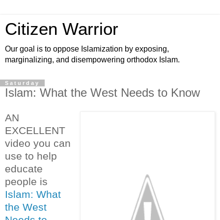
Citizen Warrior
Our goal is to oppose Islamization by exposing,
marginalizing, and disempowering orthodox Islam.
Saturday
Islam: What the West Needs to Know
AN
EXCELLENT
video you can
use to help
educate
people is
Islam: What
the West
Needs to