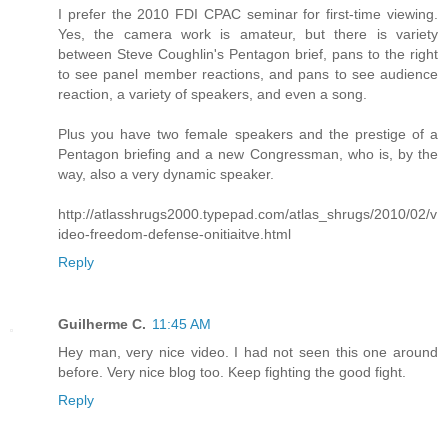
I prefer the 2010 FDI CPAC seminar for first-time viewing.
Yes, the camera work is amateur, but there is variety
between Steve Coughlin's Pentagon brief, pans to the right
to see panel member reactions, and pans to see audience
reaction, a variety of speakers, and even a song.
Plus you have two female speakers and the prestige of a
Pentagon briefing and a new Congressman, who is, by the
way, also a very dynamic speaker.
http://atlasshrugs2000.typepad.com/atlas_shrugs/2010/02/v
ideo-freedom-defense-onitiaitve.html
Reply
Guilherme C.
11:45 AM
Hey man, very nice video. I had not seen this one around
before. Very nice blog too. Keep fighting the good fight.
Reply