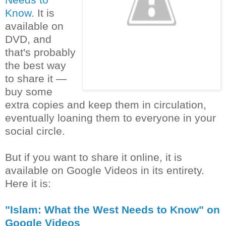
Know
. It is
available on
DVD, and
that's probably
the best way
to share it —
buy some
extra copies and keep them in circulation,
eventually loaning them to everyone in your
social circle.
But if you want to share it online, it is
available on Google Videos in its entirety.
Here it is:
"Islam: What the West Needs to Know" on
Google Videos