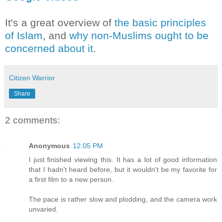
It's a great overview of
the basic principles
of Islam
, and
why non-Muslims ought to be
concerned about it
.
Citizen Warrior
Share
2 comments:
Anonymous
12:05 PM
I just finished viewing this. It has a lot of good information
that I hadn't heard before, but it wouldn't be my favorite for
a first film to a new person.
The pace is rather slow and plodding, and the camera work
unvaried.