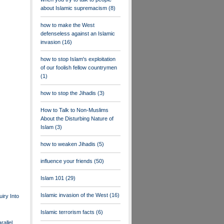
about Islamic supremacism
(8)
how to make the West
defenseless against an Islamic
invasion
(16)
how to stop Islam's exploitation
of our foolish fellow countrymen
(1)
how to stop the Jihadis
(3)
How to Talk to Non-Muslims
About the Disturbing Nature of
Islam
(3)
how to weaken Jihadis
(5)
influence your friends
(50)
Islam 101
(29)
Islamic invasion of the West
(16)
uiry Into
Islamic terrorism facts
(6)
rallel