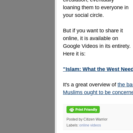
loaning them to everyone in
your social circle.
But if you want to share it
online, it is available on
Google Videos in its entirety.
Here it is:
"Islam: What the West Nee
It's a great overview of
the ba
Muslims ought to be concerne
Posted by Citizen Warrior
Labels:
online videos