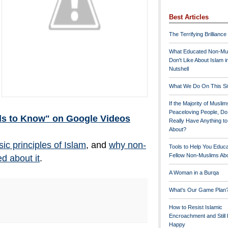
Best Articles
The Terrifying Brilliance
What Educated Non-Mu
Don't Like About Islam i
Nutshell
What We Do On This Si
If the Majority of Muslim
Peaceloving People, D
ds to Know" on Google Videos
Really Have Anything t
About?
sic principles of Islam
, and
why non-
Tools to Help You Educ
Fellow Non-Muslims Abo
d about it
.
A Woman in a Burqa
What's Our Game Plan
How to Resist Islamic
Encroachment and Still
Happy