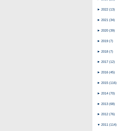
►
2022
(13)
►
2021
(34)
►
2020
(39)
►
2019
(7)
►
2018
(7)
►
2017
(12)
►
2016
(45)
►
2015
(116)
►
2014
(70)
►
2013
(68)
►
2012
(76)
▼
2011
(114)