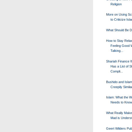
Religion
More on Using Sc
to Criticize Isl
What Should Be 
How to Stay Rela
Feeling Good 
Talking...
Shariah Finance 
Has a List of S
Compli...
Bushido and Islam
Creepily Simila
Islam: What the W
Needs to Kno
What Really Mak
Mad is Unders
Geert Wilders Publ