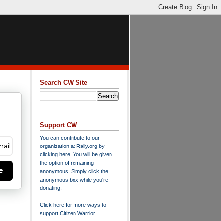
Search CW Site
w
y
Support CW
You can contribute to our
organization at
Rally.org
by
clicking here
. You will be given
the option of remaining
e
anonymous. Simply click the
anonymous box while you're
donating.
Click here for more ways to
support Citizen Warrior
.