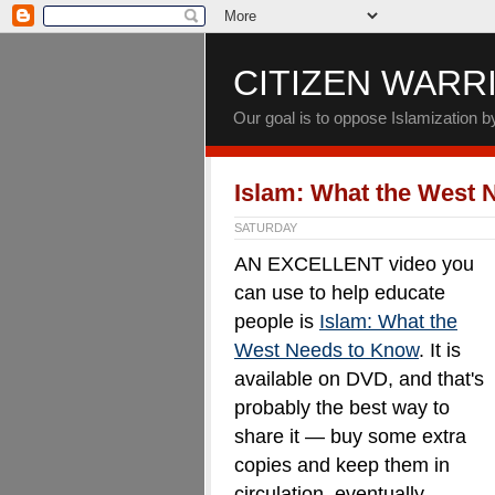
CITIZEN WARR
Our goal is to oppose Islamization 
Islam: What the West 
SATURDAY
AN EXCELLENT video you
can use to help educate
people is
Islam: What the
West Needs to Know
. It is
available on DVD, and that's
probably the best way to
share it — buy some extra
copies and keep them in
circulation, eventually