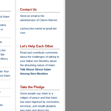
Contact Us
Send an email to the
 of Islam
administrator of Citizen Warrior
:
slims
zackery.lee.martel at gmail dot
n a
com
te
Let's Help Each Other
s Are
Read and contribute comments
o We
about the challenges of talking to
o Worry
your fellow non-Muslims about
the disturbing nature of Islam:
Talk About About Islam
ate Your
Among Non-Muslims
ut Islam
Take the Pledge
?
Some people say Islam is a
religion of peace and that Islam
has been hijacked by extremists,
 Be
terrorists, and stealth jihadists
who twist and distort the