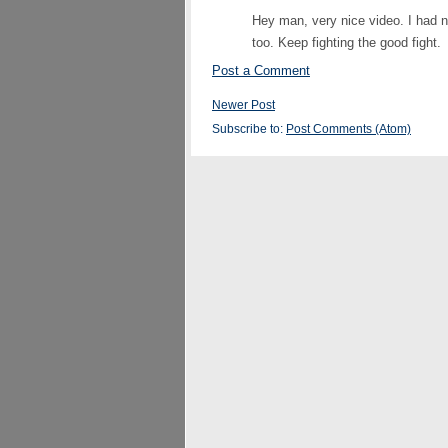
Hey man, very nice video. I had n
too. Keep fighting the good fight.
Post a Comment
Newer Post
Subscribe to:
Post Comments (Atom)