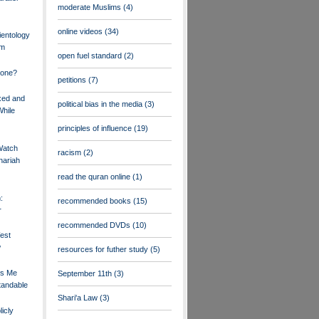
moderate Muslims
(4)
online videos
(34)
ientology
am
open fuel standard
(2)
Done?
petitions
(7)
xed and
political bias in the media
(3)
While
principles of influence
(19)
Watch
racism
(2)
hariah
read the quran online
(1)
:
recommended books
(15)
r
recommended DVDs
(10)
est
w
resources for futher study
(5)
es Me
September 11th
(3)
tandable
Shari'a Law
(3)
icly