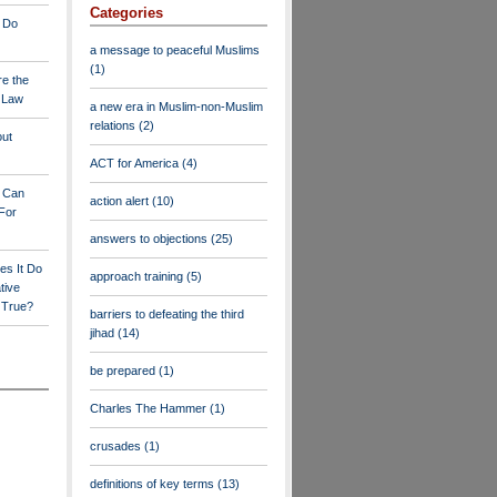
Categories
 Do
a message to peaceful Muslims
(1)
re the
a Law
a new era in Muslim-non-Muslim
relations
(2)
out
ACT for America
(4)
y Can
action alert
(10)
For
answers to objections
(25)
es It Do
approach training
(5)
tive
s True?
barriers to defeating the third
jihad
(14)
be prepared
(1)
Charles The Hammer
(1)
crusades
(1)
definitions of key terms
(13)