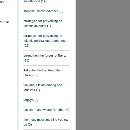
stealth jihad
(1)
beth
stop the Islamic advance
(8)
strategies for preventing an
vate at
Islamic Invasion
(1)
strategies for preventing an
Islamic political encroachment
(22)
strengthen the forces of liberty
(18)
Take the Pledge: Read the
Quran
(3)
talk about Islam among non-
Muslims
(1)
taqiyya
(3)
terrorism and women's rights
(9)
the most important thing you can
do
(3)