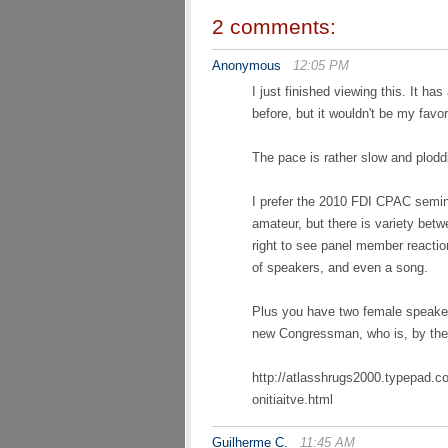
2 comments:
Anonymous
12:05 PM
I just finished viewing this. It has
before, but it wouldn't be my favori
The pace is rather slow and plod
I prefer the 2010 FDI CPAC semina
amateur, but there is variety bet
right to see panel member reactio
of speakers, and even a song.
Plus you have two female speaker
new Congressman, who is, by the
http://atlasshrugs2000.typepad.c
onitiaitve.html
Guilherme C.
11:45 AM