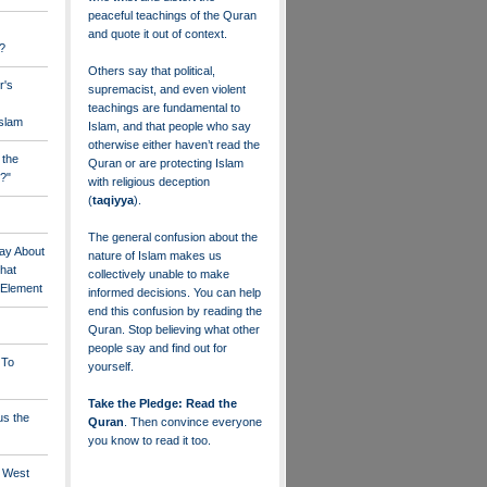
peaceful teachings of the Quran
and quote it out of context.
?
Others say that political,
r's
supremacist, and even violent
teachings are fundamental to
Islam
Islam, and that people who say
otherwise either haven’t read the
 the
Quran or are protecting Islam
?"
with religious deception
(
taqiyya
).
The general confusion about the
ay About
nature of Islam makes us
that
collectively unable to make
" Element
informed decisions. You can help
end this confusion by reading the
Quran. Stop believing what other
people say and find out for
 To
yourself.
Take the Pledge: Read the
us the
Quran
. Then convince everyone
you know to read it too.
e West