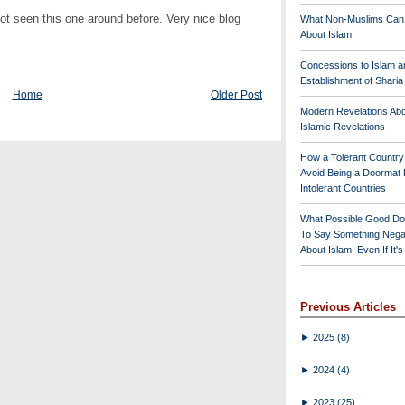
ot seen this one around before. Very nice blog
What Non-Muslims Can
About Islam
Concessions to Islam a
Establishment of Shari
Home
Older Post
Modern Revelations Ab
Islamic Revelations
How a Tolerant Countr
Avoid Being a Doormat 
Intolerant Countries
What Possible Good Do
To Say Something Nega
About Islam, Even If It'
Previous Articles
►
2025
(8)
►
2024
(4)
►
2023
(25)