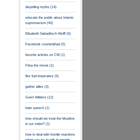
dispelling myths
(14)
educate the public about Islamic
supremacism
(40)
Elisabeth Sabaditsch-Wolff
(6)
Facebook counterjihad
(5)
favorite articles on CW
(1)
Fitna the movie
(1)
flex fuel imperative
(5)
gather allies
(3)
Geert Wilders
(12)
hate speech
(1)
how should we treat the Muslims
in our midst?
(1)
how to deal with hostile reactions
when you try to talk to people