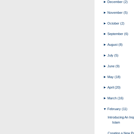
►
December
(2)
►
November
(5)
►
October
(2)
►
September
(6)
►
August
(8)
►
July
(5)
►
June
(9)
►
May
(18)
►
April
(20)
►
March
(16)
▼
February
(11)
Introducing An Inq
Islam
Creating a New Pa