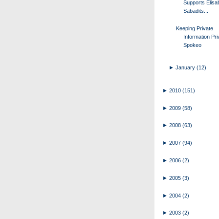
Supports Elisa
Sabadits...
Keeping Private
Information Pri
Spokeo
►
January
(12)
►
2010
(151)
►
2009
(58)
►
2008
(63)
►
2007
(94)
►
2006
(2)
►
2005
(3)
►
2004
(2)
►
2003
(2)