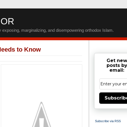
IOR
by exposing, marginalizing, and disempowering orthodox Islam.
Needs to Know
Get ne
posts b
email:
Subscrib
Subscribe via RSS