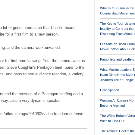
What is Our Goal in the
Counterjihad Movement
The Key to Your Listene
 a lot of good information that I hadn't heard
Inability to Confront the
te for a first film to a new person.
Disturbing Truth About 
Lessons on Jihad From
ding, and the camera work unvaried.
Movie, "What About Bob
Pamphlets and Leaflets
r for first-time viewing. Yes, the camera work is
ween Steve Coughlin's Pentagon brief, pans to the
What Muslim Leaders S
ns, and pans to see audience reaction, a variety
Islam Dispels the Myth 
Jihadists are a "Fringe
Hate Speech
s and the prestige of a Pentagon briefing and a
 way, also a very dynamic speaker.
Wanting An Excuse Not
Become Alarmed
om/atlas_shrugs/2010/02/video-freedom-defense-
The Will to Believe Vers
Wish to Find Out
The Achilles' Heel of th