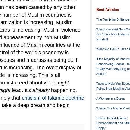
han has been caused by any other
Best Articles
 number of Muslim countries is
The Terrifying Brilliance
lamization is increasing. Muslim
cies is increasing. Muslim violence
What Educated Non-Mu
Don't Like About Islam i
d appeasement by non-Muslim
Nutshell
 influence of Muslim countries at the
What We Do On This Si
trol of the world's economy is
osques and madrassas being built
If the Majority of Muslim
Peaceloving People, D
 is increasing. The overt display of
Really Have Anything t
About?
e is increasing.
This is all
larmist creed about what
might
Tools to Help You Educ
Fellow Non-Muslims Abo
might
lead. It's
already
happening.
mply that
criticism of Islamic doctrine
A Woman in a Burqa
, take a deep breath and begin
What's Our Game Plan
How to Resist Islamic
Encroachment and Still
Happy