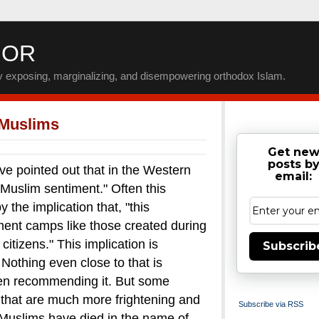
IOR
by exposing, marginalizing, and disempowering orthodox Islam.
 Muslims
Get ne
posts b
inted out that in the Western
email:
-Muslim sentiment." Often this
the implication that, "this
nment camps like those created during
itizens."
This implication is
Subscrib
. Nothing even close to that is
en recommending it.
But some
that are much more frightening and
Subscribe via RSS
uslims have died in the name of