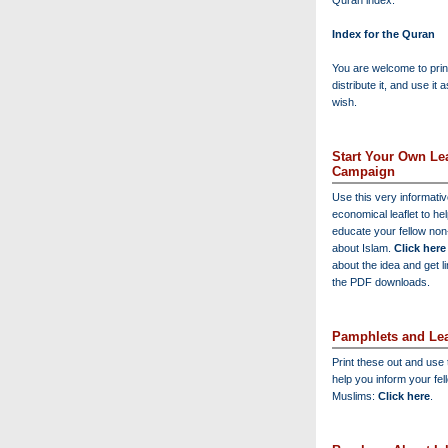
Quran index:
Index for the Quran
You are welcome to print
distribute it, and use it 
wish.
Start Your Own Lea
Campaign
Use this very informati
economical leaflet to he
educate your fellow no
about Islam.
Click here
about the idea and get l
the PDF downloads.
Pamphlets and Lea
Print these out and use
help you inform your fel
Muslims:
Click here
.