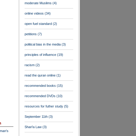
moderate Muslims
(4)
online videos
(34)
open fuel standard
(2)
petitions
(7)
political bias in the media
(3)
principles of influence
(19)
racism
(2)
read the quran online
(1)
recommended books
(15)
recommended DVDs
(10)
resources for futher study
(5)
September 11th
(3)
n
Shari'a Law
(3)
dman's