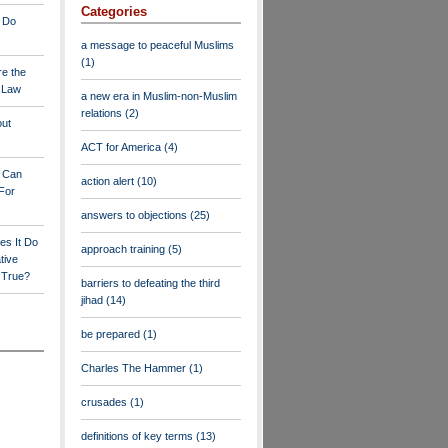
Categories
 Do
a message to peaceful Muslims
(1)
re the
a Law
a new era in Muslim-non-Muslim
relations
(2)
out
ACT for America
(4)
y Can
action alert
(10)
For
answers to objections
(25)
es It Do
approach training
(5)
tive
s True?
barriers to defeating the third
jihad
(14)
be prepared
(1)
Charles The Hammer
(1)
crusades
(1)
definitions of key terms
(13)