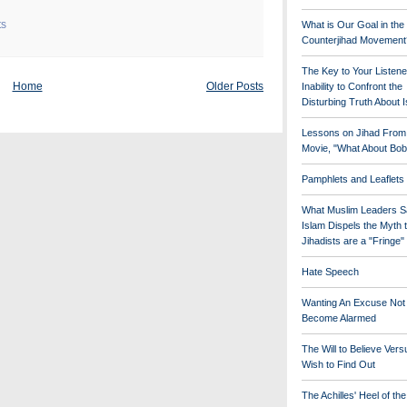
ts
What is Our Goal in the
Counterjihad Movement
The Key to Your Listene
Home
Older Posts
Inability to Confront the
Disturbing Truth About 
Lessons on Jihad From
Movie, "What About Bob
Pamphlets and Leaflets
What Muslim Leaders S
Islam Dispels the Myth 
Jihadists are a "Fringe
Hate Speech
Wanting An Excuse Not
Become Alarmed
The Will to Believe Vers
Wish to Find Out
The Achilles' Heel of th