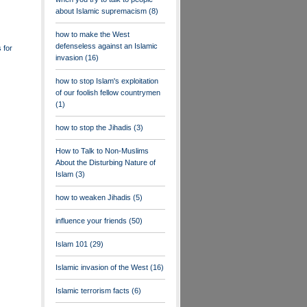
about Islamic supremacism
(8)
how to make the West
defenseless against an Islamic
 for
invasion
(16)
how to stop Islam's exploitation
of our foolish fellow countrymen
(1)
how to stop the Jihadis
(3)
How to Talk to Non-Muslims
About the Disturbing Nature of
Islam
(3)
how to weaken Jihadis
(5)
influence your friends
(50)
Islam 101
(29)
Islamic invasion of the West
(16)
Islamic terrorism facts
(6)