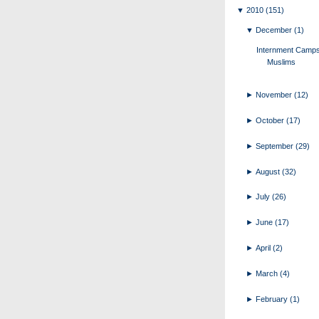
▼
2010
(151)
▼
December
(1)
Internment Camps
Muslims
►
November
(12)
►
October
(17)
►
September
(29)
►
August
(32)
►
July
(26)
►
June
(17)
►
April
(2)
►
March
(4)
►
February
(1)