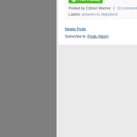
Posted by Citizen Warrior
10 commen
Labels:
answers to objections
Newer Posts
Subscribe to:
Posts (Atom)