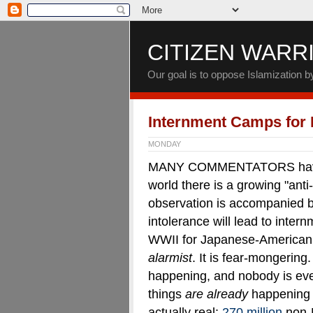
CITIZEN WARR
Our goal is to oppose Islamization 
Internment Camps for
MONDAY
MANY COMMENTATORS have po
world there is a growing "anti
observation is accompanied by 
intolerance will lead to inter
WWII for Japanese-American c
alarmist
. It is fear-mongering
happening, and nobody is ev
things
are already
happening 
actually real:
270 million
non-M