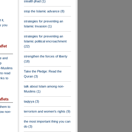
stealth jihad
(1)
stop the Islamic advance
(8)
 it,
strategies for preventing an
as you
Islamic Invasion
(1)
strategies for preventing an
Islamic political encroachment
flet
(22)
strengthen the forces of liberty
ve and
(18)
lp
n-Muslims
Take the Pledge: Read the
to read
Quran
(3)
inks to
talk about Islam among non-
Muslims
(1)
flets
taqiyya
(3)
 them to
terrorism and women's rights
(9)
low non-
the most important thing you can
do
(3)