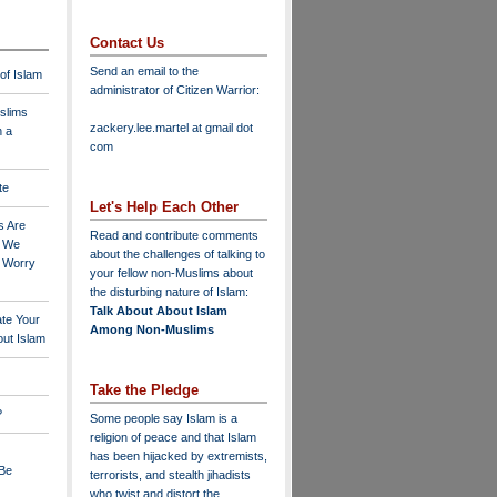
Contact Us
Send an email to the
 of Islam
administrator of Citizen Warrior
:
slims
zackery.lee.martel at gmail dot
n a
com
te
Let's Help Each Other
s Are
Read and contribute comments
o We
about the challenges of talking to
o Worry
your fellow non-Muslims about
the disturbing nature of Islam:
Talk About About Islam
ate Your
Among Non-Muslims
ut Islam
Take the Pledge
?
Some people say Islam is a
religion of peace and that Islam
has been hijacked by extremists,
 Be
terrorists, and stealth jihadists
who twist and distort the