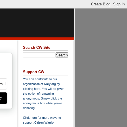
Search CW Site
w
y
Support CW
You can contribute to our
organization at
Rally.org
by
clicking here
. You will be given
the option of remaining
e
anonymous. Simply click the
anonymous box while you're
donating.
Click here for more ways to
support Citizen Warrior
.