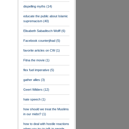
dispelling myths
(14)
educate the public about Islamic
supremacism
(40)
Elisabeth Sabaditsch-Wolff
(6)
Facebook counterjihad
(5)
favorite articles on CW
(1)
Fitna the movie
(1)
flex fuel imperative
(5)
gather allies
(3)
Geert Wilders
(12)
hate speech
(1)
how should we treat the Muslims
in our midst?
(1)
how to deal with hostile reactions
when you try to talk to people