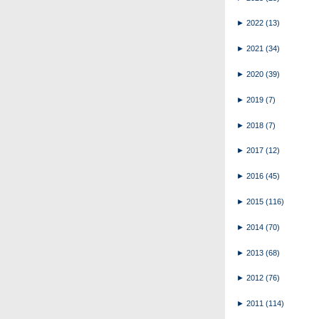
►
2022
(13)
►
2021
(34)
►
2020
(39)
►
2019
(7)
►
2018
(7)
►
2017
(12)
►
2016
(45)
►
2015
(116)
►
2014
(70)
►
2013
(68)
►
2012
(76)
►
2011
(114)