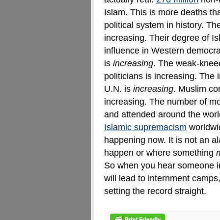
Islam. This is more deaths t
political system in history
.
The
increasing. Their degree of Is
influence in Western democra
is
increasing
. The weak-knee
politicians is increasing. The
U.N. is
increasing
. Muslim con
increasing. The number of m
and attended around the world
Islamic supremacism
worldwid
happening now. It is not an a
happen or where something
So when you hear someone i
will lead to internment camps
setting the record straight.