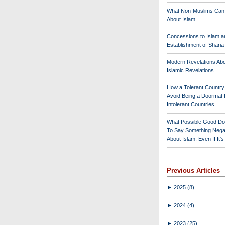
What Non-Muslims Can
About Islam
Concessions to Islam a
Establishment of Shari
Modern Revelations Ab
Islamic Revelations
How a Tolerant Countr
Avoid Being a Doormat 
Intolerant Countries
What Possible Good Do
To Say Something Nega
About Islam, Even If It'
Previous Articles
►
2025
(8)
►
2024
(4)
►
2023
(25)