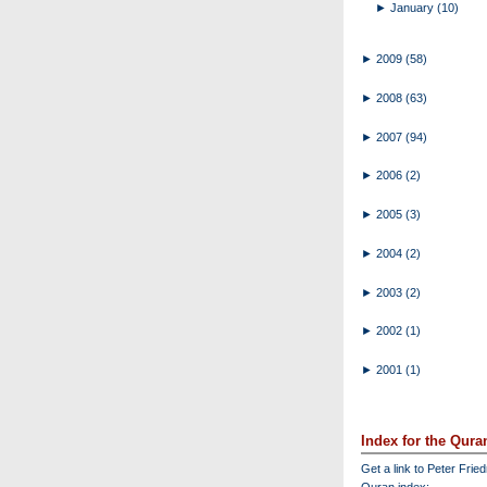
►
January
(10)
►
2009
(58)
►
2008
(63)
►
2007
(94)
►
2006
(2)
►
2005
(3)
►
2004
(2)
►
2003
(2)
►
2002
(1)
►
2001
(1)
Index for the Qura
Get a link to Peter Frie