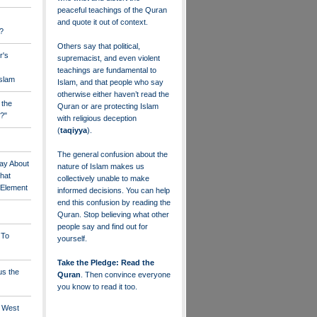
peaceful teachings of the Quran
and quote it out of context.
?
Others say that political,
r's
supremacist, and even violent
teachings are fundamental to
Islam
Islam, and that people who say
otherwise either haven’t read the
 the
Quran or are protecting Islam
?"
with religious deception
(
taqiyya
).
The general confusion about the
ay About
nature of Islam makes us
that
collectively unable to make
" Element
informed decisions. You can help
end this confusion by reading the
Quran. Stop believing what other
people say and find out for
 To
yourself.
Take the Pledge: Read the
us the
Quran
. Then convince everyone
you know to read it too.
e West