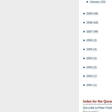
►
January
(10)
►
2009
(58)
►
2008
(63)
►
2007
(94)
►
2006
(2)
►
2005
(3)
►
2004
(2)
►
2003
(2)
►
2002
(1)
►
2001
(1)
Index for the Qura
Get a link to Peter Frie