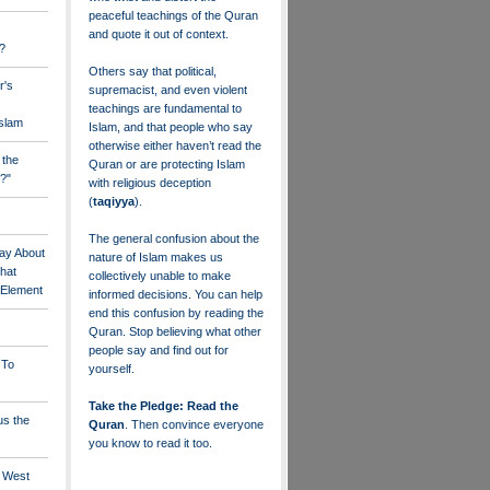
peaceful teachings of the Quran
and quote it out of context.
?
Others say that political,
r's
supremacist, and even violent
teachings are fundamental to
Islam
Islam, and that people who say
otherwise either haven’t read the
 the
Quran or are protecting Islam
?"
with religious deception
(
taqiyya
).
The general confusion about the
ay About
nature of Islam makes us
that
collectively unable to make
" Element
informed decisions. You can help
end this confusion by reading the
Quran. Stop believing what other
people say and find out for
 To
yourself.
Take the Pledge: Read the
us the
Quran
. Then convince everyone
you know to read it too.
e West