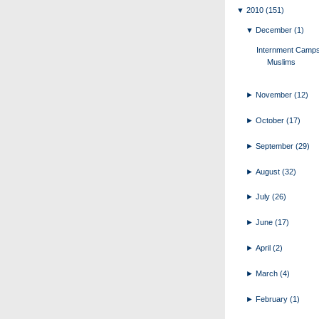
▼
2010
(151)
▼
December
(1)
Internment Camps
Muslims
►
November
(12)
►
October
(17)
►
September
(29)
►
August
(32)
►
July
(26)
►
June
(17)
►
April
(2)
►
March
(4)
►
February
(1)