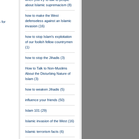
about Islamic supremacism
(8)
how to make the West
defenseless against an Islamic
 for
invasion
(16)
how to stop Islam's exploitation
of our foolish fellow countrymen
(1)
how to stop the Jihadis
(3)
How to Talk to Non-Muslims
About the Disturbing Nature of
Islam
(3)
how to weaken Jihadis
(5)
influence your friends
(50)
Islam 101
(29)
Islamic invasion of the West
(16)
Islamic terrorism facts
(6)