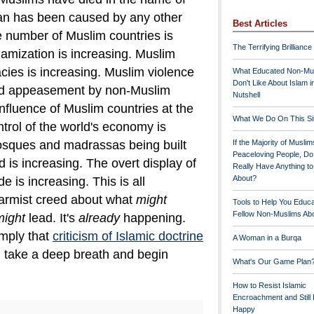
han has been caused by any other
Best Articles
 number of Muslim countries is
The Terrifying Brilliance
lamization is increasing. Muslim
cies is increasing. Muslim violence
What Educated Non-Mu
Don't Like About Islam i
d appeasement by non-Muslim
Nutshell
 influence of Muslim countries at the
What We Do On This Si
trol of the world's economy is
osques and madrassas being built
If the Majority of Muslim
Peaceloving People, D
 is increasing. The overt display of
Really Have Anything t
About?
e is increasing.
This is all
larmist creed about what
might
Tools to Help You Educ
Fellow Non-Muslims Abo
might
lead. It's
already
happening.
mply that
criticism of Islamic doctrine
A Woman in a Burqa
, take a deep breath and begin
What's Our Game Plan
How to Resist Islamic
Encroachment and Still
Happy