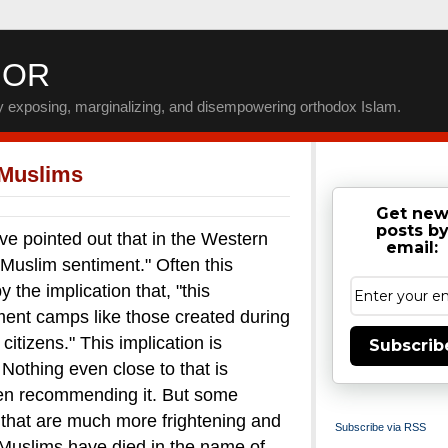
IOR
by exposing, marginalizing, and disempowering orthodox Islam.
 Muslims
Get ne
posts b
inted out that in the Western
email:
-Muslim sentiment." Often this
the implication that, "this
nment camps like those created during
itizens."
This implication is
Subscrib
. Nothing even close to that is
en recommending it.
But some
that are much more frightening and
Subscribe via RSS
uslims have died in the name of