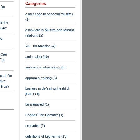
Categories
 Do
a message to peaceful Muslims
(1)
re the
a Law
a new era in Muslim-non-Muslim
relations
(2)
out
ACT for America
(4)
y Can
action alert
(10)
For
answers to objections
(25)
es It Do
approach training
(5)
tive
s True?
barriers to defeating the third
jihad
(14)
be prepared
(1)
Charles The Hammer
(1)
crusades
(1)
definitions of key terms
(13)