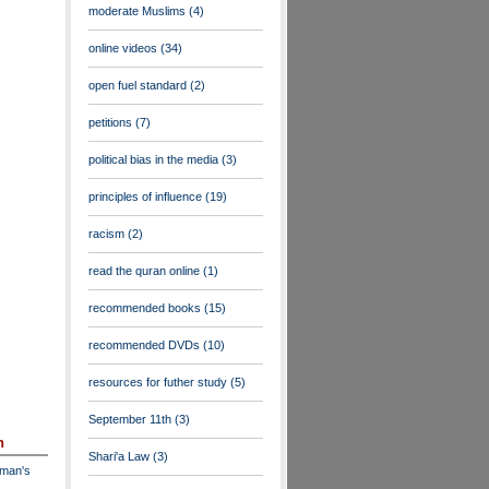
moderate Muslims
(4)
online videos
(34)
open fuel standard
(2)
petitions
(7)
political bias in the media
(3)
principles of influence
(19)
racism
(2)
read the quran online
(1)
recommended books
(15)
recommended DVDs
(10)
resources for futher study
(5)
September 11th
(3)
n
Shari'a Law
(3)
dman's