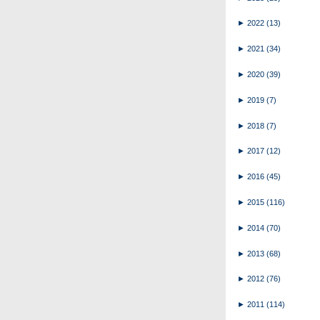
►
2022
(13)
►
2021
(34)
►
2020
(39)
►
2019
(7)
►
2018
(7)
►
2017
(12)
►
2016
(45)
►
2015
(116)
►
2014
(70)
►
2013
(68)
►
2012
(76)
►
2011
(114)