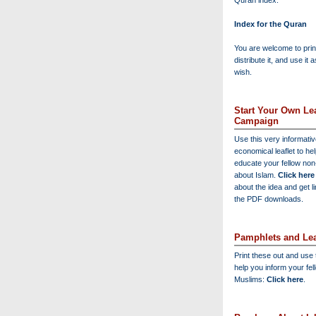
Quran index:
Index for the Quran
You are welcome to print
distribute it, and use it 
wish.
Start Your Own Lea
Campaign
Use this very informati
economical leaflet to he
educate your fellow no
about Islam.
Click here
about the idea and get l
the PDF downloads.
Pamphlets and Lea
Print these out and use
help you inform your fel
Muslims:
Click here
.