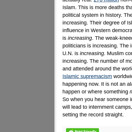
Islam. This is more deaths t
political system in history
.
The
increasing. Their degree of Is
influence in Western democra
is
increasing
. The weak-knee
politicians is increasing. The
U.N. is
increasing
. Muslim con
increasing. The number of m
and attended around the world
Islamic supremacism
worldwid
happening now. It is not an a
happen or where something
So when you hear someone i
will lead to internment camps
setting the record straight.