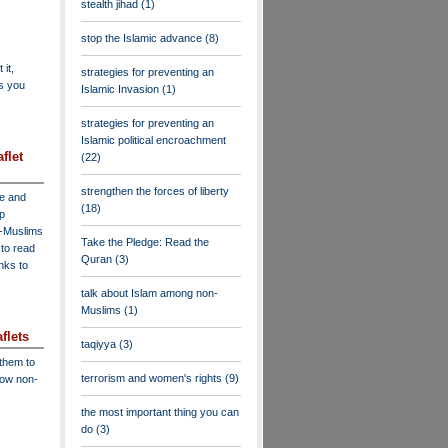
stealth jihad
(1)
stop the Islamic advance
(8)
 it,
strategies for preventing an
as you
Islamic Invasion
(1)
strategies for preventing an
Islamic political encroachment
flet
(22)
strengthen the forces of liberty
ve and
(18)
lp
n-Muslims
Take the Pledge: Read the
to read
Quran
(3)
inks to
talk about Islam among non-
Muslims
(1)
flets
taqiyya
(3)
 them to
terrorism and women's rights
(9)
low non-
the most important thing you can
do
(3)