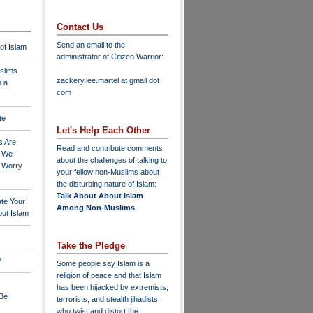
Contact Us
Send an email to the
 of Islam
administrator of Citizen Warrior
:
slims
zackery.lee.martel at gmail dot
n a
com
te
Let's Help Each Other
s Are
Read and contribute comments
o We
about the challenges of talking to
o Worry
your fellow non-Muslims about
the disturbing nature of Islam:
Talk About About Islam
ate Your
Among Non-Muslims
ut Islam
Take the Pledge
?
Some people say Islam is a
religion of peace and that Islam
has been hijacked by extremists,
 Be
terrorists, and stealth jihadists
who twist and distort the