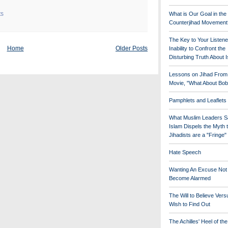
ts
What is Our Goal in the
Counterjihad Movement
The Key to Your Listene
Home
Older Posts
Inability to Confront the
Disturbing Truth About 
Lessons on Jihad From
Movie, "What About Bob
Pamphlets and Leaflets
What Muslim Leaders S
Islam Dispels the Myth 
Jihadists are a "Fringe
Hate Speech
Wanting An Excuse Not
Become Alarmed
The Will to Believe Vers
Wish to Find Out
The Achilles' Heel of th