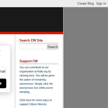
Search CW Site
w
y
Support CW
You can contribute to our
organization at
Rally.org
by
clicking here
. You will be given
the option of remaining
e
anonymous. Simply click the
anonymous box while you're
donating.
Click here for more ways to
support Citizen Warrior
.