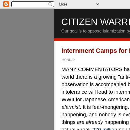
CITIZEN WARR
Our goal is to oppose Islamization 
Internment Camps for
MONDAY
MANY COMMENTATORS have po
world there is a growing "anti
observation is accompanied by 
intolerance will lead to inter
WWII for Japanese-American c
alarmist
. It is fear-mongering
happening, and nobody is ev
things
are already
happening 
actually real:
270 million
non-M