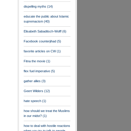
dispelling myths
(14)
educate the public about Islamic
supremacism
(40)
Elisabeth Sabaditsch-Wolff
(6)
Facebook counterjihad
(5)
favorite articles on CW
(1)
Fitna the movie
(1)
flex fuel imperative
(5)
gather allies
(3)
Geert Wilders
(12)
hate speech
(1)
how should we treat the Muslims
in our midst?
(1)
how to deal with hostile reactions
when you try to talk to people