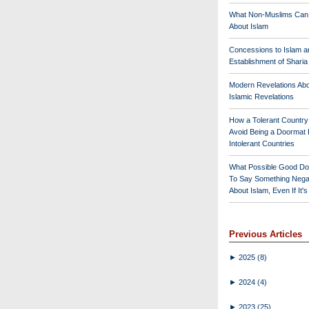
What Non-Muslims Can
About Islam
Concessions to Islam a
Establishment of Shari
Modern Revelations Ab
Islamic Revelations
How a Tolerant Countr
Avoid Being a Doormat 
Intolerant Countries
What Possible Good Do
To Say Something Nega
About Islam, Even If It'
Previous Articles
►
2025
(8)
►
2024
(4)
►
2023
(25)