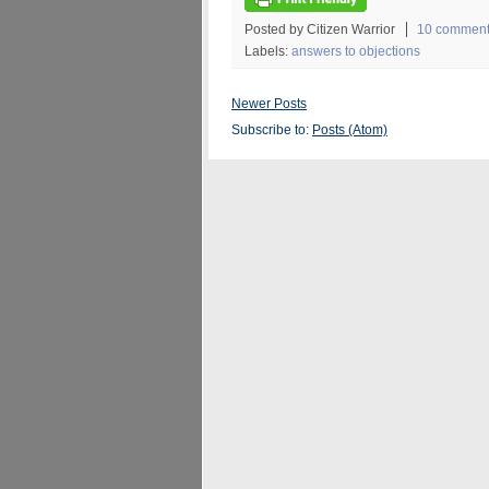
Posted by Citizen Warrior
10 commen
Labels:
answers to objections
Newer Posts
Subscribe to:
Posts (Atom)