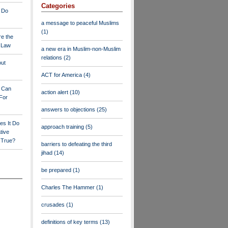
Categories
 Do
a message to peaceful Muslims
(1)
re the
a Law
a new era in Muslim-non-Muslim
relations
(2)
out
ACT for America
(4)
y Can
action alert
(10)
For
answers to objections
(25)
es It Do
approach training
(5)
tive
s True?
barriers to defeating the third
jihad
(14)
be prepared
(1)
Charles The Hammer
(1)
crusades
(1)
definitions of key terms
(13)