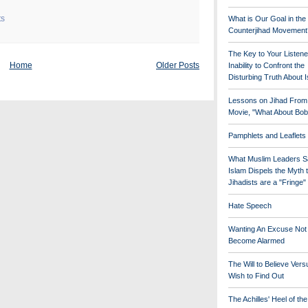
ts
What is Our Goal in the
Counterjihad Movement
The Key to Your Listene
Home
Older Posts
Inability to Confront the
Disturbing Truth About 
Lessons on Jihad From
Movie, "What About Bob
Pamphlets and Leaflets
What Muslim Leaders S
Islam Dispels the Myth 
Jihadists are a "Fringe
Hate Speech
Wanting An Excuse Not
Become Alarmed
The Will to Believe Vers
Wish to Find Out
The Achilles' Heel of th