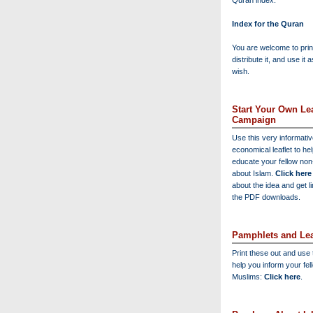
Quran index:
Index for the Quran
You are welcome to print
distribute it, and use it 
wish.
Start Your Own Lea
Campaign
Use this very informati
economical leaflet to he
educate your fellow no
about Islam.
Click here
about the idea and get l
the PDF downloads.
Pamphlets and Lea
Print these out and use
help you inform your fel
Muslims:
Click here
.