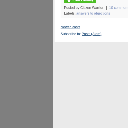
Posted by Citizen Warrior
10 commen
Labels:
answers to objections
Newer Posts
Subscribe to:
Posts (Atom)