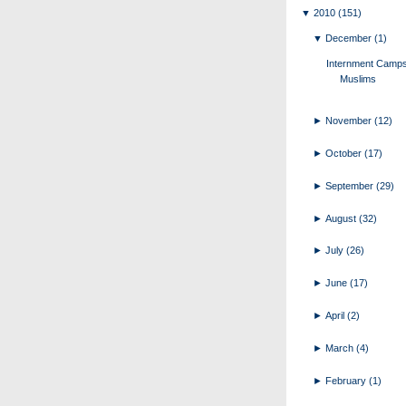
▼
2010
(151)
▼
December
(1)
Internment Camps
Muslims
►
November
(12)
►
October
(17)
►
September
(29)
►
August
(32)
►
July
(26)
►
June
(17)
►
April
(2)
►
March
(4)
►
February
(1)