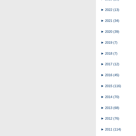
►
2022
(13)
►
2021
(34)
►
2020
(39)
►
2019
(7)
►
2018
(7)
►
2017
(12)
►
2016
(45)
►
2015
(116)
►
2014
(70)
►
2013
(68)
►
2012
(76)
►
2011
(114)