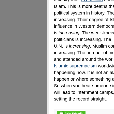
Islam. This is more deaths t
political system in history
.
The
increasing. Their degree of Is
influence in Western democra
is
increasing
. The weak-knee
politicians is increasing. The
U.N. is
increasing
. Muslim con
increasing. The number of m
and attended around the world
Islamic supremacism
worldwid
happening now. It is not an a
happen or where something
So when you hear someone i
will lead to internment camps
setting the record straight.