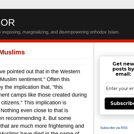
IOR
by exposing, marginalizing, and disempowering orthodox Islam.
 Muslims
Get ne
posts b
inted out that in the Western
email:
-Muslim sentiment." Often this
the implication that, "this
nment camps like those created during
itizens."
This implication is
Subscrib
. Nothing even close to that is
en recommending it.
But some
that are much more frightening and
Subscribe via RSS
uslims have died in the name of