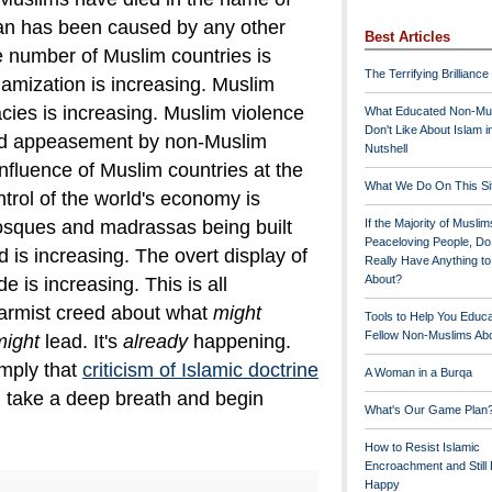
han has been caused by any other
Best Articles
 number of Muslim countries is
The Terrifying Brilliance
lamization is increasing. Muslim
cies is increasing. Muslim violence
What Educated Non-Mu
Don't Like About Islam i
d appeasement by non-Muslim
Nutshell
 influence of Muslim countries at the
What We Do On This Si
trol of the world's economy is
osques and madrassas being built
If the Majority of Muslim
Peaceloving People, D
 is increasing. The overt display of
Really Have Anything t
About?
e is increasing.
This is all
larmist creed about what
might
Tools to Help You Educ
Fellow Non-Muslims Abo
might
lead. It's
already
happening.
mply that
criticism of Islamic doctrine
A Woman in a Burqa
, take a deep breath and begin
What's Our Game Plan
How to Resist Islamic
Encroachment and Still
Happy