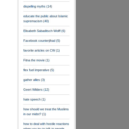
dispelling myths
(14)
educate the public about Islamic
supremacism
(40)
Elisabeth Sabaditsch-Wolff
(6)
Facebook counterjihad
(5)
favorite articles on CW
(1)
Fitna the movie
(1)
flex fuel imperative
(5)
gather allies
(3)
Geert Wilders
(12)
hate speech
(1)
how should we treat the Muslims
in our midst?
(1)
how to deal with hostile reactions
when you try to talk to people