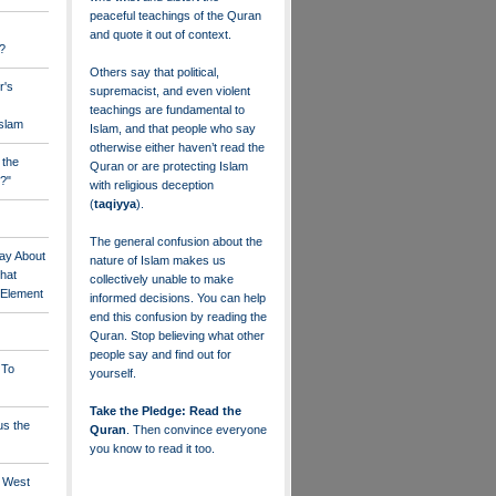
peaceful teachings of the Quran
and quote it out of context.
?
Others say that political,
r's
supremacist, and even violent
teachings are fundamental to
Islam
Islam, and that people who say
otherwise either haven’t read the
 the
Quran or are protecting Islam
?"
with religious deception
(
taqiyya
).
The general confusion about the
ay About
nature of Islam makes us
that
collectively unable to make
" Element
informed decisions. You can help
end this confusion by reading the
Quran. Stop believing what other
people say and find out for
 To
yourself.
Take the Pledge: Read the
us the
Quran
. Then convince everyone
you know to read it too.
e West