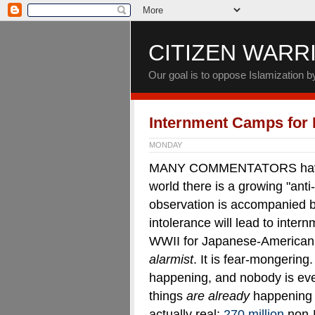
CITIZEN WARR
Our goal is to oppose Islamization 
Internment Camps for
MONDAY
MANY COMMENTATORS have po
world there is a growing "anti
observation is accompanied by 
intolerance will lead to inter
WWII for Japanese-American c
alarmist
. It is fear-mongering
happening, and nobody is ev
things
are already
happening 
actually real:
270 million
non-M