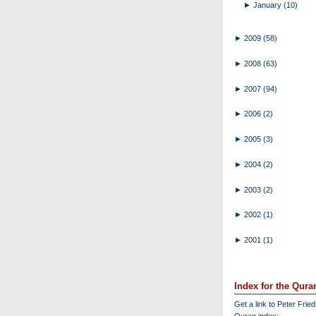
►
January
(10)
►
2009
(58)
►
2008
(63)
►
2007
(94)
►
2006
(2)
►
2005
(3)
►
2004
(2)
►
2003
(2)
►
2002
(1)
►
2001
(1)
Index for the Qura
Get a link to Peter Frie