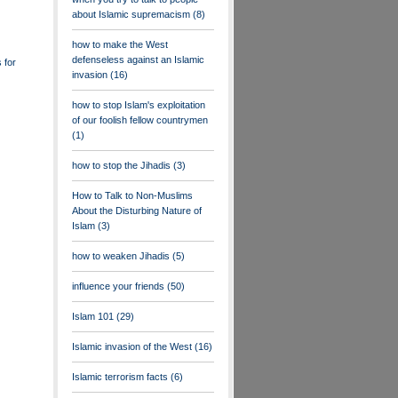
about Islamic supremacism
(8)
how to make the West
defenseless against an Islamic
 for
invasion
(16)
how to stop Islam's exploitation
of our foolish fellow countrymen
(1)
how to stop the Jihadis
(3)
How to Talk to Non-Muslims
About the Disturbing Nature of
Islam
(3)
how to weaken Jihadis
(5)
influence your friends
(50)
Islam 101
(29)
Islamic invasion of the West
(16)
Islamic terrorism facts
(6)