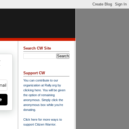
Search CW Site
w
y
Support CW
You can contribute to our
organization at
Rally.org
by
clicking here
. You will be given
the option of remaining
e
anonymous. Simply click the
anonymous box while you're
donating.
Click here for more ways to
support Citizen Warrior
.