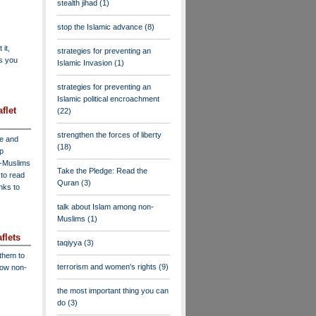
stealth jihad
(1)
stop the Islamic advance
(8)
 it,
strategies for preventing an
as you
Islamic Invasion
(1)
strategies for preventing an
Islamic political encroachment
flet
(22)
strengthen the forces of liberty
ve and
(18)
lp
n-Muslims
Take the Pledge: Read the
to read
Quran
(3)
inks to
talk about Islam among non-
Muslims
(1)
flets
taqiyya
(3)
 them to
terrorism and women's rights
(9)
low non-
the most important thing you can
do
(3)