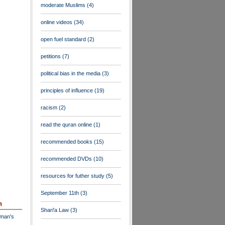
moderate Muslims
(4)
online videos
(34)
open fuel standard
(2)
petitions
(7)
political bias in the media
(3)
principles of influence
(19)
racism
(2)
read the quran online
(1)
recommended books
(15)
recommended DVDs
(10)
resources for futher study
(5)
September 11th
(3)
n
Shari'a Law
(3)
dman's