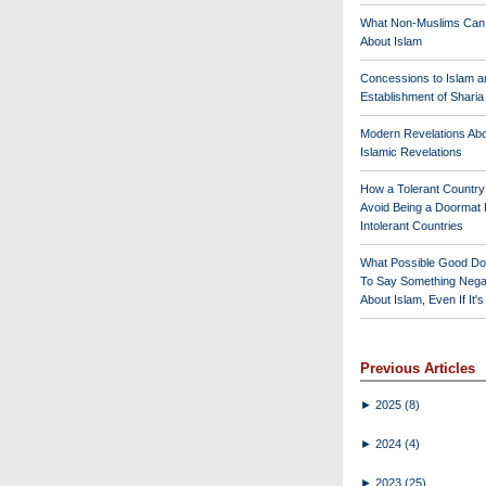
What Non-Muslims Can
About Islam
Concessions to Islam a
Establishment of Shari
Modern Revelations Ab
Islamic Revelations
How a Tolerant Countr
Avoid Being a Doormat 
Intolerant Countries
What Possible Good Do
To Say Something Nega
About Islam, Even If It'
Previous Articles
►
2025
(8)
►
2024
(4)
►
2023
(25)