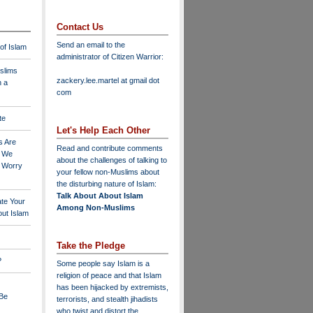
Contact Us
Send an email to the
 of Islam
administrator of Citizen Warrior
:
slims
zackery.lee.martel at gmail dot
n a
com
te
Let's Help Each Other
s Are
Read and contribute comments
o We
about the challenges of talking to
o Worry
your fellow non-Muslims about
the disturbing nature of Islam:
Talk About About Islam
ate Your
Among Non-Muslims
ut Islam
Take the Pledge
?
Some people say Islam is a
religion of peace and that Islam
has been hijacked by extremists,
 Be
terrorists, and stealth jihadists
who twist and distort the