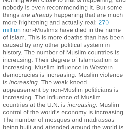
nobody is even recommending it.
But some
things
are already
happening that are much
more frightening and actually real:
270
million
non-Muslims have died in the name
of Islam. This is more deaths than has been
caused by any other political system in
history
.
The number of Muslim countries is
increasing. Their degree of Islamization is
increasing. Muslim influence in Western
democracies is increasing. Muslim violence
is
increasing
. The weak-kneed
appeasement by non-Muslim politicians is
increasing. The influence of Muslim
countries at the U.N. is
increasing
. Muslim
control of the world's economy is increasing.
The number of mosques and madrassas
being built and attended around the world is