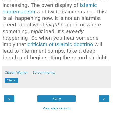
increasing. The overt display of
Islamic
supremacism
worldwide is increasing.
This
is all happening now. It is not an alarmist
creed about what
might
happen or where
something
might
lead. It's
already
happening.
So when you hear someone
imply that
criticism of Islamic doctrine
will
lead to internment camps, take a deep
breath and begin setting the record straight.
Citizen Warrior
10 comments:
Share
‹
›
Home
View web version