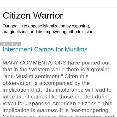
Citizen Warrior
Our goal is to oppose Islamization by exposing,
marginalizing, and disempowering orthodox Islam.
Monday
Internment Camps for Muslims
MANY COMMENTATORS have pointed out
that in the Western world there is a growing
"anti-Muslim sentiment." Often this
observation is accompanied by the
implication that, "this intolerance will lead to
internment camps like those created during
WWII for Japanese-American citizens."
This
implication is
alarmist
. It is fear-mongering.
Nothing even close to that is happening, and