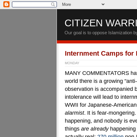
CITIZEN WARR
Our goal is to oppose Islamization 
Internment Camps for
MONDAY
MANY COMMENTATORS have po
world there is a growing "anti
observation is accompanied by 
intolerance will lead to inter
WWII for Japanese-American c
alarmist
. It is fear-mongering
happening, and nobody is ev
things
are already
happening 
actually real:
270 million
non-M