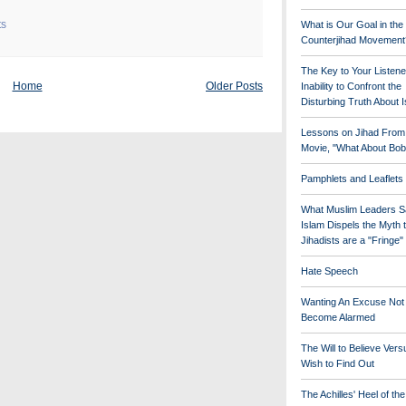
ts
What is Our Goal in the
Counterjihad Movement
The Key to Your Listene
Home
Older Posts
Inability to Confront the
Disturbing Truth About 
Lessons on Jihad From
Movie, "What About Bob
Pamphlets and Leaflets
What Muslim Leaders S
Islam Dispels the Myth 
Jihadists are a "Fringe
Hate Speech
Wanting An Excuse Not
Become Alarmed
The Will to Believe Vers
Wish to Find Out
The Achilles' Heel of th