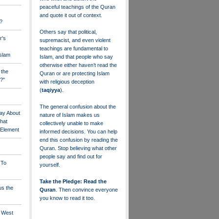
peaceful teachings of the Quran
and quote it out of context.
?
Others say that political,
r's
supremacist, and even violent
teachings are fundamental to
Islam
Islam, and that people who say
otherwise either haven’t read the
 the
Quran or are protecting Islam
?"
with religious deception
(
taqiyya
).
The general confusion about the
ay About
nature of Islam makes us
that
collectively unable to make
" Element
informed decisions. You can help
end this confusion by reading the
Quran. Stop believing what other
people say and find out for
 To
yourself.
Take the Pledge: Read the
us the
Quran
. Then convince everyone
you know to read it too.
e West