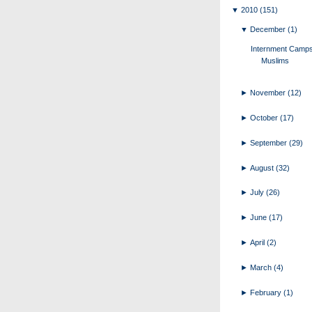
▼
2010
(151)
▼
December
(1)
Internment Camps
Muslims
►
November
(12)
►
October
(17)
►
September
(29)
►
August
(32)
►
July
(26)
►
June
(17)
►
April
(2)
►
March
(4)
►
February
(1)