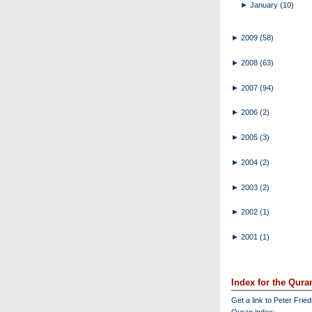
►
January
(10)
►
2009
(58)
►
2008
(63)
►
2007
(94)
►
2006
(2)
►
2005
(3)
►
2004
(2)
►
2003
(2)
►
2002
(1)
►
2001
(1)
Index for the Qura
Get a link to Peter Frie