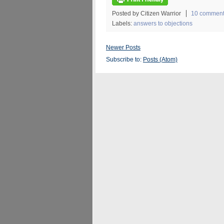
Posted by Citizen Warrior
10 commen
Labels:
answers to objections
Newer Posts
Subscribe to:
Posts (Atom)