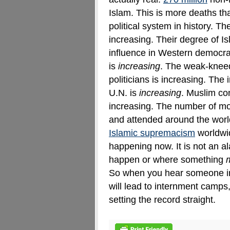
Islam. This is more deaths t
political system in history
.
The
increasing. Their degree of Is
influence in Western democra
is
increasing
. The weak-knee
politicians is increasing. The
U.N. is
increasing
. Muslim con
increasing. The number of m
and attended around the world
Islamic supremacism
worldwid
happening now. It is not an a
happen or where something
So when you hear someone i
will lead to internment camps
setting the record straight.