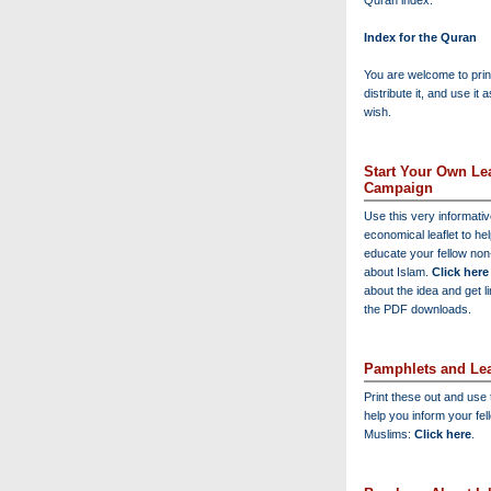
Quran index:
Index for the Quran
You are welcome to print
distribute it, and use it 
wish.
Start Your Own Lea
Campaign
Use this very informati
economical leaflet to he
educate your fellow no
about Islam.
Click here
about the idea and get l
the PDF downloads.
Pamphlets and Lea
Print these out and use
help you inform your fel
Muslims:
Click here
.