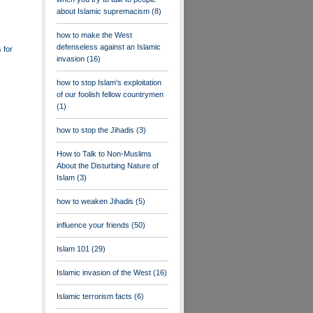
about Islamic supremacism
(8)
how to make the West
defenseless against an Islamic
 for
invasion
(16)
how to stop Islam's exploitation
of our foolish fellow countrymen
(1)
how to stop the Jihadis
(3)
How to Talk to Non-Muslims
About the Disturbing Nature of
Islam
(3)
how to weaken Jihadis
(5)
influence your friends
(50)
Islam 101
(29)
Islamic invasion of the West
(16)
Islamic terrorism facts
(6)