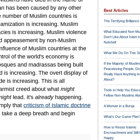
han has been caused by any other
Best Articles
 number of Muslim countries is
The Terrifying Brilliance
lamization is increasing. Muslim
cies is increasing. Muslim violence
What Educated Non-Mu
Don't Like About Islam i
d appeasement by non-Muslim
Nutshell
 influence of Muslim countries at the
What We Do On This Si
trol of the world's economy is
osques and madrassas being built
If the Majority of Muslim
Peaceloving People, D
 is increasing. The overt display of
Really Have Anything t
About?
e is increasing.
This is all
larmist creed about what
might
Tools to Help You Educ
Fellow Non-Muslims Abo
might
lead. It's
already
happening.
mply that
criticism of Islamic doctrine
A Woman in a Burqa
, take a deep breath and begin
What's Our Game Plan
How to Resist Islamic
Encroachment and Still
Happy