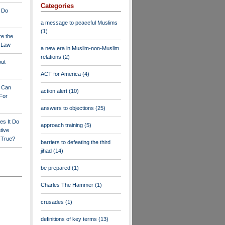
Categories
 Do
a message to peaceful Muslims
(1)
re the
a Law
a new era in Muslim-non-Muslim
relations
(2)
out
ACT for America
(4)
y Can
action alert
(10)
For
answers to objections
(25)
es It Do
approach training
(5)
tive
s True?
barriers to defeating the third
jihad
(14)
be prepared
(1)
Charles The Hammer
(1)
crusades
(1)
definitions of key terms
(13)