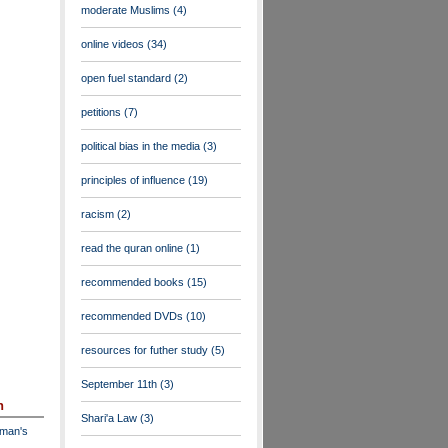
moderate Muslims
(4)
online videos
(34)
open fuel standard
(2)
petitions
(7)
political bias in the media
(3)
principles of influence
(19)
racism
(2)
read the quran online
(1)
recommended books
(15)
recommended DVDs
(10)
resources for futher study
(5)
September 11th
(3)
n
Shari'a Law
(3)
dman's