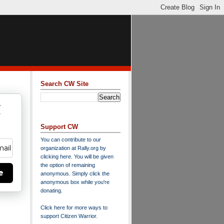
Search CW Site
w
y
Support CW
You can contribute to our
organization at
Rally.org
by
clicking here
. You will be given
the option of remaining
e
anonymous. Simply click the
anonymous box while you're
donating.
Click here for more ways to
support Citizen Warrior
.