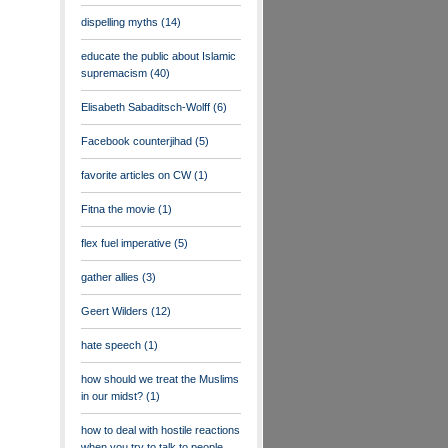
dispelling myths
(14)
educate the public about Islamic
supremacism
(40)
Elisabeth Sabaditsch-Wolff
(6)
Facebook counterjihad
(5)
favorite articles on CW
(1)
Fitna the movie
(1)
flex fuel imperative
(5)
gather allies
(3)
Geert Wilders
(12)
hate speech
(1)
how should we treat the Muslims
in our midst?
(1)
how to deal with hostile reactions
when you try to talk to people