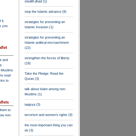
stealth jihad
(1)
stop the Islamic advance
(8)
 it,
strategies for preventing an
as you
Islamic Invasion
(1)
strategies for preventing an
Islamic political encroachment
flet
(22)
strengthen the forces of liberty
ve and
(18)
lp
n-Muslims
Take the Pledge: Read the
to read
Quran
(3)
inks to
talk about Islam among non-
Muslims
(1)
flets
taqiyya
(3)
 them to
terrorism and women's rights
(9)
low non-
the most important thing you can
do
(3)