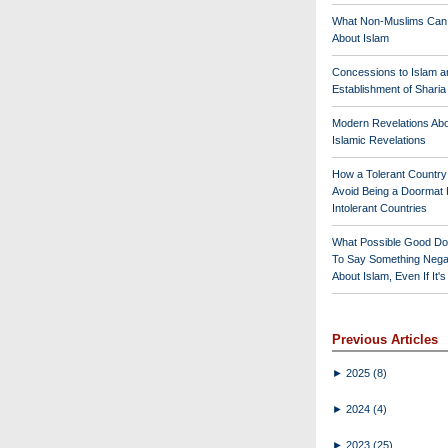
What Non-Muslims Can
About Islam
Concessions to Islam a
Establishment of Shari
Modern Revelations Ab
Islamic Revelations
How a Tolerant Countr
Avoid Being a Doormat 
Intolerant Countries
What Possible Good Do
To Say Something Nega
About Islam, Even If It'
Previous Articles
►
2025
(8)
►
2024
(4)
►
2023
(25)