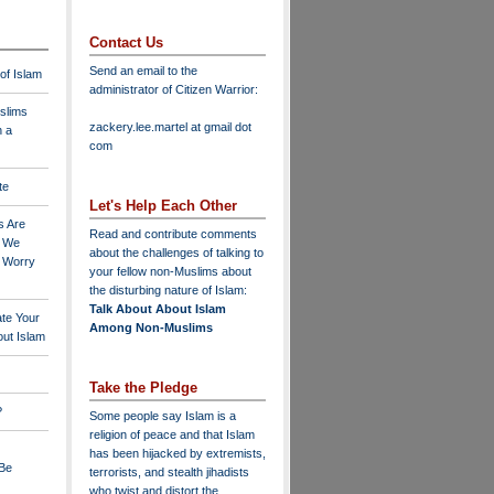
Contact Us
Send an email to the
 of Islam
administrator of Citizen Warrior
:
slims
zackery.lee.martel at gmail dot
n a
com
te
Let's Help Each Other
s Are
Read and contribute comments
o We
about the challenges of talking to
o Worry
your fellow non-Muslims about
the disturbing nature of Islam:
Talk About About Islam
ate Your
Among Non-Muslims
ut Islam
Take the Pledge
?
Some people say Islam is a
religion of peace and that Islam
has been hijacked by extremists,
 Be
terrorists, and stealth jihadists
who twist and distort the