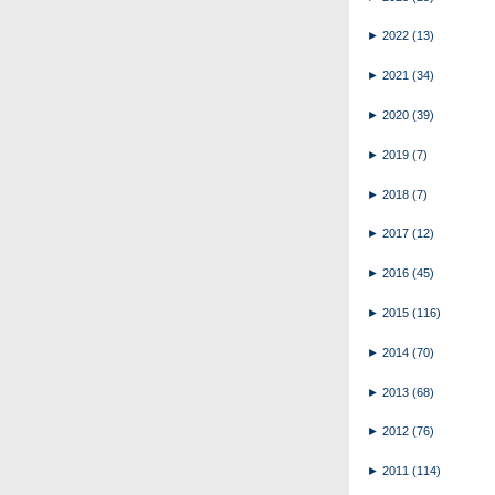
►
2022
(13)
►
2021
(34)
►
2020
(39)
►
2019
(7)
►
2018
(7)
►
2017
(12)
►
2016
(45)
►
2015
(116)
►
2014
(70)
►
2013
(68)
►
2012
(76)
►
2011
(114)