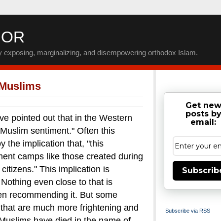
IOR
by exposing, marginalizing, and disempowering orthodox Islam.
 Muslims
Get ne
posts b
inted out that in the Western
email:
-Muslim sentiment." Often this
the implication that, "this
nment camps like those created during
itizens."
This implication is
Subscrib
. Nothing even close to that is
en recommending it.
But some
that are much more frightening and
Subscribe via RSS
uslims have died in the name of