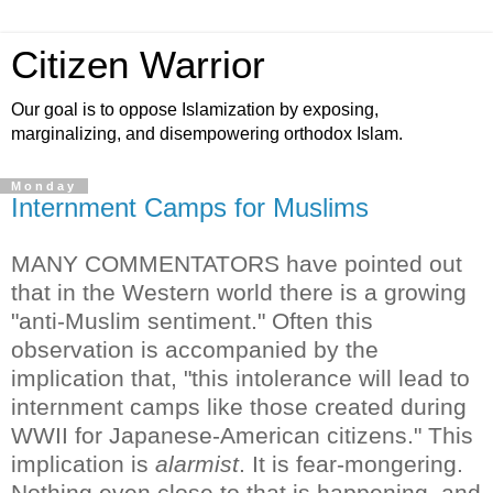
Citizen Warrior
Our goal is to oppose Islamization by exposing,
marginalizing, and disempowering orthodox Islam.
Monday
Internment Camps for Muslims
MANY COMMENTATORS have pointed out
that in the Western world there is a growing
"anti-Muslim sentiment." Often this
observation is accompanied by the
implication that, "this intolerance will lead to
internment camps like those created during
WWII for Japanese-American citizens."
This
implication is
alarmist
. It is fear-mongering.
Nothing even close to that is happening, and