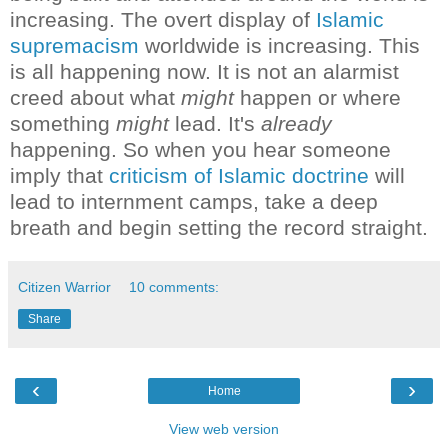
increasing. The overt display of
Islamic
supremacism
worldwide is increasing.
This
is all happening now. It is not an alarmist
creed about what
might
happen or where
something
might
lead. It's
already
happening.
So when you hear someone
imply that
criticism of Islamic doctrine
will
lead to internment camps, take a deep
breath and begin setting the record straight.
Citizen Warrior
10 comments:
Share
‹
›
Home
View web version