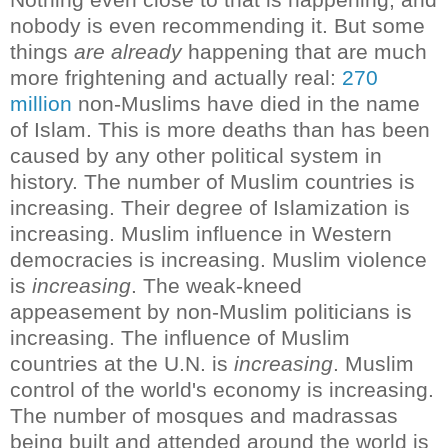
nobody is even recommending it.
But some
things
are already
happening that are much
more frightening and actually real:
270
million
non-Muslims have died in the name
of Islam. This is more deaths than has been
caused by any other political system in
history
.
The number of Muslim countries is
increasing. Their degree of Islamization is
increasing. Muslim influence in Western
democracies is increasing. Muslim violence
is
increasing
. The weak-kneed
appeasement by non-Muslim politicians is
increasing. The influence of Muslim
countries at the U.N. is
increasing
. Muslim
control of the world's economy is increasing.
The number of mosques and madrassas
being built and attended around the world is