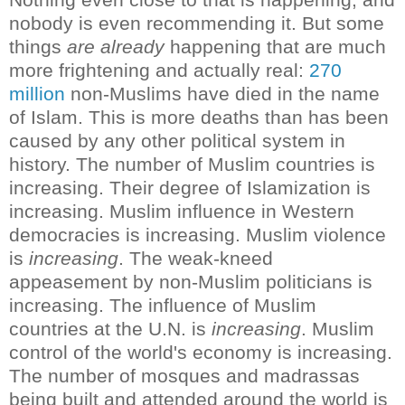
nobody is even recommending it.
But some
things
are already
happening that are much
more frightening and actually real:
270
million
non-Muslims have died in the name
of Islam. This is more deaths than has been
caused by any other political system in
history
.
The number of Muslim countries is
increasing. Their degree of Islamization is
increasing. Muslim influence in Western
democracies is increasing. Muslim violence
is
increasing
. The weak-kneed
appeasement by non-Muslim politicians is
increasing. The influence of Muslim
countries at the U.N. is
increasing
. Muslim
control of the world's economy is increasing.
The number of mosques and madrassas
being built and attended around the world is