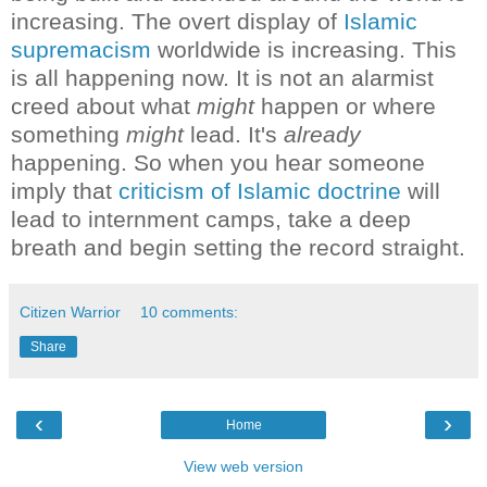
increasing. The overt display of
Islamic
supremacism
worldwide is increasing.
This
is all happening now. It is not an alarmist
creed about what
might
happen or where
something
might
lead. It's
already
happening.
So when you hear someone
imply that
criticism of Islamic doctrine
will
lead to internment camps, take a deep
breath and begin setting the record straight.
Citizen Warrior
10 comments:
Share
‹
›
Home
View web version