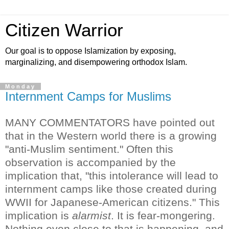
Citizen Warrior
Our goal is to oppose Islamization by exposing,
marginalizing, and disempowering orthodox Islam.
Monday
Internment Camps for Muslims
MANY COMMENTATORS have pointed out
that in the Western world there is a growing
"anti-Muslim sentiment." Often this
observation is accompanied by the
implication that, "this intolerance will lead to
internment camps like those created during
WWII for Japanese-American citizens."
This
implication is
alarmist
. It is fear-mongering.
Nothing even close to that is happening, and