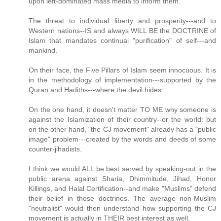
upon left-dominated mass media to inform them.
The threat to individual liberty and prosperity---and to
Western nations--IS and always WILL BE the DOCTRINE of
Islam that mandates continual "purification" of self---and
mankind.
On their face, the Five Pillars of Islam seem innocuous. It is
in the methodology of implementation---supported by the
Quran and Hadiths---where the devil hides.
On the one hand, it doesn't matter TO ME why someone is
against the Islamization of their country--or the world: but
on the other hand, "the CJ movement" already has a "public
image" problem---created by the words and deeds of some
counter-jihadists.
I think we would ALL be best served by speaking-out in the
public arena against Sharia, Dhimmitude, Jihad, Honor
Killings, and Halal Certification--and make "Muslims" defend
their belief in those doctrines. The average non-Muslim
"neutralist" would then understand how supporting the CJ
movement is actually in THEIR best interest as well.