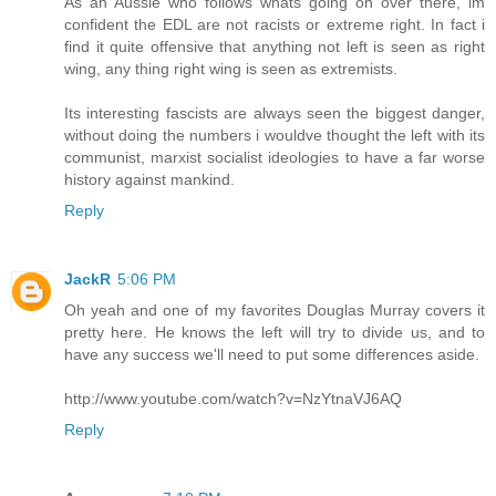
As an Aussie who follows whats going on over there, im
confident the EDL are not racists or extreme right. In fact i
find it quite offensive that anything not left is seen as right
wing, any thing right wing is seen as extremists.
Its interesting fascists are always seen the biggest danger,
without doing the numbers i wouldve thought the left with its
communist, marxist socialist ideologies to have a far worse
history against mankind.
Reply
JackR
5:06 PM
Oh yeah and one of my favorites Douglas Murray covers it
pretty here. He knows the left will try to divide us, and to
have any success we'll need to put some differences aside.
http://www.youtube.com/watch?v=NzYtnaVJ6AQ
Reply