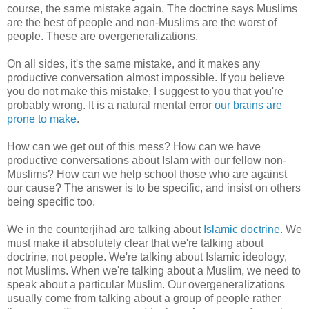
course, the same mistake again. The doctrine says Muslims
are the best of people and non-Muslims are the worst of
people. These are overgeneralizations.
On all sides, it's the same mistake, and it makes any
productive conversation almost impossible. If you believe
you do not make this mistake, I suggest to you that you're
probably wrong. It is a natural mental error
our brains are
prone to make
.
How can we get out of this mess? How can we have
productive conversations about Islam with our fellow non-
Muslims? How can we help school those who are against
our cause? The answer is to be specific, and insist on others
being specific too.
We in the counterjihad are talking about
Islamic doctrine
. We
must make it absolutely clear that we're talking about
doctrine, not people. We're talking about Islamic ideology,
not Muslims. When we're talking about a Muslim, we need to
speak about a particular Muslim. Our overgeneralizations
usually come from talking about a group of people rather