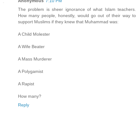
Anonymous
7:10 PM
The problem is sheer ignorance of what Islam teachers.
How many people, honestly, would go out of their way to
support Muslims if they knew that Muhammad was:
A Child Molester
A Wife Beater
A Mass Murderer
A Polygamist
A Rapist
How many?
Reply