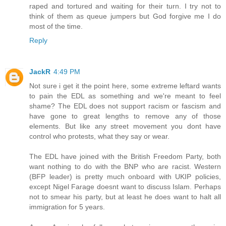
raped and tortured and waiting for their turn. I try not to
think of them as queue jumpers but God forgive me I do
most of the time.
Reply
JackR
4:49 PM
Not sure i get it the point here, some extreme leftard wants
to pain the EDL as something and we're meant to feel
shame? The EDL does not support racism or fascism and
have gone to great lengths to remove any of those
elements. But like any street movement you dont have
control who protests, what they say or wear.
The EDL have joined with the British Freedom Party, both
want nothing to do with the BNP who are racist. Western
(BFP leader) is pretty much onboard with UKIP policies,
except Nigel Farage doesnt want to discuss Islam. Perhaps
not to smear his party, but at least he does want to halt all
immigration for 5 years.