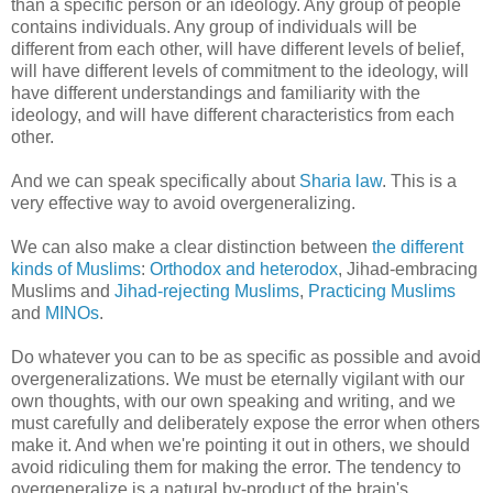
than a specific person or an ideology. Any group of people
contains individuals. Any group of individuals will be
different from each other, will have different levels of belief,
will have different levels of commitment to the ideology, will
have different understandings and familiarity with the
ideology, and will have different characteristics from each
other.
And we can speak specifically about
Sharia law
. This is a
very effective way to avoid overgeneralizing.
We can also make a clear distinction between
the different
kinds of Muslims
:
Orthodox and heterodox
, Jihad-embracing
Muslims and
Jihad-rejecting Muslims
,
Practicing Muslims
and
MINOs
.
Do whatever you can to be as specific as possible and avoid
overgeneralizations. We must be eternally vigilant with our
own thoughts, with our own speaking and writing, and we
must carefully and deliberately expose the error when others
make it. And when we're pointing it out in others, we should
avoid ridiculing them for making the error. The tendency to
overgeneralize is a natural by-product of the brain's