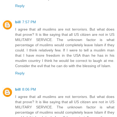
Reply
bill
7:57 PM
I agree that all muslims are not terrorisrs. But what does
that prove? It is like saying that all US citizen are not in US
MILITARY SERVICE. The unknown factor is what
percentage of muslims would completely leave Islam if they
could. I think relatively few. If I were to tell a muslim man
that I have more freedom in the USA than he has in his
muslim country I think he would be correct to laugh at me.
Consider the evil that he can do with the blessing of Islam.
Reply
bill
8:06 PM
I agree that all muslims are not terrorisrs. But what does
that prove? It is like saying that all US citizen are not in US
MILITARY SERVICE. The unknown factor is what
percentage of muslims would completely leave Islam if they