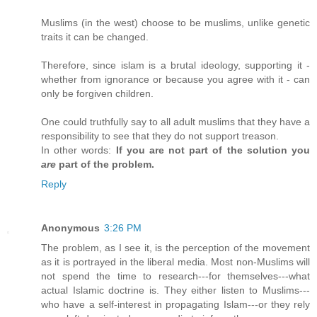
Muslims (in the west) choose to be muslims, unlike genetic
traits it can be changed.
Therefore, since islam is a brutal ideology, supporting it -
whether from ignorance or because you agree with it - can
only be forgiven children.
One could truthfully say to all adult muslims that they have a
responsibility to see that they do not support treason.
In other words:
If you are not part of the solution you
are
part of the problem.
Reply
Anonymous
3:26 PM
The problem, as I see it, is the perception of the movement
as it is portrayed in the liberal media. Most non-Muslims will
not spend the time to research---for themselves---what
actual Islamic doctrine is. They either listen to Muslims---
who have a self-interest in propagating Islam---or they rely