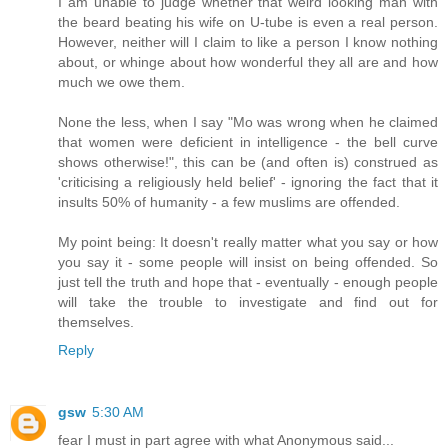
I am unable to judge whether that weird looking man with
the beard beating his wife on U-tube is even a real person.
However, neither will I claim to like a person I know nothing
about, or whinge about how wonderful they all are and how
much we owe them.
None the less, when I say "Mo was wrong when he claimed
that women were deficient in intelligence - the bell curve
shows otherwise!", this can be (and often is) construed as
'criticising a religiously held belief' - ignoring the fact that it
insults 50% of humanity - a few muslims are offended.
My point being: It doesn't really matter what you say or how
you say it - some people will insist on being offended. So
just tell the truth and hope that - eventually - enough people
will take the trouble to investigate and find out for
themselves.
Reply
gsw
5:30 AM
fear I must in part agree with what Anonymous said...