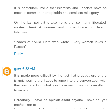
It is particularly ironic that Islamists and Fascists have so
much in common, homophobia anti semitism misogeny.
On the last point it is also ironic that so many 'liberated'
western feminist women rush to embrace or defend
Islamism.
Shades of Sylvia Plath who wrote 'Every woman loves a
Fascist'
Reply
gsw
6:32 AM
It is made more difficult by the fact that propagators of the
islamic regime are happy to jump into the conversation with
their own slant on what you have said. Twisting everything
to racism.
Personally, I have no opinion about anyone I have not yet
met/spoken to.