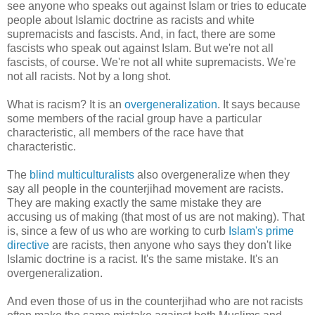
see anyone who speaks out against Islam or tries to educate
people about Islamic doctrine as racists and white
supremacists and fascists. And, in fact, there are some
fascists who speak out against Islam. But we're not all
fascists, of course. We're not all white supremacists. We're
not all racists. Not by a long shot.
What is racism? It is an
overgeneralization
. It says because
some members of the racial group have a particular
characteristic, all members of the race have that
characteristic.
The
blind multiculturalists
also overgeneralize when they
say all people in the counterjihad movement are racists.
They are making exactly the same mistake they are
accusing us of making (that most of us are not making). That
is, since a few of us who are working to curb
Islam's prime
directive
are racists, then anyone who says they don't like
Islamic doctrine is a racist. It's the same mistake. It's an
overgeneralization.
And even those of us in the counterjihad who are not racists