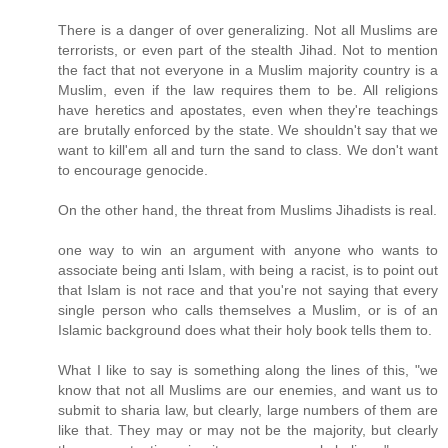
There is a danger of over generalizing. Not all Muslims are
terrorists, or even part of the stealth Jihad. Not to mention
the fact that not everyone in a Muslim majority country is a
Muslim, even if the law requires them to be. All religions
have heretics and apostates, even when they're teachings
are brutally enforced by the state. We shouldn't say that we
want to kill'em all and turn the sand to class. We don't want
to encourage genocide.
On the other hand, the threat from Muslims Jihadists is real.
one way to win an argument with anyone who wants to
associate being anti Islam, with being a racist, is to point out
that Islam is not race and that you're not saying that every
single person who calls themselves a Muslim, or is of an
Islamic background does what their holy book tells them to.
What I like to say is something along the lines of this, "we
know that not all Muslims are our enemies, and want us to
submit to sharia law, but clearly, large numbers of them are
like that. They may or may not be the majority, but clearly