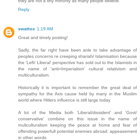
they are not a tiny minority as many people believe."
Reply
swattox
1:19 AM
Great and timely posting!
Sadly, the far right have been anle to take advantage of
peoples concerns re creeping shariah/ Islamisation because
the 'Left/ Liberal' perspective has sold out to the Islamists in
the name of 'anti=Imperialism' cultural relativism and
multiculturalism.
Historically it is important to remember the great deal of
sympathy for the Axis cause held by many in the Muslim
world where Hitlers influence is still large today.
A lot of the Media both 'Liberal/dissident' and 'Govt/
conservative' combine on this issue in the name of
muliculturalism keeping the peace at home and fear of
offending powerfull potential enemies abroad: appeasement
in other words.