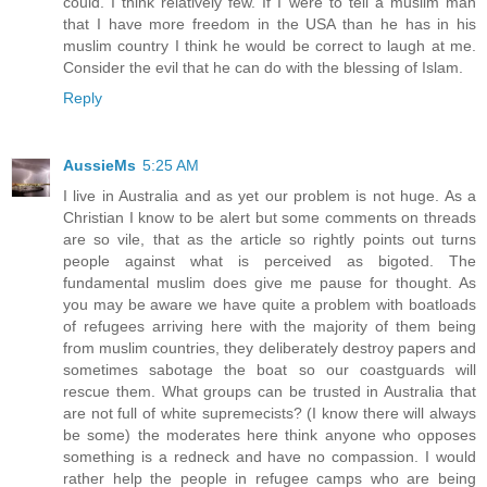
could. I think relatively few. If I were to tell a muslim man
that I have more freedom in the USA than he has in his
muslim country I think he would be correct to laugh at me.
Consider the evil that he can do with the blessing of Islam.
Reply
AussieMs
5:25 AM
I live in Australia and as yet our problem is not huge. As a
Christian I know to be alert but some comments on threads
are so vile, that as the article so rightly points out turns
people against what is perceived as bigoted. The
fundamental muslim does give me pause for thought. As
you may be aware we have quite a problem with boatloads
of refugees arriving here with the majority of them being
from muslim countries, they deliberately destroy papers and
sometimes sabotage the boat so our coastguards will
rescue them. What groups can be trusted in Australia that
are not full of white supremecists? (I know there will always
be some) the moderates here think anyone who opposes
something is a redneck and have no compassion. I would
rather help the people in refugee camps who are being