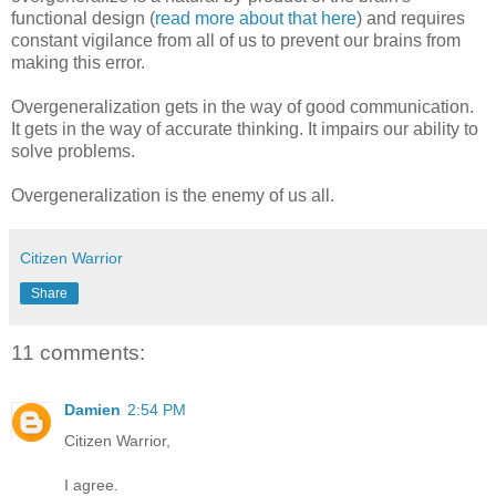
functional design (
read more about that here
) and requires
constant vigilance from all of us to prevent our brains from
making this error.
Overgeneralization gets in the way of good communication.
It gets in the way of accurate thinking. It impairs our ability to
solve problems.
Overgeneralization is the enemy of us all.
Citizen Warrior
Share
11 comments:
Damien
2:54 PM
Citizen Warrior,
I agree.