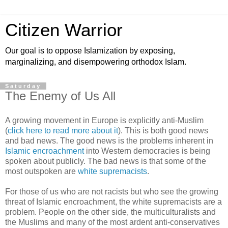
Citizen Warrior
Our goal is to oppose Islamization by exposing,
marginalizing, and disempowering orthodox Islam.
Saturday
The Enemy of Us All
A growing movement in Europe is explicitly anti-Muslim
(
click here to read more about it
). This is both good news
and bad news. The good news is the problems inherent in
Islamic encroachment
into Western democracies is being
spoken about publicly. The bad news is that some of the
most outspoken are
white supremacists
.
For those of us who are not racists but who see the growing
threat of Islamic encroachment, the white supremacists are a
problem. People on the other side, the multiculturalists and
the Muslims and many of the most ardent anti-conservatives