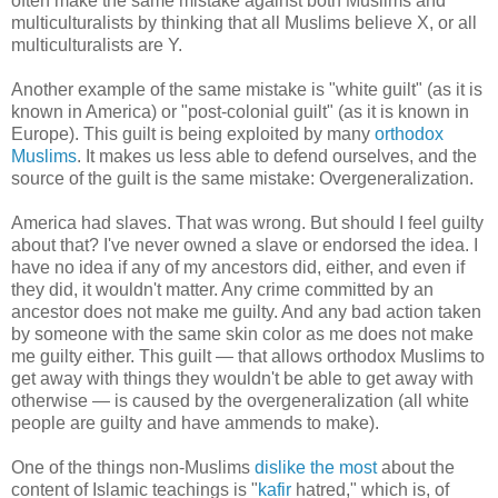
often make the same mistake against both Muslims and
multiculturalists by thinking that all Muslims believe X, or all
multiculturalists are Y.
Another example of the same mistake is "white guilt" (as it is
known in America) or "post-colonial guilt" (as it is known in
Europe). This guilt is being exploited by many
orthodox
Muslims
. It makes us less able to defend ourselves, and the
source of the guilt is the same mistake: Overgeneralization.
America had slaves. That was wrong. But should I feel guilty
about that? I've never owned a slave or endorsed the idea. I
have no idea if any of my ancestors did, either, and even if
they did, it wouldn't matter. Any crime committed by an
ancestor does not make me guilty. And any bad action taken
by someone with the same skin color as me does not make
me guilty either. This guilt — that allows orthodox Muslims to
get away with things they wouldn't be able to get away with
otherwise — is caused by the overgeneralization (all white
people are guilty and have ammends to make).
One of the things non-Muslims
dislike the most
about the
content of Islamic teachings is "
kafir
hatred," which is, of