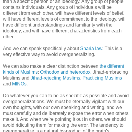
than a specific person or an ideology. Any group of people
contains individuals. Any group of individuals will be
different from each other, will have different levels of belief,
will have different levels of commitment to the ideology, will
have different understandings and familiarity with the
ideology, and will have different characteristics from each
other.
And we can speak specifically about
Sharia law
. This is a
very effective way to avoid overgeneralizing.
We can also make a clear distinction between
the different
kinds of Muslims
:
Orthodox and heterodox
, Jihad-embracing
Muslims and
Jihad-rejecting Muslims
,
Practicing Muslims
and
MINOs
.
Do whatever you can to be as specific as possible and avoid
overgeneralizations. We must be eternally vigilant with our
own thoughts, with our own speaking and writing, and we
must carefully and deliberately expose the error when others
make it. And when we're pointing it out in others, we should
avoid ridiculing them for making the error. The tendency to
overgeneralize is a natural by-product of the brain's