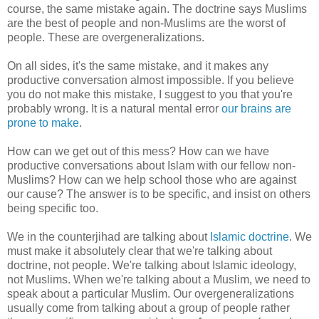
course, the same mistake again. The doctrine says Muslims
are the best of people and non-Muslims are the worst of
people. These are overgeneralizations.
On all sides, it's the same mistake, and it makes any
productive conversation almost impossible. If you believe
you do not make this mistake, I suggest to you that you're
probably wrong. It is a natural mental error
our brains are
prone to make
.
How can we get out of this mess? How can we have
productive conversations about Islam with our fellow non-
Muslims? How can we help school those who are against
our cause? The answer is to be specific, and insist on others
being specific too.
We in the counterjihad are talking about
Islamic doctrine
. We
must make it absolutely clear that we're talking about
doctrine, not people. We're talking about Islamic ideology,
not Muslims. When we're talking about a Muslim, we need to
speak about a particular Muslim. Our overgeneralizations
usually come from talking about a group of people rather