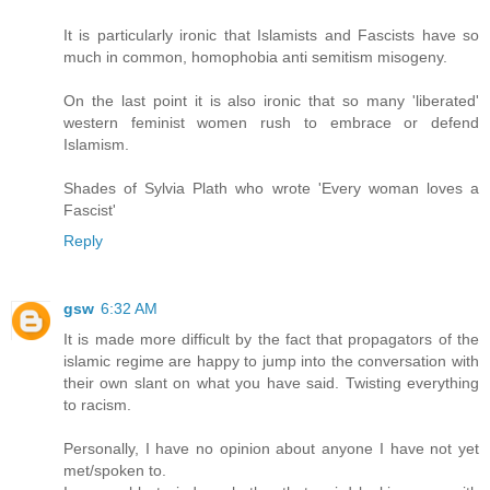
It is particularly ironic that Islamists and Fascists have so
much in common, homophobia anti semitism misogeny.
On the last point it is also ironic that so many 'liberated'
western feminist women rush to embrace or defend
Islamism.
Shades of Sylvia Plath who wrote 'Every woman loves a
Fascist'
Reply
gsw
6:32 AM
It is made more difficult by the fact that propagators of the
islamic regime are happy to jump into the conversation with
their own slant on what you have said. Twisting everything
to racism.
Personally, I have no opinion about anyone I have not yet
met/spoken to.