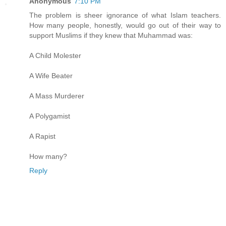
Anonymous
7:10 PM
The problem is sheer ignorance of what Islam teachers.
How many people, honestly, would go out of their way to
support Muslims if they knew that Muhammad was:
A Child Molester
A Wife Beater
A Mass Murderer
A Polygamist
A Rapist
How many?
Reply