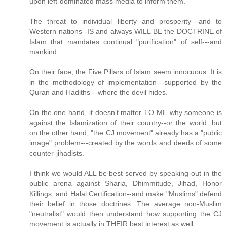
upon left-dominated mass media to inform them.
The threat to individual liberty and prosperity---and to
Western nations--IS and always WILL BE the DOCTRINE of
Islam that mandates continual "purification" of self---and
mankind.
On their face, the Five Pillars of Islam seem innocuous. It is
in the methodology of implementation---supported by the
Quran and Hadiths---where the devil hides.
On the one hand, it doesn't matter TO ME why someone is
against the Islamization of their country--or the world: but
on the other hand, "the CJ movement" already has a "public
image" problem---created by the words and deeds of some
counter-jihadists.
I think we would ALL be best served by speaking-out in the
public arena against Sharia, Dhimmitude, Jihad, Honor
Killings, and Halal Certification--and make "Muslims" defend
their belief in those doctrines. The average non-Muslim
"neutralist" would then understand how supporting the CJ
movement is actually in THEIR best interest as well.