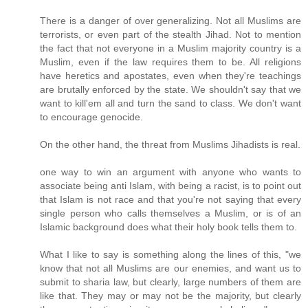
There is a danger of over generalizing. Not all Muslims are
terrorists, or even part of the stealth Jihad. Not to mention
the fact that not everyone in a Muslim majority country is a
Muslim, even if the law requires them to be. All religions
have heretics and apostates, even when they're teachings
are brutally enforced by the state. We shouldn't say that we
want to kill'em all and turn the sand to class. We don't want
to encourage genocide.
On the other hand, the threat from Muslims Jihadists is real.
one way to win an argument with anyone who wants to
associate being anti Islam, with being a racist, is to point out
that Islam is not race and that you're not saying that every
single person who calls themselves a Muslim, or is of an
Islamic background does what their holy book tells them to.
What I like to say is something along the lines of this, "we
know that not all Muslims are our enemies, and want us to
submit to sharia law, but clearly, large numbers of them are
like that. They may or may not be the majority, but clearly