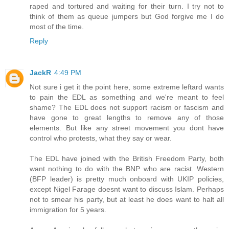
raped and tortured and waiting for their turn. I try not to
think of them as queue jumpers but God forgive me I do
most of the time.
Reply
JackR
4:49 PM
Not sure i get it the point here, some extreme leftard wants
to pain the EDL as something and we're meant to feel
shame? The EDL does not support racism or fascism and
have gone to great lengths to remove any of those
elements. But like any street movement you dont have
control who protests, what they say or wear.
The EDL have joined with the British Freedom Party, both
want nothing to do with the BNP who are racist. Western
(BFP leader) is pretty much onboard with UKIP policies,
except Nigel Farage doesnt want to discuss Islam. Perhaps
not to smear his party, but at least he does want to halt all
immigration for 5 years.