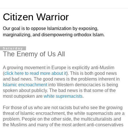
Citizen Warrior
Our goal is to oppose Islamization by exposing,
marginalizing, and disempowering orthodox Islam.
Saturday
The Enemy of Us All
A growing movement in Europe is explicitly anti-Muslim
(
click here to read more about it
). This is both good news
and bad news. The good news is the problems inherent in
Islamic encroachment
into Western democracies is being
spoken about publicly. The bad news is that some of the
most outspoken are
white supremacists
.
For those of us who are not racists but who see the growing
threat of Islamic encroachment, the white supremacists are a
problem. People on the other side, the multiculturalists and
the Muslims and many of the most ardent anti-conservatives