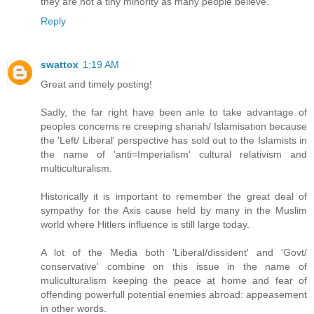
they are not a tiny minority as many people believe."
Reply
swattox
1:19 AM
Great and timely posting!
Sadly, the far right have been anle to take advantage of
peoples concerns re creeping shariah/ Islamisation because
the 'Left/ Liberal' perspective has sold out to the Islamists in
the name of 'anti=Imperialism' cultural relativism and
multiculturalism.
Historically it is important to remember the great deal of
sympathy for the Axis cause held by many in the Muslim
world where Hitlers influence is still large today.
A lot of the Media both 'Liberal/dissident' and 'Govt/
conservative' combine on this issue in the name of
muliculturalism keeping the peace at home and fear of
offending powerfull potential enemies abroad: appeasement
in other words.