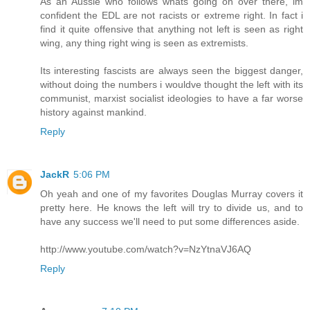
As an Aussie who follows whats going on over there, im
confident the EDL are not racists or extreme right. In fact i
find it quite offensive that anything not left is seen as right
wing, any thing right wing is seen as extremists.
Its interesting fascists are always seen the biggest danger,
without doing the numbers i wouldve thought the left with its
communist, marxist socialist ideologies to have a far worse
history against mankind.
Reply
JackR
5:06 PM
Oh yeah and one of my favorites Douglas Murray covers it
pretty here. He knows the left will try to divide us, and to
have any success we'll need to put some differences aside.
http://www.youtube.com/watch?v=NzYtnaVJ6AQ
Reply