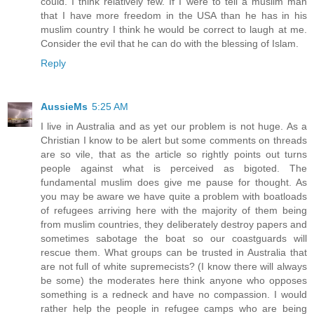
could. I think relatively few. If I were to tell a muslim man
that I have more freedom in the USA than he has in his
muslim country I think he would be correct to laugh at me.
Consider the evil that he can do with the blessing of Islam.
Reply
AussieMs
5:25 AM
I live in Australia and as yet our problem is not huge. As a
Christian I know to be alert but some comments on threads
are so vile, that as the article so rightly points out turns
people against what is perceived as bigoted. The
fundamental muslim does give me pause for thought. As
you may be aware we have quite a problem with boatloads
of refugees arriving here with the majority of them being
from muslim countries, they deliberately destroy papers and
sometimes sabotage the boat so our coastguards will
rescue them. What groups can be trusted in Australia that
are not full of white supremecists? (I know there will always
be some) the moderates here think anyone who opposes
something is a redneck and have no compassion. I would
rather help the people in refugee camps who are being