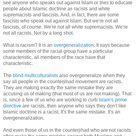
see anyone who speaks out against Islam or tries to educate
people about Islamic doctrine as racists and white
supremacists and fascists. And, in fact, there are some
fascists who speak out against Islam. But we're not all
fascists, of course. We're not all white supremacists. We're
not all racists. Not by a long shot.
What is racism? It is an
overgeneralization
. It says because
some members of the racial group have a particular
characteristic, all members of the race have that
characteristic.
The
blind multiculturalists
also overgeneralize when they
say all people in the counterjihad movement are racists.
They are making exactly the same mistake they are
accusing us of making (that most of us are not making). That
is, since a few of us who are working to curb
Islam's prime
directive
are racists, then anyone who says they don't like
Islamic doctrine is a racist. It's the same mistake. It's an
overgeneralization.
And even those of us in the counterjihad who are not racists