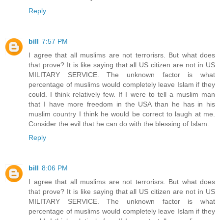
Reply
bill
7:57 PM
I agree that all muslims are not terrorisrs. But what does
that prove? It is like saying that all US citizen are not in US
MILITARY SERVICE. The unknown factor is what
percentage of muslims would completely leave Islam if they
could. I think relatively few. If I were to tell a muslim man
that I have more freedom in the USA than he has in his
muslim country I think he would be correct to laugh at me.
Consider the evil that he can do with the blessing of Islam.
Reply
bill
8:06 PM
I agree that all muslims are not terrorisrs. But what does
that prove? It is like saying that all US citizen are not in US
MILITARY SERVICE. The unknown factor is what
percentage of muslims would completely leave Islam if they