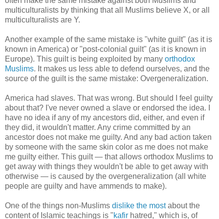
often make the same mistake against both Muslims and
multiculturalists by thinking that all Muslims believe X, or all
multiculturalists are Y.
Another example of the same mistake is "white guilt" (as it is
known in America) or "post-colonial guilt" (as it is known in
Europe). This guilt is being exploited by many
orthodox
Muslims
. It makes us less able to defend ourselves, and the
source of the guilt is the same mistake: Overgeneralization.
America had slaves. That was wrong. But should I feel guilty
about that? I've never owned a slave or endorsed the idea. I
have no idea if any of my ancestors did, either, and even if
they did, it wouldn't matter. Any crime committed by an
ancestor does not make me guilty. And any bad action taken
by someone with the same skin color as me does not make
me guilty either. This guilt — that allows orthodox Muslims to
get away with things they wouldn't be able to get away with
otherwise — is caused by the overgeneralization (all white
people are guilty and have ammends to make).
One of the things non-Muslims
dislike the most
about the
content of Islamic teachings is "
kafir
hatred," which is, of