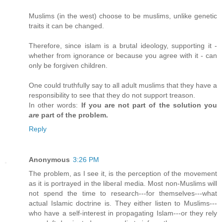
Muslims (in the west) choose to be muslims, unlike genetic
traits it can be changed.
Therefore, since islam is a brutal ideology, supporting it -
whether from ignorance or because you agree with it - can
only be forgiven children.
One could truthfully say to all adult muslims that they have a
responsibility to see that they do not support treason.
In other words:
If you are not part of the solution you
are
part of the problem.
Reply
Anonymous
3:26 PM
The problem, as I see it, is the perception of the movement
as it is portrayed in the liberal media. Most non-Muslims will
not spend the time to research---for themselves---what
actual Islamic doctrine is. They either listen to Muslims---
who have a self-interest in propagating Islam---or they rely