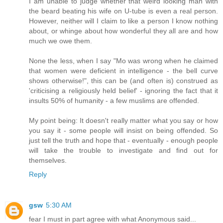
I am unable to judge whether that weird looking man with
the beard beating his wife on U-tube is even a real person.
However, neither will I claim to like a person I know nothing
about, or whinge about how wonderful they all are and how
much we owe them.
None the less, when I say "Mo was wrong when he claimed
that women were deficient in intelligence - the bell curve
shows otherwise!", this can be (and often is) construed as
'criticising a religiously held belief' - ignoring the fact that it
insults 50% of humanity - a few muslims are offended.
My point being: It doesn't really matter what you say or how
you say it - some people will insist on being offended. So
just tell the truth and hope that - eventually - enough people
will take the trouble to investigate and find out for
themselves.
Reply
gsw
5:30 AM
fear I must in part agree with what Anonymous said...