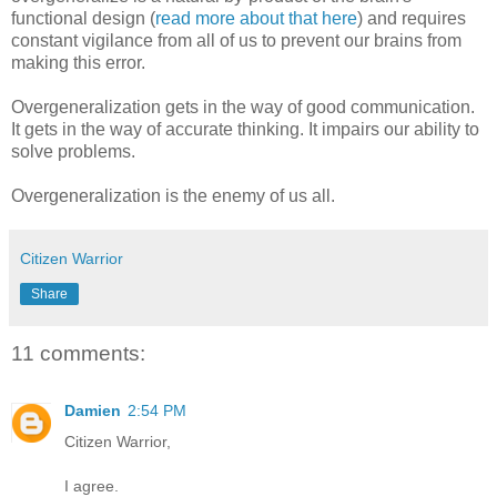
functional design (
read more about that here
) and requires
constant vigilance from all of us to prevent our brains from
making this error.
Overgeneralization gets in the way of good communication.
It gets in the way of accurate thinking. It impairs our ability to
solve problems.
Overgeneralization is the enemy of us all.
Citizen Warrior
Share
11 comments:
Damien
2:54 PM
Citizen Warrior,
I agree.