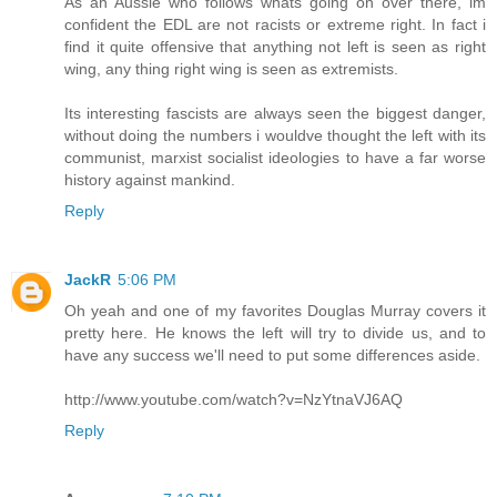
As an Aussie who follows whats going on over there, im
confident the EDL are not racists or extreme right. In fact i
find it quite offensive that anything not left is seen as right
wing, any thing right wing is seen as extremists.
Its interesting fascists are always seen the biggest danger,
without doing the numbers i wouldve thought the left with its
communist, marxist socialist ideologies to have a far worse
history against mankind.
Reply
JackR
5:06 PM
Oh yeah and one of my favorites Douglas Murray covers it
pretty here. He knows the left will try to divide us, and to
have any success we'll need to put some differences aside.
http://www.youtube.com/watch?v=NzYtnaVJ6AQ
Reply