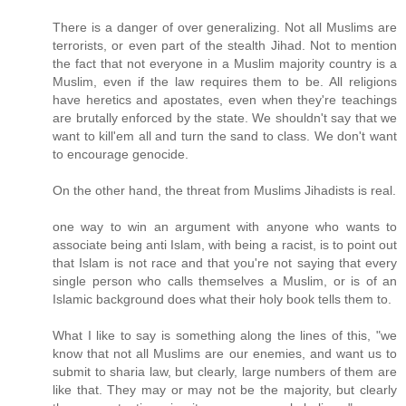
There is a danger of over generalizing. Not all Muslims are
terrorists, or even part of the stealth Jihad. Not to mention
the fact that not everyone in a Muslim majority country is a
Muslim, even if the law requires them to be. All religions
have heretics and apostates, even when they're teachings
are brutally enforced by the state. We shouldn't say that we
want to kill'em all and turn the sand to class. We don't want
to encourage genocide.
On the other hand, the threat from Muslims Jihadists is real.
one way to win an argument with anyone who wants to
associate being anti Islam, with being a racist, is to point out
that Islam is not race and that you're not saying that every
single person who calls themselves a Muslim, or is of an
Islamic background does what their holy book tells them to.
What I like to say is something along the lines of this, "we
know that not all Muslims are our enemies, and want us to
submit to sharia law, but clearly, large numbers of them are
like that. They may or may not be the majority, but clearly