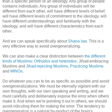
than a specific person or an ideology. Any group of people
contains individuals. Any group of individuals will be
different from each other, will have different levels of belief,
will have different levels of commitment to the ideology, will
have different understandings and familiarity with the
ideology, and will have different characteristics from each
other.
And we can speak specifically about
Sharia law
. This is a
very effective way to avoid overgeneralizing.
We can also make a clear distinction between
the different
kinds of Muslims
:
Orthodox and heterodox
, Jihad-embracing
Muslims and
Jihad-rejecting Muslims
,
Practicing Muslims
and
MINOs
.
Do whatever you can to be as specific as possible and avoid
overgeneralizations. We must be eternally vigilant with our
own thoughts, with our own speaking and writing, and we
must carefully and deliberately expose the error when others
make it. And when we're pointing it out in others, we should
avoid ridiculing them for making the error. The tendency to
overgeneralize is a natural by-product of the brain's