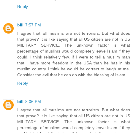
Reply
bill
7:57 PM
I agree that all muslims are not terrorisrs. But what does
that prove? It is like saying that all US citizen are not in US
MILITARY SERVICE. The unknown factor is what
percentage of muslims would completely leave Islam if they
could. I think relatively few. If I were to tell a muslim man
that I have more freedom in the USA than he has in his
muslim country I think he would be correct to laugh at me.
Consider the evil that he can do with the blessing of Islam.
Reply
bill
8:06 PM
I agree that all muslims are not terrorisrs. But what does
that prove? It is like saying that all US citizen are not in US
MILITARY SERVICE. The unknown factor is what
percentage of muslims would completely leave Islam if they