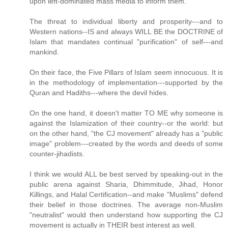
upon left-dominated mass media to inform them.
The threat to individual liberty and prosperity---and to
Western nations--IS and always WILL BE the DOCTRINE of
Islam that mandates continual "purification" of self---and
mankind.
On their face, the Five Pillars of Islam seem innocuous. It is
in the methodology of implementation---supported by the
Quran and Hadiths---where the devil hides.
On the one hand, it doesn't matter TO ME why someone is
against the Islamization of their country--or the world: but
on the other hand, "the CJ movement" already has a "public
image" problem---created by the words and deeds of some
counter-jihadists.
I think we would ALL be best served by speaking-out in the
public arena against Sharia, Dhimmitude, Jihad, Honor
Killings, and Halal Certification--and make "Muslims" defend
their belief in those doctrines. The average non-Muslim
"neutralist" would then understand how supporting the CJ
movement is actually in THEIR best interest as well.