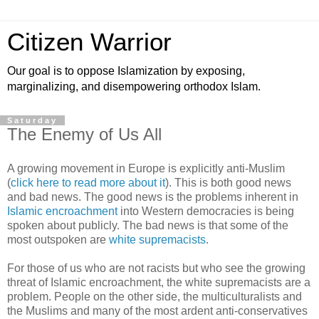
Citizen Warrior
Our goal is to oppose Islamization by exposing,
marginalizing, and disempowering orthodox Islam.
Saturday
The Enemy of Us All
A growing movement in Europe is explicitly anti-Muslim
(
click here to read more about it
). This is both good news
and bad news. The good news is the problems inherent in
Islamic encroachment
into Western democracies is being
spoken about publicly. The bad news is that some of the
most outspoken are
white supremacists
.
For those of us who are not racists but who see the growing
threat of Islamic encroachment, the white supremacists are a
problem. People on the other side, the multiculturalists and
the Muslims and many of the most ardent anti-conservatives