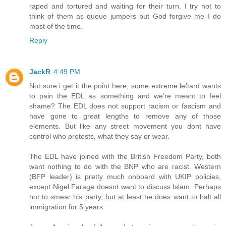
raped and tortured and waiting for their turn. I try not to
think of them as queue jumpers but God forgive me I do
most of the time.
Reply
JackR
4:49 PM
Not sure i get it the point here, some extreme leftard wants
to pain the EDL as something and we're meant to feel
shame? The EDL does not support racism or fascism and
have gone to great lengths to remove any of those
elements. But like any street movement you dont have
control who protests, what they say or wear.
The EDL have joined with the British Freedom Party, both
want nothing to do with the BNP who are racist. Western
(BFP leader) is pretty much onboard with UKIP policies,
except Nigel Farage doesnt want to discuss Islam. Perhaps
not to smear his party, but at least he does want to halt all
immigration for 5 years.