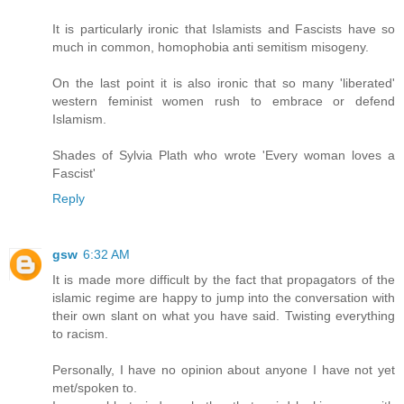
It is particularly ironic that Islamists and Fascists have so
much in common, homophobia anti semitism misogeny.
On the last point it is also ironic that so many 'liberated'
western feminist women rush to embrace or defend
Islamism.
Shades of Sylvia Plath who wrote 'Every woman loves a
Fascist'
Reply
gsw
6:32 AM
It is made more difficult by the fact that propagators of the
islamic regime are happy to jump into the conversation with
their own slant on what you have said. Twisting everything
to racism.
Personally, I have no opinion about anyone I have not yet
met/spoken to.