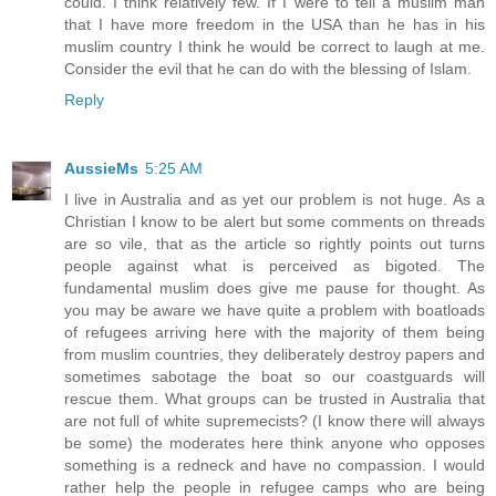
could. I think relatively few. If I were to tell a muslim man
that I have more freedom in the USA than he has in his
muslim country I think he would be correct to laugh at me.
Consider the evil that he can do with the blessing of Islam.
Reply
AussieMs
5:25 AM
I live in Australia and as yet our problem is not huge. As a
Christian I know to be alert but some comments on threads
are so vile, that as the article so rightly points out turns
people against what is perceived as bigoted. The
fundamental muslim does give me pause for thought. As
you may be aware we have quite a problem with boatloads
of refugees arriving here with the majority of them being
from muslim countries, they deliberately destroy papers and
sometimes sabotage the boat so our coastguards will
rescue them. What groups can be trusted in Australia that
are not full of white supremecists? (I know there will always
be some) the moderates here think anyone who opposes
something is a redneck and have no compassion. I would
rather help the people in refugee camps who are being