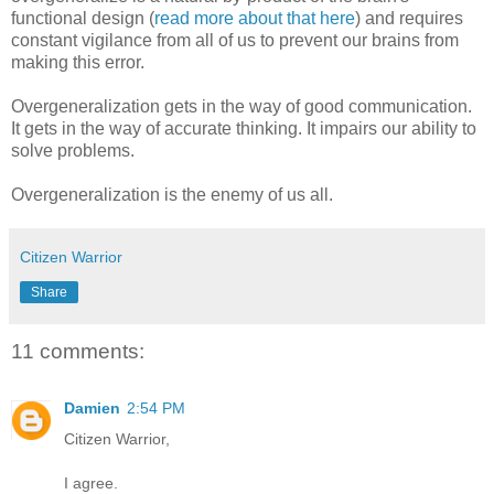
functional design (
read more about that here
) and requires
constant vigilance from all of us to prevent our brains from
making this error.
Overgeneralization gets in the way of good communication.
It gets in the way of accurate thinking. It impairs our ability to
solve problems.
Overgeneralization is the enemy of us all.
Citizen Warrior
Share
11 comments:
Damien
2:54 PM
Citizen Warrior,
I agree.