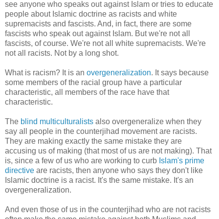
see anyone who speaks out against Islam or tries to educate
people about Islamic doctrine as racists and white
supremacists and fascists. And, in fact, there are some
fascists who speak out against Islam. But we're not all
fascists, of course. We're not all white supremacists. We're
not all racists. Not by a long shot.
What is racism? It is an
overgeneralization
. It says because
some members of the racial group have a particular
characteristic, all members of the race have that
characteristic.
The
blind multiculturalists
also overgeneralize when they
say all people in the counterjihad movement are racists.
They are making exactly the same mistake they are
accusing us of making (that most of us are not making). That
is, since a few of us who are working to curb
Islam's prime
directive
are racists, then anyone who says they don't like
Islamic doctrine is a racist. It's the same mistake. It's an
overgeneralization.
And even those of us in the counterjihad who are not racists