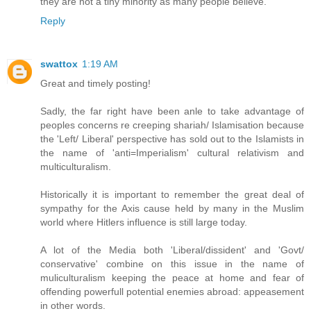
they are not a tiny minority as many people believe."
Reply
swattox
1:19 AM
Great and timely posting!
Sadly, the far right have been anle to take advantage of
peoples concerns re creeping shariah/ Islamisation because
the 'Left/ Liberal' perspective has sold out to the Islamists in
the name of 'anti=Imperialism' cultural relativism and
multiculturalism.
Historically it is important to remember the great deal of
sympathy for the Axis cause held by many in the Muslim
world where Hitlers influence is still large today.
A lot of the Media both 'Liberal/dissident' and 'Govt/
conservative' combine on this issue in the name of
muliculturalism keeping the peace at home and fear of
offending powerfull potential enemies abroad: appeasement
in other words.