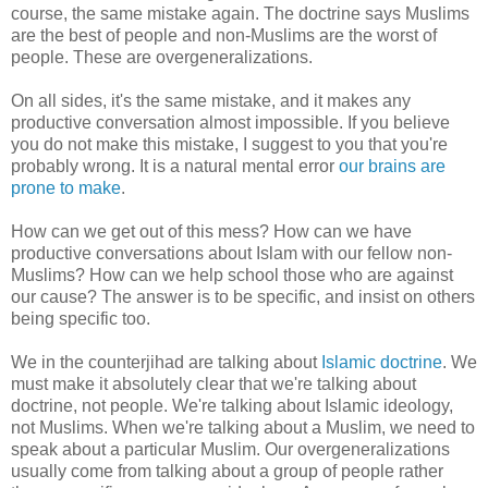
course, the same mistake again. The doctrine says Muslims
are the best of people and non-Muslims are the worst of
people. These are overgeneralizations.
On all sides, it's the same mistake, and it makes any
productive conversation almost impossible. If you believe
you do not make this mistake, I suggest to you that you're
probably wrong. It is a natural mental error
our brains are
prone to make
.
How can we get out of this mess? How can we have
productive conversations about Islam with our fellow non-
Muslims? How can we help school those who are against
our cause? The answer is to be specific, and insist on others
being specific too.
We in the counterjihad are talking about
Islamic doctrine
. We
must make it absolutely clear that we're talking about
doctrine, not people. We're talking about Islamic ideology,
not Muslims. When we're talking about a Muslim, we need to
speak about a particular Muslim. Our overgeneralizations
usually come from talking about a group of people rather