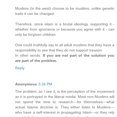
Muslims (in the west) choose to be muslims, unlike genetic
traits it can be changed.
Therefore, since islam is a brutal ideology, supporting it -
whether from ignorance or because you agree with it - can
only be forgiven children.
One could truthfully say to all adult muslims that they have a
responsibility to see that they do not support treason.
In other words:
If you are not part of the solution you
are
part of the problem.
Reply
Anonymous
3:26 PM
The problem, as I see it, is the perception of the movement
as it is portrayed in the liberal media. Most non-Muslims will
not spend the time to research---for themselves---what
actual Islamic doctrine is. They either listen to Muslims---
who have a self-interest in propagating Islam---or they rely