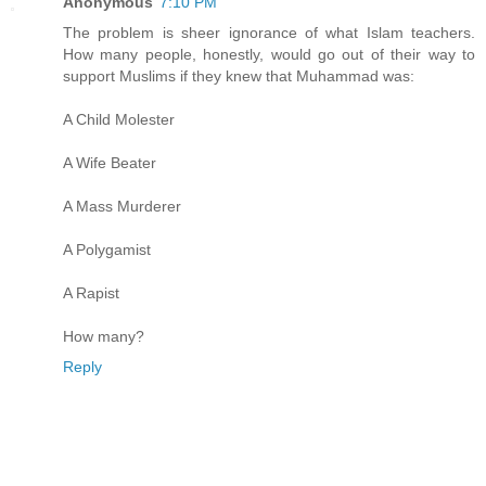
Anonymous
7:10 PM
The problem is sheer ignorance of what Islam teachers.
How many people, honestly, would go out of their way to
support Muslims if they knew that Muhammad was:
A Child Molester
A Wife Beater
A Mass Murderer
A Polygamist
A Rapist
How many?
Reply