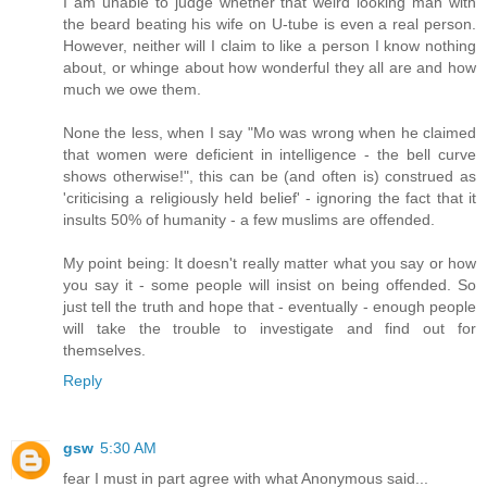
I am unable to judge whether that weird looking man with
the beard beating his wife on U-tube is even a real person.
However, neither will I claim to like a person I know nothing
about, or whinge about how wonderful they all are and how
much we owe them.
None the less, when I say "Mo was wrong when he claimed
that women were deficient in intelligence - the bell curve
shows otherwise!", this can be (and often is) construed as
'criticising a religiously held belief' - ignoring the fact that it
insults 50% of humanity - a few muslims are offended.
My point being: It doesn't really matter what you say or how
you say it - some people will insist on being offended. So
just tell the truth and hope that - eventually - enough people
will take the trouble to investigate and find out for
themselves.
Reply
gsw
5:30 AM
fear I must in part agree with what Anonymous said...