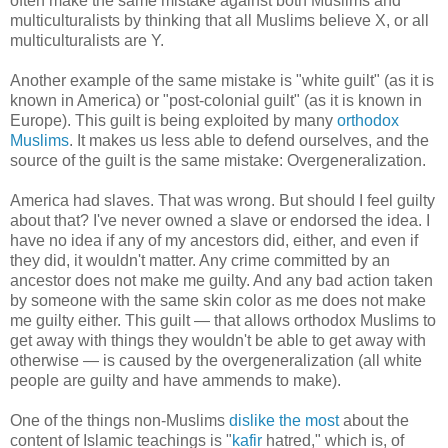
often make the same mistake against both Muslims and
multiculturalists by thinking that all Muslims believe X, or all
multiculturalists are Y.
Another example of the same mistake is "white guilt" (as it is
known in America) or "post-colonial guilt" (as it is known in
Europe). This guilt is being exploited by many
orthodox
Muslims
. It makes us less able to defend ourselves, and the
source of the guilt is the same mistake: Overgeneralization.
America had slaves. That was wrong. But should I feel guilty
about that? I've never owned a slave or endorsed the idea. I
have no idea if any of my ancestors did, either, and even if
they did, it wouldn't matter. Any crime committed by an
ancestor does not make me guilty. And any bad action taken
by someone with the same skin color as me does not make
me guilty either. This guilt — that allows orthodox Muslims to
get away with things they wouldn't be able to get away with
otherwise — is caused by the overgeneralization (all white
people are guilty and have ammends to make).
One of the things non-Muslims
dislike the most
about the
content of Islamic teachings is "
kafir
hatred," which is, of