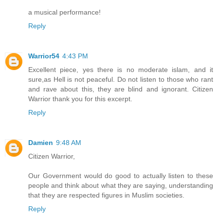
a musical performance!
Reply
Warrior54
4:43 PM
Excellent piece, yes there is no moderate islam, and it
sure,as Hell is not peaceful. Do not listen to those who rant
and rave about this, they are blind and ignorant. Citizen
Warrior thank you for this excerpt.
Reply
Damien
9:48 AM
Citizen Warrior,
Our Government would do good to actually listen to these
people and think about what they are saying, understanding
that they are respected figures in Muslim societies.
Reply