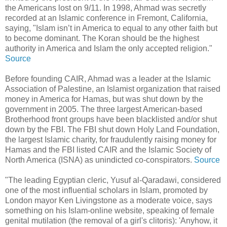
the Americans lost on 9/11. In 1998, Ahmad was secretly
recorded at an Islamic conference in Fremont, California,
saying, "Islam isn’t in America to equal to any other faith but
to become dominant. The Koran should be the highest
authority in America and Islam the only accepted religion."
Source
Before founding CAIR, Ahmad was a leader at the Islamic
Association of Palestine, an Islamist organization that raised
money in America for Hamas, but was shut down by the
government in 2005. The three largest American-based
Brotherhood front groups have been blacklisted and/or shut
down by the FBI. The FBI shut down Holy Land Foundation,
the largest Islamic charity, for fraudulently raising money for
Hamas and the FBI listed CAIR and the Islamic Society of
North America (ISNA) as unindicted co-conspirators.
Source
"The leading Egyptian cleric, Yusuf al-Qaradawi, considered
one of the most influential scholars in Islam, promoted by
London mayor Ken Livingstone as a moderate voice, says
something on his Islam-online website, speaking of female
genital mutilation (the removal of a girl's clitoris): 'Anyhow, it