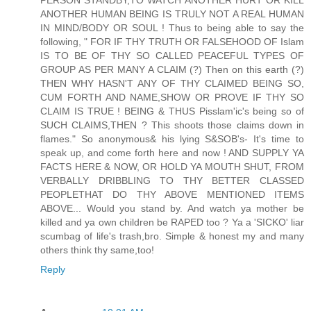
ANOTHER HUMAN BEING IS TRULY NOT A REAL HUMAN
IN MIND/BODY OR SOUL ! Thus to being able to say the
following, " FOR IF THY TRUTH OR FALSEHOOD OF Islam
IS TO BE OF THY SO CALLED PEACEFUL TYPES OF
GROUP AS PER MANY A CLAIM (?) Then on this earth (?)
THEN WHY HASN'T ANY OF THY CLAIMED BEING SO,
CUM FORTH AND NAME,SHOW OR PROVE IF THY SO
CLAIM IS TRUE ! BEING & THUS Pisslam'ic's being so of
SUCH CLAIMS,THEN ? This shoots those claims down in
flames." So anonymous& his lying S&SOB's- It's time to
speak up, and come forth here and now ! AND SUPPLY YA
FACTS HERE & NOW, OR HOLD YA MOUTH SHUT, FROM
VERBALLY DRIBBLING TO THY BETTER CLASSED
PEOPLETHAT DO THY ABOVE MENTIONED ITEMS
ABOVE... Would you stand by. And watch ya mother be
killed and ya own children be RAPED too ? Ya a 'SICKO' liar
scumbag of life's trash,bro. Simple & honest my and many
others think thy same,too!
Reply