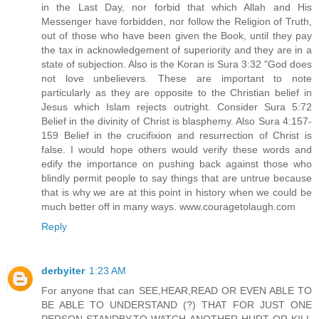
in the Last Day, nor forbid that which Allah and His
Messenger have forbidden, nor follow the Religion of Truth,
out of those who have been given the Book, until they pay
the tax in acknowledgement of superiority and they are in a
state of subjection. Also is the Koran is Sura 3:32 "God does
not love unbelievers. These are important to note
particularly as they are opposite to the Christian belief in
Jesus which Islam rejects outright. Consider Sura 5:72
Belief in the divinity of Christ is blasphemy. Also Sura 4:157-
159 Belief in the crucifixion and resurrection of Christ is
false. I would hope others would verify these words and
edify the importance on pushing back against those who
blindly permit people to say things that are untrue because
that is why we are at this point in history when we could be
much better off in many ways. www.couragetolaugh.com
Reply
derbyiter
1:23 AM
For anyone that can SEE,HEAR,READ OR EVEN ABLE TO
BE ABLE TO UNDERSTAND (?) THAT FOR JUST ONE
PERSON STANDBY,TO WATCH ANOTHER HURT OR KILL