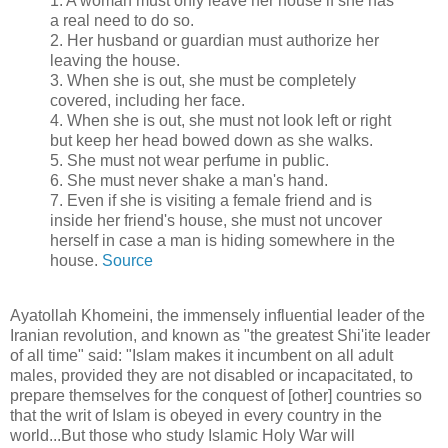
1. A woman must only leave her house if she has
a real need to do so.
2. Her husband or guardian must authorize her
leaving the house.
3. When she is out, she must be completely
covered, including her face.
4. When she is out, she must not look left or right
but keep her head bowed down as she walks.
5. She must not wear perfume in public.
6. She must never shake a man's hand.
7. Even if she is visiting a female friend and is
inside her friend's house, she must not uncover
herself in case a man is hiding somewhere in the
house.
Source
Ayatollah Khomeini, the immensely influential leader of the
Iranian revolution, and known as "the greatest Shi'ite leader
of all time" said: "Islam makes it incumbent on all adult
males, provided they are not disabled or incapacitated, to
prepare themselves for the conquest of [other] countries so
that the writ of Islam is obeyed in every country in the
world...But those who study Islamic Holy War will