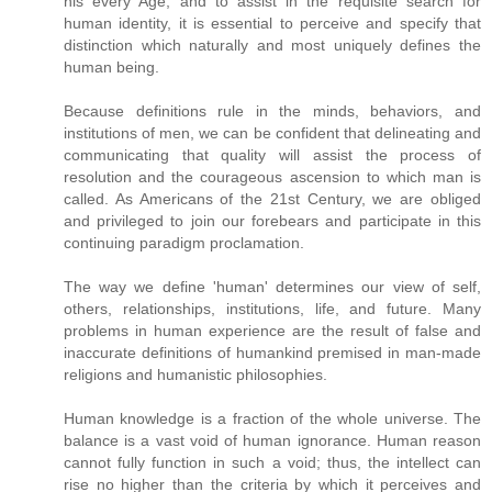
his every Age, and to assist in the requisite search for
human identity, it is essential to perceive and specify that
distinction which naturally and most uniquely defines the
human being.
Because definitions rule in the minds, behaviors, and
institutions of men, we can be confident that delineating and
communicating that quality will assist the process of
resolution and the courageous ascension to which man is
called. As Americans of the 21st Century, we are obliged
and privileged to join our forebears and participate in this
continuing paradigm proclamation.
The way we define 'human' determines our view of self,
others, relationships, institutions, life, and future. Many
problems in human experience are the result of false and
inaccurate definitions of humankind premised in man-made
religions and humanistic philosophies.
Human knowledge is a fraction of the whole universe. The
balance is a vast void of human ignorance. Human reason
cannot fully function in such a void; thus, the intellect can
rise no higher than the criteria by which it perceives and