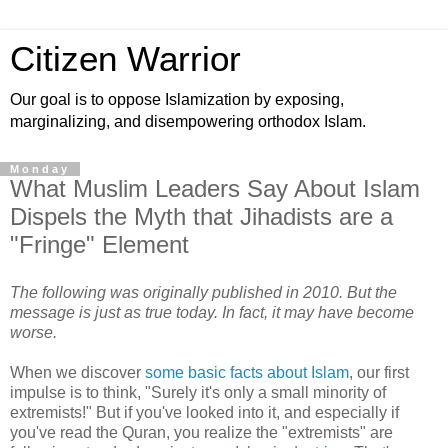
Citizen Warrior
Our goal is to oppose Islamization by exposing,
marginalizing, and disempowering orthodox Islam.
Monday
What Muslim Leaders Say About Islam
Dispels the Myth that Jihadists are a
"Fringe" Element
The following was originally published in 2010. But the
message is just as true today. In fact, it may have become
worse.
When we discover
some basic facts about Islam
, our first
impulse is to think, "Surely it's only a small minority of
extremists!" But if you've looked into it, and especially if
you've read the Quran, you realize the "extremists" are