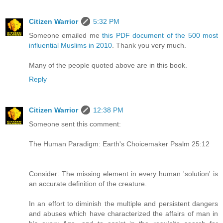
Citizen Warrior
5:32 PM
Someone emailed me
this PDF document of the 500 most
influential Muslims in 2010
. Thank you very much.
Many of the people quoted above are in this book.
Reply
Citizen Warrior
12:38 PM
Someone sent this comment:
The Human Paradigm: Earth's Choicemaker Psalm 25:12
Consider: The missing element in every human 'solution' is
an accurate definition of the creature.
In an effort to diminish the multiple and persistent dangers
and abuses which have characterized the affairs of man in