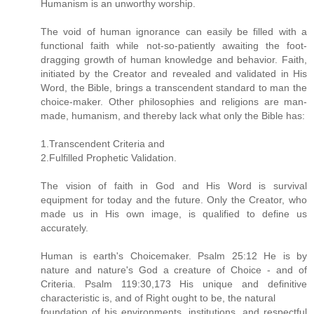
Humanism is an unworthy worship.
The void of human ignorance can easily be filled with a
functional faith while not-so-patiently awaiting the foot-
dragging growth of human knowledge and behavior. Faith,
initiated by the Creator and revealed and validated in His
Word, the Bible, brings a transcendent standard to man the
choice-maker. Other philosophies and religions are man-
made, humanism, and thereby lack what only the Bible has:
1.Transcendent Criteria and
2.Fulfilled Prophetic Validation.
The vision of faith in God and His Word is survival
equipment for today and the future. Only the Creator, who
made us in His own image, is qualified to define us
accurately.
Human is earth's Choicemaker. Psalm 25:12 He is by
nature and nature's God a creature of Choice - and of
Criteria. Psalm 119:30,173 His unique and definitive
characteristic is, and of Right ought to be, the natural
foundation of his environments, institutions, and respectful