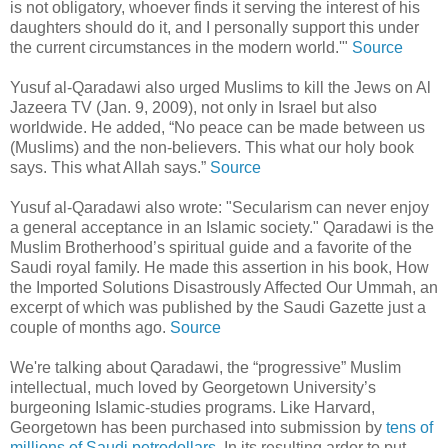
is not obligatory, whoever finds it serving the interest of his
daughters should do it, and I personally support this under
the current circumstances in the modern world.'"
Source
Yusuf al-Qaradawi also urged Muslims to kill the Jews on Al
Jazeera TV (Jan. 9, 2009), not only in Israel but also
worldwide. He added, “No peace can be made between us
(Muslims) and the non-believers. This what our holy book
says. This what Allah says.”
Source
Yusuf al-Qaradawi also wrote: "Secularism can never enjoy
a general acceptance in an Islamic society." Qaradawi is the
Muslim Brotherhood’s spiritual guide and a favorite of the
Saudi royal family. He made this assertion in his book, How
the Imported Solutions Disastrously Affected Our Ummah, an
excerpt of which was published by the Saudi Gazette just a
couple of months ago.
Source
We're talking about Qaradawi, the “progressive” Muslim
intellectual, much loved by Georgetown University’s
burgeoning Islamic-studies programs. Like Harvard,
Georgetown has been purchased into submission by
tens of
millions of Saudi petrodollars
. In its resulting ardor to put