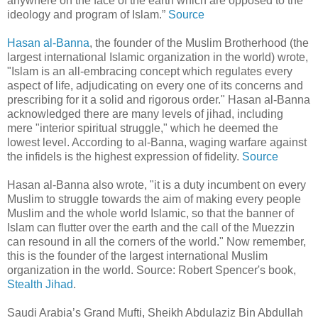
anywhere on the face of the earth which are opposed to the
ideology and program of Islam.”
Source
Hasan al-Banna
, the founder of the Muslim Brotherhood (the
largest international Islamic organization in the world) wrote,
"Islam is an all-embracing concept which regulates every
aspect of life, adjudicating on every one of its concerns and
prescribing for it a solid and rigorous order." Hasan al-Banna
acknowledged there are many levels of jihad, including
mere "interior spiritual struggle," which he deemed the
lowest level. According to al-Banna, waging warfare against
the infidels is the highest expression of fidelity.
Source
Hasan al-Banna also wrote, "it is a duty incumbent on every
Muslim to struggle towards the aim of making every people
Muslim and the whole world Islamic, so that the banner of
Islam can flutter over the earth and the call of the Muezzin
can resound in all the corners of the world." Now remember,
this is the founder of the largest international Muslim
organization in the world. Source: Robert Spencer's book,
Stealth Jihad
.
Saudi Arabia’s Grand Mufti, Sheikh Abdulaziz Bin Abdullah