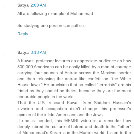
Satya
2:09 AM
All are following example of Mohammad.
So studying one person can suffice.
Reply
Satya
3:18 AM
A Kuwaiti professor lectures an appreciate audience on how
300,000 Americans can be easily killed by a man of courage
carrying four pounds of Antrax across the Mexican border
and then releasing the antrax like confetti on "the White
House lawn." He proclaims that so-called "terrorists" are his
friend as they should be theirs, because they are the most
honorable people in the world.
That the U.S. rescued Kuwait from Saddam Hussain's
invasion and occupation didn't change this professor's
opinion of the infidel Americans and the Jews.
If one is needed, this MEMRI video is a reminder how
deeply inbred the culture of hatred and death to the "other"
of Mohammad's Koran is in the Muslim world. Listen to the