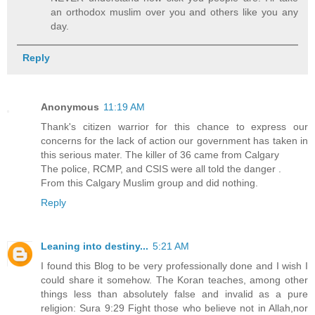
an orthodox muslim over you and others like you any
day.
Reply
Anonymous
11:19 AM
Thank's citizen warrior for this chance to express our
concerns for the lack of action our government has taken in
this serious mater. The killer of 36 came from Calgary
The police, RCMP, and CSIS were all told the danger .
From this Calgary Muslim group and did nothing.
Reply
Leaning into destiny...
5:21 AM
I found this Blog to be very professionally done and I wish I
could share it somehow. The Koran teaches, among other
things less than absolutely false and invalid as a pure
religion: Sura 9:29 Fight those who believe not in Allah,nor