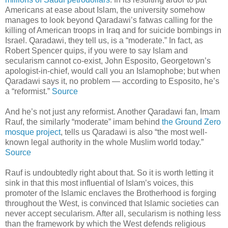
Americans at ease about Islam, the university somehow
manages to look beyond Qaradawi’s fatwas calling for the
killing of American troops in Iraq and for suicide bombings in
Israel. Qaradawi, they tell us, is a “moderate.” In fact, as
Robert Spencer quips, if you were to say Islam and
secularism cannot co-exist, John Esposito, Georgetown’s
apologist-in-chief, would call you an Islamophobe; but when
Qaradawi says it, no problem — according to Esposito, he’s
a “reformist.”
Source
And he’s not just any reformist. Another Qaradawi fan, Imam
Rauf, the similarly “moderate” imam behind
the Ground Zero
mosque project
, tells us Qaradawi is also “the most well-
known legal authority in the whole Muslim world today.”
Source
Rauf is undoubtedly right about that. So it is worth letting it
sink in that this most influential of Islam’s voices, this
promoter of the Islamic enclaves the Brotherhood is forging
throughout the West, is convinced that Islamic societies can
never accept secularism. After all, secularism is nothing less
than the framework by which the West defends religious