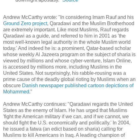
Andrew McCarthy wrote: "In considering Imam Rauf and his
Ground Zero project
, Qaradawi and the Muslim Brotherhood
are extremely important. Like most Muslims, Rauf regards
Qaradawi as a guide, and referred to him in 2001 as 'the
most well-known legal authority in the whole Muslim world
today.' And indeed he is: a prominent, Qatar-based scholar
whose weekly Al Jazeera program on the subject of sharia is
viewed by millions and whose cyber-venture, Islam Online,
is accessed by millions more, including Muslims in the
United States. Not surprisingly, his rabble-rousing was a
prime cause of the deadly global rioting by Muslims when an
obscure
Danish newspaper published cartoon depictions of
Mohammed
."
Andrew McCarthy continues: "Qaradawi regards the United
States as the enemy of Islam. He has urged that Muslims
'fight the American military if we can, and if we cannot, we
should fight the U.S. economically and politically.' In 2004,
he issued a fatwa (an edict based on sharia) calling for
Muslims to kill Americans in Iraq. A leading champion of