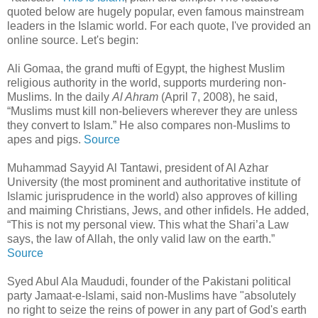
quoted below are hugely popular, even famous mainstream
leaders in the Islamic world. For each quote, I've provided an
online source. Let's begin:
Ali Gomaa, the grand mufti of Egypt, the highest Muslim
religious authority in the world, supports murdering non-
Muslims. In the daily
Al Ahram
(April 7, 2008), he said,
“Muslims must kill non-believers wherever they are unless
they convert to Islam.” He also compares non-Muslims to
apes and pigs.
Source
Muhammad Sayyid Al Tantawi, president of Al Azhar
University (the most prominent and authoritative institute of
Islamic jurisprudence in the world) also approves of killing
and maiming Christians, Jews, and other infidels. He added,
“This is not my personal view. This what the Shari’a Law
says, the law of Allah, the only valid law on the earth.”
Source
Syed Abul Ala Maududi, founder of the Pakistani political
party Jamaat-e-Islami, said non-Muslims have "absolutely
no right to seize the reins of power in any part of God's earth