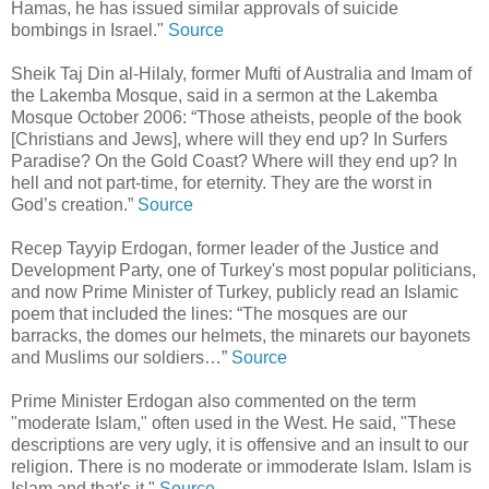
Hamas, he has issued similar approvals of suicide
bombings in Israel."
Source
Sheik Taj Din al-Hilaly, former Mufti of Australia and Imam of
the Lakemba Mosque, said in a sermon at the Lakemba
Mosque October 2006: “Those atheists, people of the book
[Christians and Jews], where will they end up? In Surfers
Paradise? On the Gold Coast? Where will they end up? In
hell and not part-time, for eternity. They are the worst in
God’s creation.”
Source
Recep Tayyip Erdogan, former leader of the Justice and
Development Party, one of Turkey's most popular politicians,
and now Prime Minister of Turkey, publicly read an Islamic
poem that included the lines: “The mosques are our
barracks, the domes our helmets, the minarets our bayonets
and Muslims our soldiers…”
Source
Prime Minister Erdogan also commented on the term
"moderate Islam," often used in the West. He said, "These
descriptions are very ugly, it is offensive and an insult to our
religion. There is no moderate or immoderate Islam. Islam is
Islam and that's it."
Source