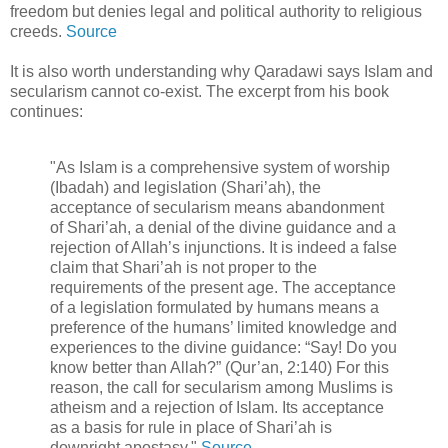
freedom but denies legal and political authority to religious
creeds.
Source
It is also worth understanding why Qaradawi says Islam and
secularism cannot co-exist. The excerpt from his book
continues:
"As Islam is a comprehensive system of worship
(Ibadah) and legislation (Shari’ah), the
acceptance of secularism means abandonment
of Shari’ah, a denial of the divine guidance and a
rejection of Allah’s injunctions. It is indeed a false
claim that Shari’ah is not proper to the
requirements of the present age. The acceptance
of a legislation formulated by humans means a
preference of the humans’ limited knowledge and
experiences to the divine guidance: “Say! Do you
know better than Allah?” (Qur’an, 2:140) For this
reason, the call for secularism among Muslims is
atheism and a rejection of Islam. Its acceptance
as a basis for rule in place of Shari’ah is
downright apostasy."
Source