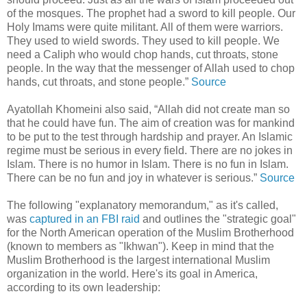
of the mosques. The prophet had a sword to kill people. Our
Holy Imams were quite militant. All of them were warriors.
They used to wield swords. They used to kill people. We
need a Caliph who would chop hands, cut throats, stone
people. In the way that the messenger of Allah used to chop
hands, cut throats, and stone people.”
Source
Ayatollah Khomeini also said, “Allah did not create man so
that he could have fun. The aim of creation was for mankind
to be put to the test through hardship and prayer. An Islamic
regime must be serious in every field. There are no jokes in
Islam. There is no humor in Islam. There is no fun in Islam.
There can be no fun and joy in whatever is serious.”
Source
The following "explanatory memorandum," as it's called,
was
captured in an FBI raid
and outlines the "strategic goal"
for the North American operation of the Muslim Brotherhood
(known to members as "Ikhwan"). Keep in mind that the
Muslim Brotherhood is the largest international Muslim
organization in the world. Here's its goal in America,
according to its own leadership: