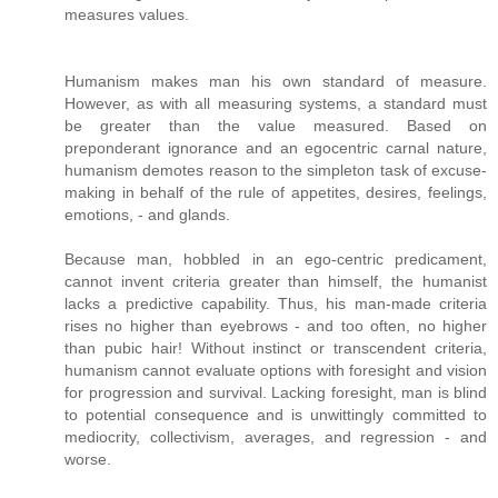
measures values.
Humanism makes man his own standard of measure.
However, as with all measuring systems, a standard must
be greater than the value measured. Based on
preponderant ignorance and an egocentric carnal nature,
humanism demotes reason to the simpleton task of excuse-
making in behalf of the rule of appetites, desires, feelings,
emotions, - and glands.
Because man, hobbled in an ego-centric predicament,
cannot invent criteria greater than himself, the humanist
lacks a predictive capability. Thus, his man-made criteria
rises no higher than eyebrows - and too often, no higher
than pubic hair! Without instinct or transcendent criteria,
humanism cannot evaluate options with foresight and vision
for progression and survival. Lacking foresight, man is blind
to potential consequence and is unwittingly committed to
mediocrity, collectivism, averages, and regression - and
worse.