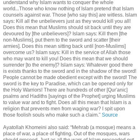
understand why Islam wants to conquer the whole
world...Those who know nothing of Islam pretend that Islam
counsels against war. Those [who say this] are witless. Islam
says: Kill all the unbelievers just as they would kill you all!
Does this mean that Muslims should sit back until they are
devoured by [the unbelievers]? Islam says: Kill them [the
non-Muslims], put them to the sword and scatter [their
armies]. Does this mean sitting back until [non-Muslims]
overcome us? Islam says: Kill in the service of Allah those
who may want to kill you! Does this mean that we should
surrender [to the enemy]? Islam says: Whatever good there
is exists thanks to the sword and in the shadow of the sword!
People cannot be made obedient except with the sword! The
sword is the key to Paradise, which can be opened only for
the Holy Warriors! There are hundreds of other [Qur'anic]
psalms and Hadiths [sayings of the Prophet] urging Muslims
to value war and to fight. Does all this mean that Islam is a
religion that prevents men from waging war? I spit upon
those foolish souls who make such a claim."
Source
Ayatollah Khomeini also said: “Mehrab (a mosque) means a
place of war, a place of fighting. Out of the mosques, wars
should proceed. Just as all the wars of Islam proceeded out