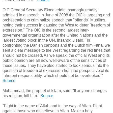
OIC General Secretary Ekmeleddin Ihsanoglu readily
admitted in a speech in June of 2008 the OIC's targeting and
orchestration to criminalize speech that "offends" Muslims,
noting their success in causing the West to deter "freedom of
expression." The OIC is the second largest inter-
governmental organization after the United Nations and the
largest voting block in the UN. Ihsanoglu said, "In
confronting the Danish cartoons and the Dutch film Fitna, we
sent a clear message to the West regarding the red lines that
should not be crossed. As we speak, the official West and its
public opinion are all now well-aware of the sensitivities of
these issues. They have also started to look serious into the
question of freedom of expression from the perspective of its
inherent responsibility, which should not be overlooked."
Source
Mohammad, the prophet of Islam, said: "If anyone changes
his religion, kill him."
Source
"Fight in the name of Allah and in the way of Allah. Fight
against those who disbelieve in Allah. Make a holy