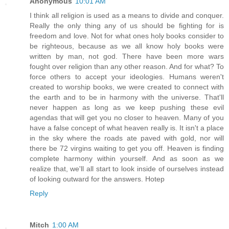
Anonymous
10:01 AM
I think all religion is used as a means to divide and conquer.
Really the only thing any of us should be fighting for is
freedom and love. Not for what ones holy books consider to
be righteous, because as we all know holy books were
written by man, not god. There have been more wars
fought over religion than any other reason. And for what? To
force others to accept your ideologies. Humans weren't
created to worship books, we were created to connect with
the earth and to be in harmony with the universe. That'll
never happen as long as we keep pushing these evil
agendas that will get you no closer to heaven. Many of you
have a false concept of what heaven really is. It isn't a place
in the sky where the roads ate paved with gold, nor will
there be 72 virgins waiting to get you off. Heaven is finding
complete harmony within yourself. And as soon as we
realize that, we'll all start to look inside of ourselves instead
of looking outward for the answers. Hotep
Reply
Mitch
1:00 AM