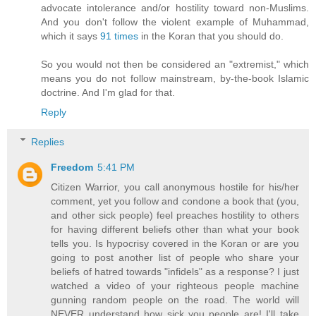
advocate intolerance and/or hostility toward non-Muslims.
And you don't follow the violent example of Muhammad,
which it says
91 times
in the Koran that you should do.
So you would not then be considered an "extremist," which
means you do not follow mainstream, by-the-book Islamic
doctrine. And I'm glad for that.
Reply
Replies
Freedom
5:41 PM
Citizen Warrior, you call anonymous hostile for his/her
comment, yet you follow and condone a book that (you,
and other sick people) feel preaches hostility to others
for having different beliefs other than what your book
tells you. Is hypocrisy covered in the Koran or are you
going to post another list of people who share your
beliefs of hatred towards "infidels" as a response? I just
watched a video of your righteous people machine
gunning random people on the road. The world will
NEVER understand how sick you people are! I'll take