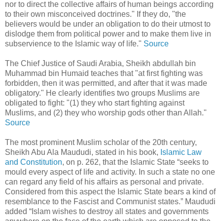
nor to direct the collective affairs of human beings according
to their own misconceived doctrines." If they do, "the
believers would be under an obligation to do their utmost to
dislodge them from political power and to make them live in
subservience to the Islamic way of life."
Source
The Chief Justice of Saudi Arabia, Sheikh abdullah bin
Muhammad bin Humaid teaches that "at first fighting was
forbidden, then it was permitted, and after that it was made
obligatory." He clearly identifies two groups Muslims are
obligated to fight: "(1) they who start fighting against
Muslims, and (2) they who worship gods other than Allah."
Source
The most prominent Muslim scholar of the 20th century,
Sheikh Abu Ala Maududi, stated in his book,
Islamic Law
and Constitution
, on p. 262, that the Islamic State “seeks to
mould every aspect of life and activity. In such a state no one
can regard any field of his affairs as personal and private.
Considered from this aspect the Islamic State bears a kind of
resemblance to the Fascist and Communist states.” Maududi
added “Islam wishes to destroy all states and governments