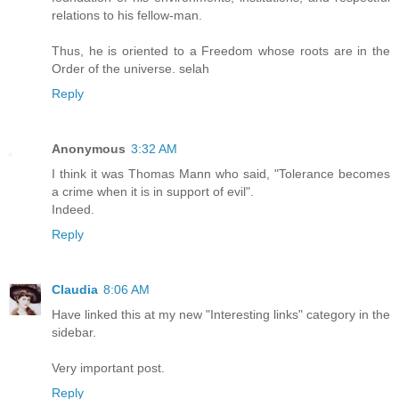
relations to his fellow-man.
Thus, he is oriented to a Freedom whose roots are in the
Order of the universe. selah
Reply
Anonymous
3:32 AM
I think it was Thomas Mann who said, "Tolerance becomes
a crime when it is in support of evil".
Indeed.
Reply
Claudia
8:06 AM
Have linked this at my new "Interesting links" category in the
sidebar.
Very important post.
Reply