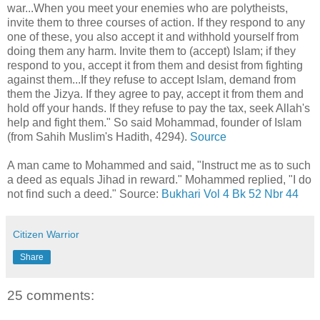
war...When you meet your enemies who are polytheists,
invite them to three courses of action. If they respond to any
one of these, you also accept it and withhold yourself from
doing them any harm. Invite them to (accept) Islam; if they
respond to you, accept it from them and desist from fighting
against them...If they refuse to accept Islam, demand from
them the Jizya. If they agree to pay, accept it from them and
hold off your hands. If they refuse to pay the tax, seek Allah's
help and fight them." So said Mohammad, founder of Islam
(from Sahih Muslim's Hadith, 4294).
Source
A man came to Mohammed and said, "Instruct me as to such
a deed as equals Jihad in reward." Mohammed replied, "I do
not find such a deed." Source:
Bukhari Vol 4 Bk 52 Nbr 44
Citizen Warrior
Share
25 comments: