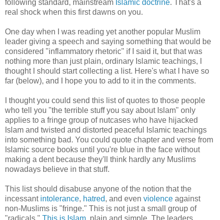
following standard, mainstream
Islamic doctrine
. That's a
real shock when this first dawns on you.
One day when I was reading yet another popular Muslim
leader giving a speech and saying something that would be
considered "inflammatory rhetoric" if I said it, but that was
nothing more than just plain, ordinary Islamic teachings, I
thought I should start collecting a list. Here's what I have so
far (below), and I hope you to add to it in the comments.
I thought you could send this list of quotes to those people
who tell you "the terrible stuff you say about Islam" only
applies to a fringe group of nutcases who have hijacked
Islam and twisted and distorted peaceful Islamic teachings
into something bad. You could quote chapter and verse from
Islamic source books until you're blue in the face without
making a dent because they'll think hardly any Muslims
nowadays believe in that stuff.
This list should disabuse anyone of the notion that the
incessant
intolerance
,
hatred
, and even
violence
against
non-Muslims is "fringe." This is not just a small group of
"radicals."
This is Islam
, plain and simple. The leaders