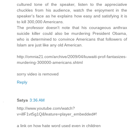
cultured tone of the speaker, listen to the appreciative
chuckles from his audience, watch the enjoyment in the
speaker's face as he explains how easy and satisfying it is
to kill 300,000 Americans.
The professor doesn't note that his courageous anthrax
suicide killer could also be murdering President Obama,
who is determined to convince Americans that followers of
Islam are just like any old American.
http://omnia21.com/archive/2009/04/kuwaiti-prof-fantasizes-
murdering-300000-americans.shtml
sorry video is removed
Reply
Satya
3:36 AM
http://www.youtube.com/watch?
v=illF1vt5g1Q&feature=player_embedded#!
a link on how hate word used even in children