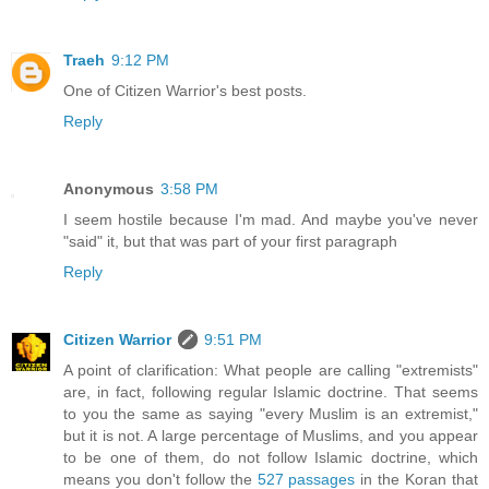
Traeh
9:12 PM
One of Citizen Warrior's best posts.
Reply
Anonymous
3:58 PM
I seem hostile because I'm mad. And maybe you've never
"said" it, but that was part of your first paragraph
Reply
Citizen Warrior
9:51 PM
A point of clarification: What people are calling "extremists"
are, in fact, following regular Islamic doctrine. That seems
to you the same as saying "every Muslim is an extremist,"
but it is not. A large percentage of Muslims, and you appear
to be one of them, do not follow Islamic doctrine, which
means you don't follow the
527 passages
in the Koran that