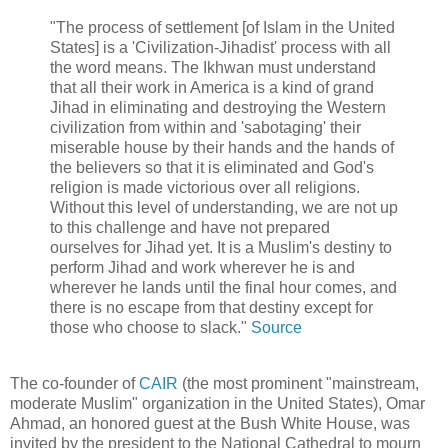
"The process of settlement [of Islam in the United
States] is a 'Civilization-Jihadist' process with all
the word means. The Ikhwan must understand
that all their work in America is a kind of grand
Jihad in eliminating and destroying the Western
civilization from within and 'sabotaging' their
miserable house by their hands and the hands of
the believers so that it is eliminated and God's
religion is made victorious over all religions.
Without this level of understanding, we are not up
to this challenge and have not prepared
ourselves for Jihad yet. It is a Muslim's destiny to
perform Jihad and work wherever he is and
wherever he lands until the final hour comes, and
there is no escape from that destiny except for
those who choose to slack."
Source
The co-founder of
CAIR
(the most prominent "mainstream,
moderate Muslim" organization in the United States), Omar
Ahmad, an honored guest at the Bush White House, was
invited by the president to the National Cathedral to mourn