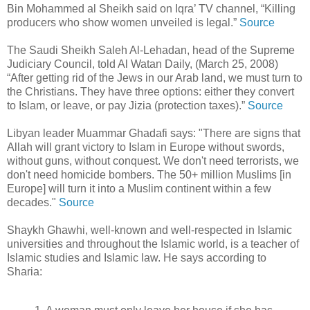
Bin Mohammed al Sheikh said on Iqra’ TV channel, “Killing
producers who show women unveiled is legal.”
Source
The Saudi Sheikh Saleh Al-Lehadan, head of the Supreme
Judiciary Council, told Al Watan Daily, (March 25, 2008)
“After getting rid of the Jews in our Arab land, we must turn to
the Christians. They have three options: either they convert
to Islam, or leave, or pay Jizia (protection taxes).”
Source
Libyan leader Muammar Ghadafi says: "There are signs that
Allah will grant victory to Islam in Europe without swords,
without guns, without conquest. We don't need terrorists, we
don't need homicide bombers. The 50+ million Muslims [in
Europe] will turn it into a Muslim continent within a few
decades."
Source
Shaykh Ghawhi, well-known and well-respected in Islamic
universities and throughout the Islamic world, is a teacher of
Islamic studies and Islamic law. He says according to
Sharia: