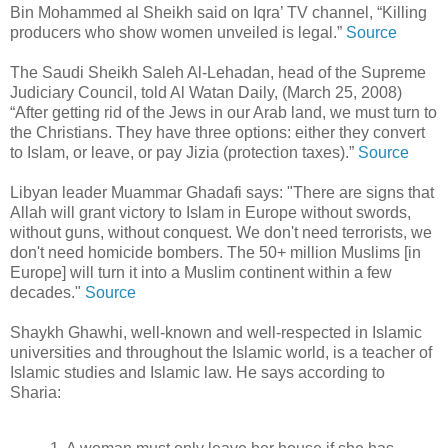
Bin Mohammed al Sheikh said on Iqra’ TV channel, “Killing
producers who show women unveiled is legal.”
Source
The Saudi Sheikh Saleh Al-Lehadan, head of the Supreme
Judiciary Council, told Al Watan Daily, (March 25, 2008)
“After getting rid of the Jews in our Arab land, we must turn to
the Christians. They have three options: either they convert
to Islam, or leave, or pay Jizia (protection taxes).”
Source
Libyan leader Muammar Ghadafi says: "There are signs that
Allah will grant victory to Islam in Europe without swords,
without guns, without conquest. We don't need terrorists, we
don't need homicide bombers. The 50+ million Muslims [in
Europe] will turn it into a Muslim continent within a few
decades."
Source
Shaykh Ghawhi, well-known and well-respected in Islamic
universities and throughout the Islamic world, is a teacher of
Islamic studies and Islamic law. He says according to
Sharia: