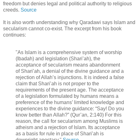
freedom but denies legal and political authority to religious
creeds.
Source
It is also worth understanding why Qaradawi says Islam and
secularism cannot co-exist. The excerpt from his book
continues:
"As Islam is a comprehensive system of worship
(Ibadah) and legislation (Shari’ah), the
acceptance of secularism means abandonment
of Shari’ah, a denial of the divine guidance and a
rejection of Allah’s injunctions. It is indeed a false
claim that Shari’ah is not proper to the
requirements of the present age. The acceptance
of a legislation formulated by humans means a
preference of the humans’ limited knowledge and
experiences to the divine guidance: “Say! Do you
know better than Allah?” (Qur’an, 2:140) For this
reason, the call for secularism among Muslims is
atheism and a rejection of Islam. Its acceptance
as a basis for rule in place of Shari’ah is
downright apostasy."
Source