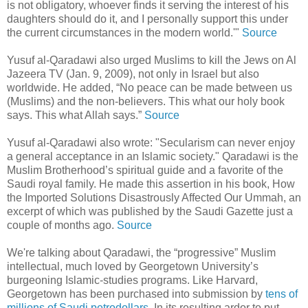
is not obligatory, whoever finds it serving the interest of his
daughters should do it, and I personally support this under
the current circumstances in the modern world.'"
Source
Yusuf al-Qaradawi also urged Muslims to kill the Jews on Al
Jazeera TV (Jan. 9, 2009), not only in Israel but also
worldwide. He added, “No peace can be made between us
(Muslims) and the non-believers. This what our holy book
says. This what Allah says.”
Source
Yusuf al-Qaradawi also wrote: "Secularism can never enjoy
a general acceptance in an Islamic society." Qaradawi is the
Muslim Brotherhood’s spiritual guide and a favorite of the
Saudi royal family. He made this assertion in his book, How
the Imported Solutions Disastrously Affected Our Ummah, an
excerpt of which was published by the Saudi Gazette just a
couple of months ago.
Source
We're talking about Qaradawi, the “progressive” Muslim
intellectual, much loved by Georgetown University’s
burgeoning Islamic-studies programs. Like Harvard,
Georgetown has been purchased into submission by
tens of
millions of Saudi petrodollars
. In its resulting ardor to put