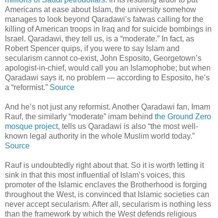
Americans at ease about Islam, the university somehow
manages to look beyond Qaradawi’s fatwas calling for the
killing of American troops in Iraq and for suicide bombings in
Israel. Qaradawi, they tell us, is a “moderate.” In fact, as
Robert Spencer quips, if you were to say Islam and
secularism cannot co-exist, John Esposito, Georgetown’s
apologist-in-chief, would call you an Islamophobe; but when
Qaradawi says it, no problem — according to Esposito, he’s
a “reformist.”
Source
And he’s not just any reformist. Another Qaradawi fan, Imam
Rauf, the similarly “moderate” imam behind
the Ground Zero
mosque project
, tells us Qaradawi is also “the most well-
known legal authority in the whole Muslim world today.”
Source
Rauf is undoubtedly right about that. So it is worth letting it
sink in that this most influential of Islam’s voices, this
promoter of the Islamic enclaves the Brotherhood is forging
throughout the West, is convinced that Islamic societies can
never accept secularism. After all, secularism is nothing less
than the framework by which the West defends religious