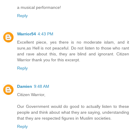
a musical performance!
Reply
Warrior54
4:43 PM
Excellent piece, yes there is no moderate islam, and it
sure,as Hell is not peaceful. Do not listen to those who rant
and rave about this, they are blind and ignorant. Citizen
Warrior thank you for this excerpt.
Reply
Damien
9:48 AM
Citizen Warrior,
Our Government would do good to actually listen to these
people and think about what they are saying, understanding
that they are respected figures in Muslim societies.
Reply