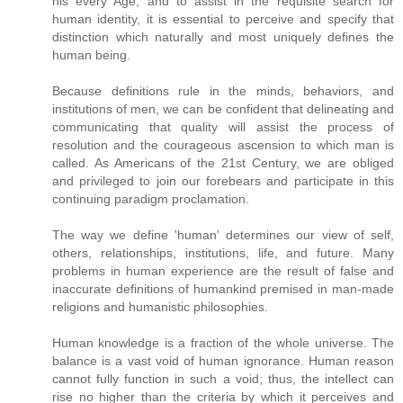
his every Age, and to assist in the requisite search for
human identity, it is essential to perceive and specify that
distinction which naturally and most uniquely defines the
human being.
Because definitions rule in the minds, behaviors, and
institutions of men, we can be confident that delineating and
communicating that quality will assist the process of
resolution and the courageous ascension to which man is
called. As Americans of the 21st Century, we are obliged
and privileged to join our forebears and participate in this
continuing paradigm proclamation.
The way we define 'human' determines our view of self,
others, relationships, institutions, life, and future. Many
problems in human experience are the result of false and
inaccurate definitions of humankind premised in man-made
religions and humanistic philosophies.
Human knowledge is a fraction of the whole universe. The
balance is a vast void of human ignorance. Human reason
cannot fully function in such a void; thus, the intellect can
rise no higher than the criteria by which it perceives and