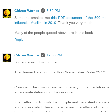
Citizen Warrior
5:32 PM
Someone emailed me
this PDF document of the 500 most
influential Muslims in 2010
. Thank you very much.
Many of the people quoted above are in this book.
Reply
Citizen Warrior
12:38 PM
Someone sent this comment:
The Human Paradigm: Earth's Choicemaker Psalm 25:12
Consider: The missing element in every human 'solution' is
an accurate definition of the creature.
In an effort to diminish the multiple and persistent dangers
and abuses which have characterized the affairs of man in