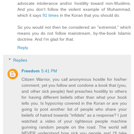
advocate intolerance and/or hostility toward non-Muslims.
And you don't follow the violent example of Muhammad,
which it says
91 times
in the Koran that you should do.
So you would not then be considered an "extremist," which
means you do not follow mainstream, by-the-book Islamic
doctrine. And I'm glad for that.
Reply
Replies
Freedom
5:41 PM
Citizen Warrior, you call anonymous hostile for his/her
comment, yet you follow and condone a book that (you,
and other sick people) feel preaches hostility to others
for having different beliefs other than what your book
tells you. Is hypocrisy covered in the Koran or are you
going to post another list of people who share your
beliefs of hatred towards "infidels" as a response? I just
watched a video of your righteous people machine
gunning random people on the road. The world will
NEVER understand how sick you people are! I'll take