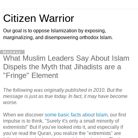
Citizen Warrior
Our goal is to oppose Islamization by exposing,
marginalizing, and disempowering orthodox Islam.
Monday
What Muslim Leaders Say About Islam
Dispels the Myth that Jihadists are a
"Fringe" Element
The following was originally published in 2010. But the
message is just as true today. In fact, it may have become
worse.
When we discover
some basic facts about Islam
, our first
impulse is to think, "Surely it's only a small minority of
extremists!" But if you've looked into it, and especially if
you've read the Quran, you realize the "extremists" are