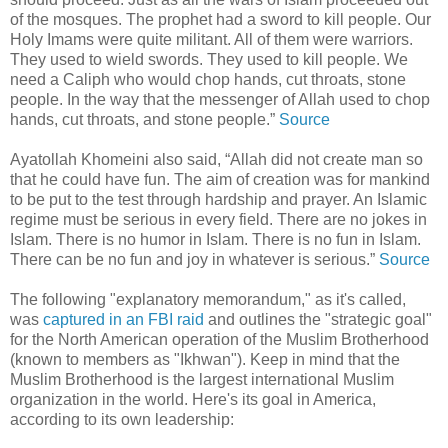
of the mosques. The prophet had a sword to kill people. Our
Holy Imams were quite militant. All of them were warriors.
They used to wield swords. They used to kill people. We
need a Caliph who would chop hands, cut throats, stone
people. In the way that the messenger of Allah used to chop
hands, cut throats, and stone people.”
Source
Ayatollah Khomeini also said, “Allah did not create man so
that he could have fun. The aim of creation was for mankind
to be put to the test through hardship and prayer. An Islamic
regime must be serious in every field. There are no jokes in
Islam. There is no humor in Islam. There is no fun in Islam.
There can be no fun and joy in whatever is serious.”
Source
The following "explanatory memorandum," as it's called,
was
captured in an FBI raid
and outlines the "strategic goal"
for the North American operation of the Muslim Brotherhood
(known to members as "Ikhwan"). Keep in mind that the
Muslim Brotherhood is the largest international Muslim
organization in the world. Here's its goal in America,
according to its own leadership: