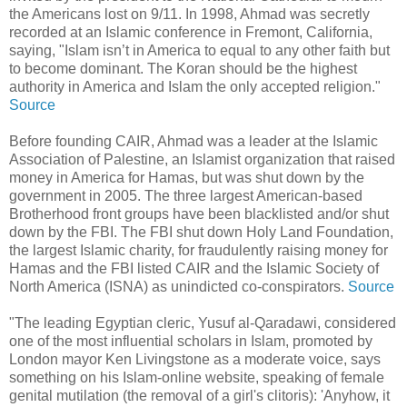
the Americans lost on 9/11. In 1998, Ahmad was secretly
recorded at an Islamic conference in Fremont, California,
saying, "Islam isn’t in America to equal to any other faith but
to become dominant. The Koran should be the highest
authority in America and Islam the only accepted religion."
Source
Before founding CAIR, Ahmad was a leader at the Islamic
Association of Palestine, an Islamist organization that raised
money in America for Hamas, but was shut down by the
government in 2005. The three largest American-based
Brotherhood front groups have been blacklisted and/or shut
down by the FBI. The FBI shut down Holy Land Foundation,
the largest Islamic charity, for fraudulently raising money for
Hamas and the FBI listed CAIR and the Islamic Society of
North America (ISNA) as unindicted co-conspirators.
Source
"The leading Egyptian cleric, Yusuf al-Qaradawi, considered
one of the most influential scholars in Islam, promoted by
London mayor Ken Livingstone as a moderate voice, says
something on his Islam-online website, speaking of female
genital mutilation (the removal of a girl's clitoris): 'Anyhow, it