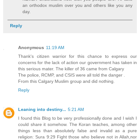
an orthodox muslim over you and others like you any
day.
Reply
Anonymous
11:19 AM
Thank's citizen warrior for this chance to express our
concerns for the lack of action our government has taken in
this serious mater. The killer of 36 came from Calgary
The police, RCMP, and CSIS were all told the danger .
From this Calgary Muslim group and did nothing.
Reply
Leaning into destiny...
5:21 AM
I found this Blog to be very professionally done and I wish I
could share it somehow. The Koran teaches, among other
things less than absolutely false and invalid as a pure
religion: Sura 9:29 Fight those who believe not in Allah,nor