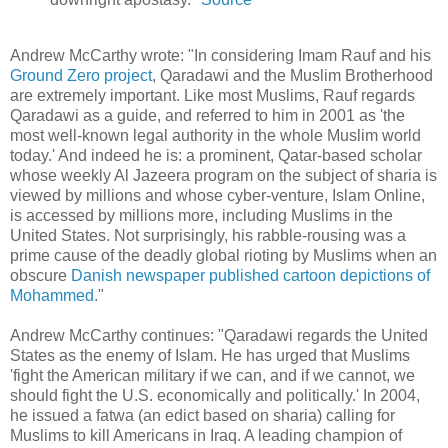
Andrew McCarthy wrote: "In considering Imam Rauf and his
Ground Zero project
, Qaradawi and the Muslim Brotherhood
are extremely important. Like most Muslims, Rauf regards
Qaradawi as a guide, and referred to him in 2001 as 'the
most well-known legal authority in the whole Muslim world
today.' And indeed he is: a prominent, Qatar-based scholar
whose weekly Al Jazeera program on the subject of sharia is
viewed by millions and whose cyber-venture, Islam Online,
is accessed by millions more, including Muslims in the
United States. Not surprisingly, his rabble-rousing was a
prime cause of the deadly global rioting by Muslims when an
obscure
Danish newspaper published cartoon depictions of
Mohammed
."
Andrew McCarthy continues: "Qaradawi regards the United
States as the enemy of Islam. He has urged that Muslims
'fight the American military if we can, and if we cannot, we
should fight the U.S. economically and politically.' In 2004,
he issued a fatwa (an edict based on sharia) calling for
Muslims to kill Americans in Iraq. A leading champion of