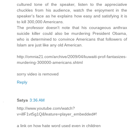
cultured tone of the speaker, listen to the appreciative
chuckles from his audience, watch the enjoyment in the
speaker's face as he explains how easy and satisfying it is
to kill 300,000 Americans.
The professor doesn't note that his courageous anthrax
suicide killer could also be murdering President Obama,
who is determined to convince Americans that followers of
Islam are just like any old American.
http://omnia21.com/archive/2009/04/kuwaiti-prof-fantasizes-
murdering-300000-americans.shtml
sorry video is removed
Reply
Satya
3:36 AM
http://www.youtube.com/watch?
v=illF1vt5g1Q&feature=player_embedded#!
a link on how hate word used even in children