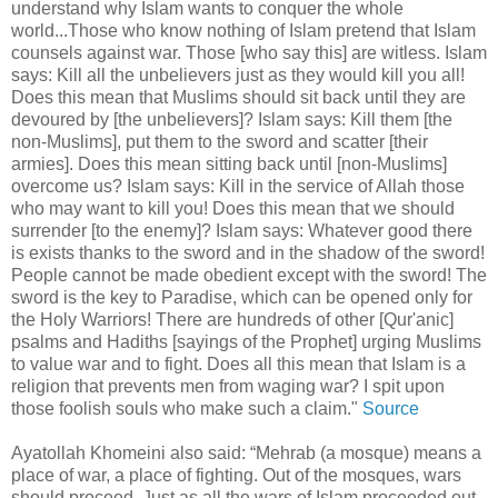
understand why Islam wants to conquer the whole
world...Those who know nothing of Islam pretend that Islam
counsels against war. Those [who say this] are witless. Islam
says: Kill all the unbelievers just as they would kill you all!
Does this mean that Muslims should sit back until they are
devoured by [the unbelievers]? Islam says: Kill them [the
non-Muslims], put them to the sword and scatter [their
armies]. Does this mean sitting back until [non-Muslims]
overcome us? Islam says: Kill in the service of Allah those
who may want to kill you! Does this mean that we should
surrender [to the enemy]? Islam says: Whatever good there
is exists thanks to the sword and in the shadow of the sword!
People cannot be made obedient except with the sword! The
sword is the key to Paradise, which can be opened only for
the Holy Warriors! There are hundreds of other [Qur'anic]
psalms and Hadiths [sayings of the Prophet] urging Muslims
to value war and to fight. Does all this mean that Islam is a
religion that prevents men from waging war? I spit upon
those foolish souls who make such a claim."
Source
Ayatollah Khomeini also said: “Mehrab (a mosque) means a
place of war, a place of fighting. Out of the mosques, wars
should proceed. Just as all the wars of Islam proceeded out