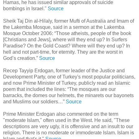
Hamas, he has issued similar approvals of suicide
bombings in Israel."
Source
Sheik Taj Din al-Hilaly, former Mufti of Australia and Imam of
the Lakemba Mosque, said in a sermon at the Lakemba
Mosque October 2006: “Those atheists, people of the book
[Christians and Jews], where will they end up? In Surfers
Paradise? On the Gold Coast? Where will they end up? In
hell and not part-time, for eternity. They are the worst in
God’s creation.”
Source
Recep Tayyip Erdogan, former leader of the Justice and
Development Party, one of Turkey's most popular politicians,
and now Prime Minister of Turkey, publicly read an Islamic
poem that included the lines: “The mosques are our
barracks, the domes our helmets, the minarets our bayonets
and Muslims our soldiers…”
Source
Prime Minister Erdogan also commented on the term
"moderate Islam," often used in the West. He said, "These
descriptions are very ugly, it is offensive and an insult to our
religion. There is no moderate or immoderate Islam. Islam is
Islam and that's it."
Source