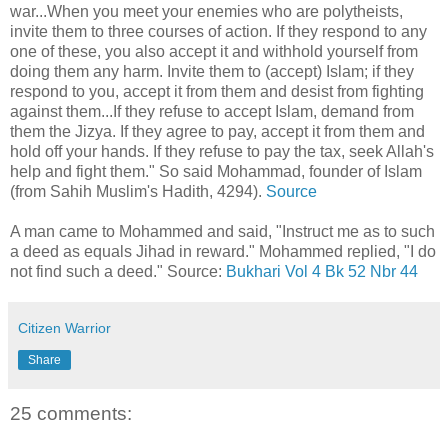
war...When you meet your enemies who are polytheists,
invite them to three courses of action. If they respond to any
one of these, you also accept it and withhold yourself from
doing them any harm. Invite them to (accept) Islam; if they
respond to you, accept it from them and desist from fighting
against them...If they refuse to accept Islam, demand from
them the Jizya. If they agree to pay, accept it from them and
hold off your hands. If they refuse to pay the tax, seek Allah's
help and fight them." So said Mohammad, founder of Islam
(from Sahih Muslim's Hadith, 4294).
Source
A man came to Mohammed and said, "Instruct me as to such
a deed as equals Jihad in reward." Mohammed replied, "I do
not find such a deed." Source:
Bukhari Vol 4 Bk 52 Nbr 44
Citizen Warrior
Share
25 comments: