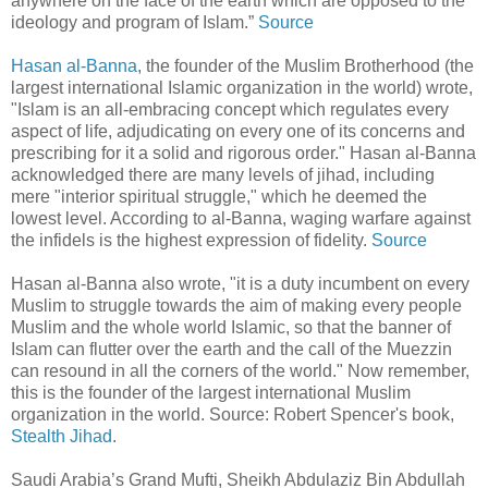
anywhere on the face of the earth which are opposed to the
ideology and program of Islam.”
Source
Hasan al-Banna
, the founder of the Muslim Brotherhood (the
largest international Islamic organization in the world) wrote,
"Islam is an all-embracing concept which regulates every
aspect of life, adjudicating on every one of its concerns and
prescribing for it a solid and rigorous order." Hasan al-Banna
acknowledged there are many levels of jihad, including
mere "interior spiritual struggle," which he deemed the
lowest level. According to al-Banna, waging warfare against
the infidels is the highest expression of fidelity.
Source
Hasan al-Banna also wrote, "it is a duty incumbent on every
Muslim to struggle towards the aim of making every people
Muslim and the whole world Islamic, so that the banner of
Islam can flutter over the earth and the call of the Muezzin
can resound in all the corners of the world." Now remember,
this is the founder of the largest international Muslim
organization in the world. Source: Robert Spencer's book,
Stealth Jihad
.
Saudi Arabia’s Grand Mufti, Sheikh Abdulaziz Bin Abdullah