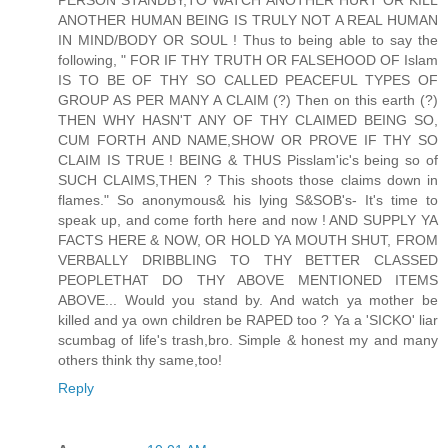
ANOTHER HUMAN BEING IS TRULY NOT A REAL HUMAN
IN MIND/BODY OR SOUL ! Thus to being able to say the
following, " FOR IF THY TRUTH OR FALSEHOOD OF Islam
IS TO BE OF THY SO CALLED PEACEFUL TYPES OF
GROUP AS PER MANY A CLAIM (?) Then on this earth (?)
THEN WHY HASN'T ANY OF THY CLAIMED BEING SO,
CUM FORTH AND NAME,SHOW OR PROVE IF THY SO
CLAIM IS TRUE ! BEING & THUS Pisslam'ic's being so of
SUCH CLAIMS,THEN ? This shoots those claims down in
flames." So anonymous& his lying S&SOB's- It's time to
speak up, and come forth here and now ! AND SUPPLY YA
FACTS HERE & NOW, OR HOLD YA MOUTH SHUT, FROM
VERBALLY DRIBBLING TO THY BETTER CLASSED
PEOPLETHAT DO THY ABOVE MENTIONED ITEMS
ABOVE... Would you stand by. And watch ya mother be
killed and ya own children be RAPED too ? Ya a 'SICKO' liar
scumbag of life's trash,bro. Simple & honest my and many
others think thy same,too!
Reply