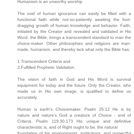
Humanism is an unworthy worship.
The void of human ignorance can easily be filled with a
functional faith while not-so-patiently awaiting the foot-
dragging growth of human knowledge and behavior. Faith,
initiated by the Creator and revealed and validated in His
Word, the Bible, brings a transcendent standard to man the
choice-maker. Other philosophies and religions are man-
made, humanism, and thereby lack what only the Bible has:
1.Transcendent Criteria and
2.Fulfilled Prophetic Validation.
The vision of faith in God and His Word is survival
equipment for today and the future. Only the Creator, who
made us in His own image, is qualified to define us
accurately.
Human is earth's Choicemaker. Psalm 25:12 He is by
nature and nature's God a creature of Choice - and of
Criteria. Psalm 119:30,173 His unique and definitive
characteristic is, and of Right ought to be, the natural
foundation of his environments, institutions, and respectful