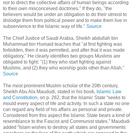
nor to direct the collective affairs of human beings according
to their own misconceived doctrines." If they do, "the
believers would be under an obligation to do their utmost to
dislodge them from political power and to make them live in
subservience to the Islamic way of life."
Source
The Chief Justice of Saudi Arabia, Sheikh abdullah bin
Muhammad bin Humaid teaches that "at first fighting was
forbidden, then it was permitted, and after that it was made
obligatory." He clearly identifies two groups Muslims are
obligated to fight: "(1) they who start fighting against
Muslims, and (2) they who worship gods other than Allah."
Source
The most prominent Muslim scholar of the 20th century,
Sheikh Abu Ala Maududi, stated in his book,
Islamic Law
and Constitution
, on p. 262, that the Islamic State “seeks to
mould every aspect of life and activity. In such a state no one
can regard any field of his affairs as personal and private.
Considered from this aspect the Islamic State bears a kind of
resemblance to the Fascist and Communist states.” Maududi
added “Islam wishes to destroy all states and governments