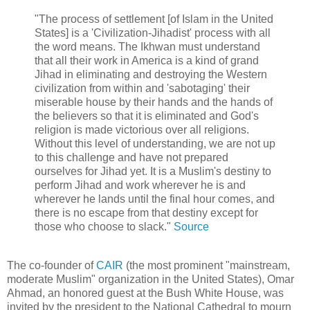
"The process of settlement [of Islam in the United
States] is a 'Civilization-Jihadist' process with all
the word means. The Ikhwan must understand
that all their work in America is a kind of grand
Jihad in eliminating and destroying the Western
civilization from within and 'sabotaging' their
miserable house by their hands and the hands of
the believers so that it is eliminated and God's
religion is made victorious over all religions.
Without this level of understanding, we are not up
to this challenge and have not prepared
ourselves for Jihad yet. It is a Muslim's destiny to
perform Jihad and work wherever he is and
wherever he lands until the final hour comes, and
there is no escape from that destiny except for
those who choose to slack."
Source
The co-founder of
CAIR
(the most prominent "mainstream,
moderate Muslim" organization in the United States), Omar
Ahmad, an honored guest at the Bush White House, was
invited by the president to the National Cathedral to mourn