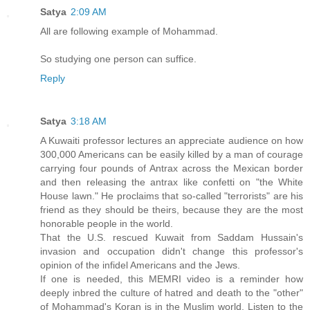
Satya
2:09 AM
All are following example of Mohammad.
So studying one person can suffice.
Reply
Satya
3:18 AM
A Kuwaiti professor lectures an appreciate audience on how
300,000 Americans can be easily killed by a man of courage
carrying four pounds of Antrax across the Mexican border
and then releasing the antrax like confetti on "the White
House lawn." He proclaims that so-called "terrorists" are his
friend as they should be theirs, because they are the most
honorable people in the world.
That the U.S. rescued Kuwait from Saddam Hussain's
invasion and occupation didn't change this professor's
opinion of the infidel Americans and the Jews.
If one is needed, this MEMRI video is a reminder how
deeply inbred the culture of hatred and death to the "other"
of Mohammad's Koran is in the Muslim world. Listen to the