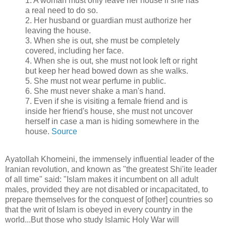
1. A woman must only leave her house if she has
a real need to do so.
2. Her husband or guardian must authorize her
leaving the house.
3. When she is out, she must be completely
covered, including her face.
4. When she is out, she must not look left or right
but keep her head bowed down as she walks.
5. She must not wear perfume in public.
6. She must never shake a man's hand.
7. Even if she is visiting a female friend and is
inside her friend's house, she must not uncover
herself in case a man is hiding somewhere in the
house.
Source
Ayatollah Khomeini, the immensely influential leader of the
Iranian revolution, and known as "the greatest Shi'ite leader
of all time" said: "Islam makes it incumbent on all adult
males, provided they are not disabled or incapacitated, to
prepare themselves for the conquest of [other] countries so
that the writ of Islam is obeyed in every country in the
world...But those who study Islamic Holy War will