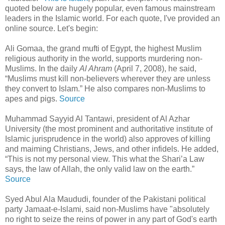
quoted below are hugely popular, even famous mainstream
leaders in the Islamic world. For each quote, I've provided an
online source. Let's begin:
Ali Gomaa, the grand mufti of Egypt, the highest Muslim
religious authority in the world, supports murdering non-
Muslims. In the daily
Al Ahram
(April 7, 2008), he said,
“Muslims must kill non-believers wherever they are unless
they convert to Islam.” He also compares non-Muslims to
apes and pigs.
Source
Muhammad Sayyid Al Tantawi, president of Al Azhar
University (the most prominent and authoritative institute of
Islamic jurisprudence in the world) also approves of killing
and maiming Christians, Jews, and other infidels. He added,
“This is not my personal view. This what the Shari’a Law
says, the law of Allah, the only valid law on the earth.”
Source
Syed Abul Ala Maududi, founder of the Pakistani political
party Jamaat-e-Islami, said non-Muslims have "absolutely
no right to seize the reins of power in any part of God's earth