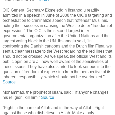
OIC General Secretary Ekmeleddin Ihsanoglu readily
admitted in a speech in June of 2008 the OIC's targeting and
orchestration to criminalize speech that "offends" Muslims,
noting their success in causing the West to deter "freedom of
expression." The OIC is the second largest inter-
governmental organization after the United Nations and the
largest voting block in the UN. Ihsanoglu said, "In
confronting the Danish cartoons and the Dutch film Fitna, we
sent a clear message to the West regarding the red lines that
should not be crossed. As we speak, the official West and its
public opinion are all now well-aware of the sensitivities of
these issues. They have also started to look serious into the
question of freedom of expression from the perspective of its
inherent responsibility, which should not be overlooked."
Source
Mohammad, the prophet of Islam, said: "If anyone changes
his religion, kill him."
Source
"Fight in the name of Allah and in the way of Allah. Fight
against those who disbelieve in Allah. Make a holy