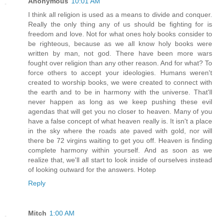
Anonymous
10:01 AM
I think all religion is used as a means to divide and conquer.
Really the only thing any of us should be fighting for is
freedom and love. Not for what ones holy books consider to
be righteous, because as we all know holy books were
written by man, not god. There have been more wars
fought over religion than any other reason. And for what? To
force others to accept your ideologies. Humans weren't
created to worship books, we were created to connect with
the earth and to be in harmony with the universe. That'll
never happen as long as we keep pushing these evil
agendas that will get you no closer to heaven. Many of you
have a false concept of what heaven really is. It isn't a place
in the sky where the roads ate paved with gold, nor will
there be 72 virgins waiting to get you off. Heaven is finding
complete harmony within yourself. And as soon as we
realize that, we'll all start to look inside of ourselves instead
of looking outward for the answers. Hotep
Reply
Mitch
1:00 AM