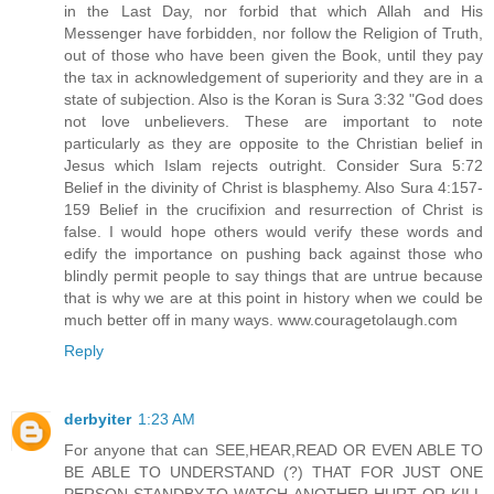
in the Last Day, nor forbid that which Allah and His
Messenger have forbidden, nor follow the Religion of Truth,
out of those who have been given the Book, until they pay
the tax in acknowledgement of superiority and they are in a
state of subjection. Also is the Koran is Sura 3:32 "God does
not love unbelievers. These are important to note
particularly as they are opposite to the Christian belief in
Jesus which Islam rejects outright. Consider Sura 5:72
Belief in the divinity of Christ is blasphemy. Also Sura 4:157-
159 Belief in the crucifixion and resurrection of Christ is
false. I would hope others would verify these words and
edify the importance on pushing back against those who
blindly permit people to say things that are untrue because
that is why we are at this point in history when we could be
much better off in many ways. www.couragetolaugh.com
Reply
derbyiter
1:23 AM
For anyone that can SEE,HEAR,READ OR EVEN ABLE TO
BE ABLE TO UNDERSTAND (?) THAT FOR JUST ONE
PERSON STANDBY,TO WATCH ANOTHER HURT OR KILL