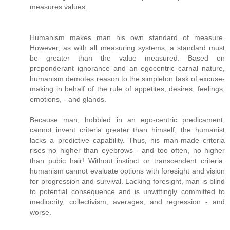
measures values.
Humanism makes man his own standard of measure.
However, as with all measuring systems, a standard must
be greater than the value measured. Based on
preponderant ignorance and an egocentric carnal nature,
humanism demotes reason to the simpleton task of excuse-
making in behalf of the rule of appetites, desires, feelings,
emotions, - and glands.
Because man, hobbled in an ego-centric predicament,
cannot invent criteria greater than himself, the humanist
lacks a predictive capability. Thus, his man-made criteria
rises no higher than eyebrows - and too often, no higher
than pubic hair! Without instinct or transcendent criteria,
humanism cannot evaluate options with foresight and vision
for progression and survival. Lacking foresight, man is blind
to potential consequence and is unwittingly committed to
mediocrity, collectivism, averages, and regression - and
worse.