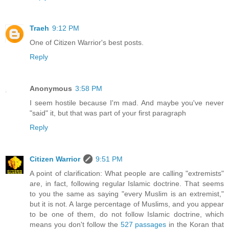
Traeh
9:12 PM
One of Citizen Warrior's best posts.
Reply
Anonymous
3:58 PM
I seem hostile because I'm mad. And maybe you've never
"said" it, but that was part of your first paragraph
Reply
Citizen Warrior
9:51 PM
A point of clarification: What people are calling "extremists"
are, in fact, following regular Islamic doctrine. That seems
to you the same as saying "every Muslim is an extremist,"
but it is not. A large percentage of Muslims, and you appear
to be one of them, do not follow Islamic doctrine, which
means you don't follow the
527 passages
in the Koran that