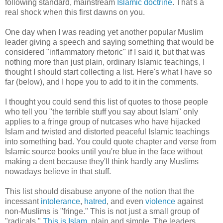
following standard, mainstream
Islamic doctrine
. That's a
real shock when this first dawns on you.
One day when I was reading yet another popular Muslim
leader giving a speech and saying something that would be
considered "inflammatory rhetoric" if I said it, but that was
nothing more than just plain, ordinary Islamic teachings, I
thought I should start collecting a list. Here's what I have so
far (below), and I hope you to add to it in the comments.
I thought you could send this list of quotes to those people
who tell you "the terrible stuff you say about Islam" only
applies to a fringe group of nutcases who have hijacked
Islam and twisted and distorted peaceful Islamic teachings
into something bad. You could quote chapter and verse from
Islamic source books until you're blue in the face without
making a dent because they'll think hardly any Muslims
nowadays believe in that stuff.
This list should disabuse anyone of the notion that the
incessant
intolerance
,
hatred
, and even
violence
against
non-Muslims is "fringe." This is not just a small group of
"radicals."
This is Islam
, plain and simple. The leaders