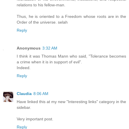
relations to his fellow-man.
Thus, he is oriented to a Freedom whose roots are in the
Order of the universe. selah
Reply
Anonymous
3:32 AM
I think it was Thomas Mann who said, "Tolerance becomes
a crime when it is in support of evil".
Indeed.
Reply
Claudia
8:06 AM
Have linked this at my new "Interesting links" category in the
sidebar.
Very important post.
Reply