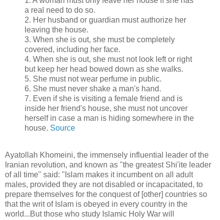
1. A woman must only leave her house if she has
a real need to do so.
2. Her husband or guardian must authorize her
leaving the house.
3. When she is out, she must be completely
covered, including her face.
4. When she is out, she must not look left or right
but keep her head bowed down as she walks.
5. She must not wear perfume in public.
6. She must never shake a man's hand.
7. Even if she is visiting a female friend and is
inside her friend's house, she must not uncover
herself in case a man is hiding somewhere in the
house.
Source
Ayatollah Khomeini, the immensely influential leader of the
Iranian revolution, and known as "the greatest Shi'ite leader
of all time" said: "Islam makes it incumbent on all adult
males, provided they are not disabled or incapacitated, to
prepare themselves for the conquest of [other] countries so
that the writ of Islam is obeyed in every country in the
world...But those who study Islamic Holy War will