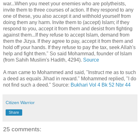
war...When you meet your enemies who are polytheists,
invite them to three courses of action. If they respond to any
one of these, you also accept it and withhold yourself from
doing them any harm. Invite them to (accept) Islam; if they
respond to you, accept it from them and desist from fighting
against them...If they refuse to accept Islam, demand from
them the Jizya. If they agree to pay, accept it from them and
hold off your hands. If they refuse to pay the tax, seek Allah's
help and fight them." So said Mohammad, founder of Islam
(from Sahih Muslim's Hadith, 4294).
Source
A man came to Mohammed and said, "Instruct me as to such
a deed as equals Jihad in reward." Mohammed replied, "I do
not find such a deed." Source:
Bukhari Vol 4 Bk 52 Nbr 44
Citizen Warrior
Share
25 comments: