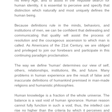
his every Age, and to assist in the requisite search for
human identity, it is essential to perceive and specify that
distinction which naturally and most uniquely defines the
human being.
Because definitions rule in the minds, behaviors, and
institutions of men, we can be confident that delineating and
communicating that quality will assist the process of
resolution and the courageous ascension to which man is
called. As Americans of the 21st Century, we are obliged
and privileged to join our forebears and participate in this
continuing paradigm proclamation.
The way we define 'human' determines our view of self,
others, relationships, institutions, life, and future. Many
problems in human experience are the result of false and
inaccurate definitions of humankind premised in man-made
religions and humanistic philosophies.
Human knowledge is a fraction of the whole universe. The
balance is a vast void of human ignorance. Human reason
cannot fully function in such a void; thus, the intellect can
rise no higher than the criteria by which it perceives and