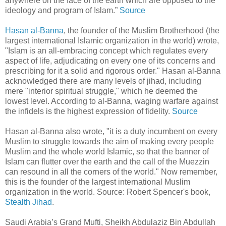
anywhere on the face of the earth which are opposed to the
ideology and program of Islam.”
Source
Hasan al-Banna
, the founder of the Muslim Brotherhood (the
largest international Islamic organization in the world) wrote,
"Islam is an all-embracing concept which regulates every
aspect of life, adjudicating on every one of its concerns and
prescribing for it a solid and rigorous order." Hasan al-Banna
acknowledged there are many levels of jihad, including
mere "interior spiritual struggle," which he deemed the
lowest level. According to al-Banna, waging warfare against
the infidels is the highest expression of fidelity.
Source
Hasan al-Banna also wrote, "it is a duty incumbent on every
Muslim to struggle towards the aim of making every people
Muslim and the whole world Islamic, so that the banner of
Islam can flutter over the earth and the call of the Muezzin
can resound in all the corners of the world." Now remember,
this is the founder of the largest international Muslim
organization in the world. Source: Robert Spencer's book,
Stealth Jihad
.
Saudi Arabia’s Grand Mufti, Sheikh Abdulaziz Bin Abdullah