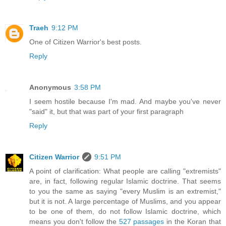
Traeh
9:12 PM
One of Citizen Warrior's best posts.
Reply
Anonymous
3:58 PM
I seem hostile because I'm mad. And maybe you've never
"said" it, but that was part of your first paragraph
Reply
Citizen Warrior
9:51 PM
A point of clarification: What people are calling "extremists"
are, in fact, following regular Islamic doctrine. That seems
to you the same as saying "every Muslim is an extremist,"
but it is not. A large percentage of Muslims, and you appear
to be one of them, do not follow Islamic doctrine, which
means you don't follow the
527 passages
in the Koran that