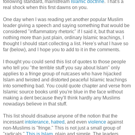
following standard, mainstream
Islamic doctrine
. That's a
real shock when this first dawns on you.
One day when I was reading yet another popular Muslim
leader giving a speech and saying something that would be
considered "inflammatory rhetoric" if I said it, but that was
nothing more than just plain, ordinary Islamic teachings, I
thought I should start collecting a list. Here's what I have so
far (below), and I hope you to add to it in the comments.
I thought you could send this list of quotes to those people
who tell you "the terrible stuff you say about Islam" only
applies to a fringe group of nutcases who have hijacked
Islam and twisted and distorted peaceful Islamic teachings
into something bad. You could quote chapter and verse from
Islamic source books until you're blue in the face without
making a dent because they'll think hardly any Muslims
nowadays believe in that stuff.
This list should disabuse anyone of the notion that the
incessant
intolerance
,
hatred
, and even
violence
against
non-Muslims is "fringe." This is not just a small group of
"radicals."
This is Islam
, plain and simple. The leaders