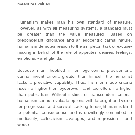
measures values.
Humanism makes man his own standard of measure.
However, as with all measuring systems, a standard must
be greater than the value measured. Based on
preponderant ignorance and an egocentric carnal nature,
humanism demotes reason to the simpleton task of excuse-
making in behalf of the rule of appetites, desires, feelings,
emotions, - and glands.
Because man, hobbled in an ego-centric predicament,
cannot invent criteria greater than himself, the humanist
lacks a predictive capability. Thus, his man-made criteria
rises no higher than eyebrows - and too often, no higher
than pubic hair! Without instinct or transcendent criteria,
humanism cannot evaluate options with foresight and vision
for progression and survival. Lacking foresight, man is blind
to potential consequence and is unwittingly committed to
mediocrity, collectivism, averages, and regression - and
worse.