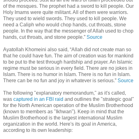
of the mosques. The prophet had a sword to kill people. Our
Holy Imams were quite militant. All of them were warriors.
They used to wield swords. They used to kill people. We
need a Caliph who would chop hands, cut throats, stone
people. In the way that the messenger of Allah used to chop
hands, cut throats, and stone people.”
Source
Ayatollah Khomeini also said, “Allah did not create man so
that he could have fun. The aim of creation was for mankind
to be put to the test through hardship and prayer. An Islamic
regime must be serious in every field. There are no jokes in
Islam. There is no humor in Islam. There is no fun in Islam.
There can be no fun and joy in whatever is serious.”
Source
The following "explanatory memorandum," as it's called,
was
captured in an FBI raid
and outlines the "strategic goal"
for the North American operation of the Muslim Brotherhood
(known to members as "Ikhwan"). Keep in mind that the
Muslim Brotherhood is the largest international Muslim
organization in the world. Here's its goal in America,
according to its own leadership: