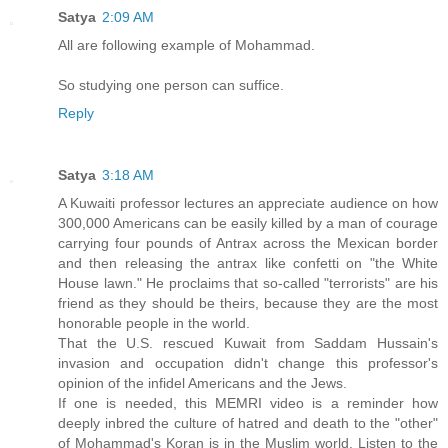
Satya
2:09 AM
All are following example of Mohammad.
So studying one person can suffice.
Reply
Satya
3:18 AM
A Kuwaiti professor lectures an appreciate audience on how
300,000 Americans can be easily killed by a man of courage
carrying four pounds of Antrax across the Mexican border
and then releasing the antrax like confetti on "the White
House lawn." He proclaims that so-called "terrorists" are his
friend as they should be theirs, because they are the most
honorable people in the world.
That the U.S. rescued Kuwait from Saddam Hussain's
invasion and occupation didn't change this professor's
opinion of the infidel Americans and the Jews.
If one is needed, this MEMRI video is a reminder how
deeply inbred the culture of hatred and death to the "other"
of Mohammad's Koran is in the Muslim world. Listen to the