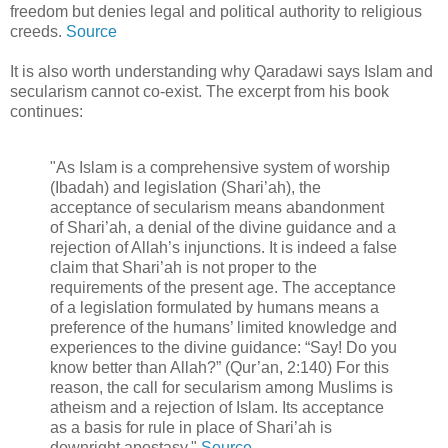
freedom but denies legal and political authority to religious
creeds.
Source
It is also worth understanding why Qaradawi says Islam and
secularism cannot co-exist. The excerpt from his book
continues:
"As Islam is a comprehensive system of worship
(Ibadah) and legislation (Shari’ah), the
acceptance of secularism means abandonment
of Shari’ah, a denial of the divine guidance and a
rejection of Allah’s injunctions. It is indeed a false
claim that Shari’ah is not proper to the
requirements of the present age. The acceptance
of a legislation formulated by humans means a
preference of the humans’ limited knowledge and
experiences to the divine guidance: “Say! Do you
know better than Allah?” (Qur’an, 2:140) For this
reason, the call for secularism among Muslims is
atheism and a rejection of Islam. Its acceptance
as a basis for rule in place of Shari’ah is
downright apostasy."
Source