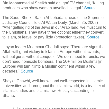
Bin Mohammed al Sheikh said on Iqra’ TV channel, “Killing
producers who show women unveiled is legal.”
Source
The Saudi Sheikh Saleh Al-Lehadan, head of the Supreme
Judiciary Council, told Al Watan Daily, (March 25, 2008)
“After getting rid of the Jews in our Arab land, we must turn to
the Christians. They have three options: either they convert
to Islam, or leave, or pay Jizia (protection taxes).”
Source
Libyan leader Muammar Ghadafi says: "There are signs that
Allah will grant victory to Islam in Europe without swords,
without guns, without conquest. We don't need terrorists, we
don't need homicide bombers. The 50+ million Muslims [in
Europe] will turn it into a Muslim continent within a few
decades."
Source
Shaykh Ghawhi, well-known and well-respected in Islamic
universities and throughout the Islamic world, is a teacher of
Islamic studies and Islamic law. He says according to
Sharia: