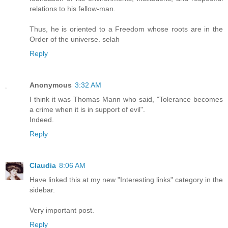
relations to his fellow-man.
Thus, he is oriented to a Freedom whose roots are in the
Order of the universe. selah
Reply
Anonymous
3:32 AM
I think it was Thomas Mann who said, "Tolerance becomes
a crime when it is in support of evil".
Indeed.
Reply
Claudia
8:06 AM
Have linked this at my new "Interesting links" category in the
sidebar.
Very important post.
Reply