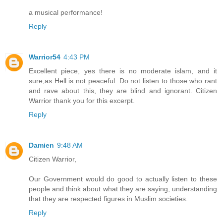
a musical performance!
Reply
Warrior54
4:43 PM
Excellent piece, yes there is no moderate islam, and it
sure,as Hell is not peaceful. Do not listen to those who rant
and rave about this, they are blind and ignorant. Citizen
Warrior thank you for this excerpt.
Reply
Damien
9:48 AM
Citizen Warrior,
Our Government would do good to actually listen to these
people and think about what they are saying, understanding
that they are respected figures in Muslim societies.
Reply