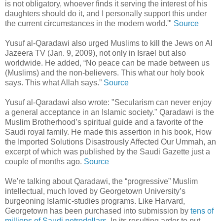
is not obligatory, whoever finds it serving the interest of his
daughters should do it, and I personally support this under
the current circumstances in the modern world.'"
Source
Yusuf al-Qaradawi also urged Muslims to kill the Jews on Al
Jazeera TV (Jan. 9, 2009), not only in Israel but also
worldwide. He added, “No peace can be made between us
(Muslims) and the non-believers. This what our holy book
says. This what Allah says.”
Source
Yusuf al-Qaradawi also wrote: "Secularism can never enjoy
a general acceptance in an Islamic society." Qaradawi is the
Muslim Brotherhood’s spiritual guide and a favorite of the
Saudi royal family. He made this assertion in his book, How
the Imported Solutions Disastrously Affected Our Ummah, an
excerpt of which was published by the Saudi Gazette just a
couple of months ago.
Source
We're talking about Qaradawi, the “progressive” Muslim
intellectual, much loved by Georgetown University’s
burgeoning Islamic-studies programs. Like Harvard,
Georgetown has been purchased into submission by
tens of
millions of Saudi petrodollars
. In its resulting ardor to put