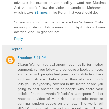
advocate intolerance and/or hostility toward non-Muslims.
And you don't follow the violent example of Muhammad,
which it says
91 times
in the Koran that you should do.
So you would not then be considered an "extremist," which
means you do not follow mainstream, by-the-book Islamic
doctrine. And I'm glad for that.
Reply
Replies
Freedom
5:41 PM
Citizen Warrior, you call anonymous hostile for his/her
comment, yet you follow and condone a book that (you,
and other sick people) feel preaches hostility to others
for having different beliefs other than what your book
tells you. Is hypocrisy covered in the Koran or are you
going to post another list of people who share your
beliefs of hatred towards "infidels" as a response? I just
watched a video of your righteous people machine
gunning random people on the road. The world will
NEVER understand how sick you people are! I'll take