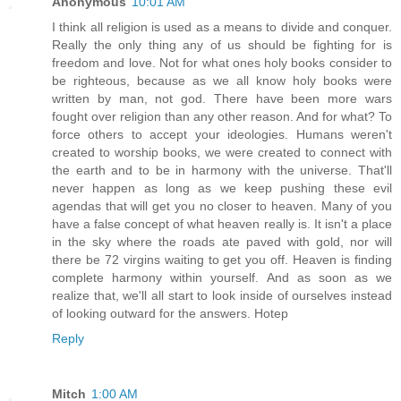
Anonymous
10:01 AM
I think all religion is used as a means to divide and conquer.
Really the only thing any of us should be fighting for is
freedom and love. Not for what ones holy books consider to
be righteous, because as we all know holy books were
written by man, not god. There have been more wars
fought over religion than any other reason. And for what? To
force others to accept your ideologies. Humans weren't
created to worship books, we were created to connect with
the earth and to be in harmony with the universe. That'll
never happen as long as we keep pushing these evil
agendas that will get you no closer to heaven. Many of you
have a false concept of what heaven really is. It isn't a place
in the sky where the roads ate paved with gold, nor will
there be 72 virgins waiting to get you off. Heaven is finding
complete harmony within yourself. And as soon as we
realize that, we'll all start to look inside of ourselves instead
of looking outward for the answers. Hotep
Reply
Mitch
1:00 AM