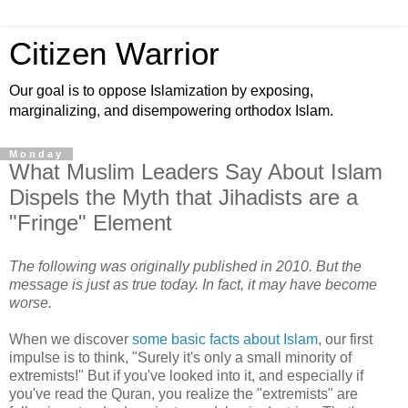
Citizen Warrior
Our goal is to oppose Islamization by exposing,
marginalizing, and disempowering orthodox Islam.
Monday
What Muslim Leaders Say About Islam
Dispels the Myth that Jihadists are a
"Fringe" Element
The following was originally published in 2010. But the
message is just as true today. In fact, it may have become
worse.
When we discover
some basic facts about Islam
, our first
impulse is to think, "Surely it's only a small minority of
extremists!" But if you've looked into it, and especially if
you've read the Quran, you realize the "extremists" are