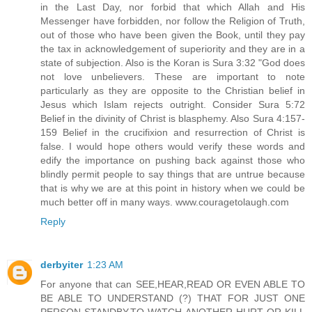
in the Last Day, nor forbid that which Allah and His
Messenger have forbidden, nor follow the Religion of Truth,
out of those who have been given the Book, until they pay
the tax in acknowledgement of superiority and they are in a
state of subjection. Also is the Koran is Sura 3:32 "God does
not love unbelievers. These are important to note
particularly as they are opposite to the Christian belief in
Jesus which Islam rejects outright. Consider Sura 5:72
Belief in the divinity of Christ is blasphemy. Also Sura 4:157-
159 Belief in the crucifixion and resurrection of Christ is
false. I would hope others would verify these words and
edify the importance on pushing back against those who
blindly permit people to say things that are untrue because
that is why we are at this point in history when we could be
much better off in many ways. www.couragetolaugh.com
Reply
derbyiter
1:23 AM
For anyone that can SEE,HEAR,READ OR EVEN ABLE TO
BE ABLE TO UNDERSTAND (?) THAT FOR JUST ONE
PERSON STANDBY,TO WATCH ANOTHER HURT OR KILL