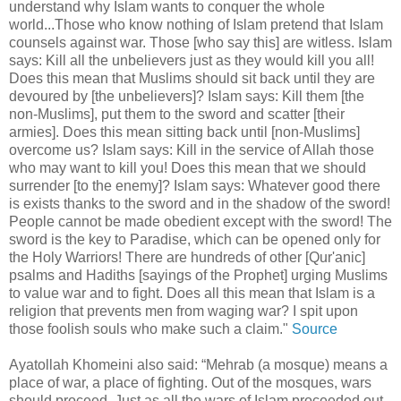
understand why Islam wants to conquer the whole
world...Those who know nothing of Islam pretend that Islam
counsels against war. Those [who say this] are witless. Islam
says: Kill all the unbelievers just as they would kill you all!
Does this mean that Muslims should sit back until they are
devoured by [the unbelievers]? Islam says: Kill them [the
non-Muslims], put them to the sword and scatter [their
armies]. Does this mean sitting back until [non-Muslims]
overcome us? Islam says: Kill in the service of Allah those
who may want to kill you! Does this mean that we should
surrender [to the enemy]? Islam says: Whatever good there
is exists thanks to the sword and in the shadow of the sword!
People cannot be made obedient except with the sword! The
sword is the key to Paradise, which can be opened only for
the Holy Warriors! There are hundreds of other [Qur'anic]
psalms and Hadiths [sayings of the Prophet] urging Muslims
to value war and to fight. Does all this mean that Islam is a
religion that prevents men from waging war? I spit upon
those foolish souls who make such a claim."
Source
Ayatollah Khomeini also said: “Mehrab (a mosque) means a
place of war, a place of fighting. Out of the mosques, wars
should proceed. Just as all the wars of Islam proceeded out