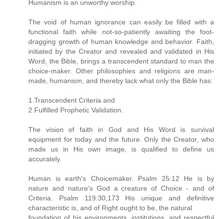
Humanism is an unworthy worship.
The void of human ignorance can easily be filled with a
functional faith while not-so-patiently awaiting the foot-
dragging growth of human knowledge and behavior. Faith,
initiated by the Creator and revealed and validated in His
Word, the Bible, brings a transcendent standard to man the
choice-maker. Other philosophies and religions are man-
made, humanism, and thereby lack what only the Bible has:
1.Transcendent Criteria and
2.Fulfilled Prophetic Validation.
The vision of faith in God and His Word is survival
equipment for today and the future. Only the Creator, who
made us in His own image, is qualified to define us
accurately.
Human is earth's Choicemaker. Psalm 25:12 He is by
nature and nature's God a creature of Choice - and of
Criteria. Psalm 119:30,173 His unique and definitive
characteristic is, and of Right ought to be, the natural
foundation of his environments, institutions, and respectful