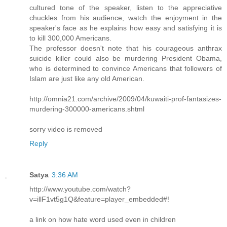
cultured tone of the speaker, listen to the appreciative
chuckles from his audience, watch the enjoyment in the
speaker's face as he explains how easy and satisfying it is
to kill 300,000 Americans.
The professor doesn't note that his courageous anthrax
suicide killer could also be murdering President Obama,
who is determined to convince Americans that followers of
Islam are just like any old American.
http://omnia21.com/archive/2009/04/kuwaiti-prof-fantasizes-
murdering-300000-americans.shtml
sorry video is removed
Reply
Satya
3:36 AM
http://www.youtube.com/watch?
v=illF1vt5g1Q&feature=player_embedded#!
a link on how hate word used even in children