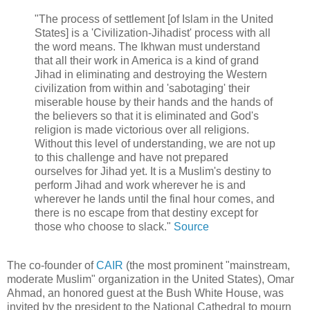
"The process of settlement [of Islam in the United
States] is a 'Civilization-Jihadist' process with all
the word means. The Ikhwan must understand
that all their work in America is a kind of grand
Jihad in eliminating and destroying the Western
civilization from within and 'sabotaging' their
miserable house by their hands and the hands of
the believers so that it is eliminated and God's
religion is made victorious over all religions.
Without this level of understanding, we are not up
to this challenge and have not prepared
ourselves for Jihad yet. It is a Muslim's destiny to
perform Jihad and work wherever he is and
wherever he lands until the final hour comes, and
there is no escape from that destiny except for
those who choose to slack."
Source
The co-founder of
CAIR
(the most prominent "mainstream,
moderate Muslim" organization in the United States), Omar
Ahmad, an honored guest at the Bush White House, was
invited by the president to the National Cathedral to mourn