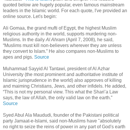
quoted below are hugely popular, even famous mainstream
leaders in the Islamic world. For each quote, I've provided an
online source. Let's begin:
Ali Gomaa, the grand mufti of Egypt, the highest Muslim
religious authority in the world, supports murdering non-
Muslims. In the daily
Al Ahram
(April 7, 2008), he said,
“Muslims must kill non-believers wherever they are unless
they convert to Islam.” He also compares non-Muslims to
apes and pigs.
Source
Muhammad Sayyid Al Tantawi, president of Al Azhar
University (the most prominent and authoritative institute of
Islamic jurisprudence in the world) also approves of killing
and maiming Christians, Jews, and other infidels. He added,
“This is not my personal view. This what the Shari’a Law
says, the law of Allah, the only valid law on the earth.”
Source
Syed Abul Ala Maududi, founder of the Pakistani political
party Jamaat-e-Islami, said non-Muslims have "absolutely
no right to seize the reins of power in any part of God's earth