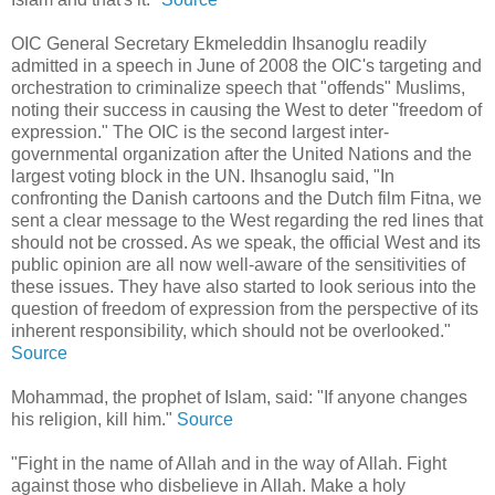
OIC General Secretary Ekmeleddin Ihsanoglu readily
admitted in a speech in June of 2008 the OIC's targeting and
orchestration to criminalize speech that "offends" Muslims,
noting their success in causing the West to deter "freedom of
expression." The OIC is the second largest inter-
governmental organization after the United Nations and the
largest voting block in the UN. Ihsanoglu said, "In
confronting the Danish cartoons and the Dutch film Fitna, we
sent a clear message to the West regarding the red lines that
should not be crossed. As we speak, the official West and its
public opinion are all now well-aware of the sensitivities of
these issues. They have also started to look serious into the
question of freedom of expression from the perspective of its
inherent responsibility, which should not be overlooked."
Source
Mohammad, the prophet of Islam, said: "If anyone changes
his religion, kill him."
Source
"Fight in the name of Allah and in the way of Allah. Fight
against those who disbelieve in Allah. Make a holy