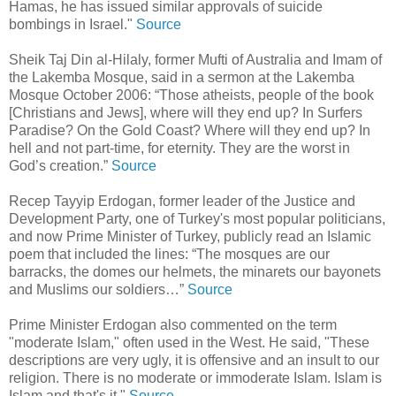
Hamas, he has issued similar approvals of suicide
bombings in Israel."
Source
Sheik Taj Din al-Hilaly, former Mufti of Australia and Imam of
the Lakemba Mosque, said in a sermon at the Lakemba
Mosque October 2006: “Those atheists, people of the book
[Christians and Jews], where will they end up? In Surfers
Paradise? On the Gold Coast? Where will they end up? In
hell and not part-time, for eternity. They are the worst in
God’s creation.”
Source
Recep Tayyip Erdogan, former leader of the Justice and
Development Party, one of Turkey's most popular politicians,
and now Prime Minister of Turkey, publicly read an Islamic
poem that included the lines: “The mosques are our
barracks, the domes our helmets, the minarets our bayonets
and Muslims our soldiers…”
Source
Prime Minister Erdogan also commented on the term
"moderate Islam," often used in the West. He said, "These
descriptions are very ugly, it is offensive and an insult to our
religion. There is no moderate or immoderate Islam. Islam is
Islam and that's it."
Source