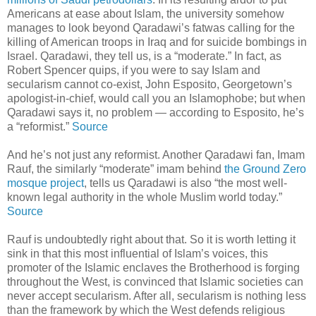
Americans at ease about Islam, the university somehow
manages to look beyond Qaradawi’s fatwas calling for the
killing of American troops in Iraq and for suicide bombings in
Israel. Qaradawi, they tell us, is a “moderate.” In fact, as
Robert Spencer quips, if you were to say Islam and
secularism cannot co-exist, John Esposito, Georgetown’s
apologist-in-chief, would call you an Islamophobe; but when
Qaradawi says it, no problem — according to Esposito, he’s
a “reformist.”
Source
And he’s not just any reformist. Another Qaradawi fan, Imam
Rauf, the similarly “moderate” imam behind
the Ground Zero
mosque project
, tells us Qaradawi is also “the most well-
known legal authority in the whole Muslim world today.”
Source
Rauf is undoubtedly right about that. So it is worth letting it
sink in that this most influential of Islam’s voices, this
promoter of the Islamic enclaves the Brotherhood is forging
throughout the West, is convinced that Islamic societies can
never accept secularism. After all, secularism is nothing less
than the framework by which the West defends religious