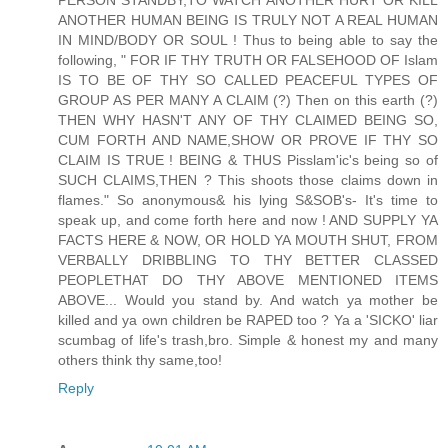
ANOTHER HUMAN BEING IS TRULY NOT A REAL HUMAN
IN MIND/BODY OR SOUL ! Thus to being able to say the
following, " FOR IF THY TRUTH OR FALSEHOOD OF Islam
IS TO BE OF THY SO CALLED PEACEFUL TYPES OF
GROUP AS PER MANY A CLAIM (?) Then on this earth (?)
THEN WHY HASN'T ANY OF THY CLAIMED BEING SO,
CUM FORTH AND NAME,SHOW OR PROVE IF THY SO
CLAIM IS TRUE ! BEING & THUS Pisslam'ic's being so of
SUCH CLAIMS,THEN ? This shoots those claims down in
flames." So anonymous& his lying S&SOB's- It's time to
speak up, and come forth here and now ! AND SUPPLY YA
FACTS HERE & NOW, OR HOLD YA MOUTH SHUT, FROM
VERBALLY DRIBBLING TO THY BETTER CLASSED
PEOPLETHAT DO THY ABOVE MENTIONED ITEMS
ABOVE... Would you stand by. And watch ya mother be
killed and ya own children be RAPED too ? Ya a 'SICKO' liar
scumbag of life's trash,bro. Simple & honest my and many
others think thy same,too!
Reply