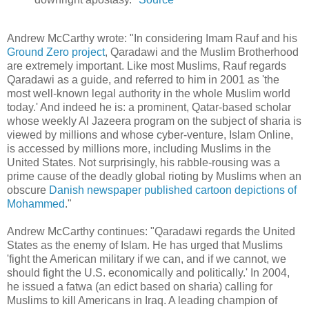
Andrew McCarthy wrote: "In considering Imam Rauf and his
Ground Zero project
, Qaradawi and the Muslim Brotherhood
are extremely important. Like most Muslims, Rauf regards
Qaradawi as a guide, and referred to him in 2001 as 'the
most well-known legal authority in the whole Muslim world
today.' And indeed he is: a prominent, Qatar-based scholar
whose weekly Al Jazeera program on the subject of sharia is
viewed by millions and whose cyber-venture, Islam Online,
is accessed by millions more, including Muslims in the
United States. Not surprisingly, his rabble-rousing was a
prime cause of the deadly global rioting by Muslims when an
obscure
Danish newspaper published cartoon depictions of
Mohammed
."
Andrew McCarthy continues: "Qaradawi regards the United
States as the enemy of Islam. He has urged that Muslims
'fight the American military if we can, and if we cannot, we
should fight the U.S. economically and politically.' In 2004,
he issued a fatwa (an edict based on sharia) calling for
Muslims to kill Americans in Iraq. A leading champion of