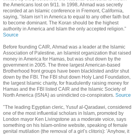
the Americans lost on 9/11. In 1998, Ahmad was secretly
recorded at an Islamic conference in Fremont, California,
saying, "Islam isn’t in America to equal to any other faith but
to become dominant. The Koran should be the highest
authority in America and Islam the only accepted religion."
Source
Before founding CAIR, Ahmad was a leader at the Islamic
Association of Palestine, an Islamist organization that raised
money in America for Hamas, but was shut down by the
government in 2005. The three largest American-based
Brotherhood front groups have been blacklisted and/or shut
down by the FBI. The FBI shut down Holy Land Foundation,
the largest Islamic charity, for fraudulently raising money for
Hamas and the FBI listed CAIR and the Islamic Society of
North America (ISNA) as unindicted co-conspirators.
Source
"The leading Egyptian cleric, Yusuf al-Qaradawi, considered
one of the most influential scholars in Islam, promoted by
London mayor Ken Livingstone as a moderate voice, says
something on his Islam-online website, speaking of female
genital mutilation (the removal of a girl's clitoris): 'Anyhow, it