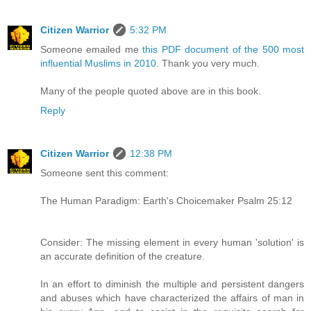
Citizen Warrior
5:32 PM
Someone emailed me
this PDF document of the 500 most
influential Muslims in 2010
. Thank you very much.
Many of the people quoted above are in this book.
Reply
Citizen Warrior
12:38 PM
Someone sent this comment:
The Human Paradigm: Earth's Choicemaker Psalm 25:12
Consider: The missing element in every human 'solution' is
an accurate definition of the creature.
In an effort to diminish the multiple and persistent dangers
and abuses which have characterized the affairs of man in