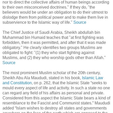
nor to direct the collective affairs of human beings according
to their own misconceived doctrines." If they do, "the
believers would be under an obligation to do their utmost to
dislodge them from political power and to make them live in
subservience to the Islamic way of life."
Source
The Chief Justice of Saudi Arabia, Sheikh abdullah bin
Muhammad bin Humaid teaches that "at first fighting was
forbidden, then it was permitted, and after that it was made
obligatory." He clearly identifies two groups Muslims are
obligated to fight: "(1) they who start fighting against
Muslims, and (2) they who worship gods other than Allah."
Source
The most prominent Muslim scholar of the 20th century,
Sheikh Abu Ala Maududi, stated in his book,
Islamic Law
and Constitution
, on p. 262, that the Islamic State “seeks to
mould every aspect of life and activity. In such a state no one
can regard any field of his affairs as personal and private.
Considered from this aspect the Islamic State bears a kind of
resemblance to the Fascist and Communist states.” Maududi
added “Islam wishes to destroy all states and governments