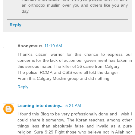
an orthodox muslim over you and others like you any
day.
Reply
Anonymous
11:19 AM
Thank's citizen warrior for this chance to express our
concerns for the lack of action our government has taken in
this serious mater. The killer of 36 came from Calgary
The police, RCMP, and CSIS were all told the danger .
From this Calgary Muslim group and did nothing.
Reply
Leaning into destiny...
5:21 AM
I found this Blog to be very professionally done and I wish I
could share it somehow. The Koran teaches, among other
things less than absolutely false and invalid as a pure
religion: Sura 9:29 Fight those who believe not in Allah,nor