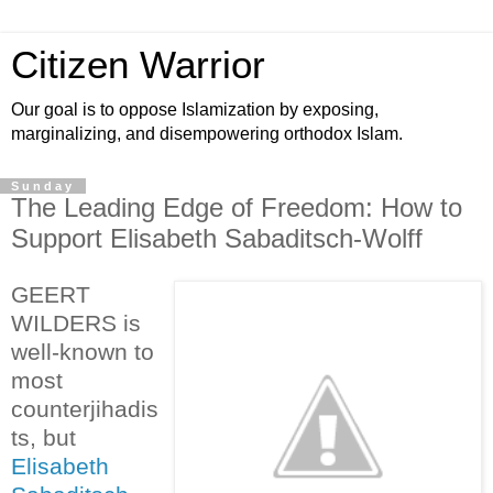
Citizen Warrior
Our goal is to oppose Islamization by exposing,
marginalizing, and disempowering orthodox Islam.
Sunday
The Leading Edge of Freedom: How to
Support Elisabeth Sabaditsch-Wolff
GEERT
WILDERS is
well-known to
most
counterjihadis
ts, but
Elisabeth