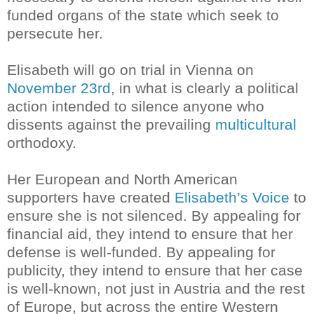
funded organs of the state which seek to
persecute her.
Elisabeth will go on trial in Vienna on
November 23rd
, in what is clearly a political
action intended to silence anyone who
dissents against the prevailing
multicultural
orthodoxy.
Her European and North American
supporters have created
Elisabeth’s Voice
to
ensure she is not silenced. By appealing for
financial aid, they intend to ensure that her
defense is well-funded. By appealing for
publicity, they intend to ensure that her case
is well-known, not just in Austria and the rest
of Europe, but across the entire Western