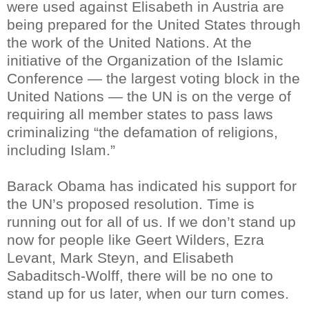
were used against Elisabeth in Austria are
being prepared for the United States through
the work of the United Nations. At the
initiative of the Organization of the Islamic
Conference — the largest voting block in the
United Nations — the UN is on the verge of
requiring all member states to pass laws
criminalizing “the defamation of religions,
including Islam.”
Barack Obama has indicated his support for
the UN’s proposed resolution. Time is
running out for all of us. If we don’t stand up
now for people like Geert Wilders, Ezra
Levant, Mark Steyn, and Elisabeth
Sabaditsch-Wolff, there will be no one to
stand up for us later, when our turn comes.