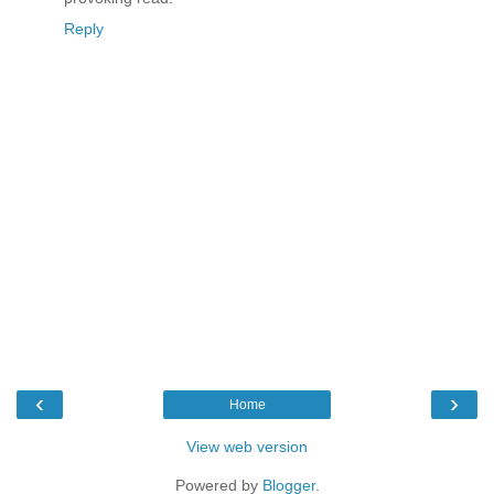
Reply
‹
›
Home
View web version
Powered by
Blogger
.