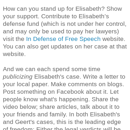
How can you stand up for Elisabeth? Show
your support. Contribute to Elisabeth’s
defense fund (which is not under her control,
and may only be used to pay her lawyers)
visit the
In Defense of Free Speech
website.
You can also get updates on her case at that
website.
And we can each spend some time
publicizing
Elisabeth's case. Write a letter to
your local paper. Make comments on blogs.
Post something on Facebook about it. Let
people know what's happening. Share the
video below; share articles, talk about it to
your friends and family. In both Elisabeth's
and Geert's cases, this is the leading edge
of freedom: Either the legal verdicts will be