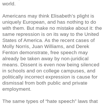
world.
Americans may think Elisabeth’s plight is
uniquely European, and has nothing to do
with them. But make no mistake about it: the
same repression is on its way to the United
States of America. As the recent cases of
Molly Norris, Juan Williams, and Derek
Fenton demonstrate, free speech may
already be taken away by non-juridical
means. Dissent is even now being silenced
in schools and on college campuses, and
politically incorrect expression is cause for
dismissal from both public and private
employment.
The same types of “hate speech” laws that