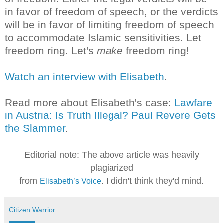
in favor of freedom of speech, or the verdicts
will be in favor of limiting freedom of speech
to accommodate Islamic sensitivities. Let
freedom ring. Let's
make
freedom ring!
Watch an interview with Elisabeth
.
Read more about Elisabeth's case:
Lawfare
in Austria: Is Truth Illegal? Paul Revere Gets
the Slammer
.
Editorial note: The above article was heavily
plagiarized
from
. I didn't think they'd mind.
Elisabeth’s Voice
Citizen Warrior