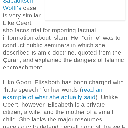
Sabaditsch-
Wolff’s
case
is very similar.
Like Geert,
she faces trial for reporting factual
information about Islam. Her “crime” was to
conduct public seminars in which she
described Islamic doctrine, quoted from the
Quran, and explained the dangers of Islamic
encroachment.
Like Geert, Elisabeth has been charged with
“hate speech” for her words (
read an
example of what she actually said
). Unlike
Geert, however, Elisabeth is a private
citizen, a wife, and the mother of a small
child. She lacks the major resources
necessary to defend herself against the well-