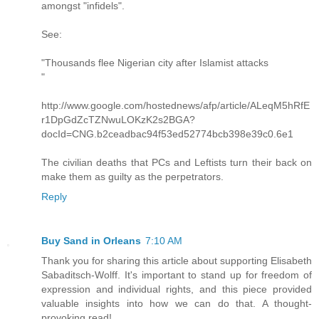
amongst "infidels".
See:
"Thousands flee Nigerian city after Islamist attacks
"
http://www.google.com/hostednews/afp/article/ALeqM5hRfE
r1DpGdZcTZNwuLOKzK2s2BGA?
docId=CNG.b2ceadbac94f53ed52774bcb398e39c0.6e1
The civilian deaths that PCs and Leftists turn their back on
make them as guilty as the perpetrators.
Reply
Buy Sand in Orleans
7:10 AM
Thank you for sharing this article about supporting Elisabeth
Sabaditsch-Wolff. It's important to stand up for freedom of
expression and individual rights, and this piece provided
valuable insights into how we can do that. A thought-
provoking read!