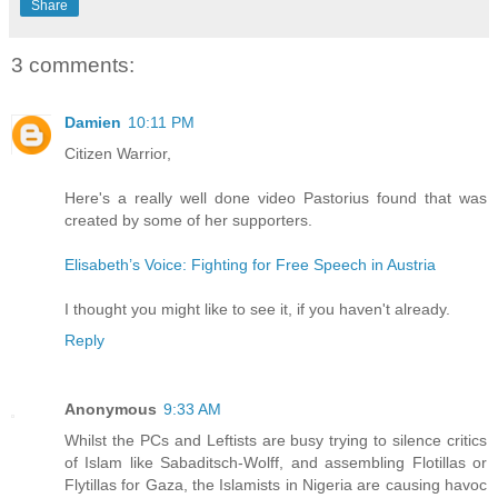
Share
3 comments:
Damien
10:11 PM
Citizen Warrior,
Here's a really well done video Pastorius found that was
created by some of her supporters.
Elisabeth’s Voice: Fighting for Free Speech in Austria
I thought you might like to see it, if you haven't already.
Reply
Anonymous
9:33 AM
Whilst the PCs and Leftists are busy trying to silence critics
of Islam like Sabaditsch-Wolff, and assembling Flotillas or
Flytillas for Gaza, the Islamists in Nigeria are causing havoc