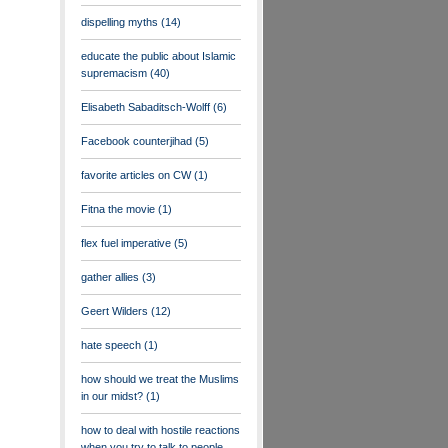
dispelling myths
(14)
educate the public about Islamic
supremacism
(40)
Elisabeth Sabaditsch-Wolff
(6)
Facebook counterjihad
(5)
favorite articles on CW
(1)
Fitna the movie
(1)
flex fuel imperative
(5)
gather allies
(3)
Geert Wilders
(12)
hate speech
(1)
how should we treat the Muslims
in our midst?
(1)
how to deal with hostile reactions
when you try to talk to people