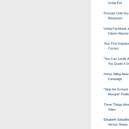
Great Evil
Provoke Until You
Response
Using Facebook a
Citizen Warrior
Your First Impuls
Correct
"You Can Justify A
You Quote it Ou
Honor Killing Awa
Campaign
"Stop the Ground
Mosque" Petiti
Three Things Abou
Video
Elisabeth Sabadit
Versus Sharia