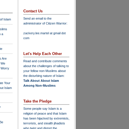
Contact Us
Send an email to the
 of Islam
administrator of Citizen Warrior
:
slims
zackery.lee.martel at gmail dot
n a
com
te
Let's Help Each Other
s Are
Read and contribute comments
o We
about the challenges of talking to
o Worry
your fellow non-Muslims about
the disturbing nature of Islam:
Talk About About Islam
ate Your
Among Non-Muslims
ut Islam
Take the Pledge
?
Some people say Islam is a
religion of peace and that Islam
has been hijacked by extremists,
 Be
terrorists, and stealth jihadists
who twist and distort the