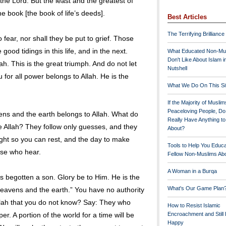
the Lord. But the least and the greatest of
he book [the book of life’s deeds].
Best Articles
The Terrifying Brilliance
 fear, nor shall they be put to grief. Those
good tidings in this life, and in the next.
What Educated Non-Mu
Don't Like About Islam i
h. This is the great triumph. And do not let
Nutshell
 for all power belongs to Allah. He is the
What We Do On This Si
If the Majority of Muslim
Peaceloving People, D
ens and the earth belongs to Allah. What do
Really Have Anything t
e Allah? They follow only guesses, and they
About?
ight so you can rest, and the day to make
Tools to Help You Educ
hose who hear.
Fellow Non-Muslims Abo
A Woman in a Burqa
as begotten a son. Glory be to Him. He is the
What's Our Game Plan
the heavens and the earth.” You have no authority
Allah that you do not know? Say: They who
How to Resist Islamic
per. A portion of the world for a time will be
Encroachment and Still
Happy