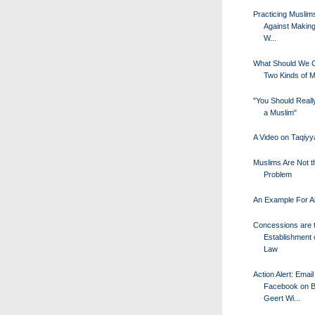
Practicing Musli
Against Making
W...
What Should We Ca
Two Kinds of 
"You Should Really
a Muslim"
A Video on Taqiyy
Muslims Are Not t
Problem
An Example For Al
Concessions are 
Establishment 
Law
Action Alert: Email
Facebook on Be
Geert Wi...