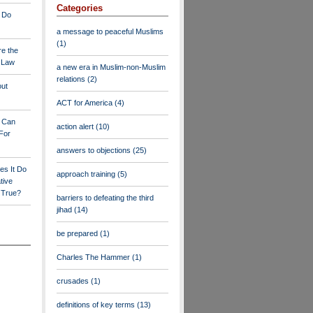
Categories
 Do
a message to peaceful Muslims
(1)
re the
a Law
a new era in Muslim-non-Muslim
relations
(2)
out
ACT for America
(4)
y Can
action alert
(10)
For
answers to objections
(25)
es It Do
approach training
(5)
tive
s True?
barriers to defeating the third
jihad
(14)
be prepared
(1)
Charles The Hammer
(1)
crusades
(1)
definitions of key terms
(13)