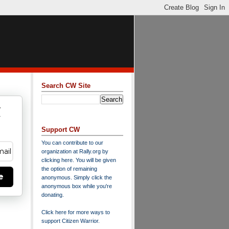
Search CW Site
w
y
Support CW
You can contribute to our
organization at
Rally.org
by
clicking here
. You will be given
the option of remaining
e
anonymous. Simply click the
anonymous box while you're
donating.
Click here for more ways to
support Citizen Warrior
.