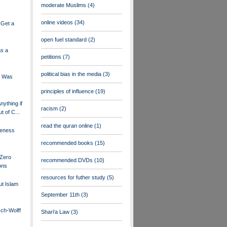
moderate Muslims
(4)
online videos
(34)
 Get a
open fuel standard
(2)
s a
petitions
(7)
political bias in the media
(3)
e Was
principles of influence
(19)
nything if
racism
(2)
t of C...
read the quran online
(1)
reness
recommended books
(15)
 Zero
recommended DVDs
(10)
ons
resources for futher study
(5)
t Islam
September 11th
(3)
sch-Wolff
Shari'a Law
(3)