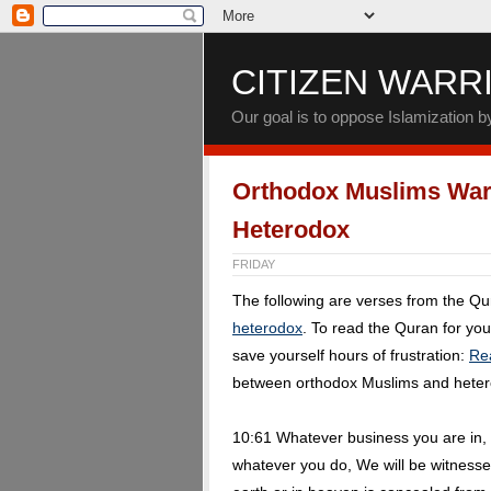
CITIZEN WARR
Our goal is to oppose Islamization 
Orthodox Muslims War
Heterodox
FRIDAY
The following are verses from the Q
heterodox
. To read the Quran for yo
save yourself hours of frustration:
Re
between orthodox Muslims and hete
10:61 Whatever business you are in, 
whatever you do, We will be witnesse