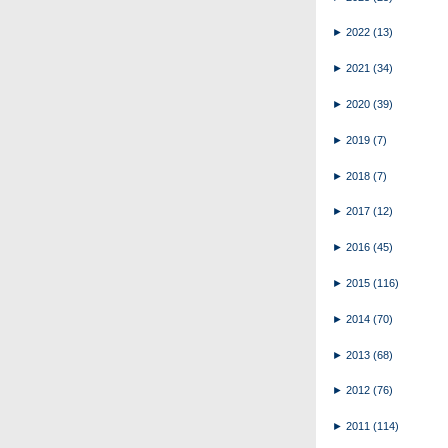
►
2022
(13)
►
2021
(34)
►
2020
(39)
►
2019
(7)
►
2018
(7)
►
2017
(12)
►
2016
(45)
►
2015
(116)
►
2014
(70)
►
2013
(68)
►
2012
(76)
►
2011
(114)