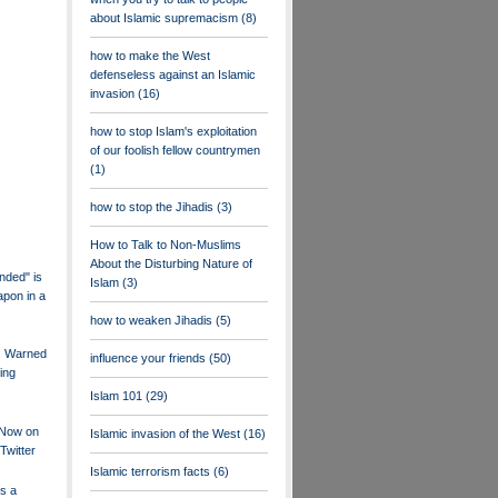
about Islamic supremacism
(8)
how to make the West
defenseless against an Islamic
invasion
(16)
how to stop Islam's exploitation
of our foolish fellow countrymen
(1)
how to stop the Jihadis
(3)
How to Talk to Non-Muslims
About the Disturbing Nature of
nded" is
Islam
(3)
pon in a
how to weaken Jihadis
(5)
s Warned
influence your friends
(50)
ing
Islam 101
(29)
s Now on
Islamic invasion of the West
(16)
Twitter
Islamic terrorism facts
(6)
is a