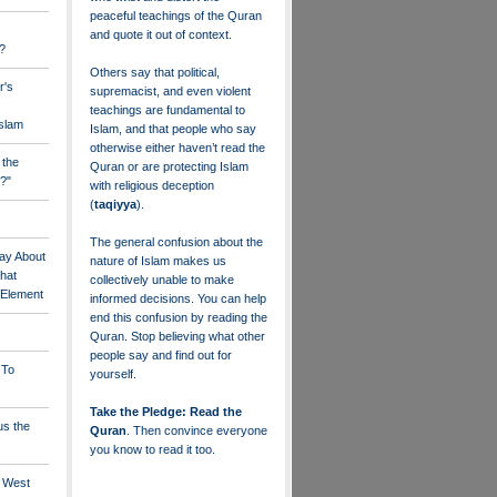
peaceful teachings of the Quran
and quote it out of context.
?
Others say that political,
r's
supremacist, and even violent
teachings are fundamental to
Islam
Islam, and that people who say
otherwise either haven’t read the
 the
Quran or are protecting Islam
?"
with religious deception
(
taqiyya
).
The general confusion about the
ay About
nature of Islam makes us
that
collectively unable to make
" Element
informed decisions. You can help
end this confusion by reading the
Quran. Stop believing what other
people say and find out for
 To
yourself.
Take the Pledge: Read the
us the
Quran
. Then convince everyone
you know to read it too.
e West