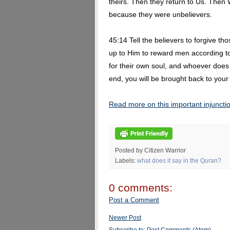
theirs. Then they return to Us. Then
because they were unbelievers.
45:14 Tell the believers to forgive tho
up to Him to reward men according t
for their own soul, and whoever does
end, you will be brought back to your
Read more on this important injuncti
Posted by Citizen Warrior
Labels:
what does it say in the Quran?
0 comments:
Post a Comment
Newer Post