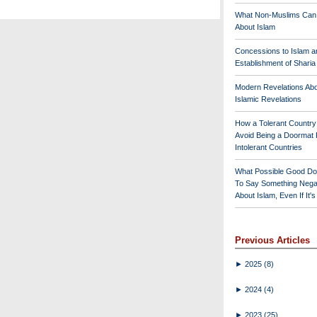
What Non-Muslims Can
About Islam
Concessions to Islam a
Establishment of Shari
Modern Revelations Ab
Islamic Revelations
How a Tolerant Countr
Avoid Being a Doormat 
Intolerant Countries
What Possible Good Do
To Say Something Nega
About Islam, Even If It'
Previous Articles
►
2025
(8)
►
2024
(4)
►
2023
(25)