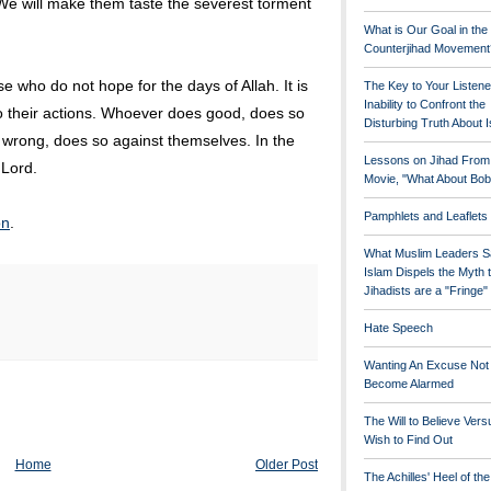
 We will make them taste the severest torment
What is Our Goal in the
Counterjihad Movement
se who do not hope for the days of Allah. It is
The Key to Your Listene
Inability to Confront the
o their actions. Whoever does good, does so
Disturbing Truth About 
 wrong, does so against themselves. In the
Lessons on Jihad From
 Lord.
Movie, "What About Bob
Pamphlets and Leaflets
on
.
What Muslim Leaders S
Islam Dispels the Myth 
Jihadists are a "Fringe
Hate Speech
Wanting An Excuse Not
Become Alarmed
The Will to Believe Vers
Wish to Find Out
Home
Older Post
The Achilles' Heel of th