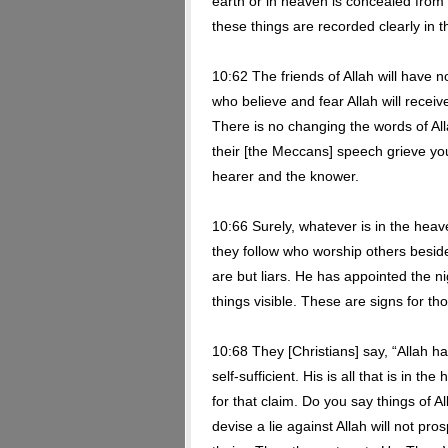
earth or in heaven is concealed from 
these things are recorded clearly in t
10:62 The friends of Allah will have no
who believe and fear Allah will receive 
There is no changing the words of Alla
their [the Meccans] speech grieve you
hearer and the knower.
10:66 Surely, whatever is in the heav
they follow who worship others besid
are but liars. He has appointed the n
things visible. These are signs for t
10:68 They [Christians] say, “Allah h
self-sufficient. His is all that is in 
for that claim. Do you say things of 
devise a lie against Allah will not pros