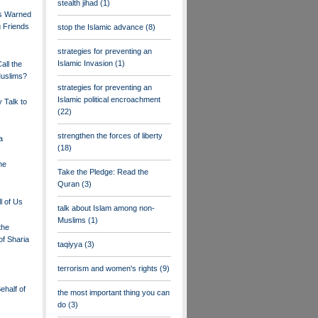
stealth jihad
(1)
ms Warned
 Friends
stop the Islamic advance
(8)
strategies for preventing an
Islamic Invasion
(1)
ll the
Muslims?
strategies for preventing an
Islamic political encroachment
 Talk to
(22)
strengthen the forces of liberty
a
(18)
he
Take the Pledge: Read the
Quran
(3)
l of Us
talk about Islam among non-
Muslims
(1)
the
of Sharia
taqiyya
(3)
terrorism and women's rights
(9)
half of
the most important thing you can
do
(3)