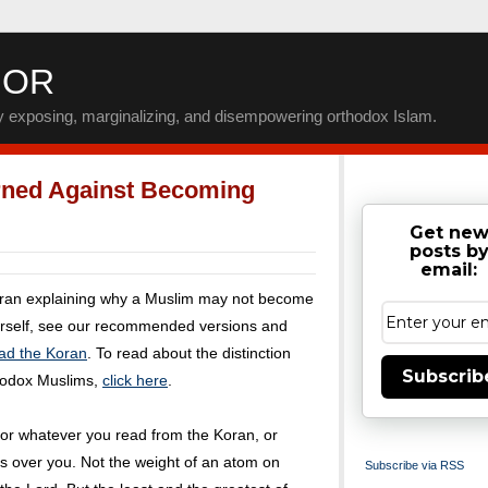
IOR
by exposing, marginalizing, and disempowering orthodox Islam.
ned Against Becoming
Get ne
posts b
email:
uran explaining why a Muslim may not become
urself, see our recommended versions and
ad the Koran
. To read about the distinction
Subscrib
rodox Muslims,
click here
.
or whatever you read from the Koran, or
s over you. Not the weight of an atom on
Subscribe via RSS