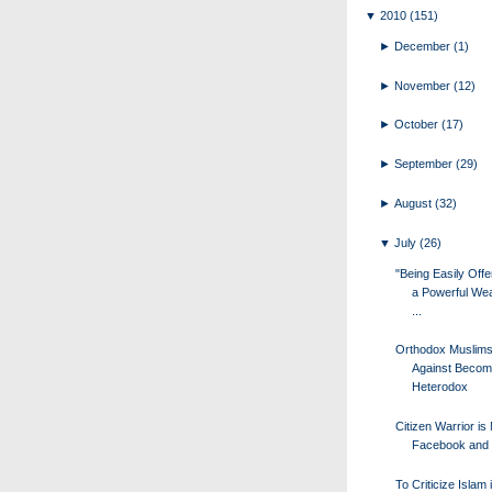
▼
2010
(151)
►
December
(1)
►
November
(12)
►
October
(17)
►
September
(29)
►
August
(32)
▼
July
(26)
"Being Easily Offe
a Powerful Wea
...
Orthodox Muslim
Against Becom
Heterodox
Citizen Warrior i
Facebook and 
To Criticize Islam 