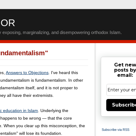
IOR
by exposing, marginalizing, and disempowering orthodox Islam.
undamentalism"
Get ne
posts b
ies,
Answers to Objections
. I've heard this
email:
Fundamentalism is fundamentalism. In other
amentalism itself, and it is not proper to
ey all have their extremists.
Subscrib
c education in Islam
. Underlying the
t happens to be wrong — that the core
me. When you clear up this misconception, the
Subscribe via RSS
talism" will lose its foundation.