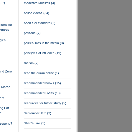
moderate Muslims
(4)
ism?
online videos
(34)
open fuel standard
(2)
mproving
veness
petitions
(7)
gical
political bias in the media
(3)
principles of influence
(19)
racism
(2)
und Zero
read the quran online
(1)
recommended books
(15)
l Marco
recommended DVDs
(10)
one
resources for futher study
(5)
ng For
rs
September 11th
(3)
Shari'a Law
(3)
espond?