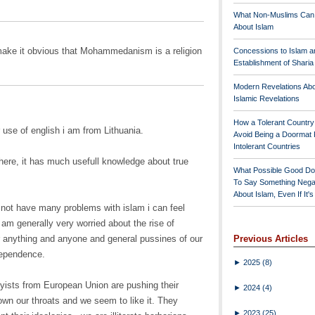
What Non-Muslims Can
About Islam
make it obvious that Mohammedanism is a religion
Concessions to Islam a
Establishment of Shari
Modern Revelations Ab
Islamic Revelations
How a Tolerant Countr
 use of english i am from Lithuania.
Avoid Being a Doormat 
Intolerant Countries
here, it has much usefull knowledge about true
What Possible Good Do
To Say Something Nega
About Islam, Even If It'
 not have many problems with islam i can feel
I am generally very worried about the rise of
or anything and anyone and general pussines of our
Previous Articles
dependence.
►
2025
(8)
byists from European Union are pushing their
►
2024
(4)
own our throats and we seem to like it. They
►
2023
(25)