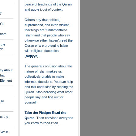
peaceful teachings of the Quran
and quote it out of context.
?
Others say that political,
r's
supremacist, and even violent
teachings are fundamental to
Islam
Islam, and that people who say
otherwise either haven’t read the
 the
Quran or are protecting Islam
?"
with religious deception
(
taqiyya
).
The general confusion about the
ay About
nature of Islam makes us
that
collectively unable to make
" Element
informed decisions. You can help
end this confusion by reading the
Quran. Stop believing what other
people say and find out for
 To
yourself.
Take the Pledge: Read the
us the
Quran
. Then convince everyone
you know to read it too.
e West