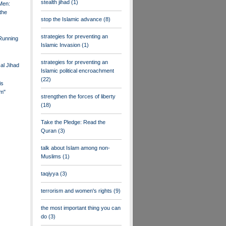
stealth jihad
(1)
Men:
the
stop the Islamic advance
(8)
strategies for preventing an
 Running
Islamic Invasion
(1)
strategies for preventing an
al Jihad
Islamic political encroachment
(22)
is
m"
strengthen the forces of liberty
(18)
Take the Pledge: Read the
Quran
(3)
talk about Islam among non-
Muslims
(1)
taqiyya
(3)
terrorism and women's rights
(9)
the most important thing you can
do
(3)