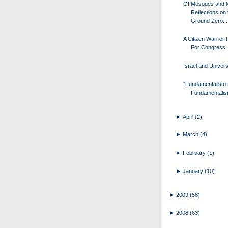
Of Mosques and 
Reflections on 
Ground Zero...
A Citizen Warrior
For Congress
Israel and Univers
"Fundamentalism 
Fundamentalis
►
April
(2)
►
March
(4)
►
February
(1)
►
January
(10)
►
2009
(58)
►
2008
(63)