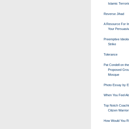
Islamic Terror
Reverse Jihad
A Resource For I
Your Persuasi
Preemptive Ideolo
Strike
Tolerance
Pat Condell on the
Proposed Gro
Mosque
Photo Essay by E
When You Feel Al
Top Notch Coachi
Citizen Warrio
How Would You R