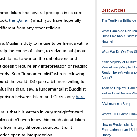
Best Articles
 same. Islam has several precepts in its core
book,
the Qur'an
(which you have hopefully
The Terrifying Brilliance
ifferent from any other religion.
What Educated Non-Mu
Don't Like About Islam i
Nutshell
s a Muslim's duty to refuse to be friends with a
help the cause of Islam, to strive to subjugate
What We Do On This Si
esist, to make war on the unbelievers and
If the Majority of Muslim
It doesn't require any interpretation or reading
Peaceloving People, D
Really Have Anything t
learly. So a "fundamentalist" who is following
About?
und the world, IS) quite a bit more willing to
Tools to Help You Educ
 Muslims than, say, a fundamentalist Buddhist
Fellow Non-Muslims Abo
parison between Islam and Christianity
here
.
A Woman in a Burqa
m is that it is written in very straightforward
What's Our Game Plan
lims don't even know this much about Islam.
How to Resist Islamic
gs from many different sources. It isn't
Encroachment and Still
gories open to interpretation.
Happy