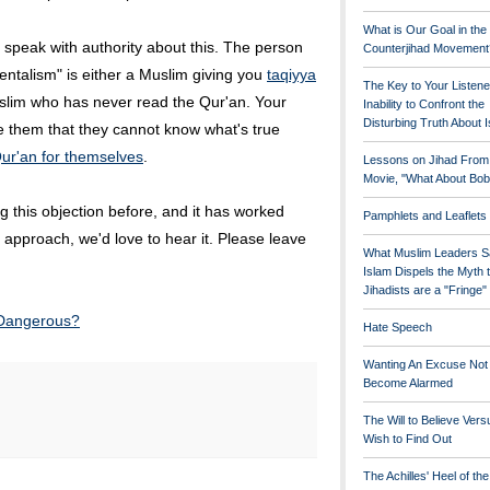
What is Our Goal in the
 speak with authority about this. The person
Counterjihad Movement
ntalism" is either a Muslim giving you
taqiyya
The Key to Your Listene
slim who has never read the Qur'an. Your
Inability to Confront the
Disturbing Truth About 
e them that they cannot know what's true
ur'an for themselves
.
Lessons on Jihad From
Movie, "What About Bob
 this objection before, and it has worked
Pamphlets and Leaflets
ent approach, we'd love to hear it. Please leave
What Muslim Leaders S
Islam Dispels the Myth 
Jihadists are a "Fringe
 Dangerous?
Hate Speech
Wanting An Excuse Not
Become Alarmed
The Will to Believe Vers
Wish to Find Out
The Achilles' Heel of th