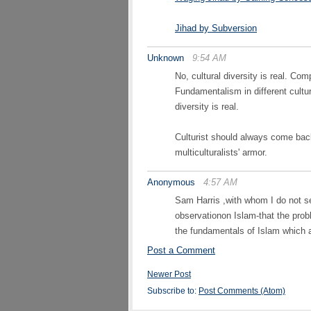
Jihad by Subversion
Unknown
9:54 AM
No, cultural diversity is real. C
Fundamentalism in different cultur
diversity is real.
Culturist should always come back 
multiculturalists' armor.
Anonymous
4:57 AM
Sam Harris ,with whom I do not se
observationon Islam-that the proble
the fundamentals of Islam which 
Post a Comment
Newer Post
Subscribe to:
Post Comments (Atom)