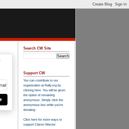
Search CW Site
w
y
Support CW
You can contribute to our
organization at
Rally.org
by
clicking here
. You will be given
the option of remaining
e
anonymous. Simply click the
anonymous box while you're
donating.
Click here for more ways to
support Citizen Warrior
.