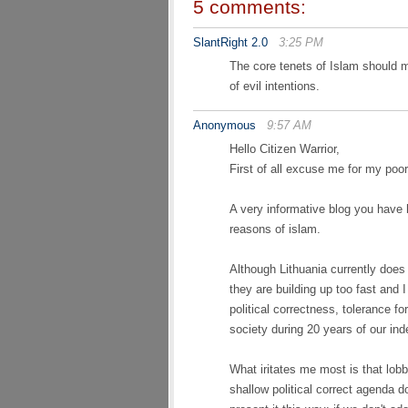
5 comments:
SlantRight 2.0
3:25 PM
The core tenets of Islam should 
of evil intentions.
Anonymous
9:57 AM
Hello Citizen Warrior,
First of all excuse me for my poor
A very informative blog you have 
reasons of islam.
Although Lithuania currently does
they are building up too fast and 
political correctness, tolerance f
society during 20 years of our in
What iritates me most is that lob
shallow political correct agenda d