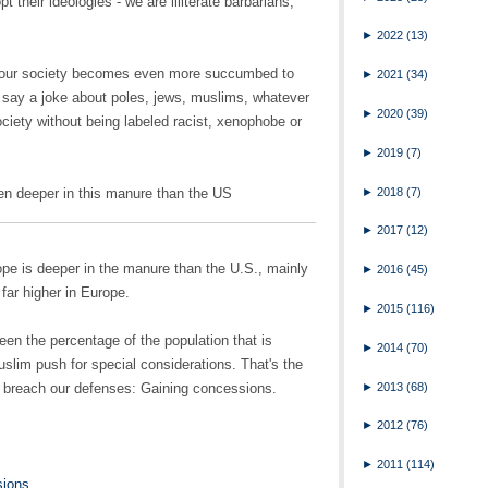
pt their ideologies - we are illiterate barbarians,
►
2022
(13)
t our society becomes even more succumbed to
►
2021
(34)
 say a joke about poles, jews, muslims, whatever
►
2020
(39)
ociety without being labeled racist, xenophobe or
►
2019
(7)
►
2018
(7)
en deeper in this manure than the US
►
2017
(12)
urope is deeper in the manure than the U.S., mainly
►
2016
(45)
far higher in Europe.
►
2015
(116)
ween the percentage of the population that is
►
2014
(70)
uslim push for special considerations. That's the
►
2013
(68)
to breach our defenses: Gaining concessions.
►
2012
(76)
►
2011
(114)
sions