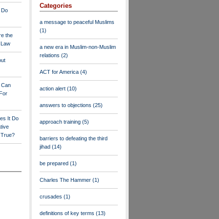
Categories
 Do
a message to peaceful Muslims
(1)
re the
a Law
a new era in Muslim-non-Muslim
relations
(2)
out
ACT for America
(4)
y Can
action alert
(10)
For
answers to objections
(25)
es It Do
approach training
(5)
tive
s True?
barriers to defeating the third
jihad
(14)
be prepared
(1)
Charles The Hammer
(1)
crusades
(1)
definitions of key terms
(13)