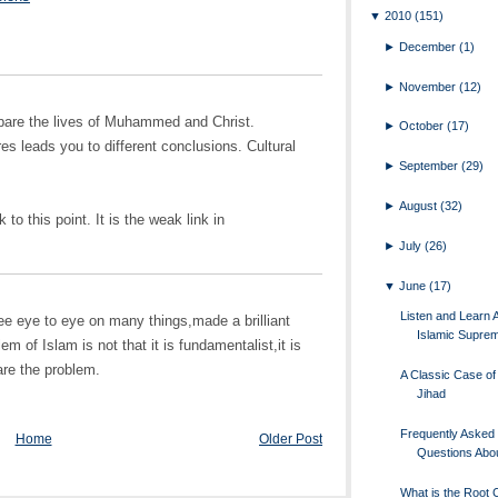
▼
2010
(151)
►
December
(1)
►
November
(12)
ompare the lives of Muhammed and Christ.
►
October
(17)
es leads you to different conclusions. Cultural
►
September
(29)
►
August
(32)
to this point. It is the weak link in
►
July
(26)
▼
June
(17)
Listen and Learn 
e eye to eye on many things,made a brilliant
Islamic Supre
m of Islam is not that it is fundamentalist,it is
are the problem.
A Classic Case of 
Jihad
Frequently Asked
Home
Older Post
Questions Abou
What is the Root 