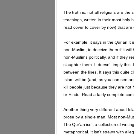
The truth is, not all religions are the
teachings, written in their most holy 
read cover to cover by now) that are d
For example, it says in the Qur'an it i
non-Muslim, to deceive them if it will 
non-Muslims politically, and if they r
slaughter them. It doesn't imply this. 
between the lines. It says this quite c
Islam will be (and, as you can see aro
kill people just because they are not
or Hindu. Read a fairly complete com
Another thing very different about Isla
prose by a single man. Most non-Mus
The Qur'an isn't a collection of writin
metaphorical. It isn't strewn with alle