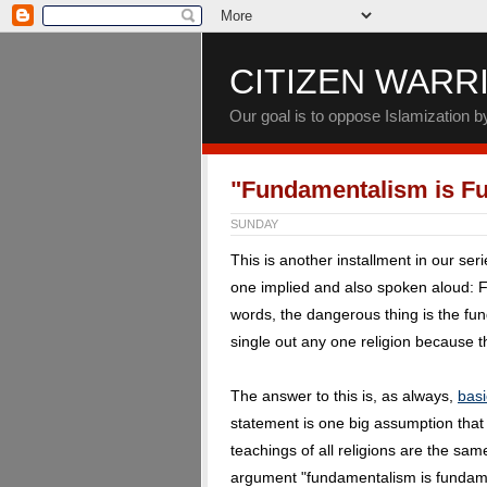
CITIZEN WARR
Our goal is to oppose Islamization 
"Fundamentalism is F
SUNDAY
This is another installment in our ser
one implied and also spoken aloud: 
words, the dangerous thing is the fund
single out any one religion because th
The answer to this is, as always,
basi
statement is one big assumption tha
teachings of all religions are the sa
argument "fundamentalism is fundamen