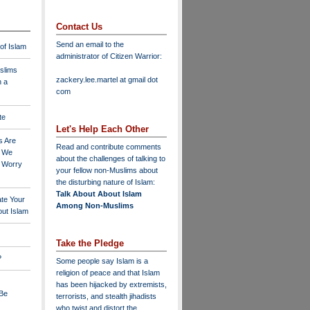
Contact Us
Send an email to the
 of Islam
administrator of Citizen Warrior
:
slims
zackery.lee.martel at gmail dot
n a
com
te
Let's Help Each Other
s Are
Read and contribute comments
o We
about the challenges of talking to
o Worry
your fellow non-Muslims about
the disturbing nature of Islam:
Talk About About Islam
ate Your
Among Non-Muslims
ut Islam
Take the Pledge
?
Some people say Islam is a
religion of peace and that Islam
has been hijacked by extremists,
 Be
terrorists, and stealth jihadists
who twist and distort the