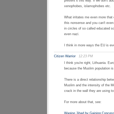
present it this way: if we don't ado
xenophobes, islamophobes etc.
What irritates me even more tha
this nonsense and you can't even
in circles of so called educated s
even nazi.
I think in more ways the EU is ev
Citizen Warrior
12:23 PM
I think you're right, Lithuania. E
because the Muslim population is 
There is a direct relationship bet
Muslim and the intensity of the M
crack in the wall they are using 
For more about that, see:
Waging Jihad by Gaining Conces