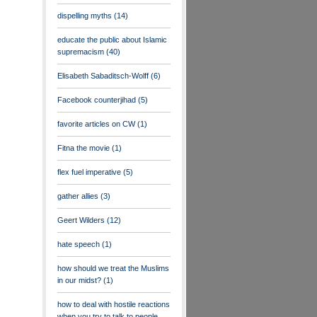
dispelling myths
(14)
educate the public about Islamic
supremacism
(40)
Elisabeth Sabaditsch-Wolff
(6)
Facebook counterjihad
(5)
favorite articles on CW
(1)
Fitna the movie
(1)
flex fuel imperative
(5)
gather allies
(3)
Geert Wilders
(12)
hate speech
(1)
how should we treat the Muslims
in our midst?
(1)
how to deal with hostile reactions
when you try to talk to people