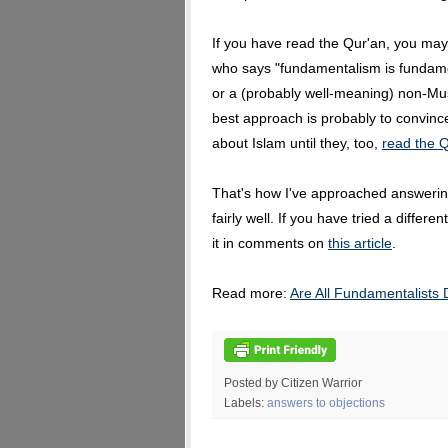
If you have read the Qur'an, you may
who says "fundamentalism is fundame
or a (probably well-meaning) non-Mu
best approach is probably to convinc
about Islam until they, too,
read the Q
That's how I've approached answering
fairly well. If you have tried a differ
it in comments on
this article
.
Read more:
Are All Fundamentalists
Posted by Citizen Warrior
Labels:
answers to objections