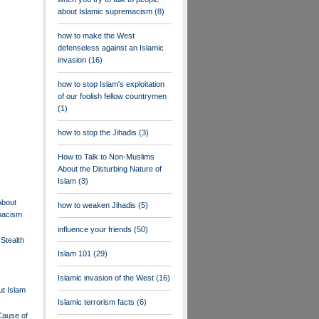
about Islamic supremacism
(8)
how to make the West
defenseless against an Islamic
invasion
(16)
how to stop Islam's exploitation
of our foolish fellow countrymen
(1)
how to stop the Jihadis
(3)
How to Talk to Non-Muslims
About the Disturbing Nature of
Islam
(3)
About
how to weaken Jihadis
(5)
macism
influence your friends
(50)
Stealth
Islam 101
(29)
Islamic invasion of the West
(16)
t Islam
Islamic terrorism facts
(6)
Cause of