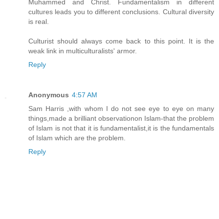
Muhammed and Christ. Fundamentalism in different
cultures leads you to different conclusions. Cultural diversity
is real.
Culturist should always come back to this point. It is the
weak link in multiculturalists' armor.
Reply
Anonymous
4:57 AM
Sam Harris ,with whom I do not see eye to eye on many
things,made a brilliant observationon Islam-that the problem
of Islam is not that it is fundamentalist,it is the fundamentals
of Islam which are the problem.
Reply