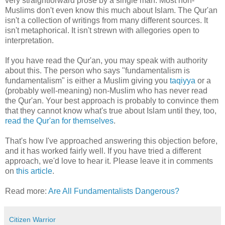
very straightforward prose by a single man. Most non-
Muslims don't even know this much about Islam. The Qur'an
isn't a collection of writings from many different sources. It
isn't metaphorical. It isn't strewn with allegories open to
interpretation.
If you have read the Qur'an, you may speak with authority
about this. The person who says "fundamentalism is
fundamentalism" is either a Muslim giving you
taqiyya
or a
(probably well-meaning) non-Muslim who has never read
the Qur'an. Your best approach is probably to convince them
that they cannot know what's true about Islam until they, too,
read the Qur'an for themselves
.
That's how I've approached answering this objection before,
and it has worked fairly well. If you have tried a different
approach, we'd love to hear it. Please leave it in comments
on
this article
.
Read more:
Are All Fundamentalists Dangerous?
Citizen Warrior