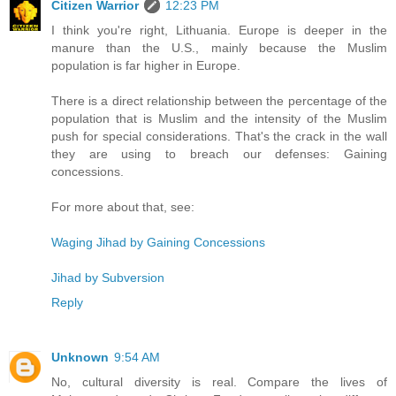
Citizen Warrior
12:23 PM
I think you're right, Lithuania. Europe is deeper in the
manure than the U.S., mainly because the Muslim
population is far higher in Europe.
There is a direct relationship between the percentage of the
population that is Muslim and the intensity of the Muslim
push for special considerations. That's the crack in the wall
they are using to breach our defenses: Gaining
concessions.
For more about that, see:
Waging Jihad by Gaining Concessions
Jihad by Subversion
Reply
Unknown
9:54 AM
No, cultural diversity is real. Compare the lives of