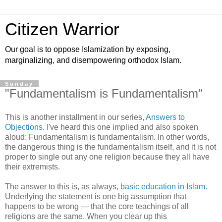
Citizen Warrior
Our goal is to oppose Islamization by exposing,
marginalizing, and disempowering orthodox Islam.
Sunday
"Fundamentalism is Fundamentalism"
This is another installment in our series,
Answers to
Objections
. I've heard this one implied and also spoken
aloud: Fundamentalism is fundamentalism. In other words,
the dangerous thing is the fundamentalism itself, and it is not
proper to single out any one religion because they all have
their extremists.
The answer to this is, as always,
basic education in Islam
.
Underlying the statement is one big assumption that
happens to be wrong — that the core teachings of all
religions are the same. When you clear up this