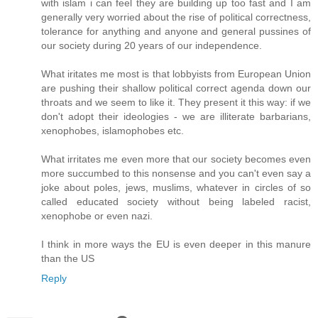
with islam i can feel they are building up too fast and I am
generally very worried about the rise of political correctness,
tolerance for anything and anyone and general pussines of
our society during 20 years of our independence.
What iritates me most is that lobbyists from European Union
are pushing their shallow political correct agenda down our
throats and we seem to like it. They present it this way: if we
don't adopt their ideologies - we are illiterate barbarians,
xenophobes, islamophobes etc.
What irritates me even more that our society becomes even
more succumbed to this nonsense and you can't even say a
joke about poles, jews, muslims, whatever in circles of so
called educated society without being labeled racist,
xenophobe or even nazi.
I think in more ways the EU is even deeper in this manure
than the US
Reply