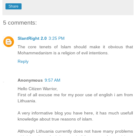
Share
5 comments:
SlantRight 2.0
3:25 PM
The core tenets of Islam should make it obvious that
Mohammedanism is a religion of evil intentions.
Reply
Anonymous
9:57 AM
Hello Citizen Warrior,
First of all excuse me for my poor use of english i am from
Lithuania.
A very informative blog you have here, it has much usefull
knowledge about true reasons of islam.
Although Lithuania currently does not have many problems