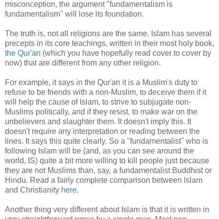
misconception, the argument "fundamentalism is
fundamentalism" will lose its foundation.
The truth is, not all religions are the same. Islam has several
precepts in its core teachings, written in their most holy book,
the Qur'an
(which you have hopefully read cover to cover by
now) that are different from any other religion.
For example, it says in the Qur'an it is a Muslim's duty to
refuse to be friends with a non-Muslim, to deceive them if it
will help the cause of Islam, to strive to subjugate non-
Muslims politically, and if they resist, to make war on the
unbelievers and slaughter them. It doesn't imply this. It
doesn't require any interpretation or reading between the
lines. It says this quite clearly. So a "fundamentalist" who is
following Islam will be (and, as you can see around the
world, IS) quite a bit more willing to kill people just because
they are not Muslims than, say, a fundamentalist Buddhist or
Hindu. Read a fairly complete comparison between Islam
and Christianity
here
.
Another thing very different about Islam is that it is written in