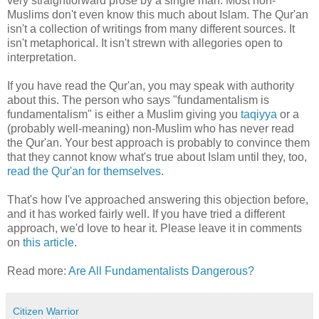
very straightforward prose by a single man. Most non-
Muslims don't even know this much about Islam. The Qur'an
isn't a collection of writings from many different sources. It
isn't metaphorical. It isn't strewn with allegories open to
interpretation.
If you have read the Qur'an, you may speak with authority
about this. The person who says "fundamentalism is
fundamentalism" is either a Muslim giving you
taqiyya
or a
(probably well-meaning) non-Muslim who has never read
the Qur'an. Your best approach is probably to convince them
that they cannot know what's true about Islam until they, too,
read the Qur'an for themselves
.
That's how I've approached answering this objection before,
and it has worked fairly well. If you have tried a different
approach, we'd love to hear it. Please leave it in comments
on
this article
.
Read more:
Are All Fundamentalists Dangerous?
Citizen Warrior