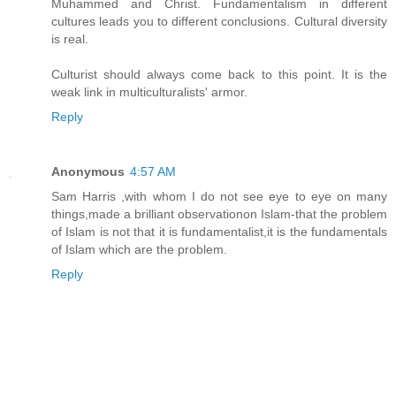
Muhammed and Christ. Fundamentalism in different
cultures leads you to different conclusions. Cultural diversity
is real.
Culturist should always come back to this point. It is the
weak link in multiculturalists' armor.
Reply
Anonymous
4:57 AM
Sam Harris ,with whom I do not see eye to eye on many
things,made a brilliant observationon Islam-that the problem
of Islam is not that it is fundamentalist,it is the fundamentals
of Islam which are the problem.
Reply