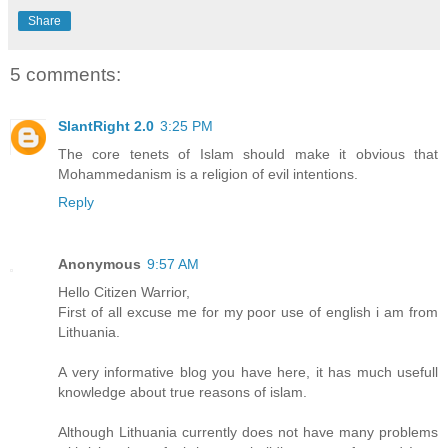
Share
5 comments:
SlantRight 2.0
3:25 PM
The core tenets of Islam should make it obvious that
Mohammedanism is a religion of evil intentions.
Reply
Anonymous
9:57 AM
Hello Citizen Warrior,
First of all excuse me for my poor use of english i am from
Lithuania.
A very informative blog you have here, it has much usefull
knowledge about true reasons of islam.
Although Lithuania currently does not have many problems