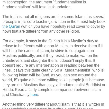
misconception, the argument "fundamentalism is
fundamentalism" will lose its foundation.
The truth is, not all religions are the same. Islam has several
precepts in its core teachings, written in their most holy book,
the Qur'an
(which you have hopefully read cover to cover by
now) that are different from any other religion.
For example, it says in the Qur'an it is a Muslim's duty to
refuse to be friends with a non-Muslim, to deceive them if it
will help the cause of Islam, to strive to subjugate non-
Muslims politically, and if they resist, to make war on the
unbelievers and slaughter them. It doesn't imply this. It
doesn't require any interpretation or reading between the
lines. It says this quite clearly. So a "fundamentalist" who is
following Islam will be (and, as you can see around the
world, IS) quite a bit more willing to kill people just because
they are not Muslims than, say, a fundamentalist Buddhist or
Hindu. Read a fairly complete comparison between Islam
and Christianity
here
.
Another thing very different about Islam is that it is written in