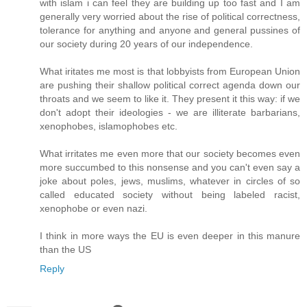
with islam i can feel they are building up too fast and I am
generally very worried about the rise of political correctness,
tolerance for anything and anyone and general pussines of
our society during 20 years of our independence.
What iritates me most is that lobbyists from European Union
are pushing their shallow political correct agenda down our
throats and we seem to like it. They present it this way: if we
don't adopt their ideologies - we are illiterate barbarians,
xenophobes, islamophobes etc.
What irritates me even more that our society becomes even
more succumbed to this nonsense and you can't even say a
joke about poles, jews, muslims, whatever in circles of so
called educated society without being labeled racist,
xenophobe or even nazi.
I think in more ways the EU is even deeper in this manure
than the US
Reply