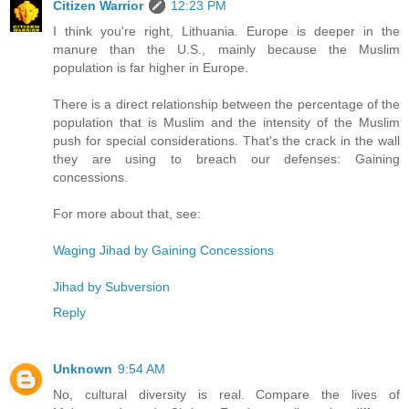
Citizen Warrior
12:23 PM
I think you're right, Lithuania. Europe is deeper in the
manure than the U.S., mainly because the Muslim
population is far higher in Europe.
There is a direct relationship between the percentage of the
population that is Muslim and the intensity of the Muslim
push for special considerations. That's the crack in the wall
they are using to breach our defenses: Gaining
concessions.
For more about that, see:
Waging Jihad by Gaining Concessions
Jihad by Subversion
Reply
Unknown
9:54 AM
No, cultural diversity is real. Compare the lives of