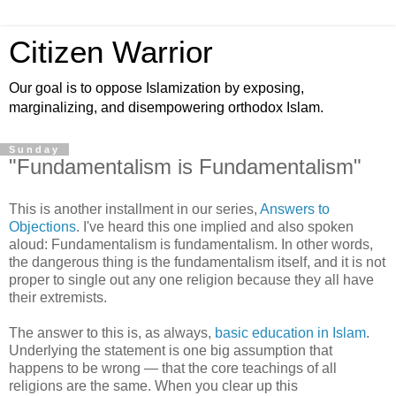
Citizen Warrior
Our goal is to oppose Islamization by exposing,
marginalizing, and disempowering orthodox Islam.
Sunday
"Fundamentalism is Fundamentalism"
This is another installment in our series,
Answers to
Objections
. I've heard this one implied and also spoken
aloud: Fundamentalism is fundamentalism. In other words,
the dangerous thing is the fundamentalism itself, and it is not
proper to single out any one religion because they all have
their extremists.
The answer to this is, as always,
basic education in Islam
.
Underlying the statement is one big assumption that
happens to be wrong — that the core teachings of all
religions are the same. When you clear up this