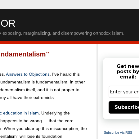
IOR
by exposing, marginalizing, and disempowering orthodox Islam.
undamentalism"
Get ne
posts b
ies,
Answers to Objections
. I've heard this
email:
Fundamentalism is fundamentalism. In other
amentalism itself, and it is not proper to
ey all have their extremists.
Subscrib
c education in Islam
. Underlying the
t happens to be wrong — that the core
me. When you clear up this misconception, the
Subscribe via RSS
talism" will lose its foundation.