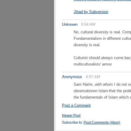
Jihad by Subversion
Unknown
9:54 AM
No, cultural diversity is real. C
Fundamentalism in different cultur
diversity is real.
Culturist should always come back 
multiculturalists' armor.
Anonymous
4:57 AM
Sam Harris ,with whom I do not se
observationon Islam-that the proble
the fundamentals of Islam which 
Post a Comment
Newer Post
Subscribe to:
Post Comments (Atom)