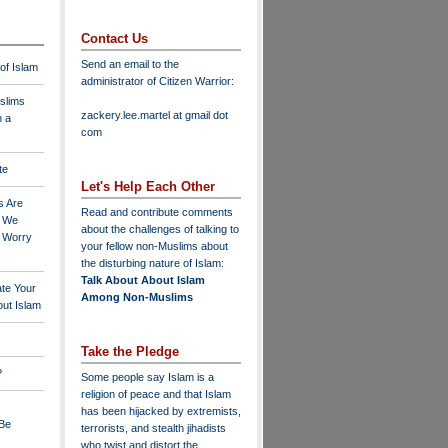
Contact Us
Send an email to the
 of Islam
administrator of Citizen Warrior
:
slims
zackery.lee.martel at gmail dot
n a
com
te
Let's Help Each Other
s Are
Read and contribute comments
o We
about the challenges of talking to
o Worry
your fellow non-Muslims about
the disturbing nature of Islam:
Talk About About Islam
ate Your
Among Non-Muslims
ut Islam
Take the Pledge
?
Some people say Islam is a
religion of peace and that Islam
has been hijacked by extremists,
 Be
terrorists, and stealth jihadists
who twist and distort the