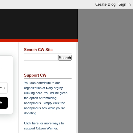
Search CW Site
w
y
Support CW
You can contribute to our
organization at
Rally.org
by
clicking here
. You will be given
the option of remaining
e
anonymous. Simply click the
anonymous box while you're
donating.
Click here for more ways to
support Citizen Warrior
.