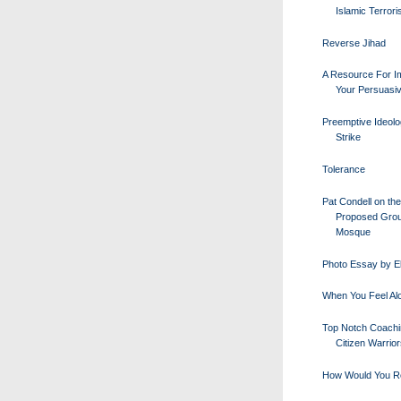
Islamic Terror
Reverse Jihad
A Resource For I
Your Persuasi
Preemptive Ideolo
Strike
Tolerance
Pat Condell on the
Proposed Gro
Mosque
Photo Essay by E
When You Feel Al
Top Notch Coachi
Citizen Warrio
How Would You R