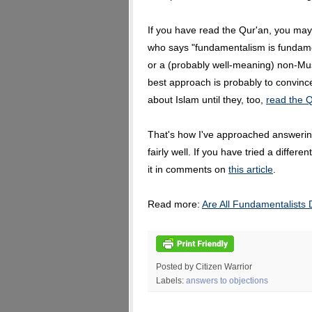
If you have read the Qur'an, you may
who says "fundamentalism is fundame
or a (probably well-meaning) non-Mu
best approach is probably to convinc
about Islam until they, too,
read the Q
That's how I've approached answering
fairly well. If you have tried a differ
it in comments on
this article
.
Read more:
Are All Fundamentalists
Posted by Citizen Warrior
Labels:
answers to objections