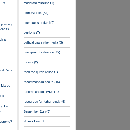
moderate Muslims
(4)
ism?
online videos
(34)
open fuel standard
(2)
mproving
veness
petitions
(7)
gical
political bias in the media
(3)
principles of influence
(19)
racism
(2)
und Zero
read the quran online
(1)
recommended books
(15)
l Marco
recommended DVDs
(10)
one
resources for futher study
(5)
ng For
rs
September 11th
(3)
Shari'a Law
(3)
espond?