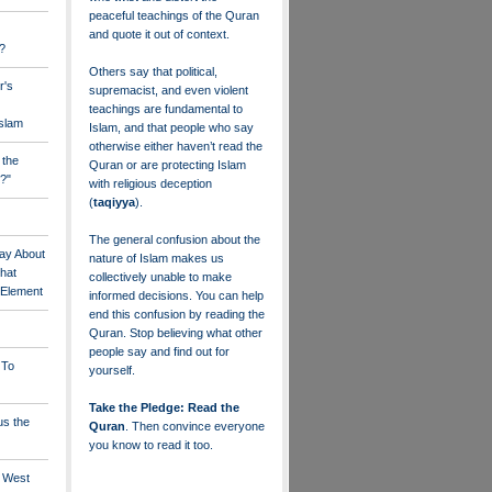
peaceful teachings of the Quran
and quote it out of context.
?
Others say that political,
r's
supremacist, and even violent
teachings are fundamental to
Islam
Islam, and that people who say
otherwise either haven’t read the
 the
Quran or are protecting Islam
?"
with religious deception
(
taqiyya
).
The general confusion about the
ay About
nature of Islam makes us
that
collectively unable to make
" Element
informed decisions. You can help
end this confusion by reading the
Quran. Stop believing what other
people say and find out for
 To
yourself.
Take the Pledge: Read the
us the
Quran
. Then convince everyone
you know to read it too.
e West