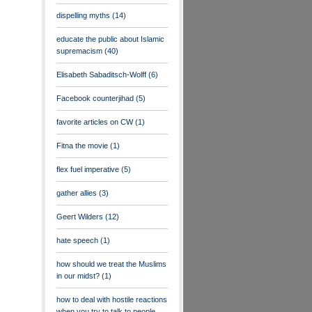
dispelling myths
(14)
educate the public about Islamic
supremacism
(40)
Elisabeth Sabaditsch-Wolff
(6)
Facebook counterjihad
(5)
favorite articles on CW
(1)
Fitna the movie
(1)
flex fuel imperative
(5)
gather allies
(3)
Geert Wilders
(12)
hate speech
(1)
how should we treat the Muslims
in our midst?
(1)
how to deal with hostile reactions
when you try to talk to people