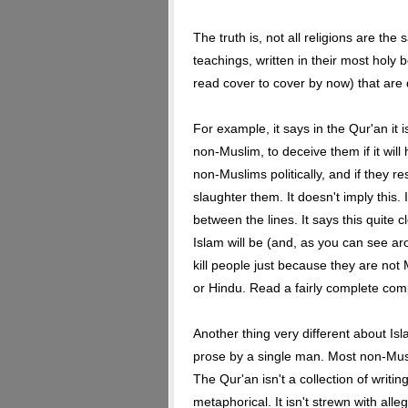
The truth is, not all religions are the
teachings, written in their most holy 
read cover to cover by now) that are d
For example, it says in the Qur'an it i
non-Muslim, to deceive them if it will 
non-Muslims politically, and if they r
slaughter them. It doesn't imply this. 
between the lines. It says this quite c
Islam will be (and, as you can see aro
kill people just because they are not
or Hindu. Read a fairly complete com
Another thing very different about Isla
prose by a single man. Most non-Mus
The Qur'an isn't a collection of writin
metaphorical. It isn't strewn with alle