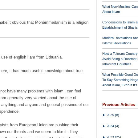
What Non-Muslims Can
About Islam
make it obvious that Mohammedanism is a religion
Concessions to Islam a
Establishment of Shari
Modern Revelations Ab
Islamic Revelations
How a Tolerant Countr
 use of english i am from Lithuania.
Avoid Being a Doormat 
Intolerant Countries
here, it has much usefull knowledge about true
What Possible Good Do
To Say Something Nega
About Islam, Even If It'
 not have many problems with islam i can feel
I am generally very worried about the rise of
or anything and anyone and general pussines of our
Previous Articles
dependence.
►
2025
(8)
byists from European Union are pushing their
►
2024
(4)
own our throats and we seem to like it. They
►
2023
(25)