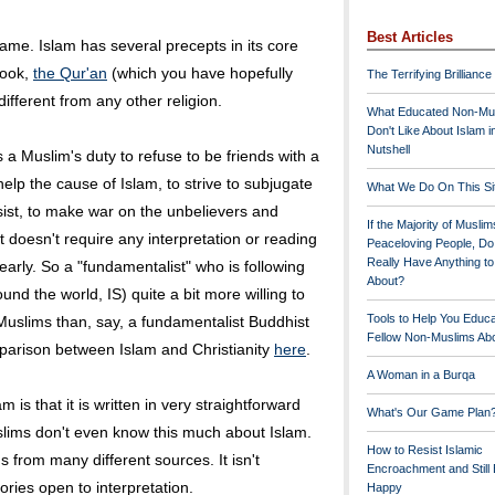
Best Articles
 same. Islam has several precepts in its core
book,
the Qur'an
(which you have hopefully
The Terrifying Brilliance
ifferent from any other religion.
What Educated Non-Mu
Don't Like About Islam i
Nutshell
s a Muslim's duty to refuse to be friends with a
help the cause of Islam, to strive to subjugate
What We Do On This Si
esist, to make war on the unbelievers and
If the Majority of Muslim
It doesn't require any interpretation or reading
Peaceloving People, D
Really Have Anything t
learly. So a "fundamentalist" who is following
About?
und the world, IS) quite a bit more willing to
Tools to Help You Educ
 Muslims than, say, a fundamentalist Buddhist
Fellow Non-Muslims Abo
parison between Islam and Christianity
here
.
A Woman in a Burqa
m is that it is written in very straightforward
What's Our Game Plan
lims don't even know this much about Islam.
How to Resist Islamic
gs from many different sources. It isn't
Encroachment and Still
gories open to interpretation.
Happy