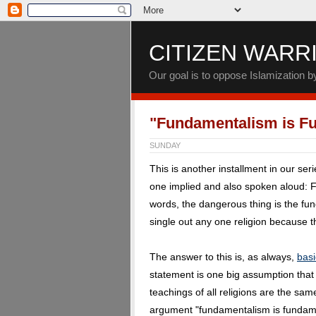
CITIZEN WARR
Our goal is to oppose Islamization 
"Fundamentalism is F
SUNDAY
This is another installment in our ser
one implied and also spoken aloud: 
words, the dangerous thing is the fund
single out any one religion because th
The answer to this is, as always,
basi
statement is one big assumption tha
teachings of all religions are the sa
argument "fundamentalism is fundamen