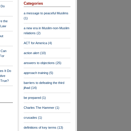
Categories
 Do
a message to peaceful Muslims
(1)
re the
a Law
a new era in Muslim-non-Muslim
relations
(2)
out
ACT for America
(4)
y Can
action alert
(10)
For
answers to objections
(25)
es It Do
approach training
(5)
tive
s True?
barriers to defeating the third
jihad
(14)
be prepared
(1)
Charles The Hammer
(1)
crusades
(1)
definitions of key terms
(13)