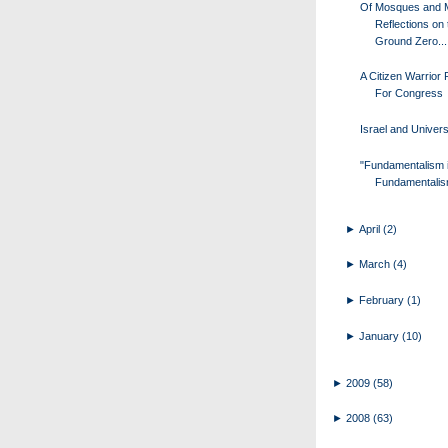
Of Mosques and 
Reflections on 
Ground Zero...
A Citizen Warrior
For Congress
Israel and Univers
"Fundamentalism 
Fundamentalis
►
April
(2)
►
March
(4)
►
February
(1)
►
January
(10)
►
2009
(58)
►
2008
(63)