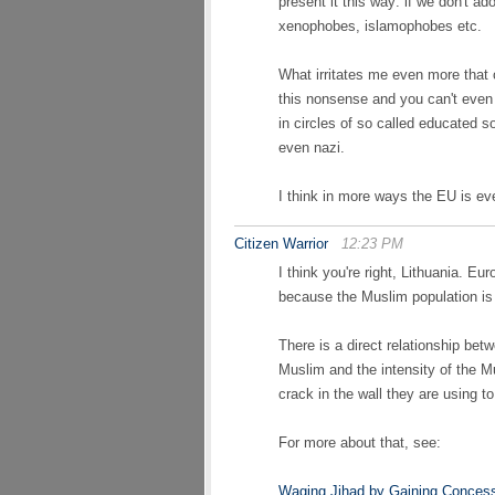
present it this way: if we don't ado
xenophobes, islamophobes etc.
What irritates me even more tha
this nonsense and you can't even
in circles of so called educated s
even nazi.
I think in more ways the EU is ev
Citizen Warrior
12:23 PM
I think you're right, Lithuania. E
because the Muslim population is 
There is a direct relationship bet
Muslim and the intensity of the M
crack in the wall they are using 
For more about that, see:
Waging Jihad by Gaining Conces