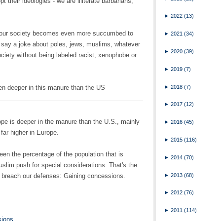
pt their ideologies - we are illiterate barbarians,
►
2022
(13)
t our society becomes even more succumbed to
►
2021
(34)
 say a joke about poles, jews, muslims, whatever
►
2020
(39)
ociety without being labeled racist, xenophobe or
►
2019
(7)
►
2018
(7)
en deeper in this manure than the US
►
2017
(12)
urope is deeper in the manure than the U.S., mainly
►
2016
(45)
far higher in Europe.
►
2015
(116)
ween the percentage of the population that is
►
2014
(70)
uslim push for special considerations. That's the
►
2013
(68)
to breach our defenses: Gaining concessions.
►
2012
(76)
►
2011
(114)
sions