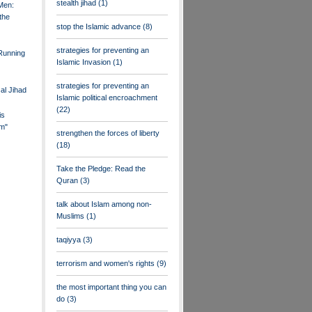
stealth jihad
(1)
Men:
the
stop the Islamic advance
(8)
strategies for preventing an
 Running
Islamic Invasion
(1)
strategies for preventing an
al Jihad
Islamic political encroachment
(22)
is
m"
strengthen the forces of liberty
(18)
Take the Pledge: Read the
Quran
(3)
talk about Islam among non-
Muslims
(1)
taqiyya
(3)
terrorism and women's rights
(9)
the most important thing you can
do
(3)