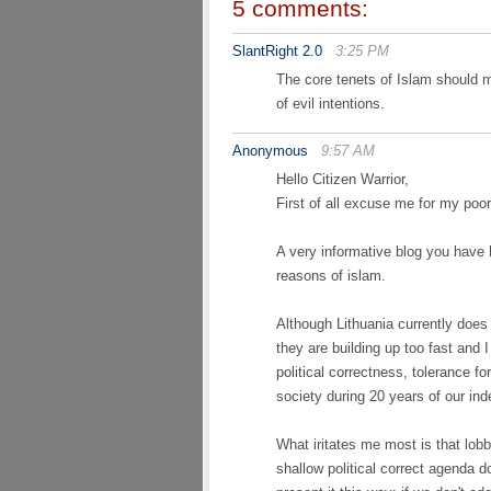
5 comments:
SlantRight 2.0
3:25 PM
The core tenets of Islam should 
of evil intentions.
Anonymous
9:57 AM
Hello Citizen Warrior,
First of all excuse me for my poor
A very informative blog you have 
reasons of islam.
Although Lithuania currently does
they are building up too fast and 
political correctness, tolerance f
society during 20 years of our in
What iritates me most is that lob
shallow political correct agenda d