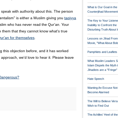
What is Our Goal in the
 speak with authority about this. The person
Counterjihad Movement
ntalism" is either a Muslim giving you
taqiyya
The Key to Your Listene
slim who has never read the Qur'an. Your
Inability to Confront the
Disturbing Truth About 
e them that they cannot know what's true
ur'an for themselves
.
Lessons on Jihad From
Movie, "What About Bob
 this objection before, and it has worked
Pamphlets and Leaflets
ent approach, we'd love to hear it. Please leave
What Muslim Leaders S
Islam Dispels the Myth 
Jihadists are a "Fringe
 Dangerous?
Hate Speech
Wanting An Excuse Not
Become Alarmed
The Will to Believe Vers
Wish to Find Out
The Achilles' Heel of th