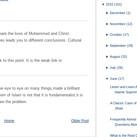
▼
2010
(151)
►
December
(1)
►
November
(12)
ompare the lives of Muhammed and Christ.
►
October
(17)
es leads you to different conclusions. Cultural
►
September
(29)
►
August
(32)
to this point. It is the weak link in
►
July
(26)
▼
June
(17)
Listen and Learn 
e eye to eye on many things,made a brilliant
Islamic Supre
m of Islam is not that it is fundamentalist,it is
are the problem.
A Classic Case of 
Jihad
Frequently Asked
Home
Older Post
Questions Abou
What is the Root 