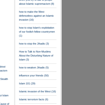
about Islamic supremacism
(8)
how to make the West
defenseless against an Islamic
invasion
(16)
how to stop Islam's exploitation
of our foolish fellow countrymen
(1)
how to stop the Jihadis
(3)
How to Talk to Non-Muslims
About the Disturbing Nature of
Islam
(3)
About
how to weaken Jihadis
(5)
macism
influence your friends
(50)
Stealth
Islam 101
(29)
Islamic invasion of the West
(16)
t Islam
Islamic terrorism facts
(6)
Cause of