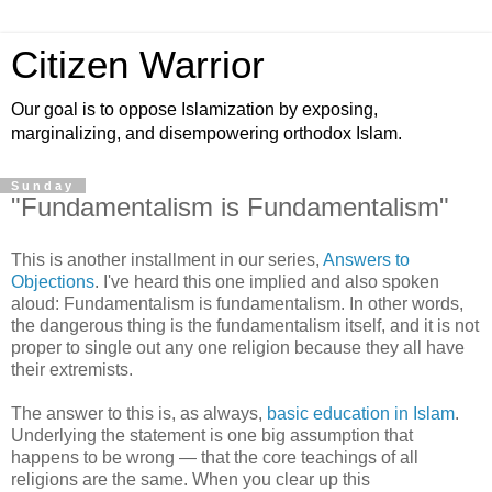
Citizen Warrior
Our goal is to oppose Islamization by exposing,
marginalizing, and disempowering orthodox Islam.
Sunday
"Fundamentalism is Fundamentalism"
This is another installment in our series,
Answers to
Objections
. I've heard this one implied and also spoken
aloud: Fundamentalism is fundamentalism. In other words,
the dangerous thing is the fundamentalism itself, and it is not
proper to single out any one religion because they all have
their extremists.
The answer to this is, as always,
basic education in Islam
.
Underlying the statement is one big assumption that
happens to be wrong — that the core teachings of all
religions are the same. When you clear up this