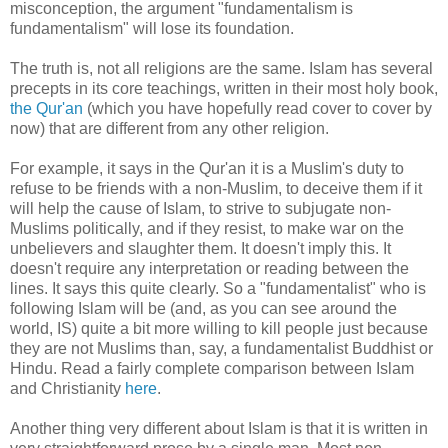
misconception, the argument "fundamentalism is
fundamentalism" will lose its foundation.
The truth is, not all religions are the same. Islam has several
precepts in its core teachings, written in their most holy book,
the Qur'an
(which you have hopefully read cover to cover by
now) that are different from any other religion.
For example, it says in the Qur'an it is a Muslim's duty to
refuse to be friends with a non-Muslim, to deceive them if it
will help the cause of Islam, to strive to subjugate non-
Muslims politically, and if they resist, to make war on the
unbelievers and slaughter them. It doesn't imply this. It
doesn't require any interpretation or reading between the
lines. It says this quite clearly. So a "fundamentalist" who is
following Islam will be (and, as you can see around the
world, IS) quite a bit more willing to kill people just because
they are not Muslims than, say, a fundamentalist Buddhist or
Hindu. Read a fairly complete comparison between Islam
and Christianity
here
.
Another thing very different about Islam is that it is written in