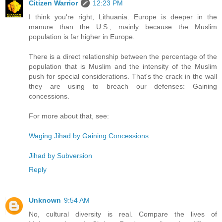
Citizen Warrior
12:23 PM
I think you're right, Lithuania. Europe is deeper in the
manure than the U.S., mainly because the Muslim
population is far higher in Europe.
There is a direct relationship between the percentage of the
population that is Muslim and the intensity of the Muslim
push for special considerations. That's the crack in the wall
they are using to breach our defenses: Gaining
concessions.
For more about that, see:
Waging Jihad by Gaining Concessions
Jihad by Subversion
Reply
Unknown
9:54 AM
No, cultural diversity is real. Compare the lives of