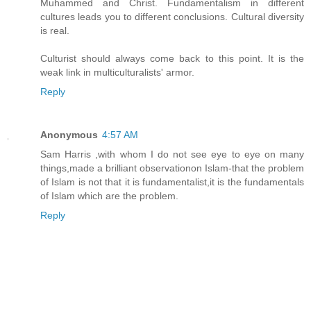
Muhammed and Christ. Fundamentalism in different
cultures leads you to different conclusions. Cultural diversity
is real.
Culturist should always come back to this point. It is the
weak link in multiculturalists' armor.
Reply
Anonymous
4:57 AM
Sam Harris ,with whom I do not see eye to eye on many
things,made a brilliant observationon Islam-that the problem
of Islam is not that it is fundamentalist,it is the fundamentals
of Islam which are the problem.
Reply