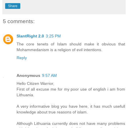
Share
5 comments:
SlantRight 2.0
3:25 PM
The core tenets of Islam should make it obvious that
Mohammedanism is a religion of evil intentions.
Reply
Anonymous
9:57 AM
Hello Citizen Warrior,
First of all excuse me for my poor use of english i am from
Lithuania.
A very informative blog you have here, it has much usefull
knowledge about true reasons of islam.
Although Lithuania currently does not have many problems