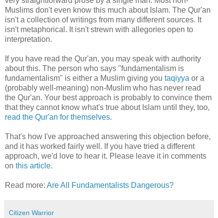
very straightforward prose by a single man. Most non-
Muslims don't even know this much about Islam. The Qur'an
isn't a collection of writings from many different sources. It
isn't metaphorical. It isn't strewn with allegories open to
interpretation.
If you have read the Qur'an, you may speak with authority
about this. The person who says "fundamentalism is
fundamentalism" is either a Muslim giving you
taqiyya
or a
(probably well-meaning) non-Muslim who has never read
the Qur'an. Your best approach is probably to convince them
that they cannot know what's true about Islam until they, too,
read the Qur'an for themselves
.
That's how I've approached answering this objection before,
and it has worked fairly well. If you have tried a different
approach, we'd love to hear it. Please leave it in comments
on
this article
.
Read more:
Are All Fundamentalists Dangerous?
Citizen Warrior