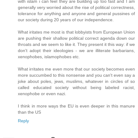
with islam i can feel they are building up too fast and I am
generally very worried about the rise of political correctness,
tolerance for anything and anyone and general pussines of
our society during 20 years of our independence.
What iritates me most is that lobbyists from European Union
are pushing their shallow political correct agenda down our
throats and we seem to like it. They present it this way: if we
don't adopt their ideologies - we are illiterate barbarians,
xenophobes, islamophobes etc.
What irritates me even more that our society becomes even
more succumbed to this nonsense and you can't even say a
joke about poles, jews, muslims, whatever in circles of so
called educated society without being labeled racist,
xenophobe or even nazi.
I think in more ways the EU is even deeper in this manure
than the US
Reply