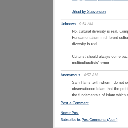
Jihad by Subversion
Unknown
9:54 AM
No, cultural diversity is real. C
Fundamentalism in different cultur
diversity is real.
Culturist should always come back 
multiculturalists' armor.
Anonymous
4:57 AM
Sam Harris ,with whom I do not se
observationon Islam-that the proble
the fundamentals of Islam which 
Post a Comment
Newer Post
Subscribe to:
Post Comments (Atom)