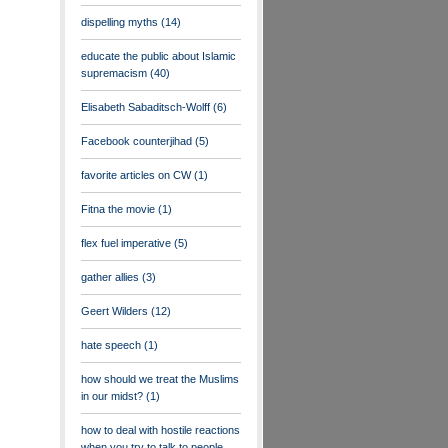
dispelling myths
(14)
educate the public about Islamic
supremacism
(40)
Elisabeth Sabaditsch-Wolff
(6)
Facebook counterjihad
(5)
favorite articles on CW
(1)
Fitna the movie
(1)
flex fuel imperative
(5)
gather allies
(3)
Geert Wilders
(12)
hate speech
(1)
how should we treat the Muslims
in our midst?
(1)
how to deal with hostile reactions
when you try to talk to people