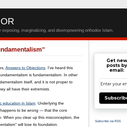
IOR
by exposing, marginalizing, and disempowering orthodox Islam.
undamentalism"
Get ne
posts b
ies,
Answers to Objections
. I've heard this
email:
Fundamentalism is fundamentalism. In other
amentalism itself, and it is not proper to
ey all have their extremists.
Subscrib
c education in Islam
. Underlying the
t happens to be wrong — that the core
me. When you clear up this misconception, the
Subscribe via RSS
talism" will lose its foundation.