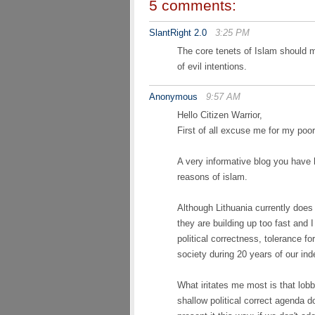
5 comments:
SlantRight 2.0
3:25 PM
The core tenets of Islam should 
of evil intentions.
Anonymous
9:57 AM
Hello Citizen Warrior,
First of all excuse me for my poor
A very informative blog you have 
reasons of islam.
Although Lithuania currently does
they are building up too fast and 
political correctness, tolerance f
society during 20 years of our in
What iritates me most is that lob
shallow political correct agenda d