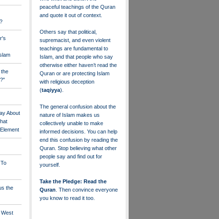
peaceful teachings of the Quran
and quote it out of context.
?
Others say that political,
r's
supremacist, and even violent
teachings are fundamental to
Islam
Islam, and that people who say
otherwise either haven’t read the
 the
Quran or are protecting Islam
?"
with religious deception
(
taqiyya
).
The general confusion about the
ay About
nature of Islam makes us
that
collectively unable to make
" Element
informed decisions. You can help
end this confusion by reading the
Quran. Stop believing what other
people say and find out for
 To
yourself.
Take the Pledge: Read the
us the
Quran
. Then convince everyone
you know to read it too.
e West