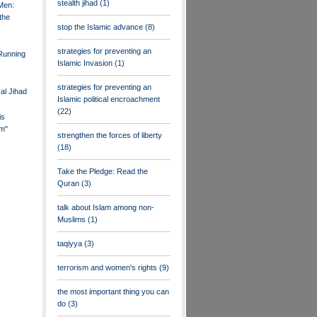
stealth jihad
(1)
Men:
the
stop the Islamic advance
(8)
strategies for preventing an
 Running
Islamic Invasion
(1)
strategies for preventing an
al Jihad
Islamic political encroachment
(22)
is
m"
strengthen the forces of liberty
(18)
Take the Pledge: Read the
Quran
(3)
talk about Islam among non-
Muslims
(1)
taqiyya
(3)
terrorism and women's rights
(9)
the most important thing you can
do
(3)