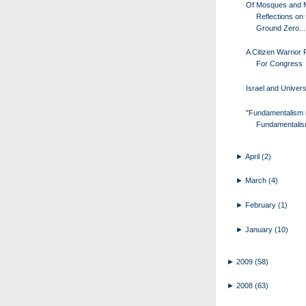
Of Mosques and 
Reflections on 
Ground Zero...
A Citizen Warrior
For Congress
Israel and Univers
"Fundamentalism 
Fundamentalis
►
April
(2)
►
March
(4)
►
February
(1)
►
January
(10)
►
2009
(58)
►
2008
(63)