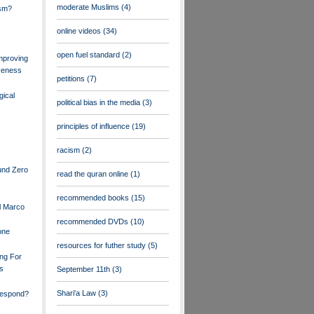
moderate Muslims
(4)
ism?
online videos
(34)
open fuel standard
(2)
mproving
veness
petitions
(7)
gical
political bias in the media
(3)
principles of influence
(19)
racism
(2)
und Zero
read the quran online
(1)
recommended books
(15)
l Marco
recommended DVDs
(10)
one
resources for futher study
(5)
ng For
rs
September 11th
(3)
Shari'a Law
(3)
espond?