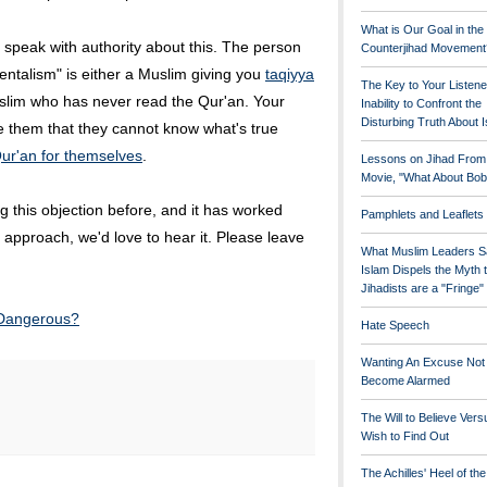
What is Our Goal in the
 speak with authority about this. The person
Counterjihad Movement
ntalism" is either a Muslim giving you
taqiyya
The Key to Your Listene
slim who has never read the Qur'an. Your
Inability to Confront the
Disturbing Truth About 
e them that they cannot know what's true
ur'an for themselves
.
Lessons on Jihad From
Movie, "What About Bob
 this objection before, and it has worked
Pamphlets and Leaflets
ent approach, we'd love to hear it. Please leave
What Muslim Leaders S
Islam Dispels the Myth 
Jihadists are a "Fringe
 Dangerous?
Hate Speech
Wanting An Excuse Not
Become Alarmed
The Will to Believe Vers
Wish to Find Out
The Achilles' Heel of th