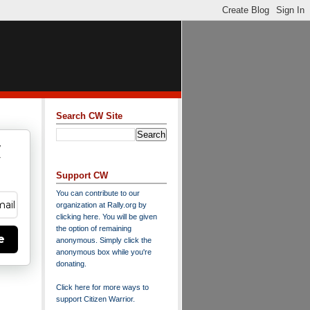
Search CW Site
w
y
Support CW
You can contribute to our
organization at
Rally.org
by
clicking here
. You will be given
the option of remaining
e
anonymous. Simply click the
anonymous box while you're
donating.
Click here for more ways to
support Citizen Warrior
.