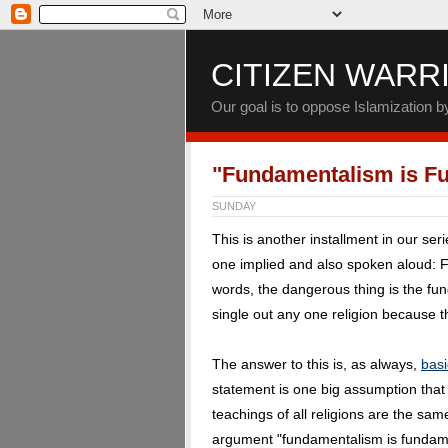
CITIZEN WARR
Our goal is to oppose Islamization 
"Fundamentalism is F
SUNDAY
This is another installment in our ser
one implied and also spoken aloud: 
words, the dangerous thing is the fund
single out any one religion because th
The answer to this is, as always,
basi
statement is one big assumption tha
teachings of all religions are the sa
argument "fundamentalism is fundamen