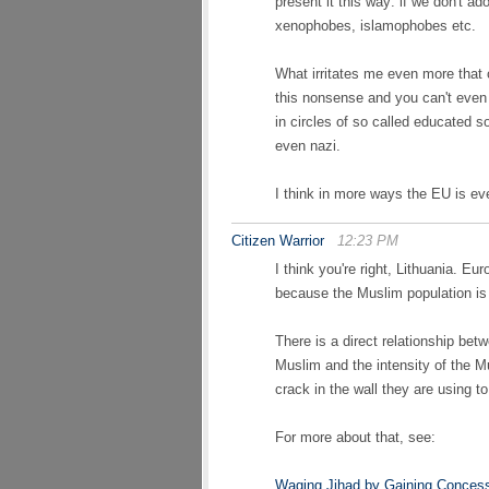
present it this way: if we don't ado
xenophobes, islamophobes etc.
What irritates me even more tha
this nonsense and you can't even
in circles of so called educated s
even nazi.
I think in more ways the EU is ev
Citizen Warrior
12:23 PM
I think you're right, Lithuania. E
because the Muslim population is 
There is a direct relationship bet
Muslim and the intensity of the M
crack in the wall they are using 
For more about that, see:
Waging Jihad by Gaining Conces