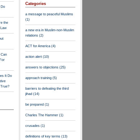
Categories
 Do
a message to peaceful Muslims
(1)
re the
a Law
a new era in Muslim-non-Muslim
relations
(2)
out
ACT for America
(4)
y Can
action alert
(10)
For
answers to objections
(25)
es It Do
approach training
(5)
tive
s True?
barriers to defeating the third
jihad
(14)
be prepared
(1)
Charles The Hammer
(1)
crusades
(1)
definitions of key terms
(13)