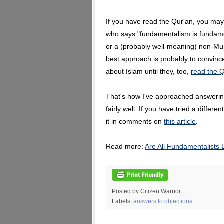
If you have read the Qur'an, you may
who says "fundamentalism is fundame
or a (probably well-meaning) non-Mu
best approach is probably to convinc
about Islam until they, too,
read the Q
That's how I've approached answering
fairly well. If you have tried a differ
it in comments on
this article
.
Read more:
Are All Fundamentalists
Posted by Citizen Warrior
Labels:
answers to objections