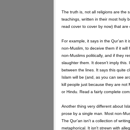
The truth is, not all religions are the
teachings, written in their most holy 
read cover to cover by now) that are d
For example, it says in the Qur'an it i
non-Muslim, to deceive them if it will 
non-Muslims politically, and if they r
slaughter them. It doesn't imply this. 
between the lines. It says this quite c
Islam will be (and, as you can see aro
kill people just because they are not
or Hindu. Read a fairly complete com
Another thing very different about Isla
prose by a single man. Most non-Mus
The Qur'an isn't a collection of writin
metaphorical. It isn't strewn with alle