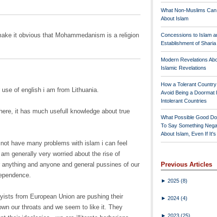
What Non-Muslims Can
About Islam
make it obvious that Mohammedanism is a religion
Concessions to Islam a
Establishment of Shari
Modern Revelations Ab
Islamic Revelations
How a Tolerant Countr
 use of english i am from Lithuania.
Avoid Being a Doormat 
Intolerant Countries
here, it has much usefull knowledge about true
What Possible Good Do
To Say Something Nega
About Islam, Even If It'
 not have many problems with islam i can feel
I am generally very worried about the rise of
or anything and anyone and general pussines of our
Previous Articles
dependence.
►
2025
(8)
byists from European Union are pushing their
►
2024
(4)
own our throats and we seem to like it. They
►
2023
(25)