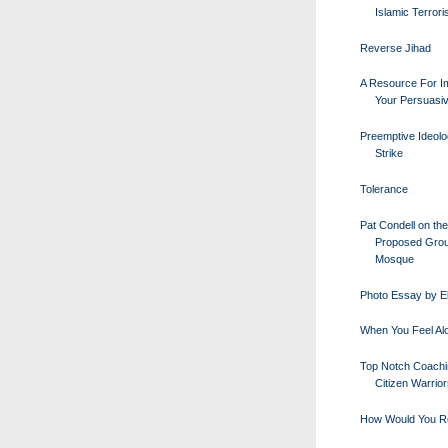
Islamic Terror
Reverse Jihad
A Resource For I
Your Persuasi
Preemptive Ideolo
Strike
Tolerance
Pat Condell on the
Proposed Gro
Mosque
Photo Essay by E
When You Feel Al
Top Notch Coachi
Citizen Warrio
How Would You R