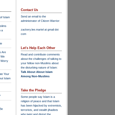
Contact Us
Send an email to the
 of Islam
administrator of Citizen Warrior
:
slims
zackery.lee.martel at gmail dot
n a
com
te
Let's Help Each Other
s Are
Read and contribute comments
o We
about the challenges of talking to
o Worry
your fellow non-Muslims about
the disturbing nature of Islam:
Talk About About Islam
ate Your
Among Non-Muslims
ut Islam
Take the Pledge
?
Some people say Islam is a
religion of peace and that Islam
has been hijacked by extremists,
 Be
terrorists, and stealth jihadists
who twist and distort the