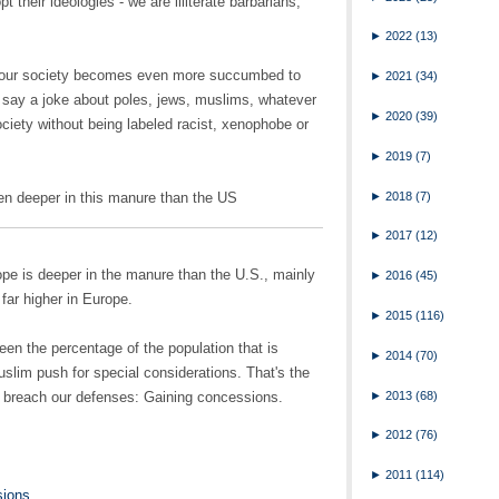
pt their ideologies - we are illiterate barbarians,
►
2022
(13)
t our society becomes even more succumbed to
►
2021
(34)
 say a joke about poles, jews, muslims, whatever
►
2020
(39)
ociety without being labeled racist, xenophobe or
►
2019
(7)
►
2018
(7)
en deeper in this manure than the US
►
2017
(12)
urope is deeper in the manure than the U.S., mainly
►
2016
(45)
far higher in Europe.
►
2015
(116)
ween the percentage of the population that is
►
2014
(70)
uslim push for special considerations. That's the
►
2013
(68)
to breach our defenses: Gaining concessions.
►
2012
(76)
►
2011
(114)
sions