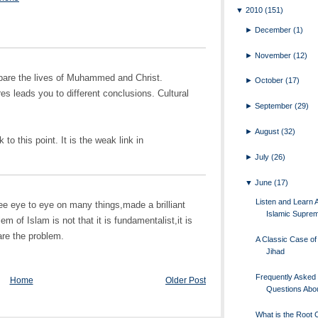
▼
2010
(151)
►
December
(1)
►
November
(12)
ompare the lives of Muhammed and Christ.
►
October
(17)
es leads you to different conclusions. Cultural
►
September
(29)
►
August
(32)
to this point. It is the weak link in
►
July
(26)
▼
June
(17)
Listen and Learn 
e eye to eye on many things,made a brilliant
Islamic Supre
m of Islam is not that it is fundamentalist,it is
are the problem.
A Classic Case of 
Jihad
Frequently Asked
Home
Older Post
Questions Abou
What is the Root 