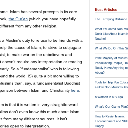
Best Articles
 same. Islam has several precepts in its core
book,
the Qur'an
(which you have hopefully
The Terrifying Brilliance
ifferent from any other religion.
What Educated Non-Mu
Don't Like About Islam i
Nutshell
s a Muslim's duty to refuse to be friends with a
help the cause of Islam, to strive to subjugate
What We Do On This Si
esist, to make war on the unbelievers and
If the Majority of Muslim
It doesn't require any interpretation or reading
Peaceloving People, D
Really Have Anything t
learly. So a "fundamentalist" who is following
About?
und the world, IS) quite a bit more willing to
Tools to Help You Educ
 Muslims than, say, a fundamentalist Buddhist
Fellow Non-Muslims Abo
parison between Islam and Christianity
here
.
A Woman in a Burqa
m is that it is written in very straightforward
What's Our Game Plan
lims don't even know this much about Islam.
How to Resist Islamic
gs from many different sources. It isn't
Encroachment and Still
gories open to interpretation.
Happy