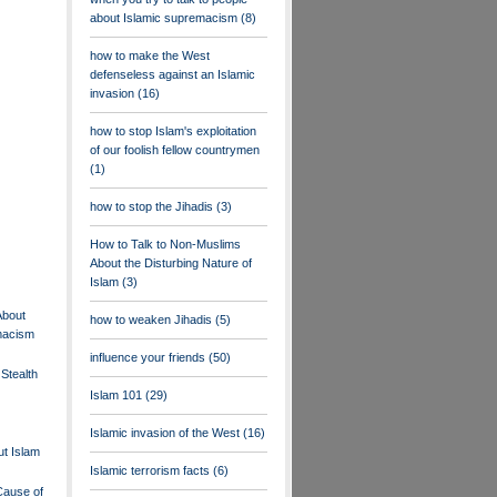
about Islamic supremacism
(8)
how to make the West
defenseless against an Islamic
invasion
(16)
how to stop Islam's exploitation
of our foolish fellow countrymen
(1)
how to stop the Jihadis
(3)
How to Talk to Non-Muslims
About the Disturbing Nature of
Islam
(3)
About
how to weaken Jihadis
(5)
macism
influence your friends
(50)
Stealth
Islam 101
(29)
Islamic invasion of the West
(16)
t Islam
Islamic terrorism facts
(6)
Cause of