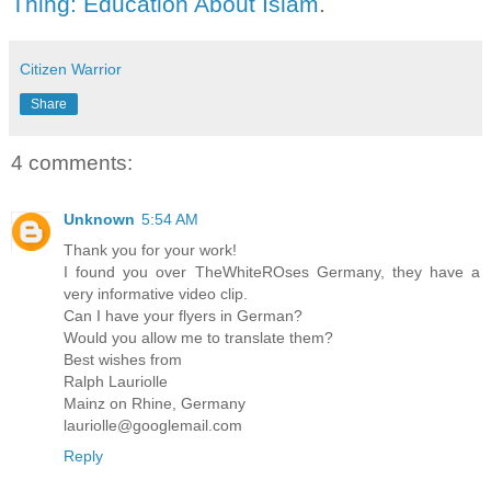
Thing: Education About Islam
.
Citizen Warrior
Share
4 comments:
Unknown
5:54 AM
Thank you for your work!
I found you over TheWhiteROses Germany, they have a
very informative video clip.
Can I have your flyers in German?
Would you allow me to translate them?
Best wishes from
Ralph Lauriolle
Mainz on Rhine, Germany
lauriolle@googlemail.com
Reply