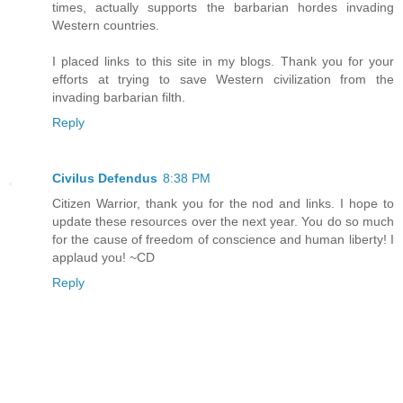
times, actually supports the barbarian hordes invading
Western countries.
I placed links to this site in my blogs. Thank you for your
efforts at trying to save Western civilization from the
invading barbarian filth.
Reply
Civilus Defendus
8:38 PM
Citizen Warrior, thank you for the nod and links. I hope to
update these resources over the next year. You do so much
for the cause of freedom of conscience and human liberty! I
applaud you! ~CD
Reply