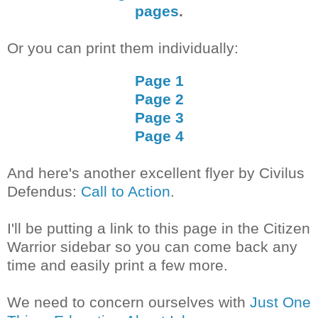
pages
.
Or you can print them individually:
Page 1
Page 2
Page 3
Page 4
And here's another excellent flyer by Civilus
Defendus:
Call to Action
.
I'll be putting a link to this page in the Citizen
Warrior sidebar so you can come back any
time and easily print a few more.
We need to concern ourselves with
Just One