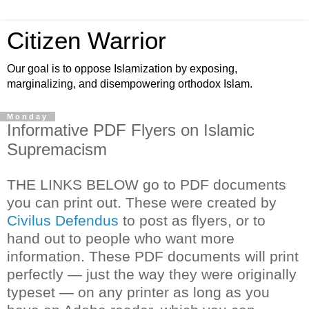
Citizen Warrior
Our goal is to oppose Islamization by exposing,
marginalizing, and disempowering orthodox Islam.
Monday
Informative PDF Flyers on Islamic
Supremacism
THE LINKS BELOW go to PDF documents
you can print out. These were created by
Civilus Defendus
to post as flyers, or to
hand out to people who want more
information. These PDF documents will print
perfectly — just the way they were originally
typeset — on any printer as long as you