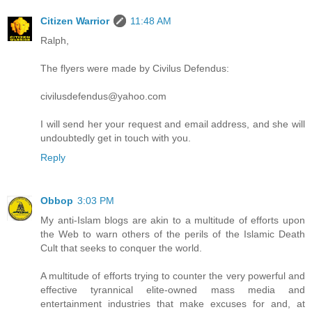
Citizen Warrior
11:48 AM
Ralph,
The flyers were made by Civilus Defendus:
civilusdefendus@yahoo.com
I will send her your request and email address, and she will
undoubtedly get in touch with you.
Reply
Obbop
3:03 PM
My anti-Islam blogs are akin to a multitude of efforts upon
the Web to warn others of the perils of the Islamic Death
Cult that seeks to conquer the world.
A multitude of efforts trying to counter the very powerful and
effective tyrannical elite-owned mass media and
entertainment industries that make excuses for and, at