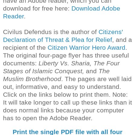
have an Adobe reader, which you can
download for free here:
Download Adobe
Reader
.
Civilus Defendus is the author of
Citizens'
Declaration of Threat & Plea for Relief
, and a
recipient of the
Citizen Warrior Hero Award
.
The original four-page flyer has three useful
documents:
Liberty Vs. Sharia, The Four
Stages of Islamic Conquest,
and
The
Muslim Brotherhood
. The pages are well laid
out, informative, and easy to understand.
Click on the links below to print them. Note:
It will take longer to call up these links than it
does normal links because your computer
has to open the Adobe Reader.
Print the single PDF file with all four