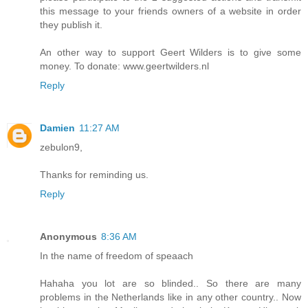
this message to your friends owners of a website in order
they publish it.
An other way to support Geert Wilders is to give some
money. To donate: www.geertwilders.nl
Reply
Damien
11:27 AM
zebulon9,
Thanks for reminding us.
Reply
Anonymous
8:36 AM
In the name of freedom of speaach
Hahaha you lot are so blinded.. So there are many
problems in the Netherlands like in any other country.. Now