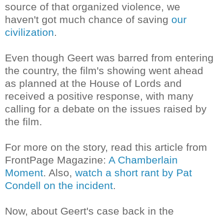
source of that organized violence, we
haven't got much chance of saving
our
civilization
.
Even though Geert was barred from entering
the country, the film's showing went ahead
as planned at the
House of Lords
and
received a positive response, with many
calling for a debate on the issues raised by
the film.
For more on the story, read this article from
FrontPage Magazine:
A Chamberlain
Moment
. Also,
watch a short rant by Pat
Condell on the incident
.
Now, about Geert's case back in the