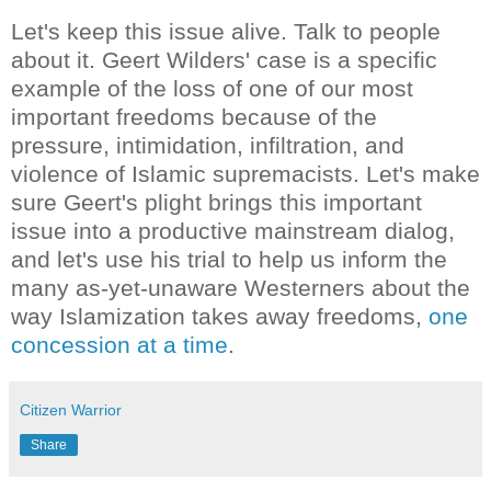
Let's keep this issue alive. Talk to people
about it. Geert Wilders' case is a specific
example of the loss of one of our most
important freedoms because of the
pressure, intimidation, infiltration, and
violence of Islamic supremacists. Let's make
sure Geert's plight brings this important
issue into a productive mainstream dialog,
and let's use his trial to help us inform the
many as-yet-unaware Westerners about the
way Islamization takes away freedoms,
one
concession at a time
.
Citizen Warrior
Share