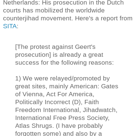
Netherlands: His prosecution in the Dutch
courts has mobilized the worldwide
counterjihad movement. Here's a report from
SITA
:
[The protest against Geert's
prosecution] is already a great
success for the following reasons:
1) We were relayed/promoted by
great sites, mainly American: Gates
of Vienna, Act For America,
Politically Incorrect (D), Faith
Freedom International, Jihadwatch,
International Free Press Society,
Atlas Shrugs. (I have probably
forgotten some) and also by a