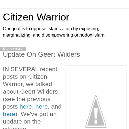
Citizen Warrior
Our goal is to oppose Islamization by exposing,
marginalizing, and disempowering orthodox Islam.
Saturday
Update On Geert Wilders
IN SEVERAL recent
posts on Citizen
Warrior, we talked
about Geert Wilders
(see the previous
posts
here
,
here
, and
here
). We've got an
update on the
situation.