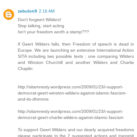
zebulon9
2:16 AM
Don't forgeert Wilders!
Stop talking, start acting
Isn't your freedom worth a stamp???
If Geert Wilders falls, then Freedom of speech is dead in
Europe. We are launching an extensive International Action
SITA including two possible texts ; one comparing Wilders
and Winston Churchill and another Wilders and Charlie
Chaplin:
http://sitamnesty.wordpress.com/2009/01/23/i-support-
democrat-geert-winston-wilders-against-islamic-fascism-
and-its-dhimmis
http://sitamnesty.wordpress.com/2009/01/23/i-support-
democrat-geert-charlie-wilders-against-islamic-fascism
To support Geert Wilders and our dearly acquired freedoms
please participate to the 2 suggested actions and transmit