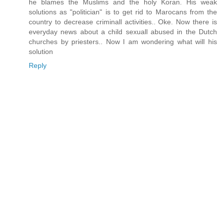
he blames the Muslims and the holy Koran. His weak
solutions as "politician" is to get rid to Marocans from the
country to decrease criminall activities.. Oke. Now there is
everyday news about a child sexuall abused in the Dutch
churches by priesters.. Now I am wondering what will his
solution
Reply