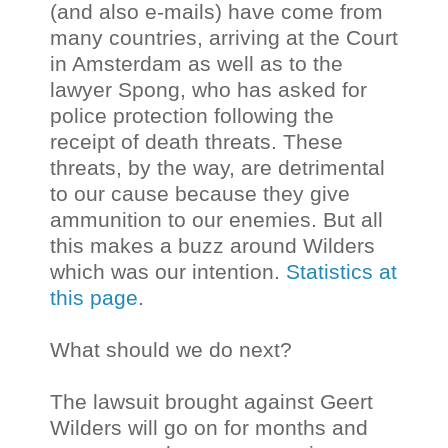
(and also e-mails) have come from
many countries, arriving at the Court
in Amsterdam as well as to the
lawyer Spong, who has asked for
police protection following the
receipt of death threats. These
threats, by the way, are detrimental
to our cause because they give
ammunition to our enemies. But all
this makes a buzz around Wilders
which was our intention.
Statistics at
this page
.
What should we do next?
The lawsuit brought against Geert
Wilders will go on for months and