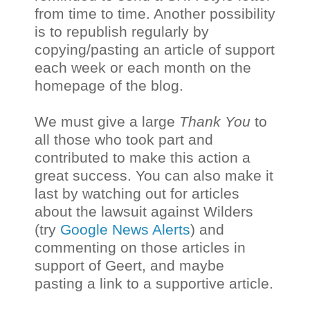
from time to time. Another possibility
is to republish regularly by
copying/pasting an article of support
each week or each month on the
homepage of the blog.
We must give a large
Thank You
to
all those who took part and
contributed to make this action a
great success. You can also make it
last by watching out for articles
about the lawsuit against Wilders
(try
Google News Alerts
) and
commenting on those articles in
support of Geert, and maybe
pasting a link to a supportive article.