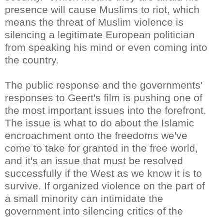
presence will cause Muslims to riot, which
means the threat of Muslim violence is
silencing a legitimate European politician
from speaking his mind or even coming into
the country.
The public response and the governments'
responses to Geert's film is pushing one of
the most important issues into the forefront.
The issue is what to do about the Islamic
encroachment onto the freedoms we've
come to take for granted in the free world,
and it's an issue that must be resolved
successfully if the West as we know it is to
survive. If organized violence on the part of
a small minority can intimidate the
government into silencing critics of the