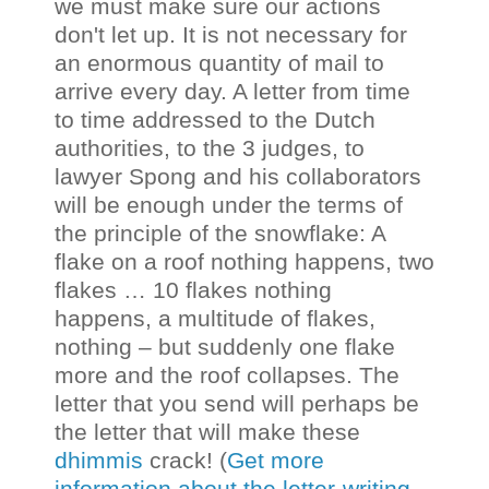
we must make sure our actions
don't let up. It is not necessary for
an enormous quantity of mail to
arrive every day. A letter from time
to time addressed to the Dutch
authorities, to the 3 judges, to
lawyer Spong and his collaborators
will be enough under the terms of
the principle of the snowflake: A
flake on a roof nothing happens, two
flakes … 10 flakes nothing
happens, a multitude of flakes,
nothing – but suddenly one flake
more and the roof collapses. The
letter that you send will perhaps be
the letter that will make these
dhimmis
crack! (
Get more
information about the letter-writing