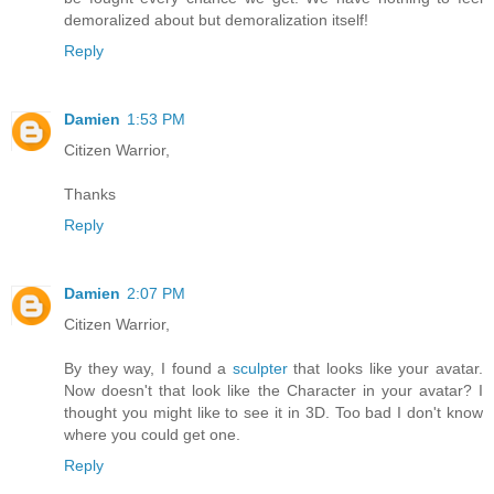
demoralized about but demoralization itself!
Reply
Damien
1:53 PM
Citizen Warrior,
Thanks
Reply
Damien
2:07 PM
Citizen Warrior,
By they way, I found a
sculpter
that looks like your avatar.
Now doesn't that look like the Character in your avatar? I
thought you might like to see it in 3D. Too bad I don't know
where you could get one.
Reply