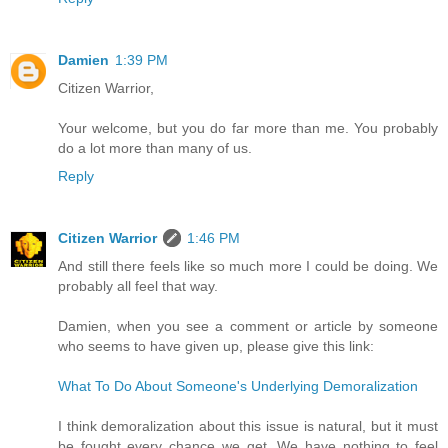
Damien
1:39 PM
Citizen Warrior,
Your welcome, but you do far more than me. You probably
do a lot more than many of us.
Reply
Citizen Warrior
1:46 PM
And still there feels like so much more I could be doing. We
probably all feel that way.
Damien, when you see a comment or article by someone
who seems to have given up, please give this link:
What To Do About Someone's Underlying Demoralization
I think demoralization about this issue is natural, but it must
be fought every chance we get. We have nothing to feel