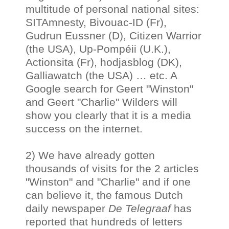
multitude of personal national sites:
SITAmnesty, Bivouac-ID (Fr),
Gudrun Eussner (D), Citizen Warrior
(the USA), Up-Pompéii (U.K.),
Actionsita (Fr), hodjasblog (DK),
Galliawatch (the USA) … etc. A
Google search for Geert "Winston"
and Geert "Charlie" Wilders will
show you clearly that it is a media
success on the internet.
2) We have already gotten
thousands of visits for the 2 articles
"Winston" and "Charlie" and if one
can believe it, the famous Dutch
daily newspaper
De Telegraaf
has
reported that hundreds of letters