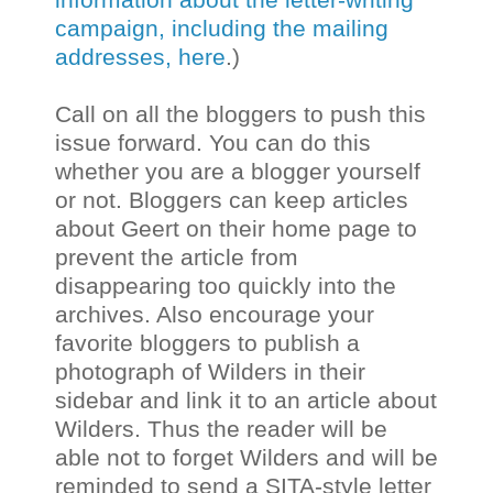
campaign, including the mailing
addresses, here
.)
Call on all the bloggers to push this
issue forward. You can do this
whether you are a blogger yourself
or not. Bloggers can keep articles
about Geert on their home page to
prevent the article from
disappearing too quickly into the
archives. Also encourage your
favorite bloggers to publish a
photograph of Wilders in their
sidebar and link it to an article about
Wilders. Thus the reader will be
able not to forget Wilders and will be
reminded to send a SITA-style letter