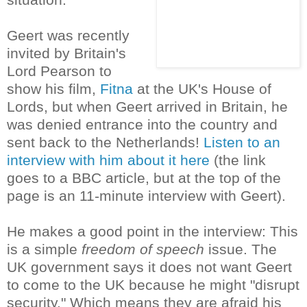
Geert was recently
invited by Britain's
Lord Pearson to
show his film,
Fitna
at the UK's House of
Lords, but when Geert arrived in Britain, he
was denied entrance into the country and
sent back to the Netherlands!
Listen to an
interview with him about it here
(the link
goes to a BBC article, but at the top of the
page is an 11-minute interview with Geert).
He makes a good point in the interview: This
is a simple
freedom of speech
issue. The
UK government says it does not want Geert
to come to the UK because he might "disrupt
security." Which means they are afraid his