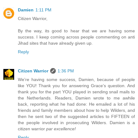
Damien
1:11 PM
Citizen Warrior,
By the way, its good to hear that we are having some
success. I keep coming across people commenting on anti
Jihad sites that have already given up.
Reply
Citizen Warrior
1:36 PM
We're having some success, Damien, because of people
like YOU! Thank you for answering Grace's question. And
thank you for the part YOU played in sending snail mails to
the Netherlands. Readers, Damien wrote to me awhile
back, reporting what he had done: He emailed a lot of his
friends and family members about how to help Wilders, and
then he sent two of the suggested articles to FIFTEEN of
the people involved in prosecuting Wilders. Damien is a
citizen warrior
par excellence!
Reply