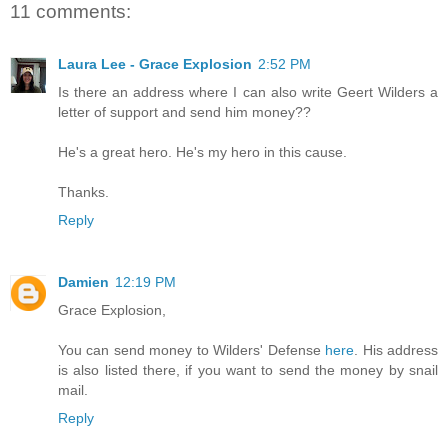
11 comments:
Laura Lee - Grace Explosion
2:52 PM
Is there an address where I can also write Geert Wilders a
letter of support and send him money??
He's a great hero. He's my hero in this cause.
Thanks.
Reply
Damien
12:19 PM
Grace Explosion,
You can send money to Wilders' Defense
here
. His address
is also listed there, if you want to send the money by snail
mail.
Reply