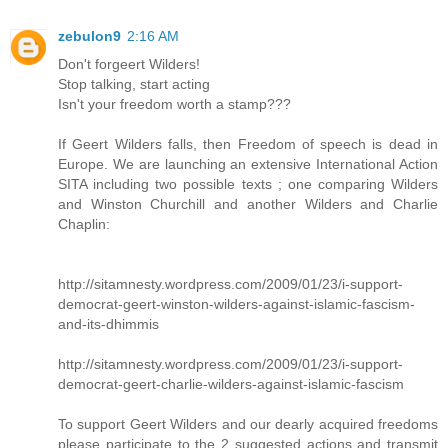
zebulon9
2:16 AM
Don't forgeert Wilders!
Stop talking, start acting
Isn't your freedom worth a stamp???
If Geert Wilders falls, then Freedom of speech is dead in
Europe. We are launching an extensive International Action
SITA including two possible texts ; one comparing Wilders
and Winston Churchill and another Wilders and Charlie
Chaplin:
http://sitamnesty.wordpress.com/2009/01/23/i-support-
democrat-geert-winston-wilders-against-islamic-fascism-
and-its-dhimmis
http://sitamnesty.wordpress.com/2009/01/23/i-support-
democrat-geert-charlie-wilders-against-islamic-fascism
To support Geert Wilders and our dearly acquired freedoms
please participate to the 2 suggested actions and transmit