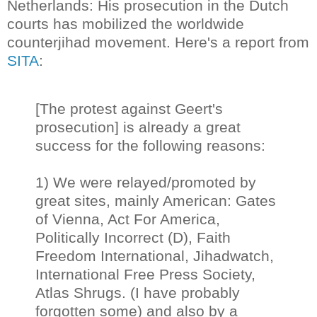
Netherlands: His prosecution in the Dutch
courts has mobilized the worldwide
counterjihad movement. Here's a report from
SITA
:
[The protest against Geert's
prosecution] is already a great
success for the following reasons:
1) We were relayed/promoted by
great sites, mainly American: Gates
of Vienna, Act For America,
Politically Incorrect (D), Faith
Freedom International, Jihadwatch,
International Free Press Society,
Atlas Shrugs. (I have probably
forgotten some) and also by a