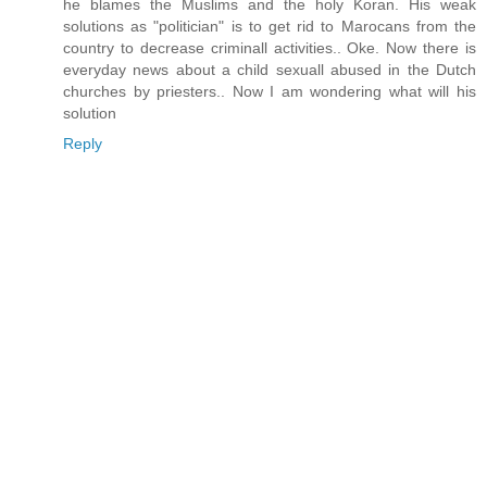
he blames the Muslims and the holy Koran. His weak
solutions as "politician" is to get rid to Marocans from the
country to decrease criminall activities.. Oke. Now there is
everyday news about a child sexuall abused in the Dutch
churches by priesters.. Now I am wondering what will his
solution
Reply