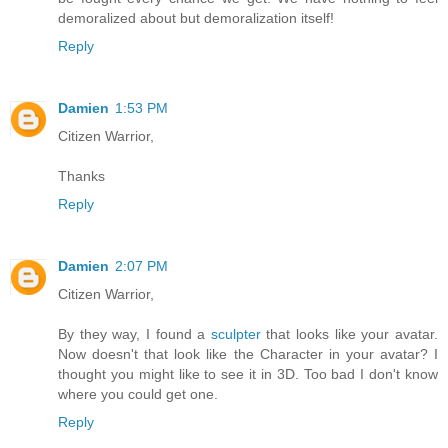
demoralized about but demoralization itself!
Reply
Damien
1:53 PM
Citizen Warrior,
Thanks
Reply
Damien
2:07 PM
Citizen Warrior,
By they way, I found a
sculpter
that looks like your avatar.
Now doesn't that look like the Character in your avatar? I
thought you might like to see it in 3D. Too bad I don't know
where you could get one.
Reply