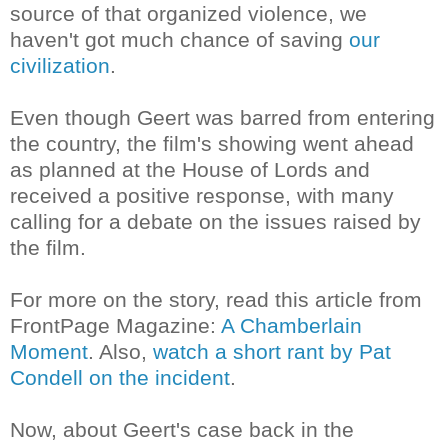
source of that organized violence, we
haven't got much chance of saving
our
civilization
.
Even though Geert was barred from entering
the country, the film's showing went ahead
as planned at the
House of Lords
and
received a positive response, with many
calling for a debate on the issues raised by
the film.
For more on the story, read this article from
FrontPage Magazine:
A Chamberlain
Moment
. Also,
watch a short rant by Pat
Condell on the incident
.
Now, about Geert's case back in the