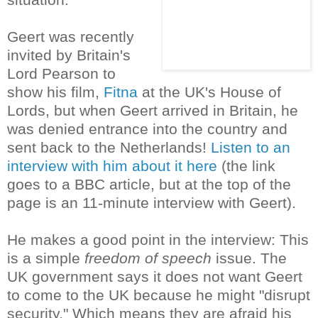
Geert was recently
invited by Britain's
Lord Pearson to
show his film,
Fitna
at the UK's House of
Lords, but when Geert arrived in Britain, he
was denied entrance into the country and
sent back to the Netherlands!
Listen to an
interview with him about it here
(the link
goes to a BBC article, but at the top of the
page is an 11-minute interview with Geert).
He makes a good point in the interview: This
is a simple
freedom of speech
issue. The
UK government says it does not want Geert
to come to the UK because he might "disrupt
security." Which means they are afraid his