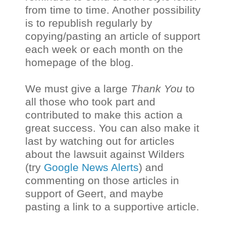
from time to time. Another possibility
is to republish regularly by
copying/pasting an article of support
each week or each month on the
homepage of the blog.
We must give a large
Thank You
to
all those who took part and
contributed to make this action a
great success. You can also make it
last by watching out for articles
about the lawsuit against Wilders
(try
Google News Alerts
) and
commenting on those articles in
support of Geert, and maybe
pasting a link to a supportive article.