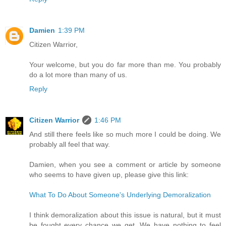
Damien
1:39 PM
Citizen Warrior,
Your welcome, but you do far more than me. You probably
do a lot more than many of us.
Reply
Citizen Warrior
1:46 PM
And still there feels like so much more I could be doing. We
probably all feel that way.
Damien, when you see a comment or article by someone
who seems to have given up, please give this link:
What To Do About Someone's Underlying Demoralization
I think demoralization about this issue is natural, but it must
be fought every chance we get. We have nothing to feel