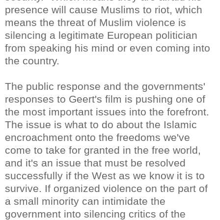
presence will cause Muslims to riot, which
means the threat of Muslim violence is
silencing a legitimate European politician
from speaking his mind or even coming into
the country.
The public response and the governments'
responses to Geert's film is pushing one of
the most important issues into the forefront.
The issue is what to do about the Islamic
encroachment onto the freedoms we've
come to take for granted in the free world,
and it's an issue that must be resolved
successfully if the West as we know it is to
survive. If organized violence on the part of
a small minority can intimidate the
government into silencing critics of the