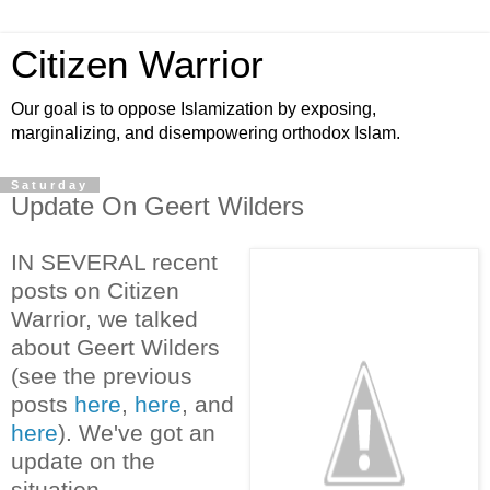
Citizen Warrior
Our goal is to oppose Islamization by exposing,
marginalizing, and disempowering orthodox Islam.
Saturday
Update On Geert Wilders
IN SEVERAL recent
posts on Citizen
Warrior, we talked
about Geert Wilders
(see the previous
posts
here
,
here
, and
here
). We've got an
update on the
situation.