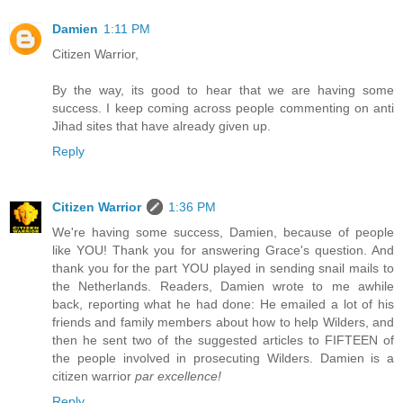
Damien
1:11 PM
Citizen Warrior,
By the way, its good to hear that we are having some
success. I keep coming across people commenting on anti
Jihad sites that have already given up.
Reply
Citizen Warrior
1:36 PM
We're having some success, Damien, because of people
like YOU! Thank you for answering Grace's question. And
thank you for the part YOU played in sending snail mails to
the Netherlands. Readers, Damien wrote to me awhile
back, reporting what he had done: He emailed a lot of his
friends and family members about how to help Wilders, and
then he sent two of the suggested articles to FIFTEEN of
the people involved in prosecuting Wilders. Damien is a
citizen warrior
par excellence!
Reply