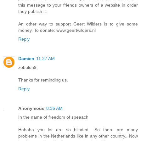
this message to your friends owners of a website in order
they publish it.
An other way to support Geert Wilders is to give some
money. To donate: www.geertwilders.nl
Reply
Damien
11:27 AM
zebulon9,
Thanks for reminding us.
Reply
Anonymous
8:36 AM
In the name of freedom of speaach
Hahaha you lot are so blinded.. So there are many
problems in the Netherlands like in any other country.. Now