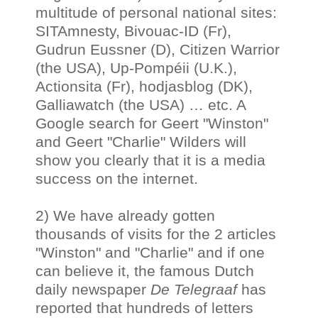
multitude of personal national sites:
SITAmnesty, Bivouac-ID (Fr),
Gudrun Eussner (D), Citizen Warrior
(the USA), Up-Pompéii (U.K.),
Actionsita (Fr), hodjasblog (DK),
Galliawatch (the USA) … etc. A
Google search for Geert "Winston"
and Geert "Charlie" Wilders will
show you clearly that it is a media
success on the internet.
2) We have already gotten
thousands of visits for the 2 articles
"Winston" and "Charlie" and if one
can believe it, the famous Dutch
daily newspaper
De Telegraaf
has
reported that hundreds of letters