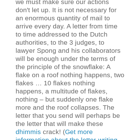
we must make sure our actions
don't let up. It is not necessary for
an enormous quantity of mail to
arrive every day. A letter from time
to time addressed to the Dutch
authorities, to the 3 judges, to
lawyer Spong and his collaborators
will be enough under the terms of
the principle of the snowflake: A
flake on a roof nothing happens, two
flakes … 10 flakes nothing
happens, a multitude of flakes,
nothing – but suddenly one flake
more and the roof collapses. The
letter that you send will perhaps be
the letter that will make these
dhimmis
crack! (
Get more
information about the letter-writing