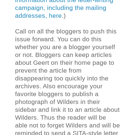
campaign, including the mailing
addresses, here
.)
Call on all the bloggers to push this
issue forward. You can do this
whether you are a blogger yourself
or not. Bloggers can keep articles
about Geert on their home page to
prevent the article from
disappearing too quickly into the
archives. Also encourage your
favorite bloggers to publish a
photograph of Wilders in their
sidebar and link it to an article about
Wilders. Thus the reader will be
able not to forget Wilders and will be
reminded to send a SITA-style letter