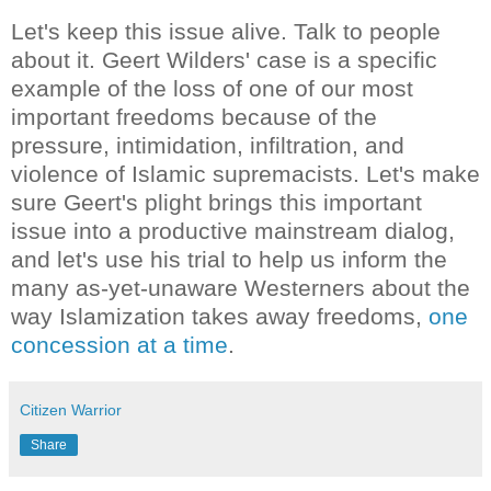
Let's keep this issue alive. Talk to people
about it. Geert Wilders' case is a specific
example of the loss of one of our most
important freedoms because of the
pressure, intimidation, infiltration, and
violence of Islamic supremacists. Let's make
sure Geert's plight brings this important
issue into a productive mainstream dialog,
and let's use his trial to help us inform the
many as-yet-unaware Westerners about the
way Islamization takes away freedoms,
one
concession at a time
.
Citizen Warrior
Share