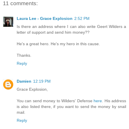
11 comments:
Laura Lee - Grace Explosion
2:52 PM
Is there an address where I can also write Geert Wilders a
letter of support and send him money??
He's a great hero. He's my hero in this cause.
Thanks.
Reply
Damien
12:19 PM
Grace Explosion,
You can send money to Wilders' Defense
here
. His address
is also listed there, if you want to send the money by snail
mail.
Reply