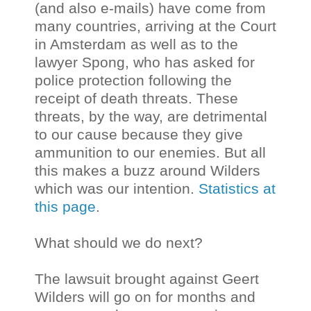
(and also e-mails) have come from
many countries, arriving at the Court
in Amsterdam as well as to the
lawyer Spong, who has asked for
police protection following the
receipt of death threats. These
threats, by the way, are detrimental
to our cause because they give
ammunition to our enemies. But all
this makes a buzz around Wilders
which was our intention.
Statistics at
this page
.
What should we do next?
The lawsuit brought against Geert
Wilders will go on for months and