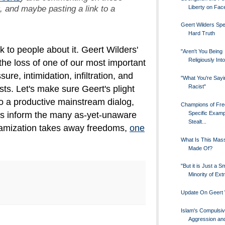
t, and maybe pasting a link to a
Liberty on Fa
Geert Wilders Sp
Hard Truth
lk to people about it. Geert Wilders'
"Aren't You Being
Religiously Int
the loss of one of our most important
re, intimidation, infiltration, and
"What You're Sayi
Racist"
sts. Let's make sure Geert's plight
to a productive mainstream dialog,
Champions of Fre
Specific Examp
p us inform the many as-yet-unaware
Stealt...
lamization takes away freedoms,
one
What Is This Mass
Made Of?
"But it is Just a Sm
Minority of Ext
Update On Geert 
Islam's Compulsi
Aggression an