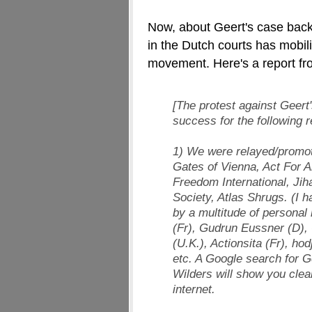
Now, about Geert's case back
in the Dutch courts has mobil
movement. Here's a report f
[The protest against Geert'
success for the following 
1) We were relayed/promot
Gates of Vienna, Act For Am
Freedom International, Jih
Society, Atlas Shrugs. (I 
by a multitude of personal
(Fr), Gudrun Eussner (D),
(U.K.), Actionsita (Fr), h
etc. A Google search for G
Wilders will show you clear
internet.