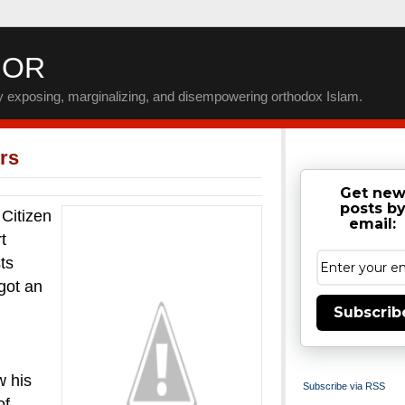
IOR
by exposing, marginalizing, and disempowering orthodox Islam.
rs
Get ne
posts b
Citizen
email:
t
ts
got an
Subscrib
w his
Subscribe via RSS
of