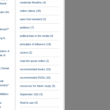
moderate Muslims
(4)
cebook
online videos
(34)
eaks the
open fuel standard
(2)
petitions
(7)
olerant?"
political bias in the media
(3)
ng Is
principles of influence
(19)
edom: A
racism
(2)
le of
read the quran online
(1)
 Denial
recommended books
(15)
recommended DVDs
(10)
all
remists"
resources for futher study
(5)
Wilders
September 11th
(3)
Shari'a Law
(3)
ve
d