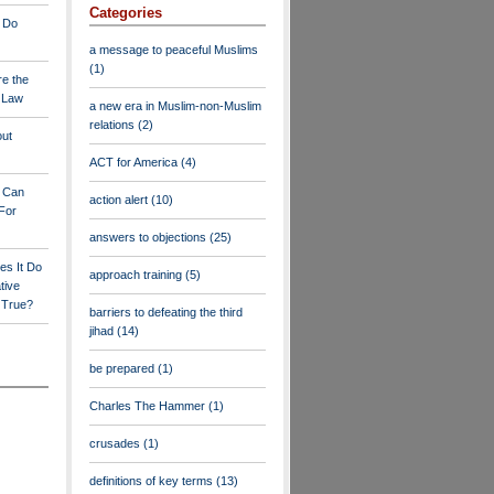
Categories
 Do
a message to peaceful Muslims
(1)
re the
a Law
a new era in Muslim-non-Muslim
relations
(2)
out
ACT for America
(4)
y Can
action alert
(10)
For
answers to objections
(25)
es It Do
approach training
(5)
tive
s True?
barriers to defeating the third
jihad
(14)
be prepared
(1)
Charles The Hammer
(1)
crusades
(1)
definitions of key terms
(13)