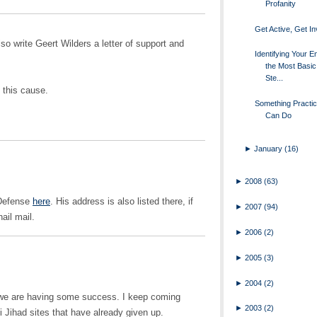
Profanity
Get Active, Get I
so write Geert Wilders a letter of support and
Identifying Your E
the Most Basic 
Ste...
 this cause.
Something Practic
Can Do
►
January
(16)
►
2008
(63)
 Defense
here
. His address is also listed there, if
►
2007
(94)
ail mail.
►
2006
(2)
►
2005
(3)
►
2004
(2)
t we are having some success. I keep coming
►
2003
(2)
Jihad sites that have already given up.