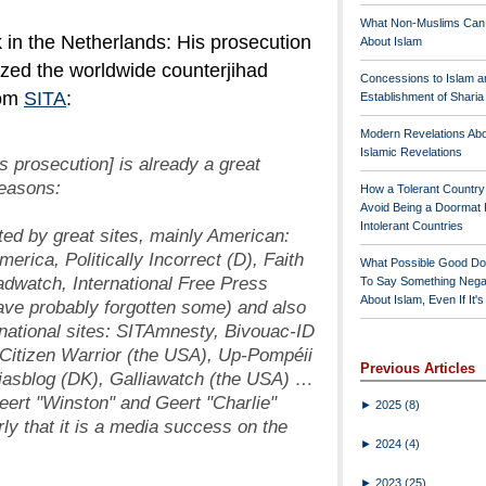
What Non-Muslims Can
 in the Netherlands: His prosecution
About Islam
ized the worldwide counterjihad
Concessions to Islam a
rom
SITA
:
Establishment of Shari
Modern Revelations Ab
Islamic Revelations
s prosecution] is already a great
reasons:
How a Tolerant Countr
Avoid Being a Doormat 
Intolerant Countries
ed by great sites, mainly American:
erica, Politically Incorrect (D), Faith
What Possible Good Do
adwatch, International Free Press
To Say Something Nega
About Islam, Even If It'
have probably forgotten some) and also
 national sites: SITAmnesty, Bivouac-ID
 Citizen Warrior (the USA), Up-Pompéii
Previous Articles
odjasblog (DK), Galliawatch (the USA) …
eert "Winston" and Geert "Charlie"
►
2025
(8)
ly that it is a media success on the
►
2024
(4)
►
2023
(25)