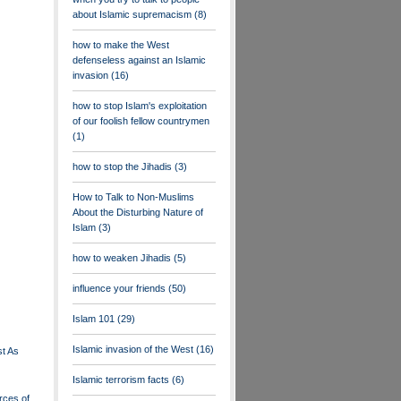
about Islamic supremacism
(8)
how to make the West
defenseless against an Islamic
invasion
(16)
how to stop Islam's exploitation
of our foolish fellow countrymen
(1)
how to stop the Jihadis
(3)
How to Talk to Non-Muslims
About the Disturbing Nature of
Islam
(3)
how to weaken Jihadis
(5)
influence your friends
(50)
Islam 101
(29)
Islamic invasion of the West
(16)
st As
Islamic terrorism facts
(6)
rces of