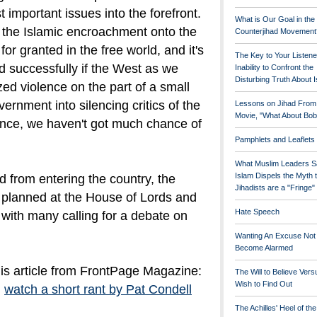
t important issues into the forefront.
What is Our Goal in the
t the Islamic encroachment onto the
Counterjihad Movement
r granted in the free world, and it's
The Key to Your Listene
d successfully if the West as we
Inability to Confront the
Disturbing Truth About 
ized violence on the part of a small
vernment into silencing critics of the
Lessons on Jihad From
Movie, "What About Bob
lence, we haven't got much chance of
Pamphlets and Leaflets
What Muslim Leaders S
Islam Dispels the Myth 
 from entering the country, the
Jihadists are a "Fringe
 planned at the
House of Lords
and
Hate Speech
 with many calling for a debate on
Wanting An Excuse Not
Become Alarmed
his article from FrontPage Magazine:
The Will to Believe Vers
Wish to Find Out
,
watch a short rant by Pat Condell
The Achilles' Heel of th