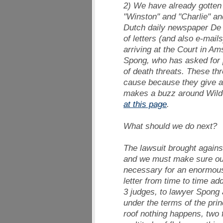
2) We have already gotten t
"Winston" and "Charlie" and
Dutch daily newspaper
De 
of letters (and also e-mai
arriving at the Court in A
Spong, who has asked for p
of death threats. These thr
cause because they give am
makes a buzz around Wilde
at this page
.
What should we do next?
The lawsuit brought agains
and we must make sure our a
necessary for an enormous 
letter from time to time ad
3 judges, to lawyer Spong 
under the terms of the prin
roof nothing happens, two 