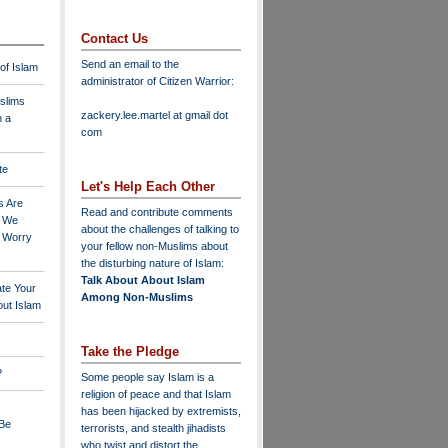
Contact Us
Send an email to the
 of Islam
administrator of Citizen Warrior
:
slims
zackery.lee.martel at gmail dot
n a
com
te
Let's Help Each Other
s Are
Read and contribute comments
o We
about the challenges of talking to
o Worry
your fellow non-Muslims about
the disturbing nature of Islam:
Talk About About Islam
ate Your
Among Non-Muslims
ut Islam
Take the Pledge
?
Some people say Islam is a
religion of peace and that Islam
has been hijacked by extremists,
 Be
terrorists, and stealth jihadists
who twist and distort the