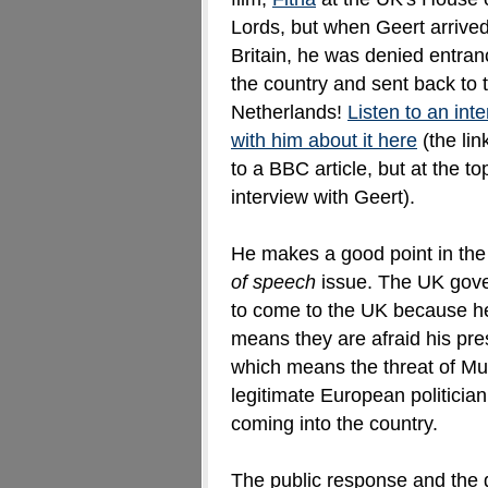
Lords, but when Geert arrived
Britain, he was denied entran
the country and sent back to 
Netherlands!
Listen to an int
with him about it here
(the lin
to a BBC article, but at the t
interview with Geert).
He makes a good point in the 
of speech
issue. The UK gove
to come to the UK because he 
means they are afraid his pre
which means the threat of Mus
legitimate European politicia
coming into the country.
The public response and the 