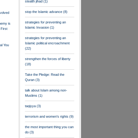
stealth jihad
(1)
stop the Islamic advance
(8)
nvolved
strategies for preventing an
nemy is
Islamic Invasion
(1)
First
strategies for preventing an
Islamic political encroachment
al You
(22)
strengthen the forces of liberty
(18)
Take the Pledge: Read the
Quran
(3)
talk about Islam among non-
Muslims
(1)
taqiyya
(3)
terrorism and women's rights
(9)
the most important thing you can
do
(3)