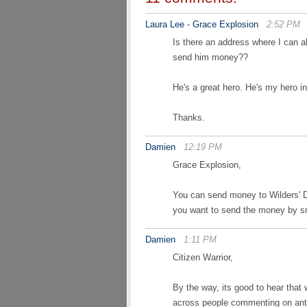
Laura Lee - Grace Explosion
2:52 PM
Is there an address where I can al
send him money??
He's a great hero. He's my hero in
Thanks.
Damien
12:19 PM
Grace Explosion,
You can send money to Wilders'
you want to send the money by sn
Damien
1:11 PM
Citizen Warrior,
By the way, its good to hear tha
across people commenting on anti 