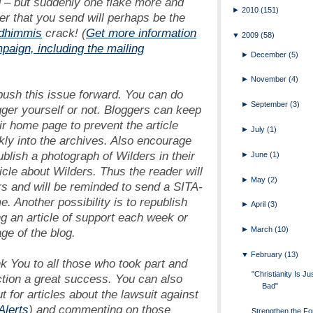
ng – but suddenly one flake more and
►
2010
(151)
ter that you send will perhaps be the
dhimmis
crack! (
Get more information
▼
2009
(58)
mpaign, including the mailing
►
December
(5)
►
November
(4)
 push this issue forward. You can do
►
September
(3)
gger yourself or not. Bloggers can keep
ir home page to prevent the article
►
July
(1)
kly into the archives. Also encourage
ublish a photograph of Wilders in their
►
June
(1)
ticle about Wilders. Thus the reader will
►
May
(2)
ers and will be reminded to send a SITA-
me. Another possibility is to republish
►
April
(3)
ng an article of support each week or
►
March
(10)
e of the blog.
▼
February
(13)
k You
to all those who took part and
"Christianity Is Ju
ction a great success. You can also
Bad"
t for articles about the lawsuit against
lerts
) and commenting on those
Strengthen the Fo