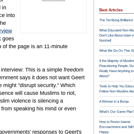
 in
Best Articles
ce into
The Terrifying Brilliance
the
erview
What Educated Non-Mu
Don't Like About Islam i
k goes
Nutshell
op of the page is an 11-minute
What We Do On This Si
If the Majority of Muslim
Peaceloving People, D
interview: This is a simple
freedom
Really Have Anything t
About?
rnment says it does not want Geert
might "disrupt security." Which
Tools to Help You Educ
Fellow Non-Muslims Abo
sence will cause Muslims to riot,
lim violence is silencing a
A Woman in a Burqa
n from speaking his mind or even
What's Our Game Plan
How to Resist Islamic
Encroachment and Still
governments' responses to Geert's
Happy