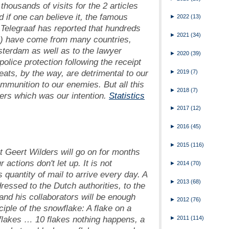
housands of visits for the 2 articles
 if one can believe it, the famous
►
2022
(13)
Telegraaf
has reported that hundreds
►
2021
(34)
ls) have come from many countries,
msterdam as well as to the lawyer
►
2020
(39)
olice protection following the receipt
eats, by the way, are detrimental to our
►
2019
(7)
munition to our enemies. But all this
►
2018
(7)
rs which was our intention.
Statistics
►
2017
(12)
►
2016
(45)
►
2015
(116)
t Geert Wilders will go on for months
ctions don't let up. It is not
►
2014
(70)
quantity of mail to arrive every day. A
►
2013
(68)
dressed to the Dutch authorities, to the
and his collaborators will be enough
►
2012
(76)
ciple of the snowflake: A flake on a
flakes … 10 flakes nothing happens, a
►
2011
(114)