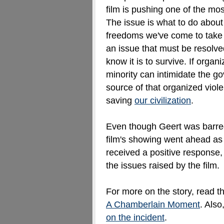
film is pushing one of the mos
The issue is what to do abou
freedoms we've come to take fo
an issue that must be resolve
know it is to survive. If organ
minority can intimidate the go
source of that organized vio
saving
our civilization
.
Even though Geert was barred
film's showing went ahead as
received a positive response,
the issues raised by the film.
For more on the story, read t
A Chamberlain Moment
. Also
on the incident
.