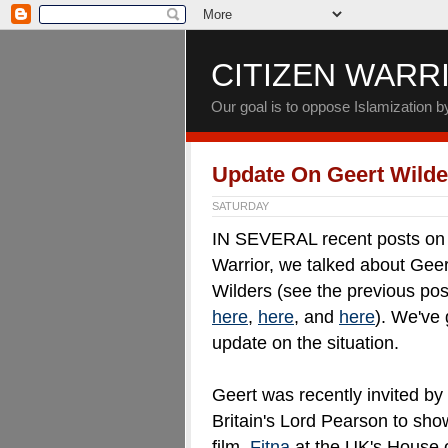
CITIZEN WARR
Our goal is to oppose Islamization 
Update On Geert Wilde
SATURDAY
IN SEVERAL recent posts on 
Warrior, we talked about Geer
Wilders (see the previous pos
here
,
here
, and
here
). We've 
update on the situation.
Geert was recently invited by
Britain's Lord Pearson to sho
film,
Fitna
at the UK's House 