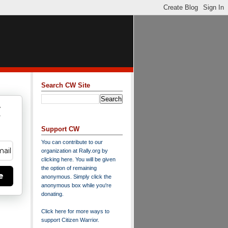
Search CW Site
w
y
Support CW
You can contribute to our
organization at
Rally.org
by
clicking here
. You will be given
the option of remaining
e
anonymous. Simply click the
anonymous box while you're
donating.
Click here for more ways to
support Citizen Warrior
.