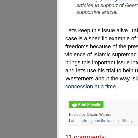
articles in support of Geer
supportive article.
Let's keep this issue alive. Ta
case is a specific example of 
freedoms because of the pressu
violence of Islamic supremaci
brings this important issue in
and let's use his trial to hel
Westerners about the way Is
concession at a time
.
Posted by Citizen Warrior
Labels:
strengthen the forces of liberty
11 comments: