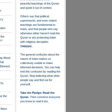
peaceful teachings of the Quran
and quote it out of context.
?
Others say that political,
r's
supremacist, and even violent
teachings are fundamental to
Islam
Islam, and that people who say
otherwise either haven’t read the
 the
Quran or are protecting Islam
?"
with religious deception
(
taqiyya
).
The general confusion about the
ay About
nature of Islam makes us
that
collectively unable to make
" Element
informed decisions. You can help
end this confusion by reading the
Quran. Stop believing what other
people say and find out for
 To
yourself.
Take the Pledge: Read the
us the
Quran
. Then convince everyone
you know to read it too.
e West