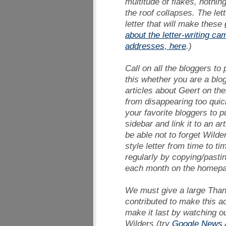
multitude of flakes, nothi
the roof collapses. The let
letter that will make these
about the letter-writing ca
addresses, here
.)
Call on all the bloggers to
this whether you are a blo
articles about Geert on the
from disappearing too quic
your favorite bloggers to p
sidebar and link it to an ar
be able not to forget Wild
style letter from time to ti
regularly by copying/pasti
each month on the homepag
We must give a large
Than
contributed to make this a
make it last by watching ou
Wilders (try
Google News A