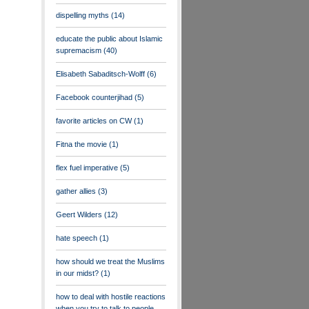
dispelling myths
(14)
educate the public about Islamic
supremacism
(40)
Elisabeth Sabaditsch-Wolff
(6)
Facebook counterjihad
(5)
favorite articles on CW
(1)
Fitna the movie
(1)
flex fuel imperative
(5)
gather allies
(3)
Geert Wilders
(12)
hate speech
(1)
how should we treat the Muslims
in our midst?
(1)
how to deal with hostile reactions
when you try to talk to people