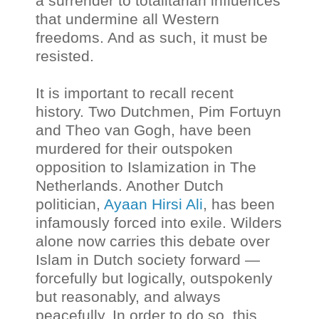
a surrender to totalitarian influences
that undermine all Western
freedoms. And as such, it must be
resisted.
It is important to recall recent
history. Two Dutchmen, Pim Fortuyn
and Theo van Gogh, have been
murdered for their outspoken
opposition to Islamization in The
Netherlands. Another Dutch
politician,
Ayaan Hirsi Ali
, has been
infamously forced into exile. Wilders
alone now carries this debate over
Islam in Dutch society forward —
forcefully but logically, outspokenly
but reasonably, and always
peacefully. In order to do so, this