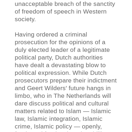
unacceptable breach of the sanctity
of freedom of speech in Western
society.
Having ordered a criminal
prosecution for the opinions of a
duly elected leader of a legitimate
political party, Dutch authorities
have dealt a devastating blow to
political expression. While Dutch
prosecutors prepare their indictment
and Geert Wilders' future hangs in
limbo, who in The Netherlands will
dare discuss political and cultural
matters related to Islam
—
Islamic
law, Islamic integration, Islamic
crime, Islamic policy
—
openly,