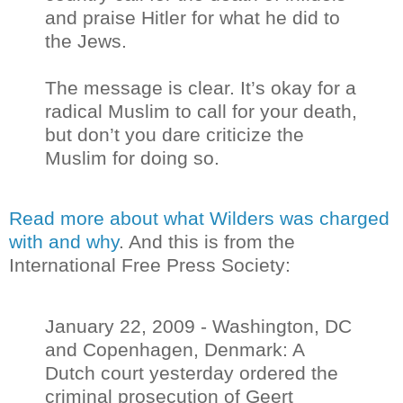
and praise Hitler for what he did to
the Jews.
The message is clear. It’s okay for a
radical Muslim to call for your death,
but don’t you dare criticize the
Muslim for doing so.
Read more about what Wilders was charged
with and why
. And this is from the
International Free Press Society:
January 22, 2009 - Washington, DC
and Copenhagen, Denmark: A
Dutch court yesterday ordered the
criminal prosecution of Geert