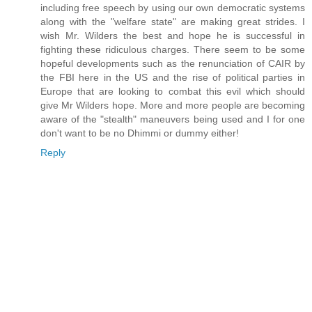
including free speech by using our own democratic systems
along with the "welfare state" are making great strides. I
wish Mr. Wilders the best and hope he is successful in
fighting these ridiculous charges. There seem to be some
hopeful developments such as the renunciation of CAIR by
the FBI here in the US and the rise of political parties in
Europe that are looking to combat this evil which should
give Mr Wilders hope. More and more people are becoming
aware of the "stealth" maneuvers being used and I for one
don't want to be no Dhimmi or dummy either!
Reply