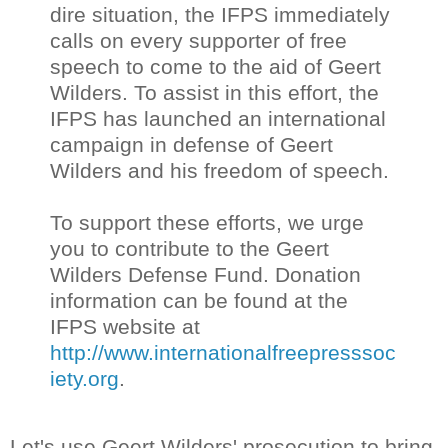
dire situation, the IFPS immediately
calls on every supporter of free
speech to come to the aid of Geert
Wilders. To assist in this effort, the
IFPS has launched an international
campaign in defense of Geert
Wilders and his freedom of speech.
To support these efforts, we urge
you to contribute to the Geert
Wilders Defense Fund. Donation
information can be found at the
IFPS website at
http://www.internationalfreepresssoc
iety.org
.
Let's use Geert Wilders' prosecution to bring