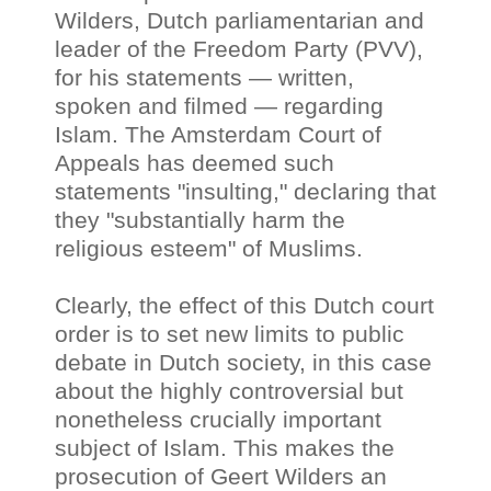
Wilders, Dutch parliamentarian and
leader of the Freedom Party (PVV),
for his statements — written,
spoken and filmed
—
regarding
Islam. The Amsterdam Court of
Appeals has deemed such
statements "insulting," declaring that
they "substantially harm the
religious esteem" of Muslims.
Clearly, the effect of this Dutch court
order is to set new limits to public
debate in Dutch society, in this case
about the highly controversial but
nonetheless crucially important
subject of Islam. This makes the
prosecution of Geert Wilders an