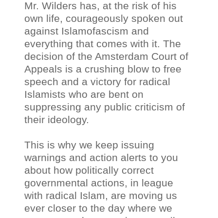
Mr. Wilders has, at the risk of his
own life, courageously spoken out
against Islamofascism and
everything that comes with it. The
decision of the Amsterdam Court of
Appeals is a crushing blow to free
speech and a victory for radical
Islamists who are bent on
suppressing any public criticism of
their ideology.
This is why we keep issuing
warnings and action alerts to you
about how politically correct
governmental actions, in league
with radical Islam, are moving us
ever closer to the day where we