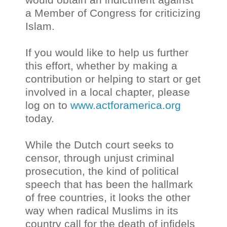
a Member of Congress for criticizing
Islam.
If you would like to help us further
this effort, whether by making a
contribution or helping to start or get
involved in a local chapter, please
log on to
www.actforamerica.org
today.
While the Dutch court seeks to
censor, through unjust criminal
prosecution, the kind of political
speech that has been the hallmark
of free countries, it looks the other
way when radical Muslims in its
country call for the death of infidels