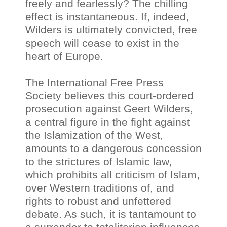
freely and fearlessly? The chilling
effect is instantaneous. If, indeed,
Wilders is ultimately convicted, free
speech will cease to exist in the
heart of Europe.
The International Free Press
Society believes this court-ordered
prosecution against Geert Wilders,
a central figure in the fight against
the Islamization of the West,
amounts to a dangerous concession
to the strictures of Islamic law,
which prohibits all criticism of Islam,
over Western traditions of, and
rights to robust and unfettered
debate. As such, it is tantamount to