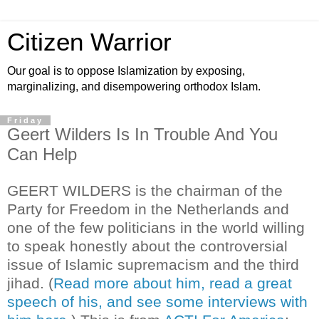
Citizen Warrior
Our goal is to oppose Islamization by exposing,
marginalizing, and disempowering orthodox Islam.
Friday
Geert Wilders Is In Trouble And You
Can Help
GEERT WILDERS is the chairman of the
Party for Freedom in the Netherlands and
one of the few politicians in the world willing
to speak honestly about the controversial
issue of Islamic supremacism and the third
jihad. (
Read more about him, read a great
speech of his, and see some interviews with