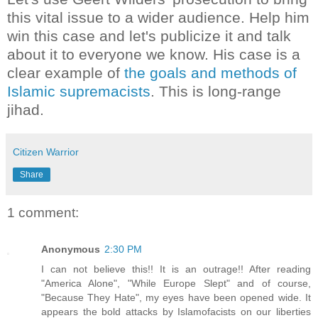
this vital issue to a wider audience. Help him
win this case and let's publicize it and talk
about it to everyone we know. His case is a
clear example of
the goals and methods of
Islamic supremacists
. This is long-range
jihad.
Citizen Warrior
Share
1 comment:
Anonymous
2:30 PM
I can not believe this!! It is an outrage!! After reading
"America Alone", "While Europe Slept" and of course,
"Because They Hate", my eyes have been opened wide. It
appears the bold attacks by Islamofacists on our liberties