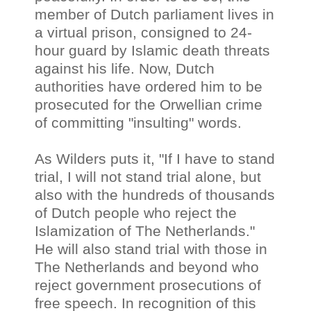
member of Dutch parliament lives in
a virtual prison, consigned to 24-
hour guard by Islamic death threats
against his life. Now, Dutch
authorities have ordered him to be
prosecuted for the Orwellian crime
of committing "insulting" words.
As Wilders puts it, "If I have to stand
trial, I will not stand trial alone, but
also with the hundreds of thousands
of Dutch people who reject the
Islamization of The Netherlands."
He will also stand trial with those in
The Netherlands and beyond who
reject government prosecutions of
free speech. In recognition of this