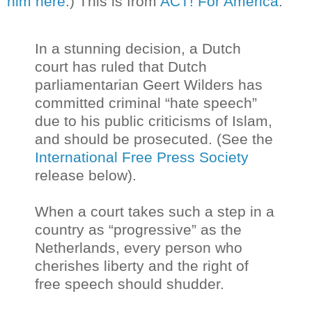
him here
.) This is from
ACT! For America
:
In a stunning decision, a Dutch
court has ruled that Dutch
parliamentarian Geert Wilders has
committed criminal “hate speech”
due to his public criticisms of Islam,
and should be prosecuted. (See the
International Free Press Society
release below).
When a court takes such a step in a
country as “progressive” as the
Netherlands, every person who
cherishes liberty and the right of
free speech should shudder.