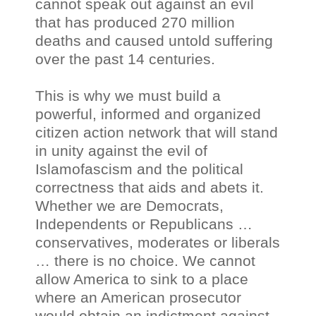
cannot speak out against an evil
that has produced 270 million
deaths and caused untold suffering
over the past 14 centuries.
This is why we must build a
powerful, informed and organized
citizen action network that will stand
in unity against the evil of
Islamofascism and the political
correctness that aids and abets it.
Whether we are Democrats,
Independents or Republicans …
conservatives, moderates or liberals
… there is no choice. We cannot
allow America to sink to a place
where an American prosecutor
would obtain an indictment against