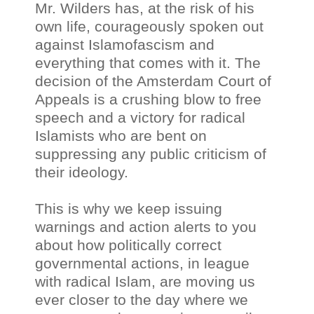
Mr. Wilders has, at the risk of his
own life, courageously spoken out
against Islamofascism and
everything that comes with it. The
decision of the Amsterdam Court of
Appeals is a crushing blow to free
speech and a victory for radical
Islamists who are bent on
suppressing any public criticism of
their ideology.
This is why we keep issuing
warnings and action alerts to you
about how politically correct
governmental actions, in league
with radical Islam, are moving us
ever closer to the day where we