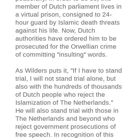
member of Dutch parliament lives in
a virtual prison, consigned to 24-
hour guard by Islamic death threats
against his life. Now, Dutch
authorities have ordered him to be
prosecuted for the Orwellian crime
of committing "insulting" words.
As Wilders puts it, "If I have to stand
trial, I will not stand trial alone, but
also with the hundreds of thousands
of Dutch people who reject the
Islamization of The Netherlands."
He will also stand trial with those in
The Netherlands and beyond who
reject government prosecutions of
free speech. In recognition of this