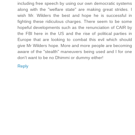
including free speech by using our own democratic systems
along with the "welfare state" are making great strides. I
wish Mr. Wilders the best and hope he is successful in
fighting these ridiculous charges. There seem to be some
hopeful developments such as the renunciation of CAIR by
the FBI here in the US and the rise of political parties in
Europe that are looking to combat this evil which should
give Mr Wilders hope. More and more people are becoming
aware of the "stealth" maneuvers being used and I for one
don't want to be no Dhimmi or dummy either!
Reply