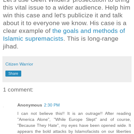
this vital issue to a wider audience. Help him
win this case and let's publicize it and talk
about it to everyone we know. His case is a
clear example of
the goals and methods of
Islamic supremacists
. This is long-range
jihad.
Citizen Warrior
Share
1 comment:
Anonymous
2:30 PM
I can not believe this!! It is an outrage!! After reading
"America Alone", "While Europe Slept" and of course,
"Because They Hate", my eyes have been opened wide. It
appears the bold attacks by Islamofacists on our liberties