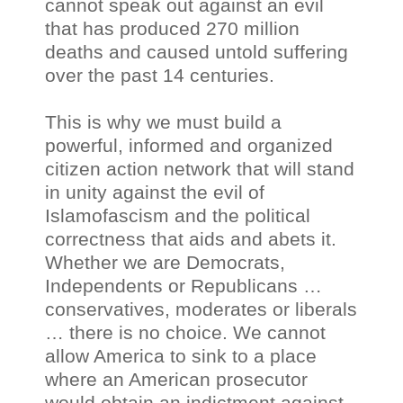
cannot speak out against an evil
that has produced 270 million
deaths and caused untold suffering
over the past 14 centuries.
This is why we must build a
powerful, informed and organized
citizen action network that will stand
in unity against the evil of
Islamofascism and the political
correctness that aids and abets it.
Whether we are Democrats,
Independents or Republicans …
conservatives, moderates or liberals
… there is no choice. We cannot
allow America to sink to a place
where an American prosecutor
would obtain an indictment against