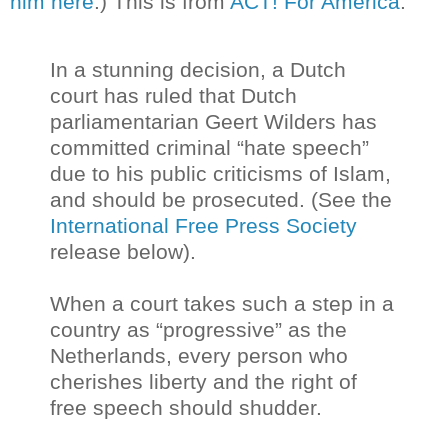
him here
.) This is from
ACT! For America
:
In a stunning decision, a Dutch
court has ruled that Dutch
parliamentarian Geert Wilders has
committed criminal “hate speech”
due to his public criticisms of Islam,
and should be prosecuted. (See the
International Free Press Society
release below).
When a court takes such a step in a
country as “progressive” as the
Netherlands, every person who
cherishes liberty and the right of
free speech should shudder.