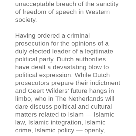
unacceptable breach of the sanctity
of freedom of speech in Western
society.
Having ordered a criminal
prosecution for the opinions of a
duly elected leader of a legitimate
political party, Dutch authorities
have dealt a devastating blow to
political expression. While Dutch
prosecutors prepare their indictment
and Geert Wilders' future hangs in
limbo, who in The Netherlands will
dare discuss political and cultural
matters related to Islam
—
Islamic
law, Islamic integration, Islamic
crime, Islamic policy
—
openly,