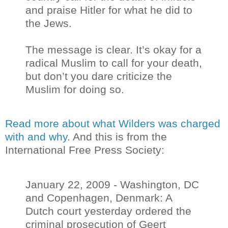
and praise Hitler for what he did to
the Jews.
The message is clear. It’s okay for a
radical Muslim to call for your death,
but don’t you dare criticize the
Muslim for doing so.
Read more about what Wilders was charged
with and why
. And this is from the
International Free Press Society:
January 22, 2009 - Washington, DC
and Copenhagen, Denmark: A
Dutch court yesterday ordered the
criminal prosecution of Geert