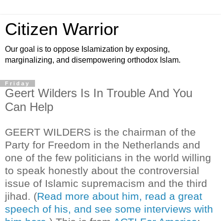
Citizen Warrior
Our goal is to oppose Islamization by exposing,
marginalizing, and disempowering orthodox Islam.
Friday
Geert Wilders Is In Trouble And You
Can Help
GEERT WILDERS is the chairman of the
Party for Freedom in the Netherlands and
one of the few politicians in the world willing
to speak honestly about the controversial
issue of Islamic supremacism and the third
jihad. (
Read more about him, read a great
speech of his, and see some interviews with