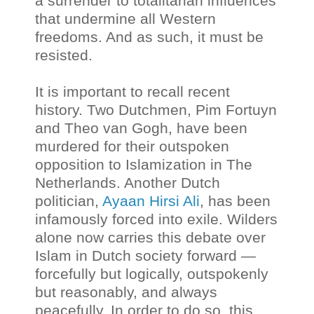
a surrender to totalitarian influences
that undermine all Western
freedoms. And as such, it must be
resisted.
It is important to recall recent
history. Two Dutchmen, Pim Fortuyn
and Theo van Gogh, have been
murdered for their outspoken
opposition to Islamization in The
Netherlands. Another Dutch
politician,
Ayaan Hirsi Ali
, has been
infamously forced into exile. Wilders
alone now carries this debate over
Islam in Dutch society forward —
forcefully but logically, outspokenly
but reasonably, and always
peacefully. In order to do so, this