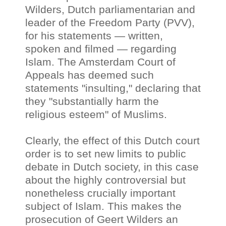
Wilders, Dutch parliamentarian and
leader of the Freedom Party (PVV),
for his statements — written,
spoken and filmed
—
regarding
Islam. The Amsterdam Court of
Appeals has deemed such
statements "insulting," declaring that
they "substantially harm the
religious esteem" of Muslims.
Clearly, the effect of this Dutch court
order is to set new limits to public
debate in Dutch society, in this case
about the highly controversial but
nonetheless crucially important
subject of Islam. This makes the
prosecution of Geert Wilders an