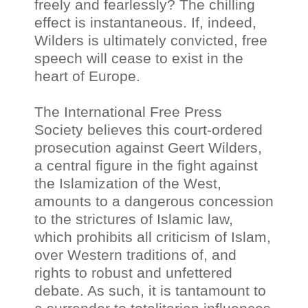
freely and fearlessly? The chilling
effect is instantaneous. If, indeed,
Wilders is ultimately convicted, free
speech will cease to exist in the
heart of Europe.
The International Free Press
Society believes this court-ordered
prosecution against Geert Wilders,
a central figure in the fight against
the Islamization of the West,
amounts to a dangerous concession
to the strictures of Islamic law,
which prohibits all criticism of Islam,
over Western traditions of, and
rights to robust and unfettered
debate. As such, it is tantamount to