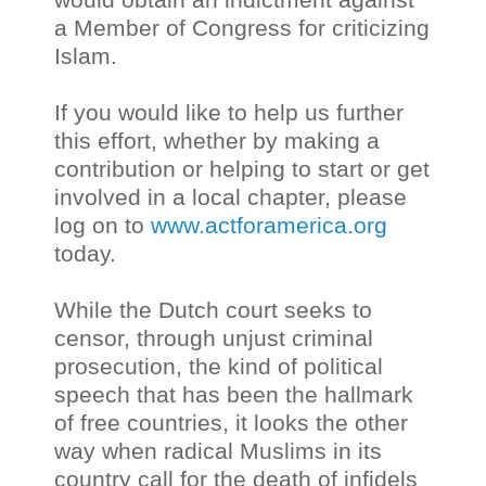
a Member of Congress for criticizing
Islam.
If you would like to help us further
this effort, whether by making a
contribution or helping to start or get
involved in a local chapter, please
log on to
www.actforamerica.org
today.
While the Dutch court seeks to
censor, through unjust criminal
prosecution, the kind of political
speech that has been the hallmark
of free countries, it looks the other
way when radical Muslims in its
country call for the death of infidels