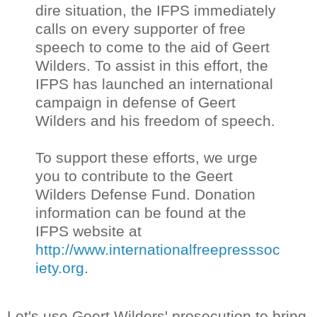
dire situation, the IFPS immediately
calls on every supporter of free
speech to come to the aid of Geert
Wilders. To assist in this effort, the
IFPS has launched an international
campaign in defense of Geert
Wilders and his freedom of speech.
To support these efforts, we urge
you to contribute to the Geert
Wilders Defense Fund. Donation
information can be found at the
IFPS website at
http://www.internationalfreepresssoc
iety.org
.
Let's use Geert Wilders' prosecution to bring