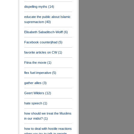
dispelling myths
(14)
educate the public about Islamic
supremacism
(40)
Elisabeth Sabaditsch-Wolff
(6)
Facebook counterjihad
(5)
favorite articles on CW
(1)
Fitna the movie
(1)
flex fuel imperative
(5)
gather allies
(3)
Geert Wilders
(12)
hate speech
(1)
how should we treat the Muslims
in our midst?
(1)
how to deal with hostile reactions
when you try to talk to people