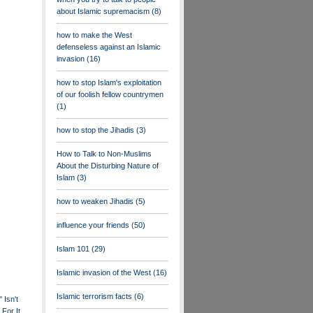
about Islamic supremacism
(8)
how to make the West
defenseless against an Islamic
invasion
(16)
how to stop Islam's exploitation
of our foolish fellow countrymen
(1)
how to stop the Jihadis
(3)
How to Talk to Non-Muslims
About the Disturbing Nature of
Islam
(3)
how to weaken Jihadis
(5)
influence your friends
(50)
Islam 101
(29)
Islamic invasion of the West
(16)
Islamic terrorism facts
(6)
 Isn't
For It