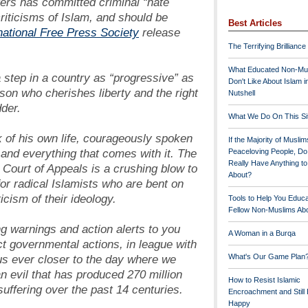
ers has committed criminal “hate
riticisms of Islam, and should be
Best Articles
national Free Press Society
release
The Terrifying Brilliance
What Educated Non-Mu
step in a country as “progressive” as
Don't Like About Islam i
son who cherishes liberty and the right
Nutshell
der.
What We Do On This Si
k of his own life, courageously spoken
If the Majority of Muslim
and everything that comes with it. The
Peaceloving People, D
Really Have Anything t
Court of Appeals is a crushing blow to
About?
for radical Islamists who are bent on
icism of their ideology.
Tools to Help You Educ
Fellow Non-Muslims Abo
g warnings and action alerts to you
A Woman in a Burqa
ct governmental actions, in league with
us ever closer to the day where we
What's Our Game Plan
n evil that has produced 270 million
How to Resist Islamic
uffering over the past 14 centuries.
Encroachment and Still
Happy