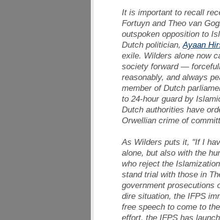
It is important to recall r
Fortuyn and Theo van Gogh
outspoken opposition to Is
Dutch politician,
Ayaan Hirs
exile. Wilders alone now c
society forward — forcefull
reasonably, and always peac
member of Dutch parliament
to 24-hour guard by Islamic
Dutch authorities have ord
Orwellian crime of committ
As Wilders puts it, "If I have
alone, but also with the h
who reject the Islamization
stand trial with those in 
government prosecutions of
dire situation, the IFPS im
free speech to come to the 
effort, the IFPS has launc