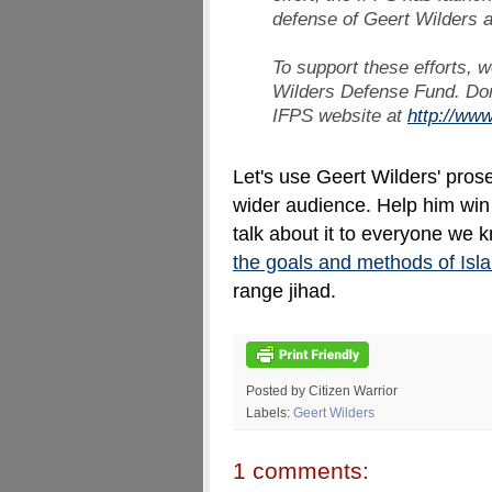
defense of Geert Wilders 
To support these efforts, w
Wilders Defense Fund. Don
IFPS website at
http://www
Let's use Geert Wilders' prosec
wider audience. Help him win t
talk about it to everyone we 
the goals and methods of Isl
range jihad.
Posted by Citizen Warrior
Labels:
Geert Wilders
1 comments: