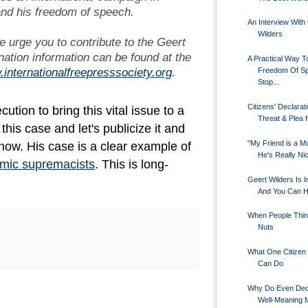
and his freedom of speech.
An Interview With
Wilders
e urge you to contribute to the Geert
ation information can be found at the
A Practical Way T
.internationalfreepresssociety.org
.
Freedom Of S
Stop...
Citizens' Declarati
ution to bring this vital issue to a
Threat & Plea f
his case and let's publicize it and
"My Friend is a M
know. His case is a clear example of
He's Really Ni
amic supremacists
. This is long-
Geert Wilders Is I
And You Can H
When People Thin
Nuts
What One Citizen 
Can Do
Why Do Even Dec
Well-Meaning 