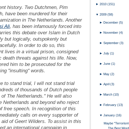
►
2010
(151)
ecent history. Two Dutchmen, Pim
, have been murdered for their
▼
2009
(58)
lamization in The Netherlands. Another
►
December
(5)
i Ali
, has been infamously forced into
arries this debate over Islam in Dutch
►
November
(4)
y but logically, outspokenly but
►
September
(3)
efully. In order to do so, this
 lives in a virtual prison, consigned
►
July
(1)
 death threats against his life. Now,
ered him to be prosecuted for the
►
June
(1)
ing "insulting" words.
►
May
(2)
 to stand trial, I will not stand trial
►
April
(3)
undreds of thousands of Dutch people
►
March
(10)
 of The Netherlands." He will also
The Netherlands and beyond who reject
►
February
(13)
 free speech. In recognition of this
mediately calls on every supporter of
▼
January
(16)
aid of Geert Wilders. To assist in this
Maybe "Terrorism"
hed an international campaign in
The Best Word 