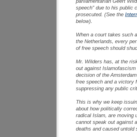
parliamentarian Geert Wild
speech” due to his public c
prosecuted. (See the
Inter
below).
When a court takes such a 
the Netherlands, every per
of free speech should shud
Mr. Wilders has, at the ris
out against Islamofascism 
decision of the Amsterdam 
free speech and a victory 
suppressing any public crit
This is why we keep issuin
about how politically corre
radical Islam, are moving 
cannot speak out against a
deaths and caused untold s