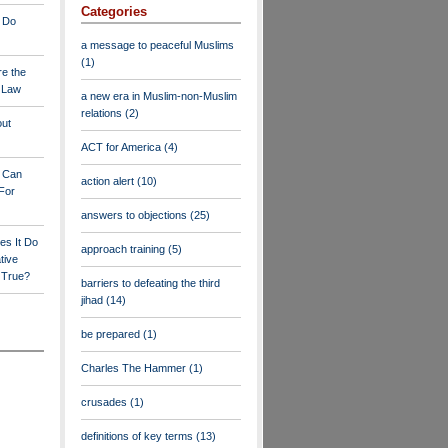
Categories
 Do
a message to peaceful Muslims
(1)
re the
a Law
a new era in Muslim-non-Muslim
relations
(2)
out
ACT for America
(4)
y Can
action alert
(10)
For
answers to objections
(25)
es It Do
approach training
(5)
tive
s True?
barriers to defeating the third
jihad
(14)
be prepared
(1)
Charles The Hammer
(1)
crusades
(1)
definitions of key terms
(13)