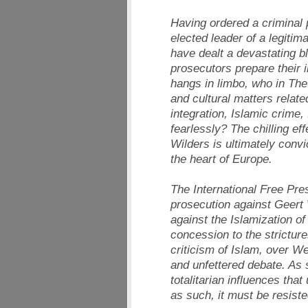
Having ordered a criminal p
elected leader of a legitima
have dealt a devastating b
prosecutors prepare their 
hangs in limbo, who in The 
and cultural matters relat
integration, Islamic crime,
fearlessly? The chilling eff
Wilders is ultimately convi
the heart of Europe.
The International Free Pre
prosecution against Geert W
against the Islamization o
concession to the stricture
criticism of Islam, over We
and unfettered debate. As s
totalitarian influences th
as such, it must be resiste