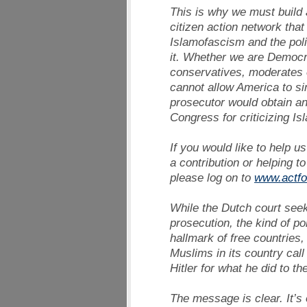
This is why we must build 
citizen action network that 
Islamofascism and the poli
it. Whether we are Democ
conservatives, moderates o
cannot allow America to s
prosecutor would obtain a
Congress for criticizing Is
If you would like to help u
a contribution or helping to
please log on to
www.actfo
While the Dutch court seek
prosecution, the kind of po
hallmark of free countries,
Muslims in its country call 
Hitler for what he did to t
The message is clear. It’s 