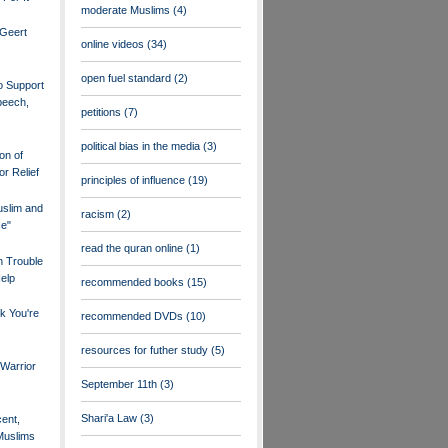
moderate Muslims
(4)
 Geert
online videos
(34)
open fuel standard
(2)
o Support
peech,
petitions
(7)
political bias in the media
(3)
on of
or Relief
principles of influence
(19)
uslim and
racism
(2)
ce"
read the quran online
(1)
n Trouble
elp
recommended books
(15)
k You're
recommended DVDs
(10)
resources for futher study
(5)
Warrior
September 11th
(3)
Shari'a Law
(3)
ent,
Muslims