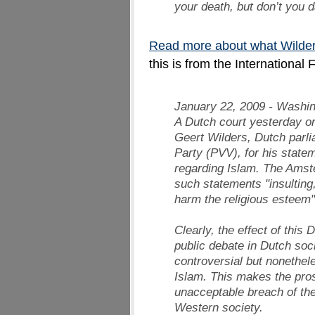
your death, but don’t you d
Read more about what Wilder
this is from the International
January 22, 2009 - Washi
A Dutch court yesterday or
Geert Wilders, Dutch parl
Party (PVV), for his stat
regarding Islam. The Ams
such statements "insulting,
harm the religious esteem"
Clearly, the effect of this 
public debate in Dutch soci
controversial but nonethele
Islam. This makes the pro
unacceptable breach of the
Western society.