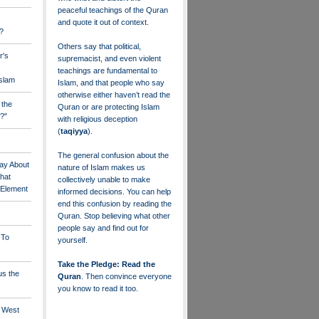
peaceful teachings of the Quran
and quote it out of context.
?
Others say that political,
r's
supremacist, and even violent
teachings are fundamental to
Islam
Islam, and that people who say
otherwise either haven’t read the
 the
Quran or are protecting Islam
?"
with religious deception
(
taqiyya
).
The general confusion about the
ay About
nature of Islam makes us
that
collectively unable to make
" Element
informed decisions. You can help
end this confusion by reading the
Quran. Stop believing what other
people say and find out for
 To
yourself.
Take the Pledge: Read the
us the
Quran
. Then convince everyone
you know to read it too.
e West