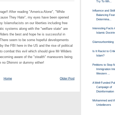
Try To Wh...
Influence and Skil
utrage!! After reading "America Alone", "While
Balancing Fea
ecause They Hate", my eyes have been opened
Determina...
y Islamofacists on our liberties including free
ic systems along with the "welfare state" are
Interesting Facts 
Islamic Doctri
Wilders the best and hope he is successful in
s. There seem to be some hopeful developments
Glamourbombing
y the FBI here in the US and the rise of political
 to combat this evil which should give Mr Wilders
Is It Racist to Crit
Islam?
becoming aware of the "stealth" maneuvers being
be no Dhimmi or dummy either!
Petitions to Stop 
Immigration Int
Western ...
Home
Older Post
A Well-Funded Pub
Campaign of
Disinformation
Mohammed and t
Unbelievers