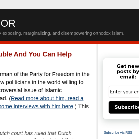
IOR
by exposing, marginalizing, and disempowering orthodox Islam.
ouble And You Can Help
Get ne
posts b
an of the Party for Freedom in the
email:
 politicians in the world willing to
roversial issue of Islamic
ad. (
Read more about him, read a
some interviews with him here
.) This
Subscrib
Dutch court has ruled that Dutch
Subscribe via RSS