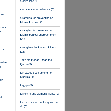
stealth jihad
(1)
stop the Islamic advance
(8)
l —
r and
strategies for preventing an
Islamic Invasion
(1)
About
strategies for preventing an
ne
Islamic political encroachment
(22)
strengthen the forces of liberty
icize
(18)
Take the Pledge: Read the
Muslim
Quran
(3)
o
talk about Islam among non-
Muslims
(1)
lic
taqiyya
(3)
terrorism and women's rights
(9)
he
the most important thing you can
do
(3)