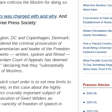
are criticize the Muslim for doing so.
What Non-Muslims Can
About Islam
s was charged with and why
. And
Concessions to Islam a
 Free Press Society:
Establishment of Shari
Modern Revelations Ab
Islamic Revelations
ngton, DC and Copenhagen, Denmark:
dered the criminal prosecution of
How a Tolerant Countr
iamentarian and leader of the Freedom
Avoid Being a Doormat 
Intolerant Countries
ements — written, spoken and filmed
—
terdam Court of Appeals has deemed
What Possible Good Do
" declaring that they "substantially
To Say Something Nega
About Islam, Even If It'
 of Muslims.
Dutch court order is to set new limits to
Previous Articles
ety, in this case about the highly
ss crucially important subject of
►
2025
(8)
secution of Geert Wilders an
►
2024
(4)
 sanctity of freedom of speech in
►
2023
(25)