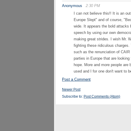
Anonymous
2:30 PM
I can not believe this!! It is an o
Europe Slept" and of course, "B
wide. It appears the bold attacks b
speech by using our own democrat
making great strides. I wish Mr. 
fighting these ridiculous charge
such as the renunciation of CAIR b
parties in Europe that are looking
hope. More and more people are 
used and I for one don't want to 
Post a Comment
Newer Post
Subscribe to:
Post Comments (Atom)