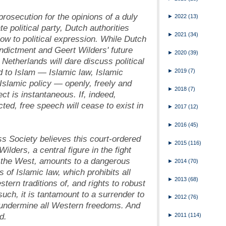
rosecution for the opinions of a duly
►
2022
(13)
te political party, Dutch authorities
►
2021
(34)
low to political expression. While Dutch
indictment and Geert Wilders' future
►
2020
(39)
Netherlands will dare discuss political
ed to Islam
—
Islamic law, Islamic
►
2019
(7)
 Islamic policy
—
openly, freely and
►
2018
(7)
ect is instantaneous. If, indeed,
cted, free speech will cease to exist in
►
2017
(12)
►
2016
(45)
ss Society believes this court-ordered
►
2015
(116)
ilders, a central figure in the fight
f the West, amounts to a dangerous
►
2014
(70)
s of Islamic law, which prohibits all
►
2013
(68)
stern traditions of, and rights to robust
uch, it is tantamount to a surrender to
►
2012
(76)
at undermine all Western freedoms. And
d.
►
2011
(114)