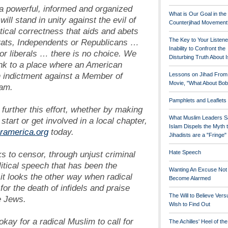
a powerful, informed and organized
What is Our Goal in the
will stand in unity against the evil of
Counterjihad Movement
tical correctness that aids and abets
The Key to Your Listene
rats, Independents or Republicans …
Inability to Confront the
r liberals … there is no choice. We
Disturbing Truth About 
ink to a place where an American
n indictment against a Member of
Lessons on Jihad From
Movie, "What About Bob
lam.
Pamphlets and Leaflets
s further this effort, whether by making
What Muslim Leaders S
 start or get involved in a local chapter,
Islam Dispels the Myth 
ramerica.org
today.
Jihadists are a "Fringe
s to censor, through unjust criminal
Hate Speech
litical speech that has been the
Wanting An Excuse Not
 it looks the other way when radical
Become Alarmed
for the death of infidels and praise
The Will to Believe Vers
he Jews.
Wish to Find Out
okay for a radical Muslim to call for
The Achilles' Heel of th