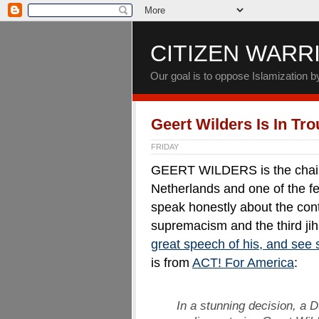
CITIZEN WARR
Our goal is to oppose Islamization 
Geert Wilders Is In Tr
FRIDAY
GEERT WILDERS is the chairm
Netherlands and one of the few
speak honestly about the cont
supremacism and the third jih
great speech of his, and see 
is from
ACT! For America
:
In a stunning decision, a 