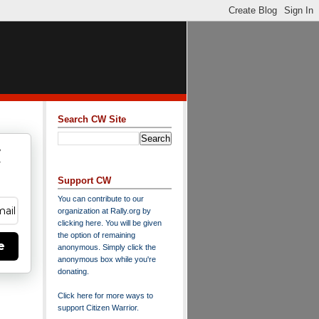
Search CW Site
w
y
Support CW
You can contribute to our
organization at
Rally.org
by
clicking here
. You will be given
the option of remaining
e
anonymous. Simply click the
anonymous box while you're
donating.
Click here for more ways to
support Citizen Warrior
.