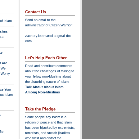
Contact Us
Send an email to the
 of Islam
administrator of Citizen Warrior
:
slims
zackery.lee.martel at gmail dot
n a
com
te
Let's Help Each Other
s Are
Read and contribute comments
o We
about the challenges of talking to
o Worry
your fellow non-Muslims about
the disturbing nature of Islam:
Talk About About Islam
ate Your
Among Non-Muslims
ut Islam
Take the Pledge
?
Some people say Islam is a
religion of peace and that Islam
has been hijacked by extremists,
 Be
terrorists, and stealth jihadists
who twist and distort the