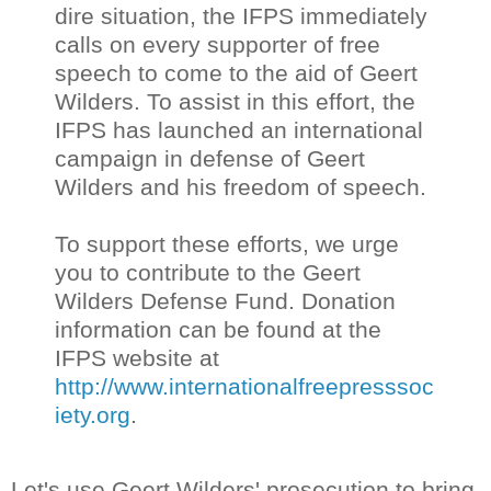
dire situation, the IFPS immediately
calls on every supporter of free
speech to come to the aid of Geert
Wilders. To assist in this effort, the
IFPS has launched an international
campaign in defense of Geert
Wilders and his freedom of speech.
To support these efforts, we urge
you to contribute to the Geert
Wilders Defense Fund. Donation
information can be found at the
IFPS website at
http://www.internationalfreepresssoc
iety.org
.
Let's use Geert Wilders' prosecution to bring