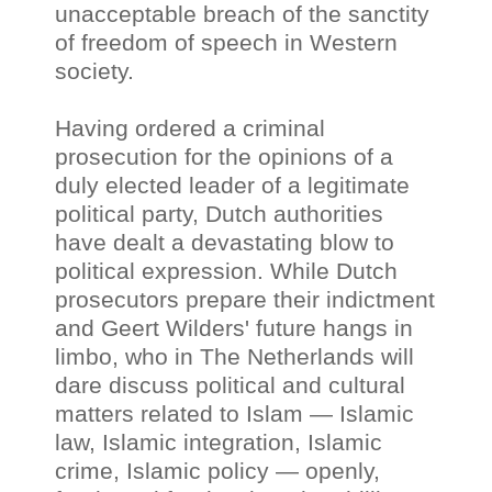
unacceptable breach of the sanctity
of freedom of speech in Western
society.
Having ordered a criminal
prosecution for the opinions of a
duly elected leader of a legitimate
political party, Dutch authorities
have dealt a devastating blow to
political expression. While Dutch
prosecutors prepare their indictment
and Geert Wilders' future hangs in
limbo, who in The Netherlands will
dare discuss political and cultural
matters related to Islam
—
Islamic
law, Islamic integration, Islamic
crime, Islamic policy
—
openly,