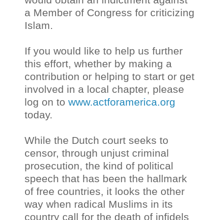
a Member of Congress for criticizing
Islam.
If you would like to help us further
this effort, whether by making a
contribution or helping to start or get
involved in a local chapter, please
log on to
www.actforamerica.org
today.
While the Dutch court seeks to
censor, through unjust criminal
prosecution, the kind of political
speech that has been the hallmark
of free countries, it looks the other
way when radical Muslims in its
country call for the death of infidels