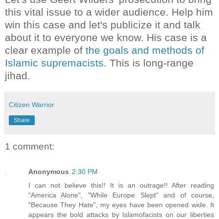
this vital issue to a wider audience. Help him
win this case and let's publicize it and talk
about it to everyone we know. His case is a
clear example of
the goals and methods of
Islamic supremacists
. This is long-range
jihad.
Citizen Warrior
Share
1 comment:
Anonymous
2:30 PM
I can not believe this!! It is an outrage!! After reading
"America Alone", "While Europe Slept" and of course,
"Because They Hate", my eyes have been opened wide. It
appears the bold attacks by Islamofacists on our liberties