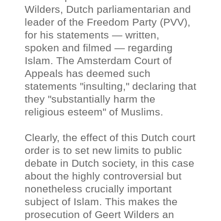
Wilders, Dutch parliamentarian and
leader of the Freedom Party (PVV),
for his statements — written,
spoken and filmed
—
regarding
Islam. The Amsterdam Court of
Appeals has deemed such
statements "insulting," declaring that
they "substantially harm the
religious esteem" of Muslims.
Clearly, the effect of this Dutch court
order is to set new limits to public
debate in Dutch society, in this case
about the highly controversial but
nonetheless crucially important
subject of Islam. This makes the
prosecution of Geert Wilders an