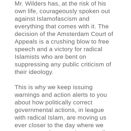
Mr. Wilders has, at the risk of his
own life, courageously spoken out
against Islamofascism and
everything that comes with it. The
decision of the Amsterdam Court of
Appeals is a crushing blow to free
speech and a victory for radical
Islamists who are bent on
suppressing any public criticism of
their ideology.
This is why we keep issuing
warnings and action alerts to you
about how politically correct
governmental actions, in league
with radical Islam, are moving us
ever closer to the day where we