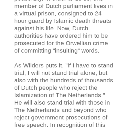
member of Dutch parliament lives in
a virtual prison, consigned to 24-
hour guard by Islamic death threats
against his life. Now, Dutch
authorities have ordered him to be
prosecuted for the Orwellian crime
of committing "insulting" words.
As Wilders puts it, "If I have to stand
trial, I will not stand trial alone, but
also with the hundreds of thousands
of Dutch people who reject the
Islamization of The Netherlands."
He will also stand trial with those in
The Netherlands and beyond who
reject government prosecutions of
free speech. In recognition of this