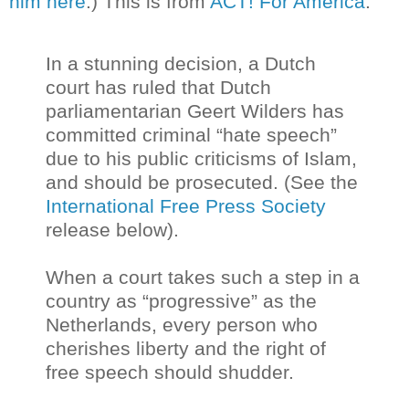
him here
.) This is from
ACT! For America
:
In a stunning decision, a Dutch
court has ruled that Dutch
parliamentarian Geert Wilders has
committed criminal “hate speech”
due to his public criticisms of Islam,
and should be prosecuted. (See the
International Free Press Society
release below).
When a court takes such a step in a
country as “progressive” as the
Netherlands, every person who
cherishes liberty and the right of
free speech should shudder.