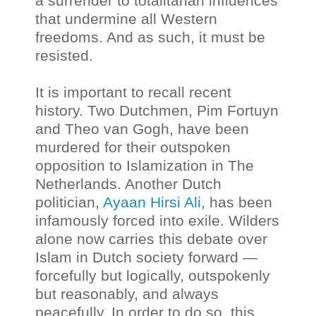
a surrender to totalitarian influences
that undermine all Western
freedoms. And as such, it must be
resisted.
It is important to recall recent
history. Two Dutchmen, Pim Fortuyn
and Theo van Gogh, have been
murdered for their outspoken
opposition to Islamization in The
Netherlands. Another Dutch
politician,
Ayaan Hirsi Ali
, has been
infamously forced into exile. Wilders
alone now carries this debate over
Islam in Dutch society forward —
forcefully but logically, outspokenly
but reasonably, and always
peacefully. In order to do so, this