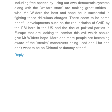
including free speech by using our own democratic systems
along with the "welfare state" are making great strides. I
wish Mr. Wilders the best and hope he is successful in
fighting these ridiculous charges. There seem to be some
hopeful developments such as the renunciation of CAIR by
the FBI here in the US and the rise of political parties in
Europe that are looking to combat this evil which should
give Mr Wilders hope. More and more people are becoming
aware of the "stealth" maneuvers being used and I for one
don't want to be no Dhimmi or dummy either!
Reply