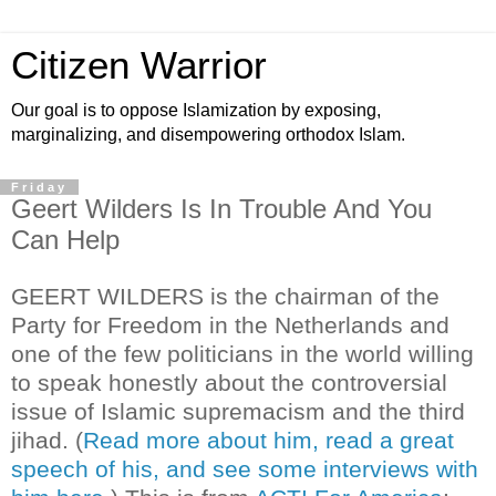
Citizen Warrior
Our goal is to oppose Islamization by exposing,
marginalizing, and disempowering orthodox Islam.
Friday
Geert Wilders Is In Trouble And You
Can Help
GEERT WILDERS is the chairman of the
Party for Freedom in the Netherlands and
one of the few politicians in the world willing
to speak honestly about the controversial
issue of Islamic supremacism and the third
jihad. (
Read more about him, read a great
speech of his, and see some interviews with