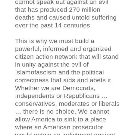
cannot speak out against an evil
that has produced 270 million
deaths and caused untold suffering
over the past 14 centuries.
This is why we must build a
powerful, informed and organized
citizen action network that will stand
in unity against the evil of
Islamofascism and the political
correctness that aids and abets it.
Whether we are Democrats,
Independents or Republicans …
conservatives, moderates or liberals
… there is no choice. We cannot
allow America to sink to a place
where an American prosecutor
would obtain an indictment against