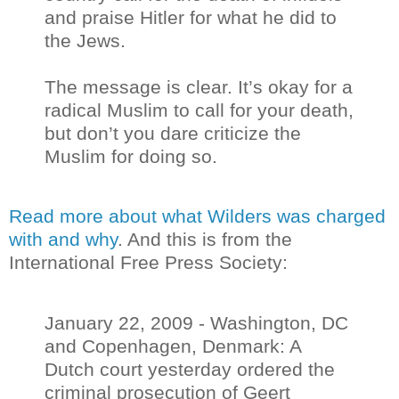
and praise Hitler for what he did to
the Jews.
The message is clear. It’s okay for a
radical Muslim to call for your death,
but don’t you dare criticize the
Muslim for doing so.
Read more about what Wilders was charged
with and why
. And this is from the
International Free Press Society:
January 22, 2009 - Washington, DC
and Copenhagen, Denmark: A
Dutch court yesterday ordered the
criminal prosecution of Geert