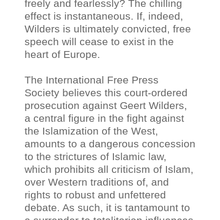
freely and fearlessly? The chilling
effect is instantaneous. If, indeed,
Wilders is ultimately convicted, free
speech will cease to exist in the
heart of Europe.
The International Free Press
Society believes this court-ordered
prosecution against Geert Wilders,
a central figure in the fight against
the Islamization of the West,
amounts to a dangerous concession
to the strictures of Islamic law,
which prohibits all criticism of Islam,
over Western traditions of, and
rights to robust and unfettered
debate. As such, it is tantamount to