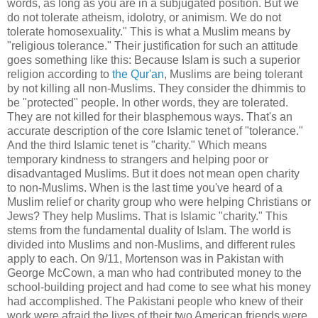
words, as long as you are in a subjugated position. But we
do not tolerate atheism, idolotry, or animism. We do not
tolerate homosexuality." This is what a Muslim means by
"religious tolerance." Their justification for such an attitude
goes something like this: Because Islam is such a superior
religion according to
the Qur'an
, Muslims are being tolerant
by not killing all non-Muslims. They consider the dhimmis to
be "protected" people. In other words, they are tolerated.
They are not killed for their blasphemous ways. That's an
accurate description of the core Islamic tenet of "tolerance."
And the third Islamic tenet is "charity." Which means
temporary kindness to strangers and helping poor or
disadvantaged Muslims. But it does not mean open charity
to non-Muslims. When is the last time you've heard of a
Muslim relief or charity group who were helping Christians or
Jews? They help Muslims. That is Islamic "charity." This
stems from the fundamental duality of Islam. The world is
divided into Muslims and non-Muslims, and different rules
apply to each. On 9/11, Mortenson was in Pakistan with
George McCown, a man who had contributed money to the
school-building project and had come to see what his money
had accomplished. The Pakistani people who knew of their
work were afraid the lives of their two American friends were