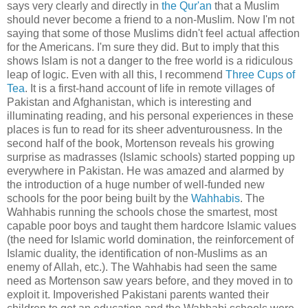
says very clearly and directly in
the Qur'an
that a Muslim
should never become a friend to a non-Muslim. Now I'm not
saying that some of those Muslims didn't feel actual affection
for the Americans. I'm sure they did. But to imply that this
shows Islam is not a danger to the free world is a ridiculous
leap of logic. Even with all this, I recommend
Three Cups of
Tea
. It is a first-hand account of life in remote villages of
Pakistan and Afghanistan, which is interesting and
illuminating reading, and his personal experiences in these
places is fun to read for its sheer adventurousness. In the
second half of the book, Mortenson reveals his growing
surprise as madrasses (Islamic schools) started popping up
everywhere in Pakistan. He was amazed and alarmed by
the introduction of a huge number of well-funded new
schools for the poor being built by the
Wahhabis
. The
Wahhabis running the schools chose the smartest, most
capable poor boys and taught them hardcore Islamic values
(the need for Islamic world domination, the reinforcement of
Islamic duality, the identification of non-Muslims as an
enemy of Allah, etc.). The Wahhabis had seen the same
need as Mortenson saw years before, and they moved in to
exploit it. Impoverished Pakistani parents wanted their