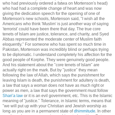
who had previously ordered a fatwa on Mortenson's head)
who had had a complete change of heart and was now
giving the dedication speech for the opening of one of
Mortenson's new schools, Mortenson said, "I wish all the
Americans who think 'Muslim' is just another way of saying
'terrorist' could have been there that day. The true core
tenets of Islam are justice, tolerance, and charity, and Syed
Abbas represented the moderate center of Muslim faith
eloquently." For someone who has spent so much time in
Pakistan, Mortenson was incredibly blind or perhaps trying
to be diplomatic. I understand completely his affection for the
good people of Korphe. They were genuinely good people.
And his statement about the "core tenets of Islam" are
actually right on the mark. But by "justice" they mean
following the law of Allah, which says the punishment for
leaving Islam is death, the punishment for adultery is death,
a law that says a woman does not have as much right or
power as men, a law that says the government must follow
Shari'a law
or it is an evil government, etc. This is the Islamic
meaning of "justice." Tolerance, in Islamic terms, means that
"we will put up with your Christian and Jewish worship as
long as you are in a permanent state of
dhimmitude
. In other