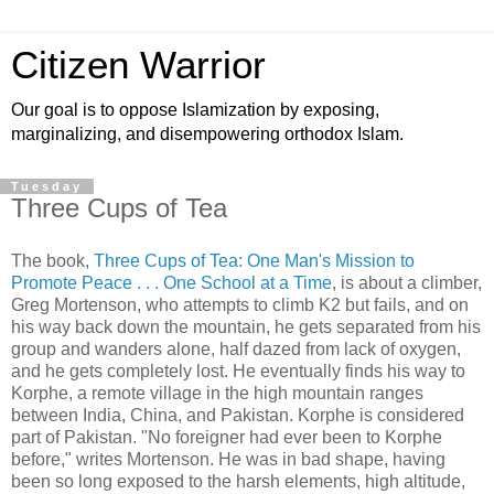
Citizen Warrior
Our goal is to oppose Islamization by exposing,
marginalizing, and disempowering orthodox Islam.
Tuesday
Three Cups of Tea
The book,
Three Cups of Tea: One Man's Mission to
Promote Peace . . . One School at a Time
, is about a climber,
Greg Mortenson, who attempts to climb K2 but fails, and on
his way back down the mountain, he gets separated from his
group and wanders alone, half dazed from lack of oxygen,
and he gets completely lost. He eventually finds his way to
Korphe, a remote village in the high mountain ranges
between India, China, and Pakistan. Korphe is considered
part of Pakistan. "No foreigner had ever been to Korphe
before," writes Mortenson. He was in bad shape, having
been so long exposed to the harsh elements, high altitude,