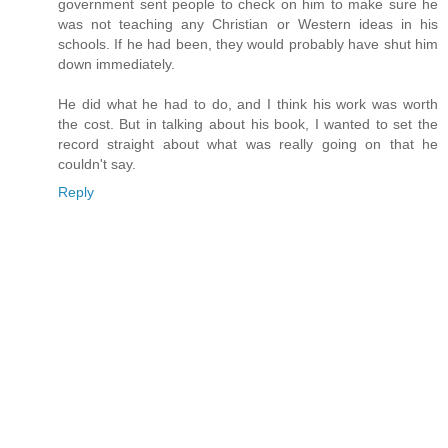
government sent people to check on him to make sure he
was not teaching any Christian or Western ideas in his
schools. If he had been, they would probably have shut him
down immediately.
He did what he had to do, and I think his work was worth
the cost. But in talking about his book, I wanted to set the
record straight about what was really going on that he
couldn't say.
Reply