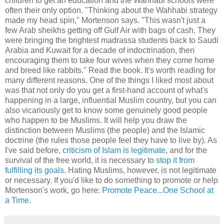
children to get an education and the Wahhabi schools were
often their only option. "Thinking about the Wahhabi strategy
made my head spin," Mortenson says. "This wasn't just a
few Arab sheikhs getting off Gulf Air with bags of cash. They
were bringing the brightest madrassa students back to Saudi
Arabia and Kuwait for a decade of indoctrination, then
encouraging them to take four wives when they come home
and breed like rabbits." Read the book. It's worth reading for
many different reasons. One of the things I liked most about
was that not only do you get a first-hand account of what's
happening in a large, influential Muslim country, but you can
also vicariously get to know some genuinely good people
who happen to be Muslims. It will help you draw the
distinction between Muslims (the people) and the Islamic
doctrine (the rules those people feel they have to live by). As
I've said before,
criticism of Islam is legitimate
, and for the
survival of the free world, it is necessary to
stop it from
fulfilling its goals
. Hating Muslims, however, is not legitimate
or necessary. If you'd like to do something to promote or help
Mortenson's work, go here:
Promote Peace...One School at
a Time
.