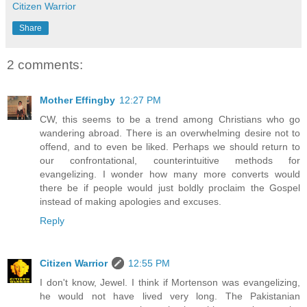
Citizen Warrior
Share
2 comments:
Mother Effingby
12:27 PM
CW, this seems to be a trend among Christians who go
wandering abroad. There is an overwhelming desire not to
offend, and to even be liked. Perhaps we should return to
our confrontational, counterintuitive methods for
evangelizing. I wonder how many more converts would
there be if people would just boldly proclaim the Gospel
instead of making apologies and excuses.
Reply
Citizen Warrior
12:55 PM
I don't know, Jewel. I think if Mortenson was evangelizing,
he would not have lived very long. The Pakistanian