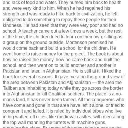
and lack of food and water. They nursed him back to health
and were very kind to him. When he had regained his
strength and was ready to hike back to civilization, he felt
obligated to do something to repay these people for their
kindness. He had seen that they were very poor and had no
school. A teacher came out a few times a week, but the rest
of the time, the children tried to learn on their own, sitting as
a group on the ground outside. Mortenson promised he
would come back and build a school for the children. He
went home to raise money for the project. The book is about
how he raised the money, how he came back and built the
school, and then went on to build another and another in
Pakistan and later, in Afghanistan. He is still at it. I liked the
book for several reasons. It gave me a on-the-ground view of
the area between Pakistan and Afghanistan — the area the
Taliban are inhabiting today while they go across the border
into Afghanistan to kill Coalition soldiers. The place is a no-
man's land. It has never been tamed. All the conquerors who
have come and gone in that area have left it alone, or tried to
conquer it and failed. It is ruled by individual tribes who live
in big walled-off cities, like medieval castles, with men along
the top wall manning the turrets with machine guns,