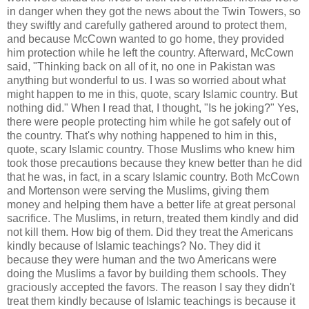
in danger when they got the news about the Twin Towers, so
they swiftly and carefully gathered around to protect them,
and because McCown wanted to go home, they provided
him protection while he left the country. Afterward, McCown
said, "Thinking back on all of it, no one in Pakistan was
anything but wonderful to us. I was so worried about what
might happen to me in this, quote, scary Islamic country. But
nothing did." When I read that, I thought, "Is he joking?" Yes,
there were people protecting him while he got safely out of
the country. That's why nothing happened to him in this,
quote, scary Islamic country. Those Muslims who knew him
took those precautions because they knew better than he did
that he was, in fact, in a scary Islamic country. Both McCown
and Mortenson were serving the Muslims, giving them
money and helping them have a better life at great personal
sacrifice. The Muslims, in return, treated them kindly and did
not kill them. How big of them. Did they treat the Americans
kindly because of Islamic teachings? No. They did it
because they were human and the two Americans were
doing the Muslims a favor by building them schools. They
graciously accepted the favors. The reason I say they didn't
treat them kindly because of Islamic teachings is because it