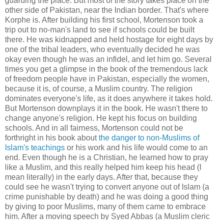
guarding the place. But most of the story takes place on the
other side of Pakistan, near the Indian border. That's where
Korphe is. After building his first school, Mortenson took a
trip out to no-man's land to see if schools could be built
there. He was kidnapped and held hostage for eight days by
one of the tribal leaders, who eventually decided he was
okay even though he was an infidel, and let him go. Several
times you get a glimpse in the book of the tremendous lack
of freedom people have in Pakistan, especially the women,
because it is, of course, a Muslim country. The religion
dominates everyone's life, as it does anywhere it takes hold.
But Mortenson downplays it in the book. He wasn't there to
change anyone's religion. He kept his focus on building
schools. And in all fairness, Mortenson could not be
forthright in his book about
the danger to non-Muslims of
Islam's teachings
or his work and his life would come to an
end. Even though he is a Christian, he learned how to pray
like a Muslim, and this really helped him keep his head (I
mean literally) in the early days. After that, because they
could see he wasn't trying to convert anyone out of Islam (a
crime punishable by death) and he was doing a good thing
by giving to poor Muslims, many of them came to embrace
him. After a moving speech by Syed Abbas (a Muslim cleric