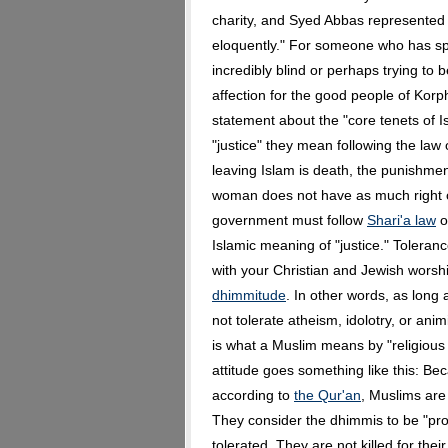
charity, and Syed Abbas represented 
eloquently." For someone who has sp
incredibly blind or perhaps trying to 
affection for the good people of Kor
statement about the "core tenets of Is
"justice" they mean following the law
leaving Islam is death, the punishment
woman does not have as much right o
government must follow
Shari'a law
or
Islamic meaning of "justice." Toleranc
with your Christian and Jewish worsh
dhimmitude
. In other words, as long
not tolerate atheism, idolotry, or an
is what a Muslim means by "religious t
attitude goes something like this: Bec
according to
the Qur'an
, Muslims are 
They consider the dhimmis to be "pro
tolerated. They are not killed for th