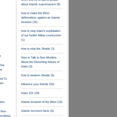
about Islamic supremacism
(8)
how to make the West
defenseless against an Islamic
invasion
(16)
how to stop Islam's exploitation
of our foolish fellow countrymen
(1)
how to stop the Jihadis
(3)
a
How to Talk to Non-Muslims
About the Disturbing Nature of
.One
Islam
(3)
me
how to weaken Jihadis
(5)
ed To
lam
influence your friends
(50)
Islam 101
(29)
ists
Islamic invasion of the West
(16)
Islamic terrorism facts
(6)
 Non-
nt About