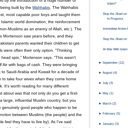
 by the introduction of a huge number of
Islam?
being built by the
Wahhabis
. The Wahhabis
Stop the Jihad o
est, most capable poor boys and taught them
In Progress
 Islamic world domination, the reinforcement
 of non-Muslims as an enemy of Allah, etc.). The
Immediate Action A
 Mortenson saw years before, and they
Stop the Jihad o
akistani parents wanted their children to get
At War With Islam
 were often their only option. "Thinking
head spin," Mortenson says. "This wasn't
►
September
(12)
lf Air with bags of cash. They were bringing
 to Saudi Arabia and Kuwait for a decade of
►
August
(4)
em to take four wives when they come home
►
July
(3)
. It's worth reading for many different
t about was that not only do you get a first-
►
May
(1)
 large, influential Muslim country, but you
►
March
(2)
me genuinely good people who happen to be
►
February
(5)
stinction between Muslims (the people) and the
e feel they have to live by). As I've said
►
January
(3)