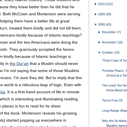
►
2010
(151)
use they knew better than he did that he
ntry. Both McCown and Mortenson were serving
►
2009
(58)
elping them have a better life at great
▼
2008
(63)
turn, treated them kindly and did not kill them.
►
December
(7)
Americans kindly because of Islamic teachings?
uman and the two Americans were doing the
►
November
(16)
ools. They graciously accepted the favors.
▼
October
(10)
em kindly because of Islamic teachings is
Three Cups of Te
tly in
the Qur'an
that a Muslim should never
w I'm not saying that some of those Muslims
Promote Peace..
School at a Ti
ricans. I'm sure they did. But to imply that this
e world is a ridiculous leap of logic. Even with
The Least You Ne
Know About Is
Tea
. It is a first-hand account of life in remote
which is interesting and illuminating reading,
Terror Free Oil
places is fun to read for its sheer
Long-Range Jihad
of the book, Mortenson reveals his growing
ls) started popping up everywhere in
Why Are So Many
Muslims Ignora