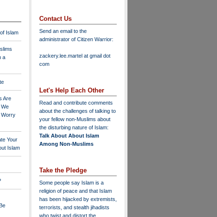
Contact Us
Send an email to the
 of Islam
administrator of Citizen Warrior
:
slims
zackery.lee.martel at gmail dot
n a
com
te
Let's Help Each Other
s Are
Read and contribute comments
o We
about the challenges of talking to
o Worry
your fellow non-Muslims about
the disturbing nature of Islam:
Talk About About Islam
ate Your
Among Non-Muslims
ut Islam
Take the Pledge
?
Some people say Islam is a
religion of peace and that Islam
has been hijacked by extremists,
 Be
terrorists, and stealth jihadists
who twist and distort the