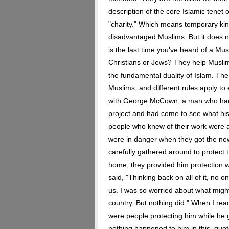
description of the core Islamic tenet o
"charity." Which means temporary kin
disadvantaged Muslims. But it does 
is the last time you've heard of a Mus
Christians or Jews? They help Muslims
the fundamental duality of Islam. The
Muslims, and different rules apply t
with George McCown, a man who had 
project and had come to see what hi
people who knew of their work were af
were in danger when they got the new
carefully gathered around to protec
home, they provided him protection w
said, "Thinking back on all of it, no 
us. I was so worried about what might
country. But nothing did." When I read
were people protecting him while he g
nothing happened to him in this, quo