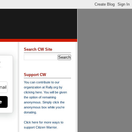
Search CW Site
w
y
Support CW
You can contribute to our
organization at
Rally.org
by
clicking here
. You will be given
the option of remaining
e
anonymous. Simply click the
anonymous box while you're
donating.
Click here for more ways to
support Citizen Warrior
.