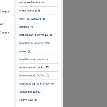
moderate Muslims
(4)
online videos
(34)
n Campus
open fuel standard
(2)
lert
petitions
(7)
n Campus
political bias in the media
(3)
principles of influence
(19)
racism
(2)
read the quran online
(1)
recommended books
(15)
recommended DVDs
(10)
resources for futher study
(5)
September 11th
(3)
Shari'a Law
(3)