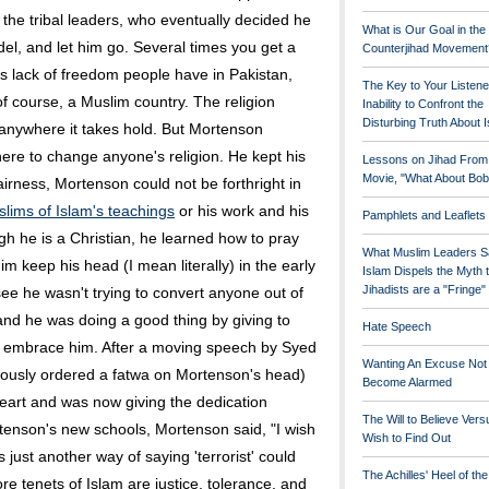
 the tribal leaders, who eventually decided he
What is Our Goal in the
el, and let him go. Several times you get a
Counterjihad Movement
s lack of freedom people have in Pakistan,
The Key to Your Listene
of course, a Muslim country. The religion
Inability to Confront the
Disturbing Truth About 
 anywhere it takes hold. But Mortenson
here to change anyone's religion. He kept his
Lessons on Jihad From
Movie, "What About Bob
fairness, Mortenson could not be forthright in
lims of Islam's teachings
or his work and his
Pamphlets and Leaflets
h he is a Christian, he learned how to pray
What Muslim Leaders S
im keep his head (I mean literally) in the early
Islam Dispels the Myth 
Jihadists are a "Fringe
see he wasn't trying to convert anyone out of
and he was doing a good thing by giving to
Hate Speech
 embrace him. After a moving speech by Syed
Wanting An Excuse Not
iously ordered a fatwa on Mortenson's head)
Become Alarmed
art and was now giving the dedication
The Will to Believe Vers
tenson's new schools, Mortenson said, "I wish
Wish to Find Out
 just another way of saying 'terrorist' could
The Achilles' Heel of th
re tenets of Islam are justice, tolerance, and