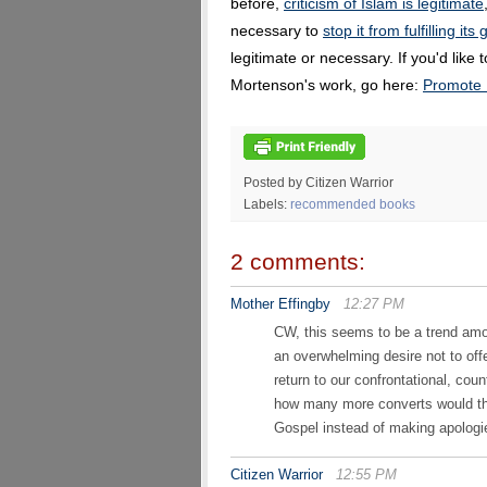
before,
criticism of Islam is legitimate
necessary to
stop it from fulfilling its
legitimate or necessary. If you'd like
Mortenson's work, go here:
Promote 
Posted by Citizen Warrior
Labels:
recommended books
2 comments:
Mother Effingby
12:27 PM
CW, this seems to be a trend amo
an overwhelming desire not to off
return to our confrontational, cou
how many more converts would ther
Gospel instead of making apolog
Citizen Warrior
12:55 PM