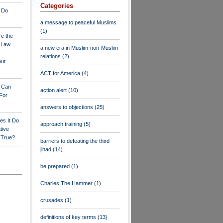
Categories
 Do
a message to peaceful Muslims
(1)
re the
a Law
a new era in Muslim-non-Muslim
relations
(2)
out
ACT for America
(4)
y Can
action alert
(10)
For
answers to objections
(25)
es It Do
approach training
(5)
tive
s True?
barriers to defeating the third
jihad
(14)
be prepared
(1)
Charles The Hammer
(1)
crusades
(1)
definitions of key terms
(13)