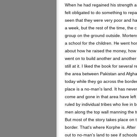
When he had regained his strength and
felt obligated to do something to rep
seen that they were very poor and ha
a week, but the rest of the time, the c
group on the ground outside. Morte
a school for the children. He went ho
about how he raised the money, how 
went on to build another and another i
still at it. I liked the book for sever
the area between Pakistan and Afghan
today while they go across the border 
place is a no-man's land. It has nev
come and gone in that area have left it
ruled by individual tribes who live in b
men along the top wall manning the t
But most of the story takes place on t
border. That's where Korphe is. After 
out to no-man's land to see if school