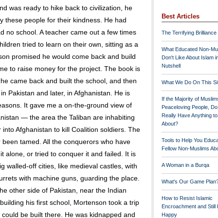
 was ready to hike back to civilization, he
Best Articles
ay these people for their kindness. He had
d no school. A teacher came out a few times
The Terrifying Brilliance
hildren tried to learn on their own, sitting as a
What Educated Non-Mu
nson promised he would come back and build
Don't Like About Islam i
Nutshell
me to raise money for the project. The book is
he came back and built the school, and then
What We Do On This Si
n Pakistan and later, in Afghanistan. He is
If the Majority of Muslim
al reasons. It gave me a on-the-ground view of
Peaceloving People, D
Really Have Anything t
istan — the area the Taliban are inhabiting
About?
into Afghanistan to kill Coalition soldiers. The
Tools to Help You Educ
er been tamed. All the conquerors who have
Fellow Non-Muslims Abo
 alone, or tried to conquer it and failed. It is
ig walled-off cities, like medieval castles, with
A Woman in a Burqa
urrets with machine guns, guarding the place.
What's Our Game Plan
he other side of Pakistan, near the Indian
How to Resist Islamic
building his first school, Mortenson took a trip
Encroachment and Still
s could be built there. He was kidnapped and
Happy