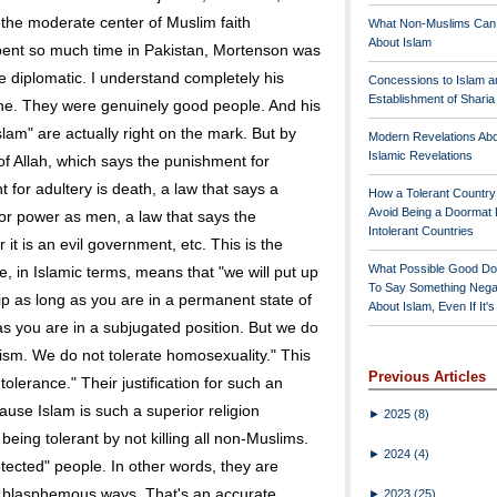
the moderate center of Muslim faith
What Non-Muslims Can
About Islam
ent so much time in Pakistan, Mortenson was
be diplomatic. I understand completely his
Concessions to Islam a
Establishment of Shari
phe. They were genuinely good people. And his
lam" are actually right on the mark. But by
Modern Revelations Ab
Islamic Revelations
 of Allah, which says the punishment for
 for adultery is death, a law that says a
How a Tolerant Countr
Avoid Being a Doormat 
r power as men, a law that says the
Intolerant Countries
 it is an evil government, etc. This is the
What Possible Good Do
e, in Islamic terms, means that "we will put up
To Say Something Nega
ip as long as you are in a permanent state of
About Islam, Even If It'
 as you are in a subjugated position. But we do
imism. We do not tolerate homosexuality." This
Previous Articles
olerance." Their justification for such an
ause Islam is such a superior religion
►
2025
(8)
being tolerant by not killing all non-Muslims.
►
2024
(4)
tected" people. In other words, they are
eir blasphemous ways. That's an accurate
►
2023
(25)