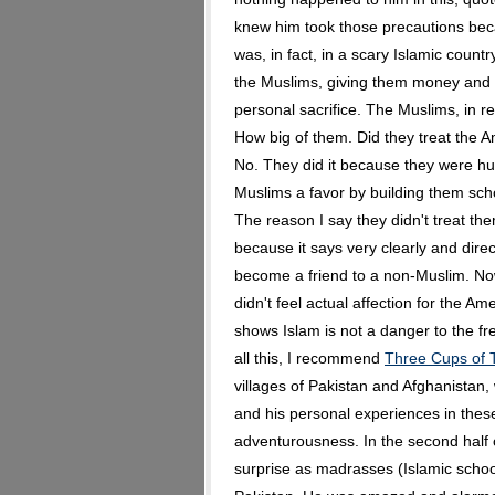
knew him took those precautions beca
was, in fact, in a scary Islamic cou
the Muslims, giving them money and h
personal sacrifice. The Muslims, in re
How big of them. Did they treat the 
No. They did it because they were h
Muslims a favor by building them sch
The reason I say they didn't treat th
because it says very clearly and direc
become a friend to a non-Muslim. No
didn't feel actual affection for the Ame
shows Islam is not a danger to the fre
all this, I recommend
Three Cups of 
villages of Pakistan and Afghanistan, 
and his personal experiences in these 
adventurousness. In the second half 
surprise as madrasses (Islamic schoo