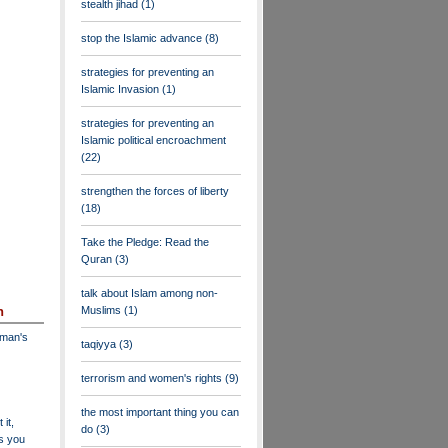
stealth jihad
(1)
stop the Islamic advance
(8)
strategies for preventing an
Islamic Invasion
(1)
strategies for preventing an
Islamic political encroachment
(22)
strengthen the forces of liberty
(18)
Take the Pledge: Read the
Quran
(3)
talk about Islam among non-
Muslims
(1)
n
dman's
taqiyya
(3)
terrorism and women's rights
(9)
the most important thing you can
 it,
do
(3)
as you