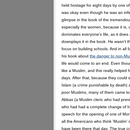
held hostage for eight days by one of
was okay even though he was an infid
glimpse in the book of the tremendou
especially the women, because it is, 
dominates everyone's life, as it does
downplays it in the book. He wasn't t
focus on building schools. And in all 
his book about
the danger to non-Mus
life would come to an end. Even thoug
like a Muslim, and this really helped h
days. After that, because they could 
Islam (a crime punishable by death) 
poor Muslims, many of them came to
Abbas (a Muslim cleric who had prev
who had had a complete change of he
speech for the opening of one of Mor
all the Americans who think 'Muslim' is
have been there that day. The true co