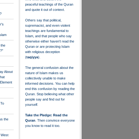
peaceful teachings of the Quran
and quote it out of context.
?
Others say that political,
r's
supremacist, and even violent
teachings are fundamental to
Islam
Islam, and that people who say
otherwise either haven’t read the
 the
Quran or are protecting Islam
?"
with religious deception
(
taqiyya
).
The general confusion about the
ay About
nature of Islam makes us
that
collectively unable to make
" Element
informed decisions. You can help
end this confusion by reading the
Quran. Stop believing what other
people say and find out for
 To
yourself.
Take the Pledge: Read the
us the
Quran
. Then convince everyone
you know to read it too.
e West