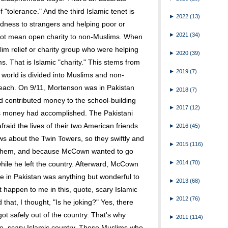
f "tolerance." And the third Islamic tenet is
►
2022
(13)
dness to strangers and helping poor or
►
2021
(34)
not mean open charity to non-Muslims. When
lim relief or charity group who were helping
►
2020
(39)
. That is Islamic "charity." This stems from
►
2019
(7)
 world is divided into Muslims and non-
o each. On 9/11, Mortenson was in Pakistan
►
2018
(7)
contributed money to the school-building
►
2017
(12)
s money had accomplished. The Pakistani
raid the lives of their two American friends
►
2016
(45)
s about the Twin Towers, so they swiftly and
►
2015
(116)
t them, and because McCown wanted to go
►
2014
(70)
hile he left the country. Afterward, McCown
one in Pakistan was anything but wonderful to
►
2013
(68)
 happen to me in this, quote, scary Islamic
►
2012
(76)
 that, I thought, "Is he joking?" Yes, there
ot safely out of the country. That's why
►
2011
(114)
te, scary Islamic country. Those Muslims who