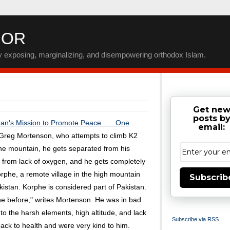
IOR
by exposing, marginalizing, and disempowering orthodox Islam.
Get ne
posts b
n's Mission to Promote Peace . . . One
email:
, Greg Mortenson, who attempts to climb K2
the mountain, he gets separated from his
 from lack of oxygen, and he gets completely
orphe, a remote village in the high mountain
Subscrib
istan. Korphe is considered part of Pakistan.
e before," writes Mortenson. He was in bad
o the harsh elements, high altitude, and lack
Subscribe via RSS
ack to health and were very kind to him.