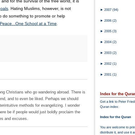
, and for the survival of the free world, it is
 goals
. Hating Muslims, however, is not
►
2007
(94)
 to do something to promote or help
►
2006
(2)
Peace...One School at a Time
.
►
2005
(3)
►
2004
(2)
►
2003
(2)
►
2002
(1)
►
2001
(1)
ng Christians who go wandering abroad. There is
Index for the Qura
end, and to even be liked. Perhaps we should
Get a link to Peter Frie
nterintuitive methods for evangelizing. I wonder
Quran index:
e be if people would just boldly proclaim the
Index for the Quran
ies and excuses.
You are welcome to print
distribute it, and use it 