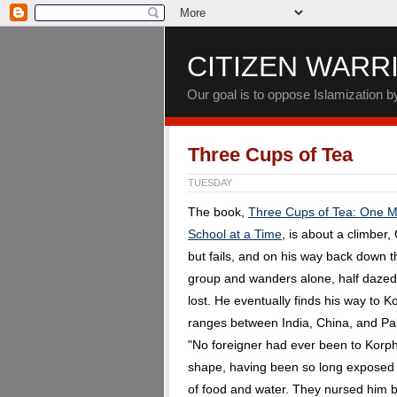
CITIZEN WARR
Our goal is to oppose Islamization 
Three Cups of Tea
TUESDAY
The book,
Three Cups of Tea: One Ma
School at a Time
, is about a climber
but fails, and on his way back down 
group and wanders alone, half dazed
lost. He eventually finds his way to K
ranges between India, China, and Pak
"No foreigner had ever been to Korph
shape, having been so long exposed t
of food and water. They nursed him b