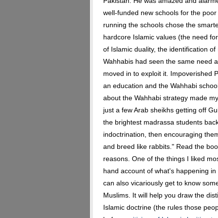
Pakistan. He was amazed and alarmed
well-funded new schools for the poor 
running the schools chose the smart
hardcore Islamic values (the need for
of Islamic duality, the identification
Wahhabis had seen the same need as
moved in to exploit it. Impoverished P
an education and the Wahhabi schools
about the Wahhabi strategy made my 
just a few Arab sheikhs getting off Gu
the brightest madrassa students back
indoctrination, then encouraging th
and breed like rabbits." Read the book
reasons. One of the things I liked mos
hand account of what's happening in a
can also vicariously get to know so
Muslims. It will help you draw the di
Islamic doctrine (the rules those peopl