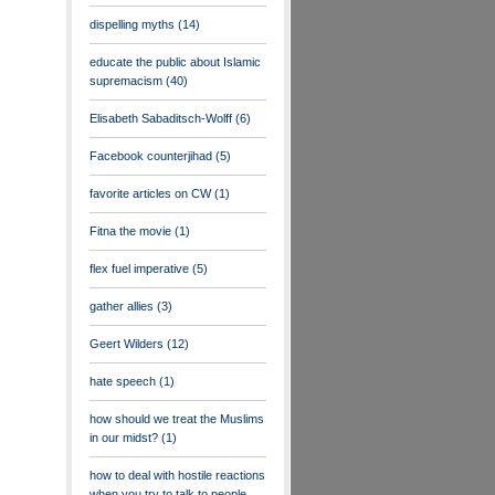
dispelling myths
(14)
educate the public about Islamic
supremacism
(40)
Elisabeth Sabaditsch-Wolff
(6)
Facebook counterjihad
(5)
favorite articles on CW
(1)
Fitna the movie
(1)
flex fuel imperative
(5)
gather allies
(3)
Geert Wilders
(12)
hate speech
(1)
how should we treat the Muslims
in our midst?
(1)
how to deal with hostile reactions
when you try to talk to people