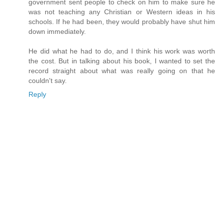
government sent people to check on him to make sure he
was not teaching any Christian or Western ideas in his
schools. If he had been, they would probably have shut him
down immediately.
He did what he had to do, and I think his work was worth
the cost. But in talking about his book, I wanted to set the
record straight about what was really going on that he
couldn't say.
Reply