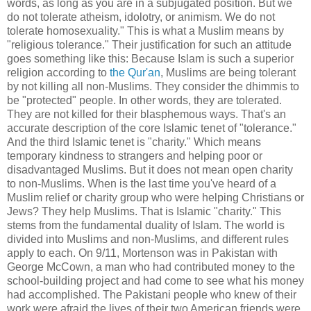
words, as long as you are in a subjugated position. But we
do not tolerate atheism, idolotry, or animism. We do not
tolerate homosexuality." This is what a Muslim means by
"religious tolerance." Their justification for such an attitude
goes something like this: Because Islam is such a superior
religion according to
the Qur'an
, Muslims are being tolerant
by not killing all non-Muslims. They consider the dhimmis to
be "protected" people. In other words, they are tolerated.
They are not killed for their blasphemous ways. That's an
accurate description of the core Islamic tenet of "tolerance."
And the third Islamic tenet is "charity." Which means
temporary kindness to strangers and helping poor or
disadvantaged Muslims. But it does not mean open charity
to non-Muslims. When is the last time you've heard of a
Muslim relief or charity group who were helping Christians or
Jews? They help Muslims. That is Islamic "charity." This
stems from the fundamental duality of Islam. The world is
divided into Muslims and non-Muslims, and different rules
apply to each. On 9/11, Mortenson was in Pakistan with
George McCown, a man who had contributed money to the
school-building project and had come to see what his money
had accomplished. The Pakistani people who knew of their
work were afraid the lives of their two American friends were