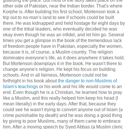
guarding the place. But most of the story takes place on the
other side of Pakistan, near the Indian border. That's where
Korphe is. After building his first school, Mortenson took a
trip out to no-man's land to see if schools could be built
there. He was kidnapped and held hostage for eight days by
one of the tribal leaders, who eventually decided he was
okay even though he was an infidel, and let him go. Several
times you get a glimpse in the book of the tremendous lack
of freedom people have in Pakistan, especially the women,
because it is, of course, a Muslim country. The religion
dominates everyone's life, as it does anywhere it takes hold.
But Mortenson downplays it in the book. He wasn't there to
change anyone's religion. He kept his focus on building
schools. And in all fairness, Mortenson could not be
forthright in his book about
the danger to non-Muslims of
Islam's teachings
or his work and his life would come to an
end. Even though he is a Christian, he learned how to pray
like a Muslim, and this really helped him keep his head (I
mean literally) in the early days. After that, because they
could see he wasn't trying to convert anyone out of Islam (a
crime punishable by death) and he was doing a good thing
by giving to poor Muslims, many of them came to embrace
him. After a moving speech by Syed Abbas (a Muslim cleric