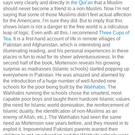
says very clearly and directly in
the Qur'an
that a Muslim
should never become a friend to a non-Muslim. Now I'm not
saying that some of those Muslims didn't feel actual affection
for the Americans. I'm sure they did. But to imply that this
shows Islam is not a danger to the free world is a ridiculous
leap of logic. Even with all this, I recommend
Three Cups of
Tea
. It is a first-hand account of life in remote villages of
Pakistan and Afghanistan, which is interesting and
illuminating reading, and his personal experiences in these
places is fun to read for its sheer adventurousness. In the
second half of the book, Mortenson reveals his growing
surprise as madrasses (Islamic schools) started popping up
everywhere in Pakistan. He was amazed and alarmed by
the introduction of a huge number of well-funded new
schools for the poor being built by the
Wahhabis
. The
Wahhabis running the schools chose the smartest, most
capable poor boys and taught them hardcore Islamic values
(the need for Islamic world domination, the reinforcement of
Islamic duality, the identification of non-Muslims as an
enemy of Allah, etc.). The Wahhabis had seen the same
need as Mortenson saw years before, and they moved in to
exploit it. Impoverished Pakistani parents wanted their