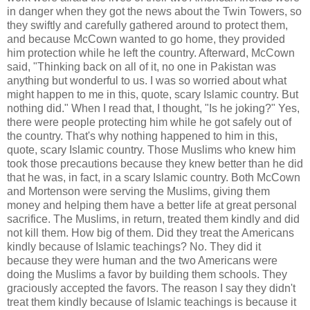
in danger when they got the news about the Twin Towers, so
they swiftly and carefully gathered around to protect them,
and because McCown wanted to go home, they provided
him protection while he left the country. Afterward, McCown
said, "Thinking back on all of it, no one in Pakistan was
anything but wonderful to us. I was so worried about what
might happen to me in this, quote, scary Islamic country. But
nothing did." When I read that, I thought, "Is he joking?" Yes,
there were people protecting him while he got safely out of
the country. That's why nothing happened to him in this,
quote, scary Islamic country. Those Muslims who knew him
took those precautions because they knew better than he did
that he was, in fact, in a scary Islamic country. Both McCown
and Mortenson were serving the Muslims, giving them
money and helping them have a better life at great personal
sacrifice. The Muslims, in return, treated them kindly and did
not kill them. How big of them. Did they treat the Americans
kindly because of Islamic teachings? No. They did it
because they were human and the two Americans were
doing the Muslims a favor by building them schools. They
graciously accepted the favors. The reason I say they didn't
treat them kindly because of Islamic teachings is because it