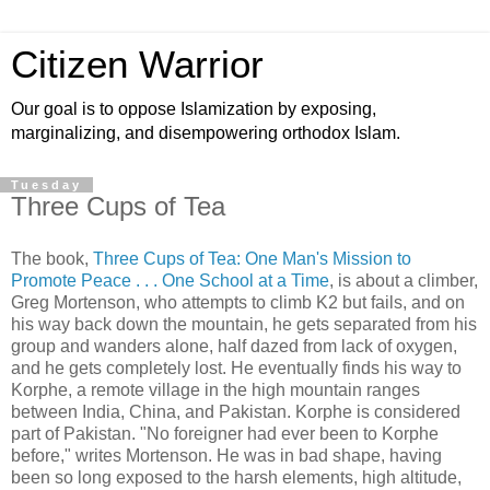
Citizen Warrior
Our goal is to oppose Islamization by exposing,
marginalizing, and disempowering orthodox Islam.
Tuesday
Three Cups of Tea
The book,
Three Cups of Tea: One Man's Mission to
Promote Peace . . . One School at a Time
, is about a climber,
Greg Mortenson, who attempts to climb K2 but fails, and on
his way back down the mountain, he gets separated from his
group and wanders alone, half dazed from lack of oxygen,
and he gets completely lost. He eventually finds his way to
Korphe, a remote village in the high mountain ranges
between India, China, and Pakistan. Korphe is considered
part of Pakistan. "No foreigner had ever been to Korphe
before," writes Mortenson. He was in bad shape, having
been so long exposed to the harsh elements, high altitude,