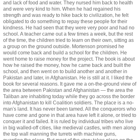
and lack of food and water. They nursed him back to health
and were very kind to him. When he had regained his
strength and was ready to hike back to civilization, he felt
obligated to do something to repay these people for their
kindness. He had seen that they were very poor and had no
school. A teacher came out a few times a week, but the rest
of the time, the children tried to learn on their own, sitting as
a group on the ground outside. Mortenson promised he
would come back and build a school for the children. He
went home to raise money for the project. The book is about
how he raised the money, how he came back and built the
school, and then went on to build another and another in
Pakistan and later, in Afghanistan. He is still at it. I liked the
book for several reasons. It gave me a on-the-ground view of
the area between Pakistan and Afghanistan — the area the
Taliban are inhabiting today while they go across the border
into Afghanistan to kill Coalition soldiers. The place is a no-
man's land. It has never been tamed. All the conquerors who
have come and gone in that area have left it alone, or tried to
conquer it and failed. It is ruled by individual tribes who live
in big walled-off cities, like medieval castles, with men along
the top wall manning the turrets with machine guns,