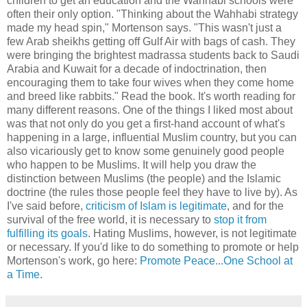
children to get an education and the Wahhabi schools were
often their only option. "Thinking about the Wahhabi strategy
made my head spin," Mortenson says. "This wasn't just a
few Arab sheikhs getting off Gulf Air with bags of cash. They
were bringing the brightest madrassa students back to Saudi
Arabia and Kuwait for a decade of indoctrination, then
encouraging them to take four wives when they come home
and breed like rabbits." Read the book. It's worth reading for
many different reasons. One of the things I liked most about
was that not only do you get a first-hand account of what's
happening in a large, influential Muslim country, but you can
also vicariously get to know some genuinely good people
who happen to be Muslims. It will help you draw the
distinction between Muslims (the people) and the Islamic
doctrine (the rules those people feel they have to live by). As
I've said before,
criticism of Islam is legitimate
, and for the
survival of the free world, it is necessary to
stop it from
fulfilling its goals
. Hating Muslims, however, is not legitimate
or necessary. If you'd like to do something to promote or help
Mortenson's work, go here:
Promote Peace...One School at
a Time
.