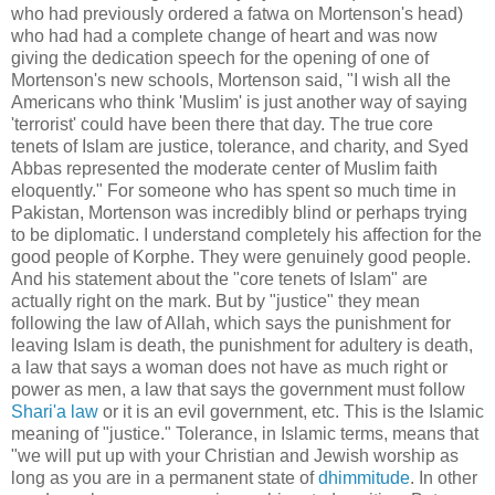
who had previously ordered a fatwa on Mortenson's head)
who had had a complete change of heart and was now
giving the dedication speech for the opening of one of
Mortenson's new schools, Mortenson said, "I wish all the
Americans who think 'Muslim' is just another way of saying
'terrorist' could have been there that day. The true core
tenets of Islam are justice, tolerance, and charity, and Syed
Abbas represented the moderate center of Muslim faith
eloquently." For someone who has spent so much time in
Pakistan, Mortenson was incredibly blind or perhaps trying
to be diplomatic. I understand completely his affection for the
good people of Korphe. They were genuinely good people.
And his statement about the "core tenets of Islam" are
actually right on the mark. But by "justice" they mean
following the law of Allah, which says the punishment for
leaving Islam is death, the punishment for adultery is death,
a law that says a woman does not have as much right or
power as men, a law that says the government must follow
Shari'a law
or it is an evil government, etc. This is the Islamic
meaning of "justice." Tolerance, in Islamic terms, means that
"we will put up with your Christian and Jewish worship as
long as you are in a permanent state of
dhimmitude
. In other