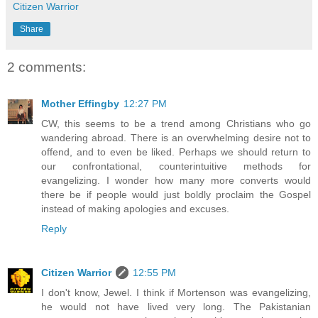
Citizen Warrior
Share
2 comments:
Mother Effingby
12:27 PM
CW, this seems to be a trend among Christians who go
wandering abroad. There is an overwhelming desire not to
offend, and to even be liked. Perhaps we should return to
our confrontational, counterintuitive methods for
evangelizing. I wonder how many more converts would
there be if people would just boldly proclaim the Gospel
instead of making apologies and excuses.
Reply
Citizen Warrior
12:55 PM
I don't know, Jewel. I think if Mortenson was evangelizing,
he would not have lived very long. The Pakistanian