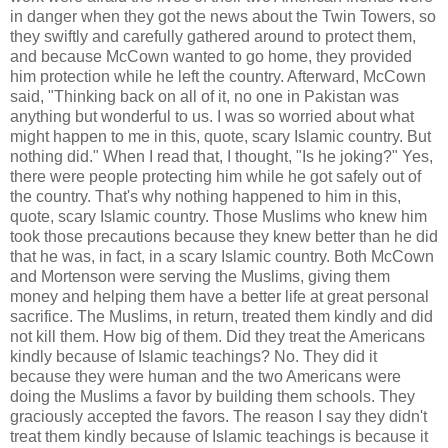
in danger when they got the news about the Twin Towers, so
they swiftly and carefully gathered around to protect them,
and because McCown wanted to go home, they provided
him protection while he left the country. Afterward, McCown
said, "Thinking back on all of it, no one in Pakistan was
anything but wonderful to us. I was so worried about what
might happen to me in this, quote, scary Islamic country. But
nothing did." When I read that, I thought, "Is he joking?" Yes,
there were people protecting him while he got safely out of
the country. That's why nothing happened to him in this,
quote, scary Islamic country. Those Muslims who knew him
took those precautions because they knew better than he did
that he was, in fact, in a scary Islamic country. Both McCown
and Mortenson were serving the Muslims, giving them
money and helping them have a better life at great personal
sacrifice. The Muslims, in return, treated them kindly and did
not kill them. How big of them. Did they treat the Americans
kindly because of Islamic teachings? No. They did it
because they were human and the two Americans were
doing the Muslims a favor by building them schools. They
graciously accepted the favors. The reason I say they didn't
treat them kindly because of Islamic teachings is because it