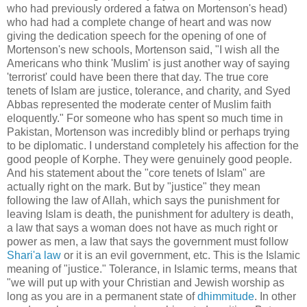
who had previously ordered a fatwa on Mortenson's head)
who had had a complete change of heart and was now
giving the dedication speech for the opening of one of
Mortenson's new schools, Mortenson said, "I wish all the
Americans who think 'Muslim' is just another way of saying
'terrorist' could have been there that day. The true core
tenets of Islam are justice, tolerance, and charity, and Syed
Abbas represented the moderate center of Muslim faith
eloquently." For someone who has spent so much time in
Pakistan, Mortenson was incredibly blind or perhaps trying
to be diplomatic. I understand completely his affection for the
good people of Korphe. They were genuinely good people.
And his statement about the "core tenets of Islam" are
actually right on the mark. But by "justice" they mean
following the law of Allah, which says the punishment for
leaving Islam is death, the punishment for adultery is death,
a law that says a woman does not have as much right or
power as men, a law that says the government must follow
Shari'a law
or it is an evil government, etc. This is the Islamic
meaning of "justice." Tolerance, in Islamic terms, means that
"we will put up with your Christian and Jewish worship as
long as you are in a permanent state of
dhimmitude
. In other