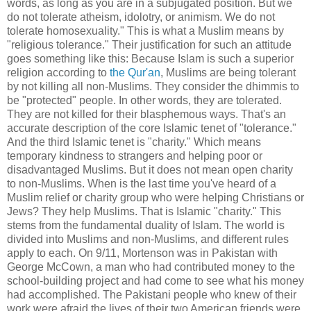
words, as long as you are in a subjugated position. But we
do not tolerate atheism, idolotry, or animism. We do not
tolerate homosexuality." This is what a Muslim means by
"religious tolerance." Their justification for such an attitude
goes something like this: Because Islam is such a superior
religion according to
the Qur'an
, Muslims are being tolerant
by not killing all non-Muslims. They consider the dhimmis to
be "protected" people. In other words, they are tolerated.
They are not killed for their blasphemous ways. That's an
accurate description of the core Islamic tenet of "tolerance."
And the third Islamic tenet is "charity." Which means
temporary kindness to strangers and helping poor or
disadvantaged Muslims. But it does not mean open charity
to non-Muslims. When is the last time you've heard of a
Muslim relief or charity group who were helping Christians or
Jews? They help Muslims. That is Islamic "charity." This
stems from the fundamental duality of Islam. The world is
divided into Muslims and non-Muslims, and different rules
apply to each. On 9/11, Mortenson was in Pakistan with
George McCown, a man who had contributed money to the
school-building project and had come to see what his money
had accomplished. The Pakistani people who knew of their
work were afraid the lives of their two American friends were