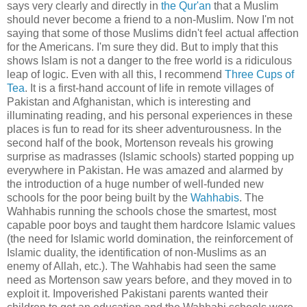
says very clearly and directly in
the Qur'an
that a Muslim
should never become a friend to a non-Muslim. Now I'm not
saying that some of those Muslims didn't feel actual affection
for the Americans. I'm sure they did. But to imply that this
shows Islam is not a danger to the free world is a ridiculous
leap of logic. Even with all this, I recommend
Three Cups of
Tea
. It is a first-hand account of life in remote villages of
Pakistan and Afghanistan, which is interesting and
illuminating reading, and his personal experiences in these
places is fun to read for its sheer adventurousness. In the
second half of the book, Mortenson reveals his growing
surprise as madrasses (Islamic schools) started popping up
everywhere in Pakistan. He was amazed and alarmed by
the introduction of a huge number of well-funded new
schools for the poor being built by the
Wahhabis
. The
Wahhabis running the schools chose the smartest, most
capable poor boys and taught them hardcore Islamic values
(the need for Islamic world domination, the reinforcement of
Islamic duality, the identification of non-Muslims as an
enemy of Allah, etc.). The Wahhabis had seen the same
need as Mortenson saw years before, and they moved in to
exploit it. Impoverished Pakistani parents wanted their