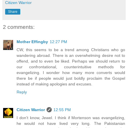
Citizen Warrior
Share
2 comments:
Mother Effingby
12:27 PM
CW, this seems to be a trend among Christians who go
wandering abroad. There is an overwhelming desire not to
offend, and to even be liked. Perhaps we should return to
our confrontational, counterintuitive methods for
evangelizing. I wonder how many more converts would
there be if people would just boldly proclaim the Gospel
instead of making apologies and excuses.
Reply
Citizen Warrior
12:55 PM
I don't know, Jewel. I think if Mortenson was evangelizing,
he would not have lived very long. The Pakistanian