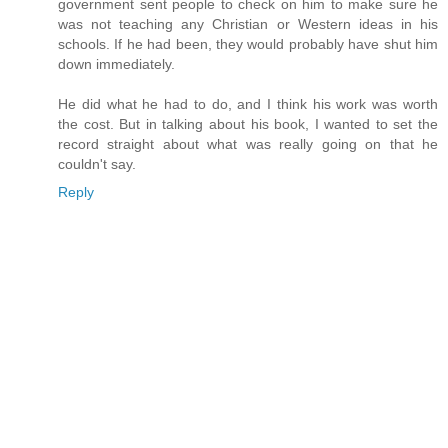
government sent people to check on him to make sure he
was not teaching any Christian or Western ideas in his
schools. If he had been, they would probably have shut him
down immediately.
He did what he had to do, and I think his work was worth
the cost. But in talking about his book, I wanted to set the
record straight about what was really going on that he
couldn't say.
Reply