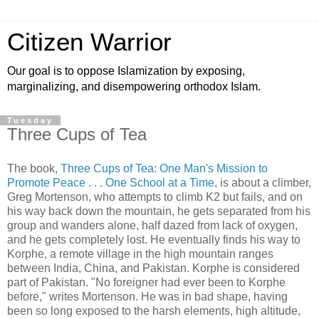
Citizen Warrior
Our goal is to oppose Islamization by exposing,
marginalizing, and disempowering orthodox Islam.
Tuesday
Three Cups of Tea
The book,
Three Cups of Tea: One Man's Mission to
Promote Peace . . . One School at a Time
, is about a climber,
Greg Mortenson, who attempts to climb K2 but fails, and on
his way back down the mountain, he gets separated from his
group and wanders alone, half dazed from lack of oxygen,
and he gets completely lost. He eventually finds his way to
Korphe, a remote village in the high mountain ranges
between India, China, and Pakistan. Korphe is considered
part of Pakistan. "No foreigner had ever been to Korphe
before," writes Mortenson. He was in bad shape, having
been so long exposed to the harsh elements, high altitude,