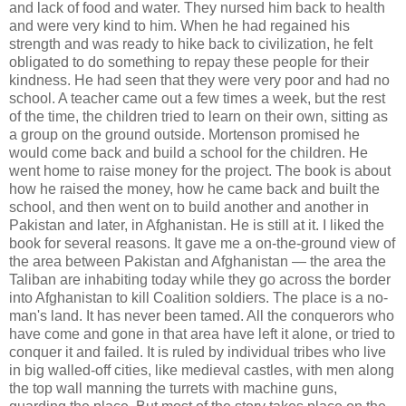
and lack of food and water. They nursed him back to health
and were very kind to him. When he had regained his
strength and was ready to hike back to civilization, he felt
obligated to do something to repay these people for their
kindness. He had seen that they were very poor and had no
school. A teacher came out a few times a week, but the rest
of the time, the children tried to learn on their own, sitting as
a group on the ground outside. Mortenson promised he
would come back and build a school for the children. He
went home to raise money for the project. The book is about
how he raised the money, how he came back and built the
school, and then went on to build another and another in
Pakistan and later, in Afghanistan. He is still at it. I liked the
book for several reasons. It gave me a on-the-ground view of
the area between Pakistan and Afghanistan — the area the
Taliban are inhabiting today while they go across the border
into Afghanistan to kill Coalition soldiers. The place is a no-
man's land. It has never been tamed. All the conquerors who
have come and gone in that area have left it alone, or tried to
conquer it and failed. It is ruled by individual tribes who live
in big walled-off cities, like medieval castles, with men along
the top wall manning the turrets with machine guns,