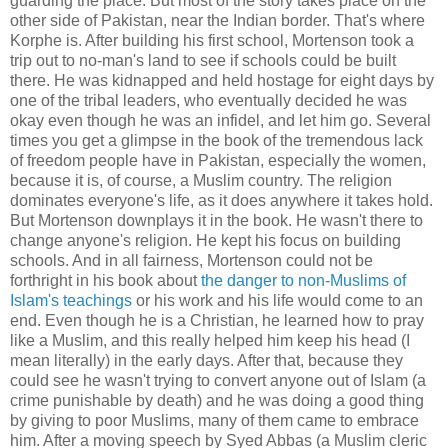
guarding the place. But most of the story takes place on the
other side of Pakistan, near the Indian border. That's where
Korphe is. After building his first school, Mortenson took a
trip out to no-man's land to see if schools could be built
there. He was kidnapped and held hostage for eight days by
one of the tribal leaders, who eventually decided he was
okay even though he was an infidel, and let him go. Several
times you get a glimpse in the book of the tremendous lack
of freedom people have in Pakistan, especially the women,
because it is, of course, a Muslim country. The religion
dominates everyone's life, as it does anywhere it takes hold.
But Mortenson downplays it in the book. He wasn't there to
change anyone's religion. He kept his focus on building
schools. And in all fairness, Mortenson could not be
forthright in his book about
the danger to non-Muslims of
Islam's teachings
or his work and his life would come to an
end. Even though he is a Christian, he learned how to pray
like a Muslim, and this really helped him keep his head (I
mean literally) in the early days. After that, because they
could see he wasn't trying to convert anyone out of Islam (a
crime punishable by death) and he was doing a good thing
by giving to poor Muslims, many of them came to embrace
him. After a moving speech by Syed Abbas (a Muslim cleric