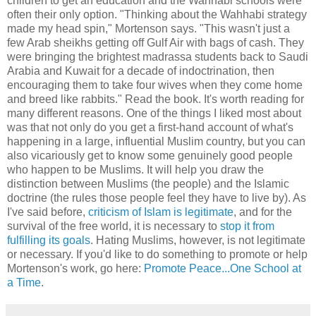
children to get an education and the Wahhabi schools were
often their only option. "Thinking about the Wahhabi strategy
made my head spin," Mortenson says. "This wasn't just a
few Arab sheikhs getting off Gulf Air with bags of cash. They
were bringing the brightest madrassa students back to Saudi
Arabia and Kuwait for a decade of indoctrination, then
encouraging them to take four wives when they come home
and breed like rabbits." Read the book. It's worth reading for
many different reasons. One of the things I liked most about
was that not only do you get a first-hand account of what's
happening in a large, influential Muslim country, but you can
also vicariously get to know some genuinely good people
who happen to be Muslims. It will help you draw the
distinction between Muslims (the people) and the Islamic
doctrine (the rules those people feel they have to live by). As
I've said before,
criticism of Islam is legitimate
, and for the
survival of the free world, it is necessary to
stop it from
fulfilling its goals
. Hating Muslims, however, is not legitimate
or necessary. If you'd like to do something to promote or help
Mortenson's work, go here:
Promote Peace...One School at
a Time
.