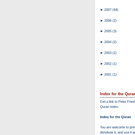
►
2007
(94)
►
2006
(2)
►
2005
(3)
►
2004
(2)
►
2003
(2)
►
2002
(1)
►
2001
(1)
Index for the Qura
Get a link to Peter Frie
Quran index:
Index for the Quran
You are welcome to print
distribute it, and use it 