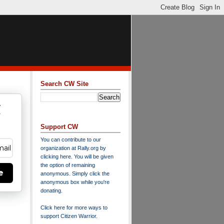
Search CW Site
w
y
Support CW
You can contribute to our
organization at
Rally.org
by
clicking here
. You will be given
the option of remaining
e
anonymous. Simply click the
anonymous box while you're
donating.
Click here for more ways to
support Citizen Warrior
.