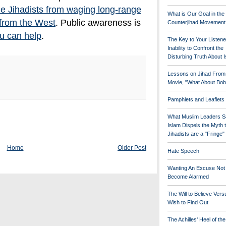
he Jihadists from waging long-range
What is Our Goal in the
 from the West
. Public awareness is
Counterjihad Movement
u can help
.
The Key to Your Listene
Inability to Confront the
Disturbing Truth About 
Lessons on Jihad From
Movie, "What About Bob
Pamphlets and Leaflets
What Muslim Leaders S
Islam Dispels the Myth 
Jihadists are a "Fringe
Home
Older Post
Hate Speech
Wanting An Excuse Not
Become Alarmed
The Will to Believe Vers
Wish to Find Out
The Achilles' Heel of th