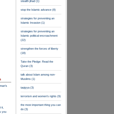
stealth jihad
(1)
stop the Islamic advance
(8)
strategies for preventing an
Islamic Invasion
(1)
strategies for preventing an
Islamic political encroachment
(22)
strengthen the forces of liberty
(18)
Take the Pledge: Read the
Quran
(3)
talk about Islam among non-
Muslims
(1)
n
dman's
taqiyya
(3)
terrorism and women's rights
(9)
the most important thing you can
 it,
do
(3)
as you