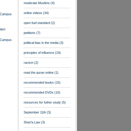
moderate Muslims
(4)
online videos
(34)
n Campus
open fuel standard
(2)
lert
petitions
(7)
n Campus
political bias in the media
(3)
principles of influence
(19)
racism
(2)
read the quran online
(1)
recommended books
(15)
recommended DVDs
(10)
resources for futher study
(5)
September 11th
(3)
Shari'a Law
(3)