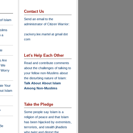
Contact Us
Send an email to the
 of Islam
administrator of Citizen Warrior
:
slims
zackery.lee.martel at gmail dot
n a
com
te
Let's Help Each Other
s Are
Read and contribute comments
o We
about the challenges of talking to
o Worry
your fellow non-Muslims about
the disturbing nature of Islam:
Talk About About Islam
ate Your
Among Non-Muslims
ut Islam
Take the Pledge
?
Some people say Islam is a
religion of peace and that Islam
has been hijacked by extremists,
 Be
terrorists, and stealth jihadists
who twist and distort the