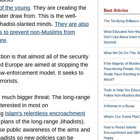
 of the young
. They are creating the
Best Articles
ater draw from. This is the well-
The Terrifying Brilliance
ihadist-slanted minds.
They are also
ts to prevent non-Muslims from
What Educated Non-Mu
Don't Like About Islam i
ure
.
Nutshell
What We Do On This Si
tion is that almost all of the security
and Europe are aimed at stopping the
If the Majority of Muslim
Peaceloving People, D
law-enforcement model. It seeks to
Really Have Anything t
About?
rorists.
Tools to Help You Educ
Fellow Non-Muslims Abo
e much bigger threat: The long-range
nterested in most on
A Woman in a Burqa
ng
Islam's relentless encroachment
What's Our Game Plan
 plans of the long-range Jihadists).
How to Resist Islamic
ise public awareness of the aims and
Encroachment and Still
adists so new policies can be
Happy