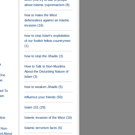
about Islamic supremacism
(8)
how to make the West
defenseless against an Islamic
invasion
(16)
how to stop Islam's exploitation
of our foolish fellow countrymen
(1)
how to stop the Jihadis
(3)
a
How to Talk to Non-Muslims
About the Disturbing Nature of
.One
Islam
(3)
me
how to weaken Jihadis
(5)
ed To
lam
influence your friends
(50)
Islam 101
(29)
ists
Islamic invasion of the West
(16)
Islamic terrorism facts
(6)
 Non-
nt About