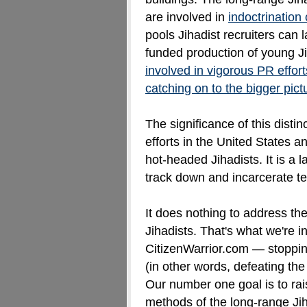
are involved in
indoctrination
pools Jihadist recruiters can l
funded production of young J
involved in vigorous PR effor
catching on to the bigger pict
The significance of this distinc
efforts in the United States 
hot-headed Jihadists. It is a 
track down and incarcerate ter
It does nothing to address th
Jihadists. That's what we're i
CitizenWarrior.com — stoppi
(in other words, defeating the
Our number one goal is to ra
methods of the long-range Jih