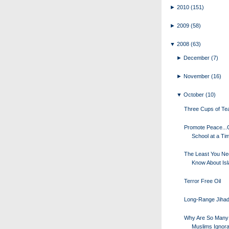
►
2010
(151)
►
2009
(58)
▼
2008
(63)
►
December
(7)
►
November
(16)
▼
October
(10)
Three Cups of Te
Promote Peace..
School at a Ti
The Least You Ne
Know About Is
Terror Free Oil
Long-Range Jihad
Why Are So Many
Muslims Ignora