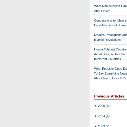
What Non-Muslims Can
About Islam
Concessions to Islam a
Establishment of Shari
Modern Revelations Ab
Islamic Revelations
How a Tolerant Countr
Avoid Being a Doormat 
Intolerant Countries
What Possible Good Do
To Say Something Nega
About Islam, Even If It'
Previous Articles
►
2025
(8)
►
2024
(4)
►
2023
(25)