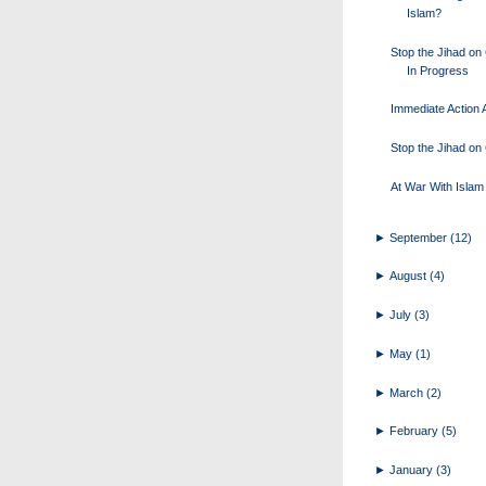
Islam?
Stop the Jihad o
In Progress
Immediate Action A
Stop the Jihad o
At War With Islam
►
September
(12)
►
August
(4)
►
July
(3)
►
May
(1)
►
March
(2)
►
February
(5)
►
January
(3)