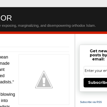
IOR
by exposing, marginalizing, and disempowering orthodox Islam.
Get ne
posts b
pean
email:
made
ant
ded
adists."
Subscrib
 blowing
 into
Subscribe via RSS
adists