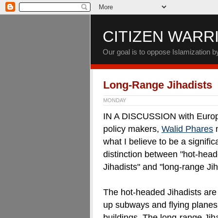
CITIZEN WARR
Our goal is to oppose Islamization 
Long-Range Jihadists
MONDAY
IN A DISCUSSION with Euro
policy makers,
Walid Phares
what I believe to be a signific
distinction between "hot-hea
Jihadists" and "long-range Jih
The hot-headed Jihadists are
up subways and flying planes
buildings. The long-range Jih