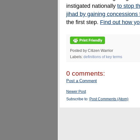
instigated nationally
to stop t
jihad by gaining concessions
the first step.
Find out how yo
Posted by Citizen Warrior
Labels:
definitions of key terms
0 comments:
Post a Comment
Newer Post
Subscribe to:
Post Comments (Atom)