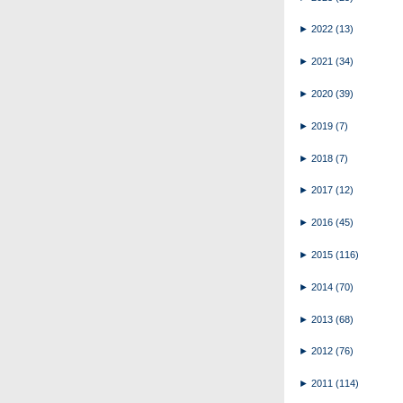
►
2022
(13)
►
2021
(34)
►
2020
(39)
►
2019
(7)
►
2018
(7)
►
2017
(12)
►
2016
(45)
►
2015
(116)
►
2014
(70)
►
2013
(68)
►
2012
(76)
►
2011
(114)