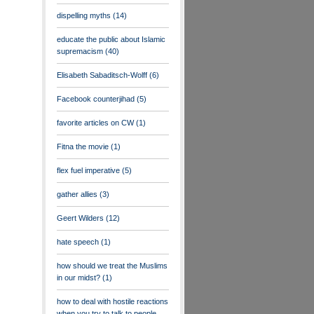
dispelling myths
(14)
educate the public about Islamic
supremacism
(40)
Elisabeth Sabaditsch-Wolff
(6)
Facebook counterjihad
(5)
favorite articles on CW
(1)
Fitna the movie
(1)
flex fuel imperative
(5)
gather allies
(3)
Geert Wilders
(12)
hate speech
(1)
how should we treat the Muslims
in our midst?
(1)
how to deal with hostile reactions
when you try to talk to people