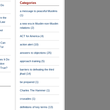
Categories
 Do
a message to peaceful Muslims
(1)
re the
a Law
a new era in Muslim-non-Muslim
relations
(2)
out
ACT for America
(4)
y Can
action alert
(10)
For
answers to objections
(25)
es It Do
approach training
(5)
tive
s True?
barriers to defeating the third
jihad
(14)
be prepared
(1)
Charles The Hammer
(1)
crusades
(1)
definitions of key terms
(13)