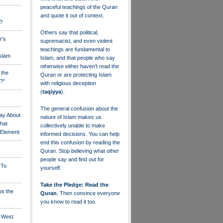
peaceful teachings of the Quran
and quote it out of context.
?
Others say that political,
r's
supremacist, and even violent
teachings are fundamental to
Islam
Islam, and that people who say
otherwise either haven’t read the
 the
Quran or are protecting Islam
?"
with religious deception
(
taqiyya
).
The general confusion about the
ay About
nature of Islam makes us
that
collectively unable to make
" Element
informed decisions. You can help
end this confusion by reading the
Quran. Stop believing what other
people say and find out for
 To
yourself.
Take the Pledge: Read the
us the
Quran
. Then convince everyone
you know to read it too.
e West