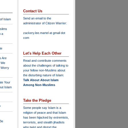
Contact Us
Send an email to the
 of Islam
administrator of Citizen Warrior
:
slims
zackery.lee.martel at gmail dot
n a
com
te
Let's Help Each Other
s Are
Read and contribute comments
o We
about the challenges of talking to
o Worry
your fellow non-Muslims about
the disturbing nature of Islam:
Talk About About Islam
ate Your
Among Non-Muslims
ut Islam
Take the Pledge
?
Some people say Islam is a
religion of peace and that Islam
has been hijacked by extremists,
 Be
terrorists, and stealth jihadists
who twist and distort the