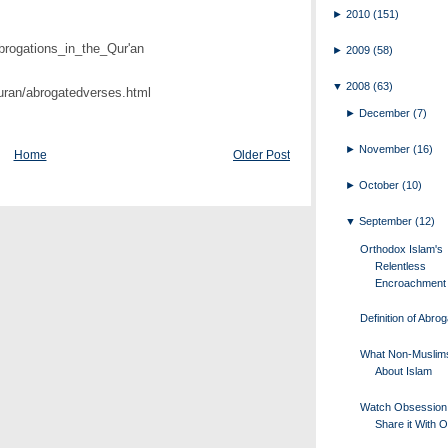
►
2010
(151)
Abrogations_in_the_Qur'an
►
2009
(58)
▼
2008
(63)
uran/abrogatedverses.html
►
December
(7)
►
November
(16)
Home
Older Post
►
October
(10)
▼
September
(12)
Orthodox Islam's
Relentless
Encroachment
Definition of Abrog
What Non-Muslim
About Islam
Watch Obsession
Share it With 