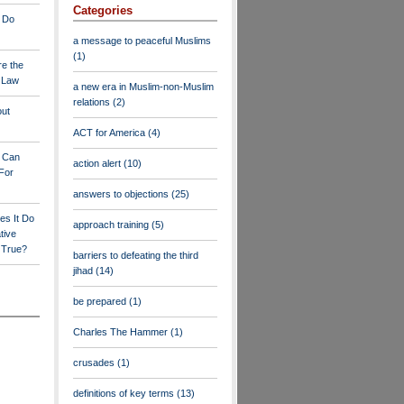
Categories
 Do
a message to peaceful Muslims
(1)
re the
a Law
a new era in Muslim-non-Muslim
relations
(2)
out
ACT for America
(4)
y Can
action alert
(10)
For
answers to objections
(25)
es It Do
approach training
(5)
tive
s True?
barriers to defeating the third
jihad
(14)
be prepared
(1)
Charles The Hammer
(1)
crusades
(1)
definitions of key terms
(13)