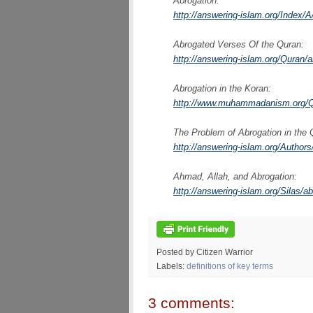
Abrogation:
http://answering-islam.org/Index/A
Abrogated Verses Of the Quran:
http://answering-islam.org/Quran/
Abrogation in the Koran:
http://www.muhammadanism.org/Qu
The Problem of Abrogation in the 
http://answering-islam.org/Author
Ahmad, Allah, and Abrogation:
http://answering-islam.org/Silas/a
Posted by Citizen Warrior
Labels:
definitions of key terms
3 comments: