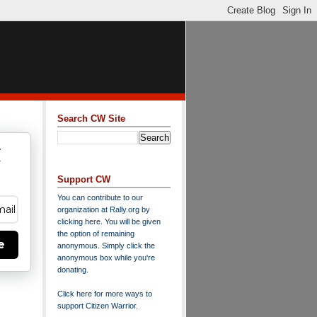
Search CW Site
w
y
Support CW
You can contribute to our
organization at
Rally.org
by
clicking here
. You will be given
the option of remaining
e
anonymous. Simply click the
anonymous box while you're
donating.
Click here for more ways to
support Citizen Warrior
.