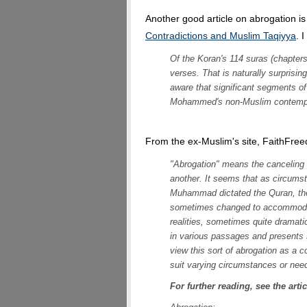
Another good article on abrogation is
Contradictions and Muslim Taqiyya
. 
Of the Koran's 114 suras (chapters
verses. That is naturally surprisi
aware that significant segments of
Mohammed's non-Muslim contempor
From the ex-Muslim's site, FaithFre
"Abrogation" means the canceling
another. It seems that as circums
Muhammad dictated the Quran, the 
sometimes changed to accommodate
realities, sometimes quite dramati
in various passages and presents 
view this sort of abrogation as a c
suit varying circumstances or nee
For further reading, see the arti