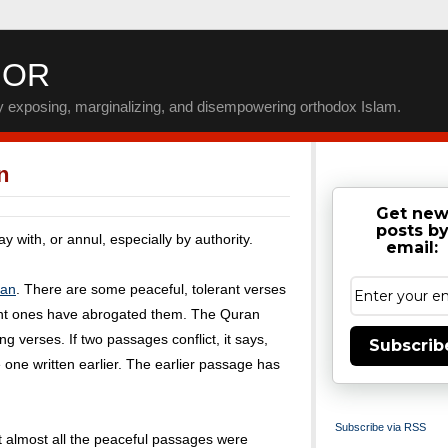
IOR
by exposing, marginalizing, and disempowering orthodox Islam.
n
Get ne
posts b
 with, or annul, especially by authority.
email:
ran
. There are some peaceful, tolerant verses
erant ones have abrogated them. The Quran
ing verses. If two passages conflict, it says,
Subscrib
he one written earlier. The earlier passage has
Subscribe via RSS
 almost all the peaceful passages were