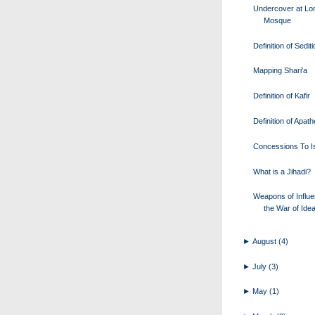
Undercover at Lo
Mosque
Definition of Sedit
Mapping Shari'a
Definition of Kafir
Definition of Apath
Concessions To I
What is a Jihadi?
Weapons of Influe
the War of Ide
►
August
(4)
►
July
(3)
►
May
(1)