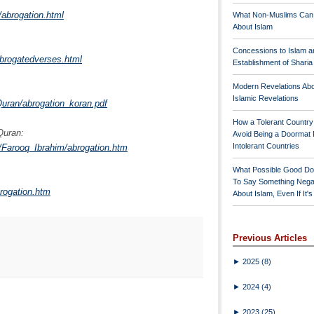
/abrogation.html
What Non-Muslims Can
About Islam
Concessions to Islam a
abrogatedverses.html
Establishment of Shari
Modern Revelations Ab
Islamic Revelations
ran/abrogation_koran.pdf
How a Tolerant Countr
Quran:
Avoid Being a Doormat 
Intolerant Countries
s/Farooq_Ibrahim/abrogation.htm
What Possible Good Do
To Say Something Nega
brogation.htm
About Islam, Even If It'
Previous Articles
►
2025
(8)
►
2024
(4)
►
2023
(25)