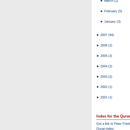
►
March
(2)
►
February
(5)
►
January
(3)
►
2007
(94)
►
2006
(2)
►
2005
(3)
►
2004
(2)
►
2003
(2)
►
2002
(1)
►
2001
(1)
Index for the Qura
Get a link to Peter Frie
Quran index: