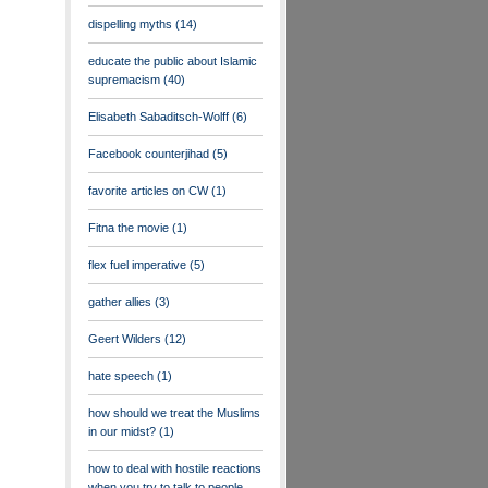
dispelling myths
(14)
educate the public about Islamic
supremacism
(40)
Elisabeth Sabaditsch-Wolff
(6)
Facebook counterjihad
(5)
favorite articles on CW
(1)
Fitna the movie
(1)
flex fuel imperative
(5)
gather allies
(3)
Geert Wilders
(12)
hate speech
(1)
how should we treat the Muslims
in our midst?
(1)
how to deal with hostile reactions
when you try to talk to people