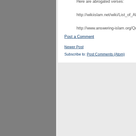
Here are abrogated verses:
http://wikiislam.net/wiki/List_of_
http://www.answering-islam.org/Q
Post a Comment
Newer Post
Subscribe to:
Post Comments (Atom)