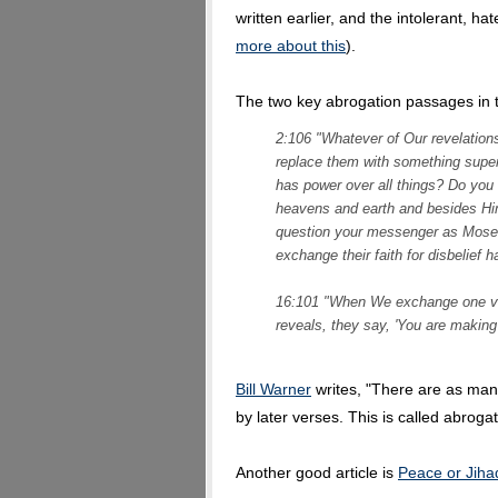
written earlier, and the intolerant, hat
more about this
).
The two key abrogation passages in 
2:106 "Whatever of Our revelations
replace them with something super
has power over all things? Do you 
heavens and earth and besides Hi
question your messenger as Mose
exchange their faith for disbelief 
16:101 "When We exchange one ver
reveals, they say, 'You are making
Bill Warner
writes, "There are as many
by later verses. This is called abrogat
Another good article is
Peace or Jiha