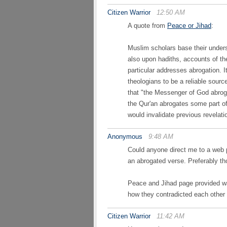
Citizen Warrior
12:50 AM
A quote from
Peace or Jihad
:
Muslim scholars base their unders
also upon hadiths, accounts of t
particular addresses abrogation. It
theologians to be a reliable sourc
that "the Messenger of God abro
the Qur'an abrogates some part o
would invalidate previous revelati
Anonymous
9:48 AM
Could anyone direct me to a web 
an abrogated verse. Preferably th
Peace and Jihad page provided was
how they contradicted each other 
Citizen Warrior
11:42 AM