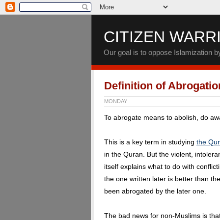
CITIZEN WARR
Our goal is to oppose Islamization 
Definition of Abrogatio
MONDAY
To abrogate means to abolish, do away
This is a key term in studying
the Qu
in the Quran. But the violent, intol
itself explains what to do with conflict
the one written later is better than t
been abrogated by the later one.
The bad news for non-Muslims is that