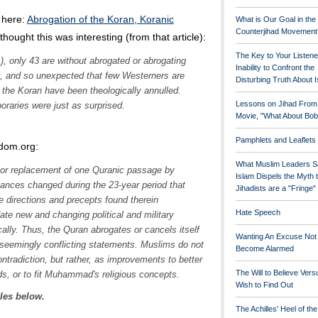
 here:
Abrogation of the Koran, Koranic
What is Our Goal in the
Counterjihad Movement
I thought this was interesting (from that article):
The Key to Your Listene
), only 43 are without abrogated or abrogating
Inability to Confront the
ng, and so unexpected that few Westerners are
Disturbing Truth About 
 the Koran have been theologically annulled.
Lessons on Jihad From
aries were just as surprised.
Movie, "What About Bob
Pamphlets and Leaflets
edom.org:
What Muslim Leaders S
 or replacement of one Quranic passage by
Islam Dispels the Myth 
tances changed during the 23-year period that
Jihadists are a "Fringe
directions and precepts found therein
Hate Speech
 new and changing political and military
cally. Thus, the Quran abrogates or cancels itself
Wanting An Excuse Not
seemingly conflicting statements. Muslims do not
Become Alarmed
ontradiction, but rather, as improvements to better
The Will to Believe Vers
ds, or to fit Muhammad's religious concepts.
Wish to Find Out
cles below.
The Achilles' Heel of th