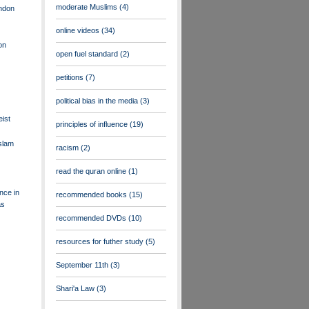
moderate Muslims
(4)
ndon
online videos
(34)
ion
open fuel standard
(2)
petitions
(7)
political bias in the media
(3)
eist
principles of influence
(19)
slam
racism
(2)
read the quran online
(1)
nce in
recommended books
(15)
as
recommended DVDs
(10)
resources for futher study
(5)
September 11th
(3)
Shari'a Law
(3)