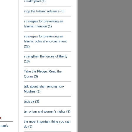
stealth jihad
(1)
stop the Islamic advance
(8)
strategies for preventing an
Islamic Invasion
(1)
strategies for preventing an
Islamic political encroachment
(22)
strengthen the forces of liberty
(18)
Take the Pledge: Read the
Quran
(3)
talk about Islam among non-
Muslims
(1)
taqiyya
(3)
terrorism and women's rights
(9)
n
the most important thing you can
dman's
do
(3)