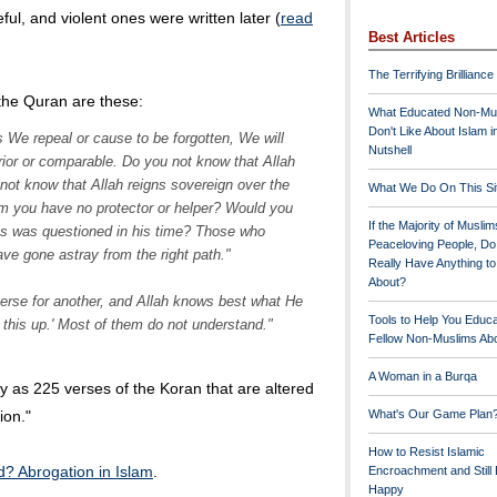
eful, and violent ones were written later (
read
Best Articles
The Terrifying Brilliance
the Quran are these:
What Educated Non-Mu
Don't Like About Islam i
 We repeal or cause to be forgotten, We will
Nutshell
ior or comparable. Do you not know that Allah
not know that Allah reigns sovereign over the
What We Do On This Si
m you have no protector or helper? Would you
If the Majority of Muslim
s was questioned in his time? Those who
Peaceloving People, D
have gone astray from the right path."
Really Have Anything t
About?
se for another, and Allah knows best what He
Tools to Help You Educ
 this up.' Most of them do not understand."
Fellow Non-Muslims Abo
A Woman in a Burqa
 as 225 verses of the Koran that are altered
ion."
What's Our Game Plan
How to Resist Islamic
d? Abrogation in Islam
.
Encroachment and Still
Happy