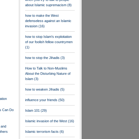
about Islamic supremacism
(8)
how to make the West
defenseless against an Islamic
invasion
(16)
how to stop Islam's exploitation
of our foolish fellow countrymen
(1)
how to stop the Jihadis
(3)
How to Talk to Non-Muslims
About the Disturbing Nature of
Islam
(3)
how to weaken Jihadis
(5)
ation
influence your friends
(50)
s Can Do
Islam 101
(29)
Islamic invasion of the West
(16)
 and
Others
Islamic terrorism facts
(6)