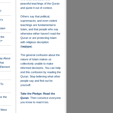
peaceful teachings of the Quran
and quote it out of context.
?
Others say that political,
r's
supremacist, and even violent
teachings are fundamental to
Islam
Islam, and that people who say
otherwise either haven’t read the
 the
Quran or are protecting Islam
?"
with religious deception
(
taqiyya
).
The general confusion about the
ay About
nature of Islam makes us
that
collectively unable to make
" Element
informed decisions. You can help
end this confusion by reading the
Quran. Stop believing what other
people say and find out for
 To
yourself.
Take the Pledge: Read the
us the
Quran
. Then convince everyone
you know to read it too.
e West