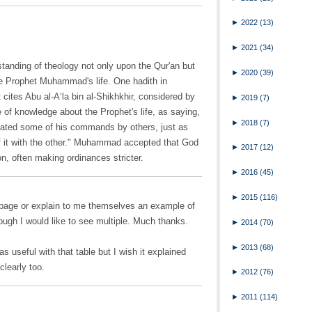
►
2022
(13)
►
2021
(34)
tanding of theology not only upon the Qur'an but
►
2020
(39)
he Prophet Muhammad's life. One hadith in
 cites Abu al-A‘la bin al-Shikhkhir, considered by
►
2019
(7)
e of knowledge about the Prophet's life, as saying,
►
2018
(7)
gated some of his commands by others, just as
f it with the other." Muhammad accepted that God
►
2017
(12)
on, often making ordinances stricter.
►
2016
(45)
►
2015
(116)
page or explain to me themselves an example of
ough I would like to see multiple. Much thanks.
►
2014
(70)
►
2013
(68)
 useful with that table but I wish it explained
clearly too.
►
2012
(76)
►
2011
(114)