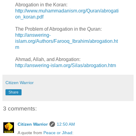
Abrogation in the Koran:
http://www.muhammadanism.org/Quran/abrogati
on_koran.pdf
The Problem of Abrogation in the Quran:
http://answering-
islam.org/Authors/Farooq_Ibrahim/abrogation.ht
m
Ahmad, Allah, and Abrogation:
http://answering-islam.org/Silas/abrogation.htm
Citizen Warrior
Share
3 comments:
Citizen Warrior
12:50 AM
A quote from
Peace or Jihad
: