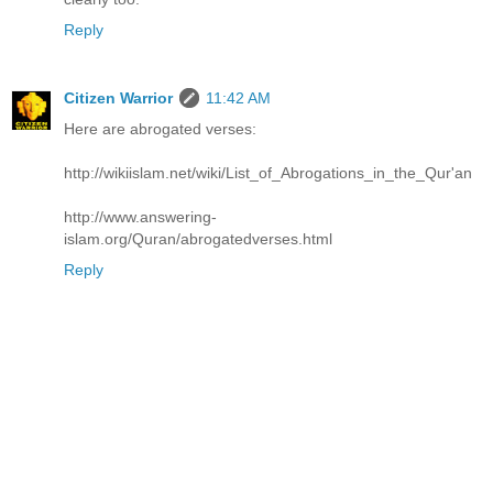
Reply
Citizen Warrior
11:42 AM
Here are abrogated verses:
http://wikiislam.net/wiki/List_of_Abrogations_in_the_Qur'an
http://www.answering-
islam.org/Quran/abrogatedverses.html
Reply