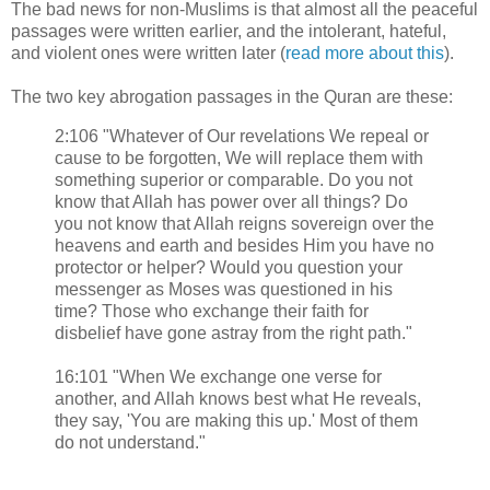
The bad news for non-Muslims is that almost all the peaceful
passages were written earlier, and the intolerant, hateful,
and violent ones were written later (
read more about this
).
The two key abrogation passages in the Quran are these:
2:106 "Whatever of Our revelations We repeal or
cause to be forgotten, We will replace them with
something superior or comparable. Do you not
know that Allah has power over all things? Do
you not know that Allah reigns sovereign over the
heavens and earth and besides Him you have no
protector or helper? Would you question your
messenger as Moses was questioned in his
time? Those who exchange their faith for
disbelief have gone astray from the right path."
16:101 "When We exchange one verse for
another, and Allah knows best what He reveals,
they say, 'You are making this up.' Most of them
do not understand."