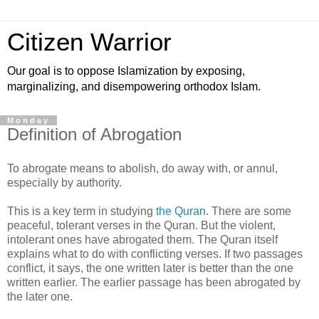
Citizen Warrior
Our goal is to oppose Islamization by exposing,
marginalizing, and disempowering orthodox Islam.
Monday
Definition of Abrogation
To abrogate means to abolish, do away with, or annul,
especially by authority.
This is a key term in studying
the Quran
. There are some
peaceful, tolerant verses in the Quran. But the violent,
intolerant ones have abrogated them. The Quran itself
explains what to do with conflicting verses. If two passages
conflict, it says, the one written later is better than the one
written earlier. The earlier passage has been abrogated by
the later one.