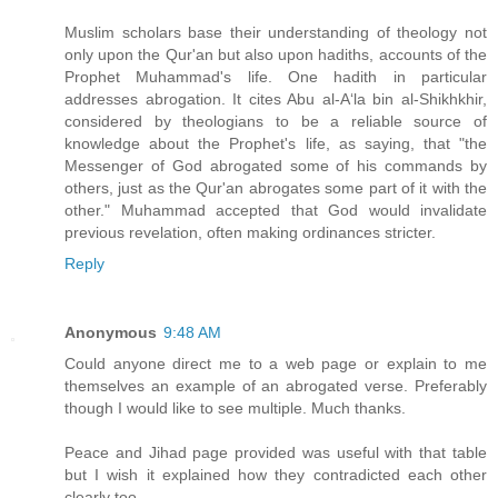
Muslim scholars base their understanding of theology not
only upon the Qur'an but also upon hadiths, accounts of the
Prophet Muhammad's life. One hadith in particular
addresses abrogation. It cites Abu al-A‘la bin al-Shikhkhir,
considered by theologians to be a reliable source of
knowledge about the Prophet's life, as saying, that "the
Messenger of God abrogated some of his commands by
others, just as the Qur'an abrogates some part of it with the
other." Muhammad accepted that God would invalidate
previous revelation, often making ordinances stricter.
Reply
Anonymous
9:48 AM
Could anyone direct me to a web page or explain to me
themselves an example of an abrogated verse. Preferably
though I would like to see multiple. Much thanks.
Peace and Jihad page provided was useful with that table
but I wish it explained how they contradicted each other
clearly too.