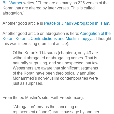
Bill Warner
writes, "There are as many as 225 verses of the
Koran that are altered by later verses. This is called
abrogation."
Another good article is
Peace or Jihad? Abrogation in Islam
.
Another good article on abrogation is here:
Abrogation of the
Koran, Koranic Contradictions and Muslim Taqiyya
. I thought
this was interesting (from that article):
Of the Koran's 114 suras (chapters), only 43 are
without abrogated or abrogating verses. That is
naturally surprising, and so unexpected that few
Westerners are aware that significant segments
of the Koran have been theologically annulled.
Mohammed's non-Muslim contemporaries were
just as surprised.
From the ex-Muslim's site, FaithFreedom.org:
"Abrogation" means the canceling or
replacement of one Quranic passage by another.