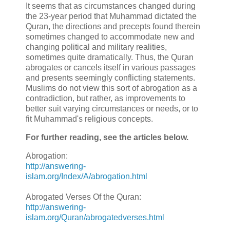
It seems that as circumstances changed during
the 23-year period that Muhammad dictated the
Quran, the directions and precepts found therein
sometimes changed to accommodate new and
changing political and military realities,
sometimes quite dramatically. Thus, the Quran
abrogates or cancels itself in various passages
and presents seemingly conflicting statements.
Muslims do not view this sort of abrogation as a
contradiction, but rather, as improvements to
better suit varying circumstances or needs, or to
fit Muhammad's religious concepts.
For further reading, see the articles below.
Abrogation:
http://answering-
islam.org/Index/A/abrogation.html
Abrogated Verses Of the Quran:
http://answering-
islam.org/Quran/abrogatedverses.html