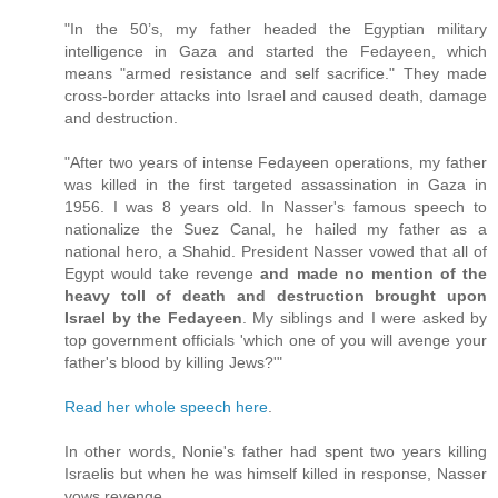
"In the 50’s, my father headed the Egyptian military
intelligence in Gaza and started the Fedayeen, which
means "armed resistance and self sacrifice." They made
cross-border attacks into Israel and caused death, damage
and destruction.
"After two years of intense Fedayeen operations, my father
was killed in the first targeted assassination in Gaza in
1956. I was 8 years old. In Nasser's famous speech to
nationalize the Suez Canal, he hailed my father as a
national hero, a Shahid. President Nasser vowed that all of
Egypt would take revenge
and made no mention of the
heavy toll of death and destruction brought upon
Israel by the Fedayeen
. My siblings and I were asked by
top government officials 'which one of you will avenge your
father's blood by killing Jews?'"
Read her whole speech here
.
In other words, Nonie's father had spent two years killing
Israelis but when he was himself killed in response, Nasser
vows revenge.