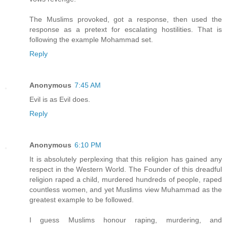
The Muslims provoked, got a response, then used the
response as a pretext for escalating hostilities. That is
following the example Mohammad set.
Reply
Anonymous
7:45 AM
Evil is as Evil does.
Reply
Anonymous
6:10 PM
It is absolutely perplexing that this religion has gained any
respect in the Western World. The Founder of this dreadful
religion raped a child, murdered hundreds of people, raped
countless women, and yet Muslims view Muhammad as the
greatest example to be followed.
I guess Muslims honour raping, murdering, and