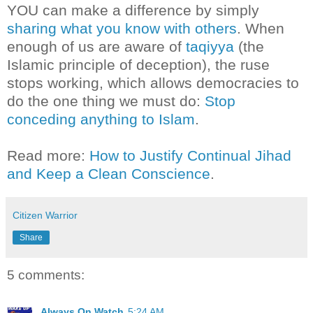
YOU can make a difference by simply
sharing what you know with others
. When
enough of us are aware of
taqiyya
(the
Islamic principle of deception), the ruse
stops working, which allows democracies to
do the one thing we must do:
Stop
conceding anything to Islam
.
Read more:
How to Justify Continual Jihad
and Keep a Clean Conscience
.
Citizen Warrior
Share
5 comments:
Always On Watch
5:24 AM