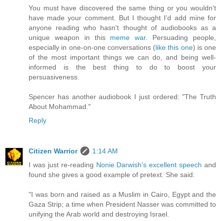
You must have discovered the same thing or you wouldn't
have made your comment. But I thought I'd add mine for
anyone reading who hasn't thought of audiobooks as a
unique weapon in this
meme war
. Persuading people,
especially in one-on-one conversations (
like this one
) is one
of the most important things we can do, and being well-
informed is the best thing to do to boost your
persuasiveness.
Spencer has another audiobook I just ordered: "The Truth
About Mohammad."
Reply
Citizen Warrior
1:14 AM
I was just re-reading
Nonie Darwish's excellent speech
and
found she gives a good example of pretext. She said:
"I was born and raised as a Muslim in Cairo, Egypt and the
Gaza Strip; a time when President Nasser was committed to
unifying the Arab world and destroying Israel.