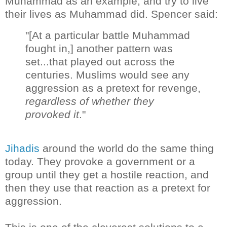
Muhammad as an example, and try to live
their lives as Muhammad did. Spencer said:
"[At a particular battle Muhammad
fought in,] another pattern was
set...that played out across the
centuries. Muslims would see any
aggression as a pretext for revenge,
regardless of whether they
provoked it
."
Jihadis
around the world do the same thing
today. They provoke a government or a
group until they get a hostile reaction, and
then they use that reaction as a pretext for
aggression.