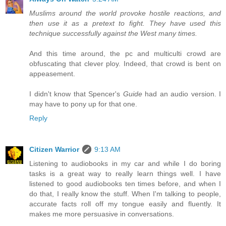
Muslims around the world provoke hostile reactions, and
then use it as a pretext to fight. They have used this
technique successfully against the West many times.
And this time around, the pc and multiculti crowd are
obfuscating that clever ploy. Indeed, that crowd is bent on
appeasement.
I didn't know that Spencer's
Guide
had an audio version. I
may have to pony up for that one.
Reply
Citizen Warrior
9:13 AM
Listening to audiobooks in my car and while I do boring
tasks is a great way to really learn things well. I have
listened to good audiobooks ten times before, and when I
do that, I really know the stuff. When I'm talking to people,
accurate facts roll off my tongue easily and fluently. It
makes me more persuasive in conversations.