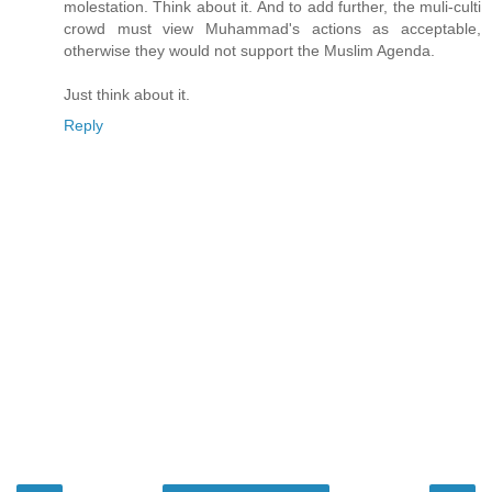
molestation. Think about it. And to add further, the muli-culti
crowd must view Muhammad's actions as acceptable,
otherwise they would not support the Muslim Agenda.
Just think about it.
Reply