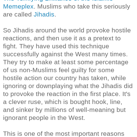
Memeplex
. Muslims who take this seriously
are called
Jihadis
.
So Jihadis around the world provoke hostile
reactions, and then use it as a pretext to
fight. They have used this technique
successfully against the West many times.
They try to make at least some percentage
of us non-Muslims feel guilty for some
hostile action our country has taken, while
ignoring or downplaying what the
Jihadis
did
to provoke the reaction in the first place. It's
a clever ruse, which is bought hook, line,
and sinker by millions of well-meaning but
ignorant people in the West.
This is one of the most important reasons