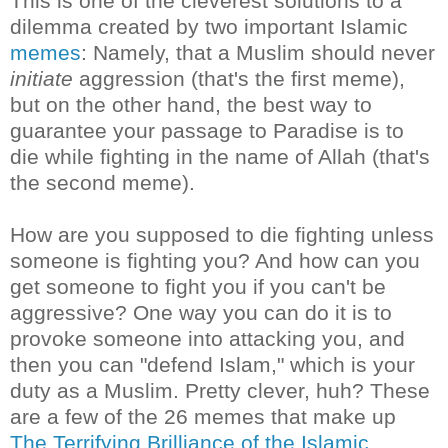
This is one of the cleverest solutions to a
dilemma created by two important Islamic
memes
: Namely, that a Muslim should never
initiate
aggression (that's the first meme),
but on the other hand, the best way to
guarantee your passage to Paradise is to
die while fighting in the name of Allah (that's
the second meme).
How are you supposed to die fighting unless
someone is fighting you? And how can you
get someone to fight you if you can't be
aggressive? One way you can do it is to
provoke someone into attacking you, and
then you can "defend Islam," which is your
duty as a Muslim. Pretty clever, huh? These
are a few of the 26 memes that make up
The Terrifying Brilliance of the Islamic