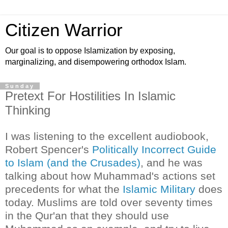
Citizen Warrior
Our goal is to oppose Islamization by exposing,
marginalizing, and disempowering orthodox Islam.
Sunday
Pretext For Hostilities In Islamic
Thinking
I was listening to the excellent audiobook,
Robert Spencer's
Politically Incorrect Guide
to Islam (and the Crusades)
, and he was
talking about how Muhammad's actions set
precedents for what the
Islamic Military
does
today. Muslims are told over seventy times
in the Qur'an that they should use