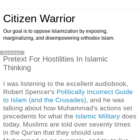
Citizen Warrior
Our goal is to oppose Islamization by exposing,
marginalizing, and disempowering orthodox Islam.
Sunday
Pretext For Hostilities In Islamic
Thinking
I was listening to the excellent audiobook,
Robert Spencer's
Politically Incorrect Guide
to Islam (and the Crusades)
, and he was
talking about how Muhammad's actions set
precedents for what the
Islamic Military
does
today. Muslims are told over seventy times
in the Qur'an that they should use