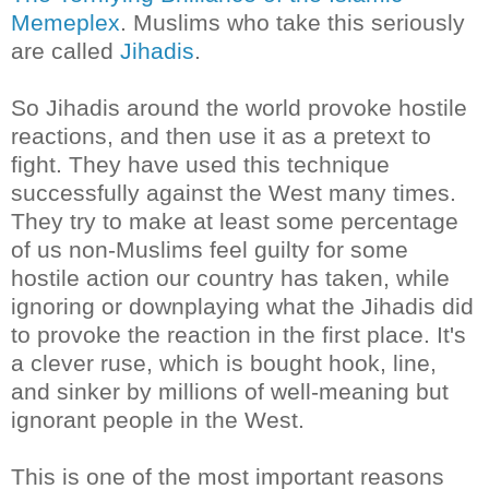
Memeplex
. Muslims who take this seriously
are called
Jihadis
.
So Jihadis around the world provoke hostile
reactions, and then use it as a pretext to
fight. They have used this technique
successfully against the West many times.
They try to make at least some percentage
of us non-Muslims feel guilty for some
hostile action our country has taken, while
ignoring or downplaying what the
Jihadis
did
to provoke the reaction in the first place. It's
a clever ruse, which is bought hook, line,
and sinker by millions of well-meaning but
ignorant people in the West.
This is one of the most important reasons