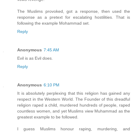
The Muslims provoked, got a response, then used the
response as a pretext for escalating hostilities. That is
following the example Mohammad set.
Reply
Anonymous
7:45 AM
Evil is as Evil does.
Reply
Anonymous
6:10 PM
It is absolutely perplexing that this religion has gained any
respect in the Western World. The Founder of this dreadful
religion raped a child, murdered hundreds of people, raped
countless women, and yet Muslims view Muhammad as the
greatest example to be followed.
I guess Muslims honour raping, murdering, and