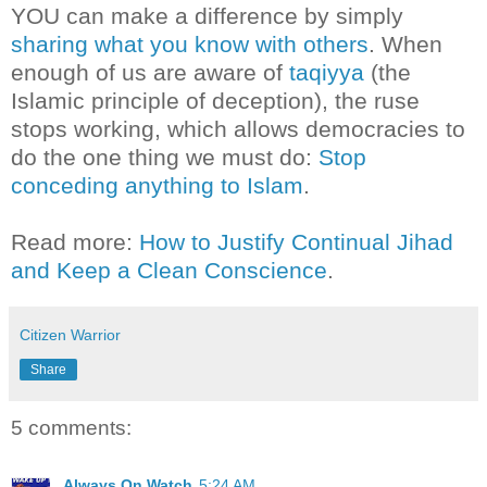
YOU can make a difference by simply
sharing what you know with others
. When
enough of us are aware of
taqiyya
(the
Islamic principle of deception), the ruse
stops working, which allows democracies to
do the one thing we must do:
Stop
conceding anything to Islam
.
Read more:
How to Justify Continual Jihad
and Keep a Clean Conscience
.
Citizen Warrior
Share
5 comments:
Always On Watch
5:24 AM