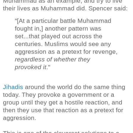
Muhammad as an example, and try to live
their lives as Muhammad did. Spencer said:
"[At a particular battle Muhammad
fought in,] another pattern was
set...that played out across the
centuries. Muslims would see any
aggression as a pretext for revenge,
regardless of whether they
provoked it
."
Jihadis
around the world do the same thing
today. They provoke a government or a
group until they get a hostile reaction, and
then they use that reaction as a pretext for
aggression.