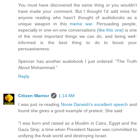
You must have discovered the same thing or you wouldn't
have made your comment. But I thought I'd add mine for
anyone reading who hasn't thought of audiobooks as a
unique weapon in this
meme war
. Persuading people,
especially in one-on-one conversations (
like this one
) is one
of the most important things we can do, and being well-
informed is the best thing to do to boost your
persuasiveness.
Spencer has another audiobook I just ordered: "The Truth
About Mohammad."
Reply
Citizen Warrior
1:14 AM
I was just re-reading
Nonie Darwish's excellent speech
and
found she gives a good example of pretext. She said:
"I was born and raised as a Muslim in Cairo, Egypt and the
Gaza Strip; a time when President Nasser was committed to
unifying the Arab world and destroying Israel.