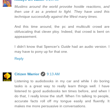
Muslims around the world provoke hostile reactions, and
then use it as a pretext to fight. They have used this
technique successfully against the West many times.
And this time around, the pc and multiculti crowd are
obfuscating that clever ploy. Indeed, that crowd is bent on
appeasement.
I didn't know that Spencer's
Guide
had an audio version. I
may have to pony up for that one.
Reply
Citizen Warrior
9:13 AM
Listening to audiobooks in my car and while I do boring
tasks is a great way to really learn things well. I have
listened to good audiobooks ten times before, and when I
do that, I really know the stuff. When I'm talking to people,
accurate facts roll off my tongue easily and fluently. It
makes me more persuasive in conversations.