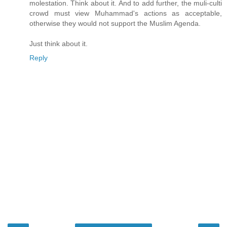
molestation. Think about it. And to add further, the muli-culti
crowd must view Muhammad's actions as acceptable,
otherwise they would not support the Muslim Agenda.
Just think about it.
Reply