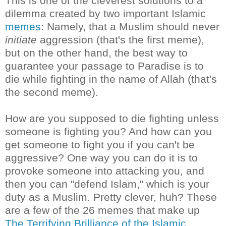
This is one of the cleverest solutions to a
dilemma created by two important Islamic
memes
: Namely, that a Muslim should never
initiate
aggression (that's the first meme),
but on the other hand, the best way to
guarantee your passage to Paradise is to
die while fighting in the name of Allah (that's
the second meme).
How are you supposed to die fighting unless
someone is fighting you? And how can you
get someone to fight you if you can't be
aggressive? One way you can do it is to
provoke someone into attacking you, and
then you can "defend Islam," which is your
duty as a Muslim. Pretty clever, huh? These
are a few of the 26 memes that make up
The Terrifying Brilliance of the Islamic