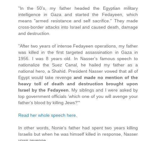
"In the 50’s, my father headed the Egyptian military
intelligence in Gaza and started the Fedayeen, which
means "armed resistance and self sacrifice." They made
cross-border attacks into Israel and caused death, damage
and destruction.
"After two years of intense Fedayeen operations, my father
was killed in the first targeted assassination in Gaza in
1956. I was 8 years old. In Nasser's famous speech to
nationalize the Suez Canal, he hailed my father as a
national hero, a Shahid. President Nasser vowed that all of
Egypt would take revenge
and made no mention of the
heavy toll of death and destruction brought upon
Israel by the Fedayeen
. My siblings and I were asked by
top government officials 'which one of you will avenge your
father's blood by killing Jews?'"
Read her whole speech here
.
In other words, Nonie's father had spent two years killing
Israelis but when he was himself killed in response, Nasser
vows revenge.