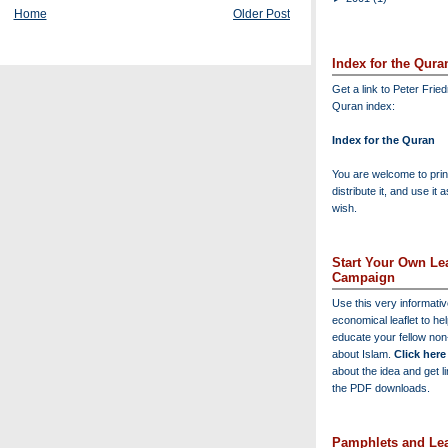
Home
Older Post
Index for the Qura
Get a link to Peter Frie
Quran index:
Index for the Quran
You are welcome to print
distribute it, and use it 
wish.
Start Your Own Lea
Campaign
Use this very informati
economical leaflet to he
educate your fellow no
about Islam.
Click here
about the idea and get l
the PDF downloads.
Pamphlets and Lea