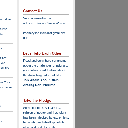
Contact Us
Send an email to the
 of Islam
administrator of Citizen Warrior
:
slims
zackery.lee.martel at gmail dot
n a
com
te
Let's Help Each Other
s Are
Read and contribute comments
o We
about the challenges of talking to
o Worry
your fellow non-Muslims about
the disturbing nature of Islam:
Talk About About Islam
ate Your
Among Non-Muslims
ut Islam
Take the Pledge
?
Some people say Islam is a
religion of peace and that Islam
has been hijacked by extremists,
 Be
terrorists, and stealth jihadists
who twist and distort the