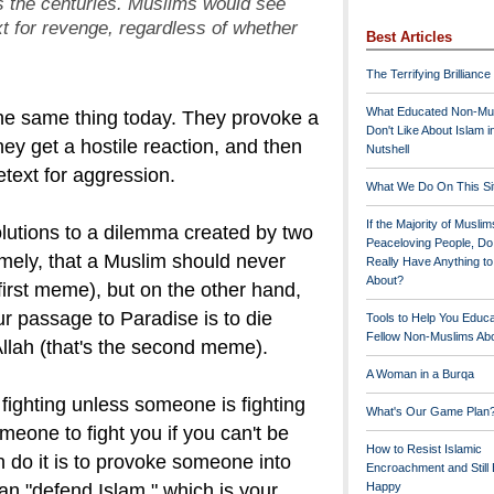
ss the centuries. Muslims would see
xt for revenge,
regardless of whether
Best Articles
The Terrifying Brilliance
What Educated Non-Mu
he same thing today. They provoke a
Don't Like About Islam i
ey get a hostile reaction, and then
Nutshell
etext for aggression.
What We Do On This Si
If the Majority of Muslim
solutions to a dilemma created by two
Peaceloving People, D
mely, that a Muslim should never
Really Have Anything t
About?
 first meme), but on the other hand,
r passage to Paradise is to die
Tools to Help You Educ
Fellow Non-Muslims Abo
Allah (that's the second meme).
A Woman in a Burqa
fighting unless someone is fighting
What's Our Game Plan
eone to fight you if you can't be
How to Resist Islamic
do it is to provoke someone into
Encroachment and Still
an "defend Islam," which is your
Happy