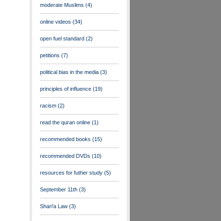
moderate Muslims
(4)
online videos
(34)
open fuel standard
(2)
petitions
(7)
political bias in the media
(3)
principles of influence
(19)
racism
(2)
read the quran online
(1)
recommended books
(15)
recommended DVDs
(10)
resources for futher study
(5)
September 11th
(3)
Shari'a Law
(3)