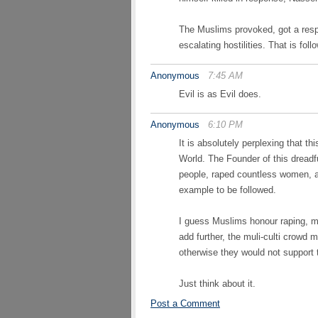
The Muslims provoked, got a resp
escalating hostilities. That is f
Anonymous
7:45 AM
Evil is as Evil does.
Anonymous
6:10 PM
It is absolutely perplexing that t
World. The Founder of this dreadfu
people, raped countless women, 
example to be followed.
I guess Muslims honour raping, mu
add further, the muli-culti crow
otherwise they would not support
Just think about it.
Post a Comment