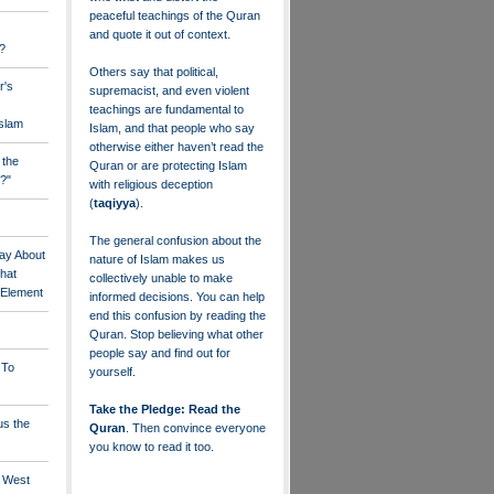
peaceful teachings of the Quran
and quote it out of context.
?
Others say that political,
r's
supremacist, and even violent
teachings are fundamental to
Islam
Islam, and that people who say
otherwise either haven’t read the
 the
Quran or are protecting Islam
?"
with religious deception
(
taqiyya
).
The general confusion about the
ay About
nature of Islam makes us
that
collectively unable to make
" Element
informed decisions. You can help
end this confusion by reading the
Quran. Stop believing what other
people say and find out for
 To
yourself.
Take the Pledge: Read the
us the
Quran
. Then convince everyone
you know to read it too.
e West