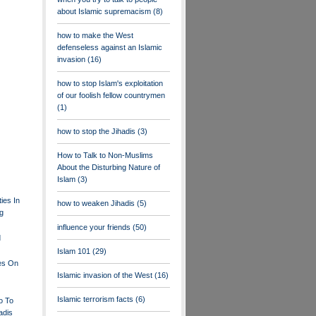
about Islamic supremacism
(8)
how to make the West
defenseless against an Islamic
invasion
(16)
how to stop Islam's exploitation
of our foolish fellow countrymen
(1)
how to stop the Jihadis
(3)
How to Talk to Non-Muslims
About the Disturbing Nature of
Islam
(3)
ties In
how to weaken Jihadis
(5)
ng
influence your friends
(50)
d
Islam 101
(29)
les On
Islamic invasion of the West
(16)
Islamic terrorism facts
(6)
o To
adis