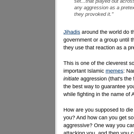
set...that played out acro
any aggression as a prete
they provoked it
."
Jihadis
around the world do t
government or a group until th
they use that reaction as a pr
This is one of the cleverest 
important Islamic
memes
: Na
initiate
aggression (that's the
the best way to guarantee you
while fighting in the name of 
How are you supposed to die 
you? And how can you get som
aggressive? One way you can 
attacking you, and then you c