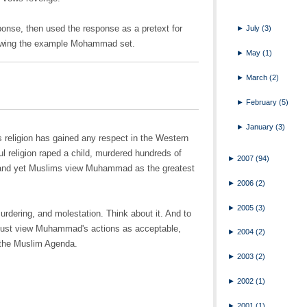
onse, then used the response as a pretext for
►
July
(3)
ollowing the example Mohammad set.
►
May
(1)
►
March
(2)
►
February
(5)
►
January
(3)
his religion has gained any respect in the Western
l religion raped a child, murdered hundreds of
►
2007
(94)
and yet Muslims view Muhammad as the greatest
►
2006
(2)
►
2005
(3)
rdering, and molestation. Think about it. And to
d must view Muhammad's actions as acceptable,
►
2004
(2)
 the Muslim Agenda.
►
2003
(2)
►
2002
(1)
►
2001
(1)