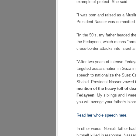
example of pretext. She said:
"I was born and raised as a Musli
President Nasser was committed to
"In the 50’s, my father headed the
the Fedayeen, which means "armed
cross-border attacks into Israel 
"After two years of intense Fedaye
targeted assassination in Gaza in
speech to nationalize the Suez Ca
Shahid. President Nasser vowed t
mention of the heavy toll of de
Fedayeen
. My siblings and I wer
you will avenge your father's blood
Read her whole speech here
.
In other words, Nonie's father had
himself killed in response, Nasse