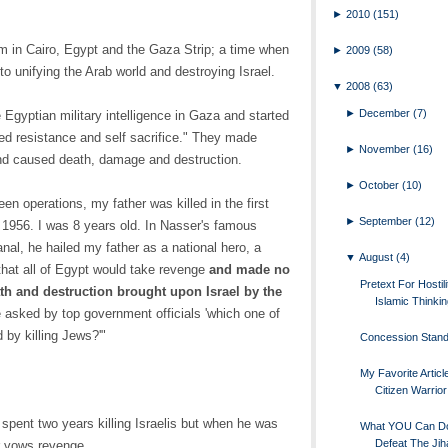
►
2010
(151)
m in Cairo, Egypt and the Gaza Strip; a time when
►
2009
(58)
 unifying the Arab world and destroying Israel.
▼
2008
(63)
►
December
(7)
 Egyptian military intelligence in Gaza and started
 resistance and self sacrifice." They made
►
November
(16)
and caused death, damage and destruction.
►
October
(10)
en operations, my father was killed in the first
►
September
(12)
 1956. I was 8 years old. In Nasser's famous
nal, he hailed my father as a national hero, a
▼
August
(4)
hat all of Egypt would take revenge
and made no
Pretext For Hostili
ath and destruction brought upon Israel by the
Islamic Thinki
e asked by top government officials 'which one of
 by killing Jews?'"
Concession Stan
My Favorite Artic
Citizen Warrior
 spent two years killing Israelis but when he was
What YOU Can D
Defeat The Jih
r vows revenge.