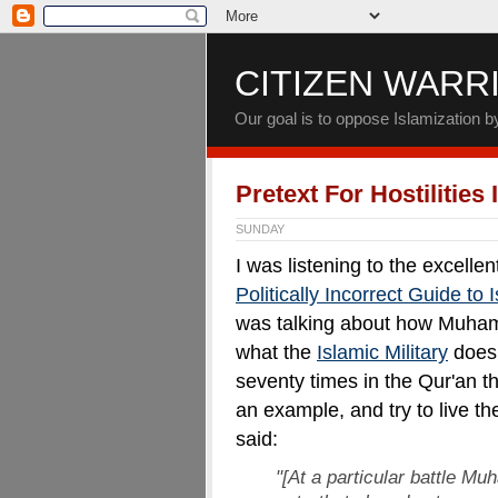
CITIZEN WARR
Our goal is to oppose Islamization 
Pretext For Hostilities
SUNDAY
I was listening to the excell
Politically Incorrect Guide to
was talking about how Muham
what the
Islamic Military
does 
seventy times in the Qur'an
an example, and try to live 
said:
"[At a particular battle M