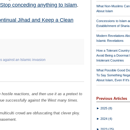
Stop conceding anything to Islam
.
What Non-Muslims Can
About Islam
ontinual Jihad and Keep a Clean
Concessions to Islam a
Establishment of Shari
Modern Revelations Ab
Islamic Revelations
How a Tolerant Countr
Avoid Being a Doormat 
 against an Islamic invasion
Intolerant Countries
What Possible Good Do
To Say Something Nega
About Islam, Even If It'
hostile reactions, and then use it as a pretext to
Previous Articles
ique successfully against the West many times.
►
2025
(8)
ulticulti crowd are obfuscating that clever ploy.
►
2024
(4)
peasement.
►
2023
(25)