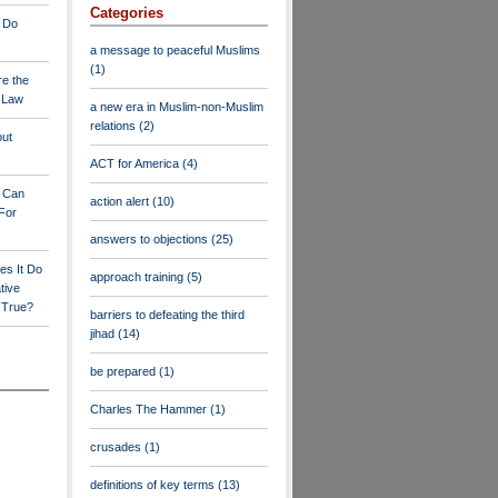
Categories
 Do
a message to peaceful Muslims
(1)
re the
a Law
a new era in Muslim-non-Muslim
relations
(2)
out
ACT for America
(4)
y Can
action alert
(10)
For
answers to objections
(25)
es It Do
approach training
(5)
tive
s True?
barriers to defeating the third
jihad
(14)
be prepared
(1)
Charles The Hammer
(1)
crusades
(1)
definitions of key terms
(13)