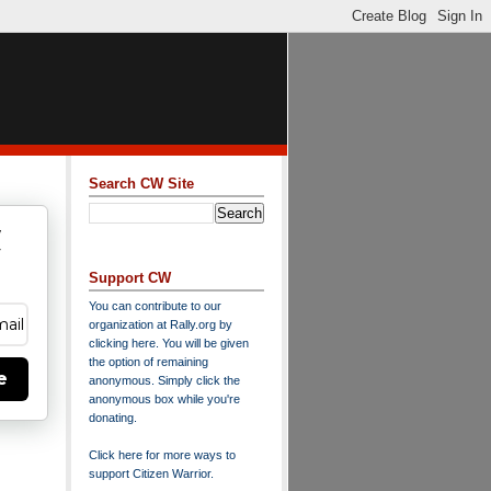
Search CW Site
w
y
Support CW
You can contribute to our
organization at
Rally.org
by
clicking here
. You will be given
the option of remaining
e
anonymous. Simply click the
anonymous box while you're
donating.
Click here for more ways to
support Citizen Warrior
.