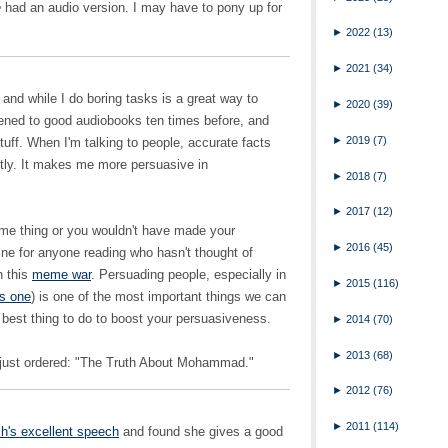
e
had an audio version. I may have to pony up for
►
2022
(13)
►
2021
(34)
and while I do boring tasks is a great way to
►
2020
(39)
istened to good audiobooks ten times before, and
►
2019
(7)
stuff. When I'm talking to people, accurate facts
ently. It makes me more persuasive in
►
2018
(7)
►
2017
(12)
me thing or you wouldn't have made your
►
2016
(45)
ne for anyone reading who hasn't thought of
n this
meme war
. Persuading people, especially in
►
2015
(116)
is one
) is one of the most important things we can
e best thing to do to boost your persuasiveness.
►
2014
(70)
►
2013
(68)
 just ordered: "The Truth About Mohammad."
►
2012
(76)
►
2011
(114)
h's excellent speech
and found she gives a good