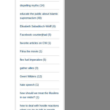
dispelling myths
(14)
educate the public about Islamic
supremacism
(40)
Elisabeth Sabaditsch-Wolff
(6)
Facebook counterjihad
(5)
favorite articles on CW
(1)
Fitna the movie
(1)
flex fuel imperative
(5)
gather allies
(3)
Geert Wilders
(12)
hate speech
(1)
how should we treat the Muslims
in our midst?
(1)
how to deal with hostile reactions
when you try to talk to people