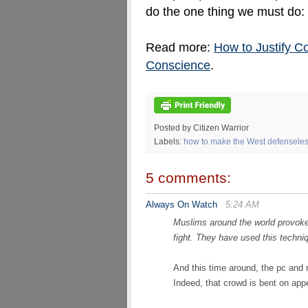
do the one thing we must do:
Read more:
How to Justify C
Conscience
.
Posted by Citizen Warrior
Labels:
how to make the West defenseless
5 comments:
Always On Watch
5:24 AM
Muslims around the world provoke 
fight. They have used this techn
And this time around, the pc and m
Indeed, that crowd is bent on ap