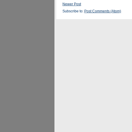
Newer Post
Subscribe to:
Post Comments (Atom)