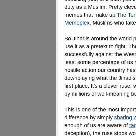
duty as a Muslim. Pretty clev
memes that make up
The Terr
Memeplex
. Muslims who take 
So Jihadis around the world p
use it as a pretext to fight. 
successfully against the Wes
least some percentage of us 
hostile action our country has
downplaying what the
Jihadis
first place. It's a clever ruse
by millions of well-meaning b
This is one of the most impo
difference by simply
sharing 
enough of us are aware of
ta
deception), the ruse stops wo