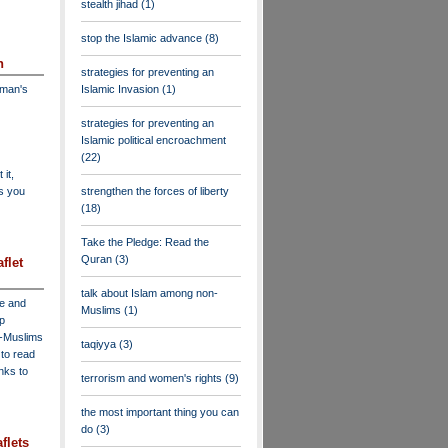
stealth jihad
(1)
stop the Islamic advance
(8)
n
strategies for preventing an
dman's
Islamic Invasion
(1)
strategies for preventing an
Islamic political encroachment
(22)
 it,
as you
strengthen the forces of liberty
(18)
Take the Pledge: Read the
Quran
(3)
flet
talk about Islam among non-
ve and
Muslims
(1)
lp
n-Muslims
taqiyya
(3)
to read
inks to
terrorism and women's rights
(9)
the most important thing you can
do
(3)
flets