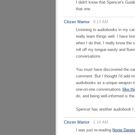
I didn't know that Spencer's
Guid
that one.
Citizen Warrior
9:13 AM
Listening to audiobooks in my car 
really learn things well. I have l
when I do that, I really know the 
roll off my tongue easily and flu
conversations.
You must have discovered the sa
comment. But I thought I'd add mi
audiobooks as a unique weapon i
one-on-one conversations (
like th
do, and being well-informed is th
Spencer has another audiobook I
Citizen Warrior
1:14 AM
I was just re-reading
Nonie Darwis