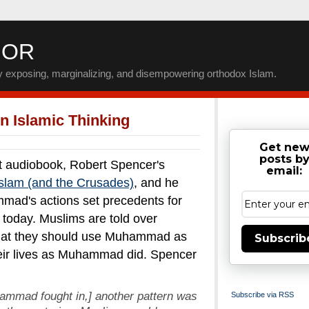
IOR
by exposing, marginalizing, and disempowering orthodox Islam.
 In Islamic Thinking
Get ne
posts b
ent audiobook, Robert Spencer's
email:
 Islam (and the Crusades)
, and he
mad's actions set precedents for
today. Muslims are told over
 that they should use Muhammad as
Subscrib
their lives as Muhammad did. Spencer
uhammad fought in,] another pattern was
Subscribe via RSS