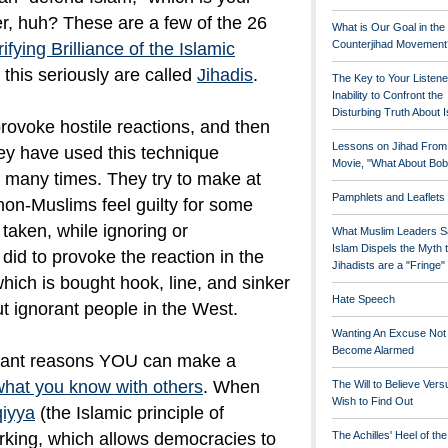
er, huh? These are a few of the 26
What is Our Goal in the
Counterjihad Movement
ifying Brilliance of the Islamic
this seriously are called
Jihadis
.
The Key to Your Listene
Inability to Confront the
Disturbing Truth About 
rovoke hostile reactions, and then
Lessons on Jihad From
They have used this technique
Movie, "What About Bob
t many times. They try to make at
Pamphlets and Leaflets
non-Muslims feel guilty for some
 taken, while ignoring or
What Muslim Leaders S
Islam Dispels the Myth 
did to provoke the reaction in the
Jihadists are a "Fringe
, which is bought hook, line, and sinker
Hate Speech
ut ignorant people in the West.
Wanting An Excuse Not
Become Alarmed
rtant reasons YOU can make a
what you know with others
. When
The Will to Believe Vers
Wish to Find Out
qiyya
(the Islamic principle of
rking, which allows democracies to
The Achilles' Heel of th