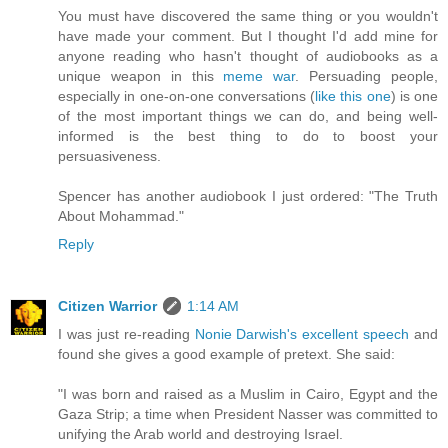
You must have discovered the same thing or you wouldn't
have made your comment. But I thought I'd add mine for
anyone reading who hasn't thought of audiobooks as a
unique weapon in this
meme war
. Persuading people,
especially in one-on-one conversations (
like this one
) is one
of the most important things we can do, and being well-
informed is the best thing to do to boost your
persuasiveness.
Spencer has another audiobook I just ordered: "The Truth
About Mohammad."
Reply
Citizen Warrior
1:14 AM
I was just re-reading
Nonie Darwish's excellent speech
and
found she gives a good example of pretext. She said:
"I was born and raised as a Muslim in Cairo, Egypt and the
Gaza Strip; a time when President Nasser was committed to
unifying the Arab world and destroying Israel.