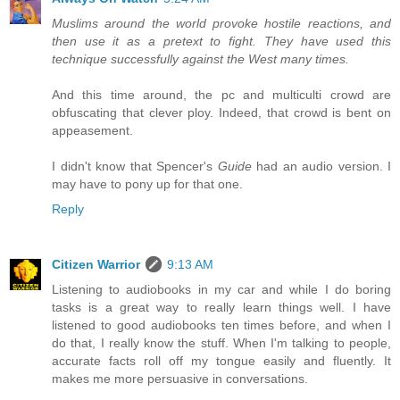
Muslims around the world provoke hostile reactions, and
then use it as a pretext to fight. They have used this
technique successfully against the West many times.
And this time around, the pc and multiculti crowd are
obfuscating that clever ploy. Indeed, that crowd is bent on
appeasement.
I didn't know that Spencer's
Guide
had an audio version. I
may have to pony up for that one.
Reply
Citizen Warrior
9:13 AM
Listening to audiobooks in my car and while I do boring
tasks is a great way to really learn things well. I have
listened to good audiobooks ten times before, and when I
do that, I really know the stuff. When I'm talking to people,
accurate facts roll off my tongue easily and fluently. It
makes me more persuasive in conversations.