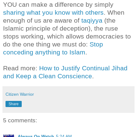
YOU can make a difference by simply
sharing what you know with others
. When
enough of us are aware of
taqiyya
(the
Islamic principle of deception), the ruse
stops working, which allows democracies to
do the one thing we must do:
Stop
conceding anything to Islam
.
Read more:
How to Justify Continual Jihad
and Keep a Clean Conscience
.
Citizen Warrior
Share
5 comments:
Always On Watch
5:24 AM