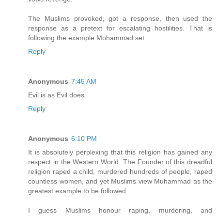
The Muslims provoked, got a response, then used the
response as a pretext for escalating hostilities. That is
following the example Mohammad set.
Reply
Anonymous
7:45 AM
Evil is as Evil does.
Reply
Anonymous
6:10 PM
It is absolutely perplexing that this religion has gained any
respect in the Western World. The Founder of this dreadful
religion raped a child, murdered hundreds of people, raped
countless women, and yet Muslims view Muhammad as the
greatest example to be followed.
I guess Muslims honour raping, murdering, and