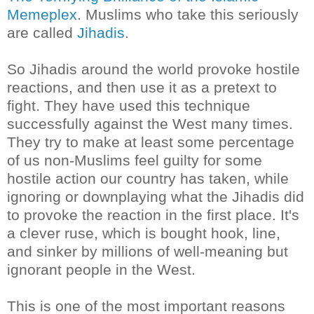
Memeplex
. Muslims who take this seriously
are called
Jihadis
.
So Jihadis around the world provoke hostile
reactions, and then use it as a pretext to
fight. They have used this technique
successfully against the West many times.
They try to make at least some percentage
of us non-Muslims feel guilty for some
hostile action our country has taken, while
ignoring or downplaying what the
Jihadis
did
to provoke the reaction in the first place. It's
a clever ruse, which is bought hook, line,
and sinker by millions of well-meaning but
ignorant people in the West.
This is one of the most important reasons