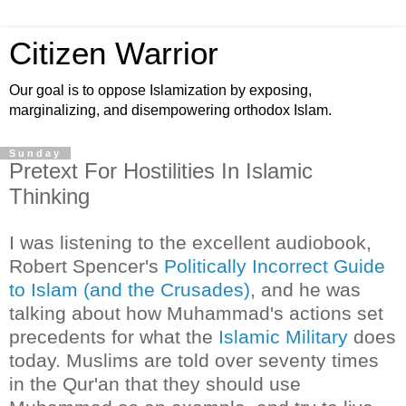
Citizen Warrior
Our goal is to oppose Islamization by exposing,
marginalizing, and disempowering orthodox Islam.
Sunday
Pretext For Hostilities In Islamic
Thinking
I was listening to the excellent audiobook,
Robert Spencer's
Politically Incorrect Guide
to Islam (and the Crusades)
, and he was
talking about how Muhammad's actions set
precedents for what the
Islamic Military
does
today. Muslims are told over seventy times
in the Qur'an that they should use