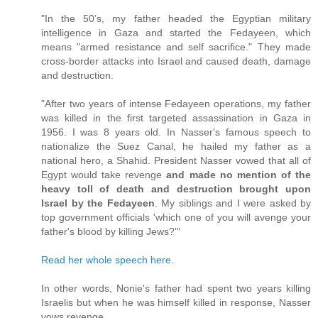
"In the 50’s, my father headed the Egyptian military
intelligence in Gaza and started the Fedayeen, which
means "armed resistance and self sacrifice." They made
cross-border attacks into Israel and caused death, damage
and destruction.
"After two years of intense Fedayeen operations, my father
was killed in the first targeted assassination in Gaza in
1956. I was 8 years old. In Nasser's famous speech to
nationalize the Suez Canal, he hailed my father as a
national hero, a Shahid. President Nasser vowed that all of
Egypt would take revenge
and made no mention of the
heavy toll of death and destruction brought upon
Israel by the Fedayeen
. My siblings and I were asked by
top government officials 'which one of you will avenge your
father's blood by killing Jews?'"
Read her whole speech here
.
In other words, Nonie's father had spent two years killing
Israelis but when he was himself killed in response, Nasser
vows revenge.