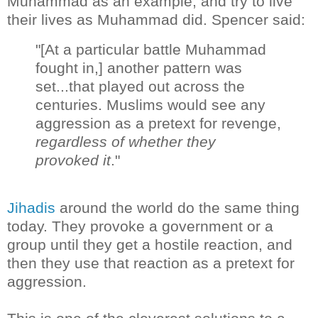
Muhammad as an example, and try to live
their lives as Muhammad did. Spencer said:
"[At a particular battle Muhammad
fought in,] another pattern was
set...that played out across the
centuries. Muslims would see any
aggression as a pretext for revenge,
regardless of whether they
provoked it
."
Jihadis
around the world do the same thing
today. They provoke a government or a
group until they get a hostile reaction, and
then they use that reaction as a pretext for
aggression.