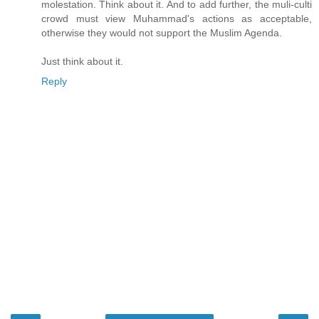
molestation. Think about it. And to add further, the muli-culti
crowd must view Muhammad's actions as acceptable,
otherwise they would not support the Muslim Agenda.
Just think about it.
Reply