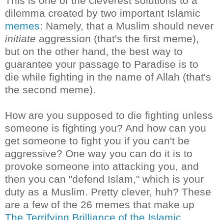
This is one of the cleverest solutions to a
dilemma created by two important Islamic
memes
: Namely, that a Muslim should never
initiate
aggression (that's the first meme),
but on the other hand, the best way to
guarantee your passage to Paradise is to
die while fighting in the name of Allah (that's
the second meme).
How are you supposed to die fighting unless
someone is fighting you? And how can you
get someone to fight you if you can't be
aggressive? One way you can do it is to
provoke someone into attacking you, and
then you can "defend Islam," which is your
duty as a Muslim. Pretty clever, huh? These
are a few of the 26 memes that make up
The Terrifying Brilliance of the Islamic