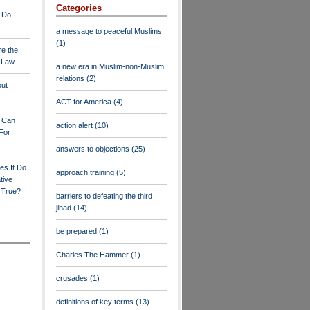
Categories
 Do
a message to peaceful Muslims
(1)
re the
a Law
a new era in Muslim-non-Muslim
relations
(2)
out
ACT for America
(4)
y Can
action alert
(10)
For
answers to objections
(25)
es It Do
approach training
(5)
tive
s True?
barriers to defeating the third
jihad
(14)
be prepared
(1)
Charles The Hammer
(1)
crusades
(1)
definitions of key terms
(13)