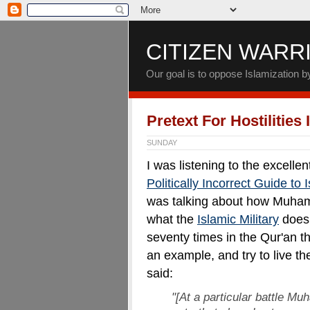
CITIZEN WARR
Our goal is to oppose Islamization 
Pretext For Hostilities
SUNDAY
I was listening to the excell
Politically Incorrect Guide to
was talking about how Muham
what the
Islamic Military
does 
seventy times in the Qur'an
an example, and try to live 
said:
"[At a particular battle M