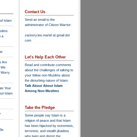
Contact Us
Send an email to the
 of Islam
administrator of Citizen Warrior
:
slims
zackery.lee.martel at gmail dot
n a
com
te
Let's Help Each Other
s Are
Read and contribute comments
o We
about the challenges of talking to
o Worry
your fellow non-Muslims about
the disturbing nature of Islam:
Talk About About Islam
ate Your
Among Non-Muslims
ut Islam
Take the Pledge
?
Some people say Islam is a
religion of peace and that Islam
has been hijacked by extremists,
 Be
terrorists, and stealth jihadists
who twist and distort the