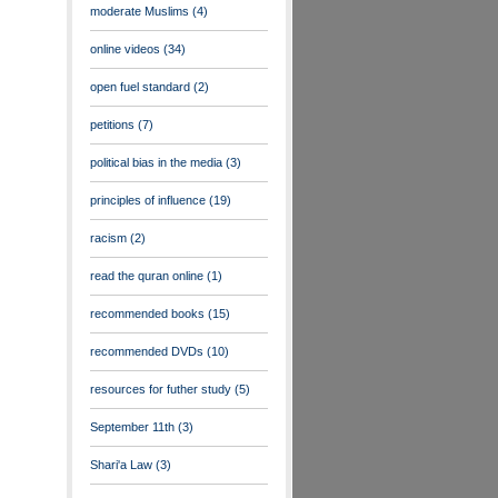
moderate Muslims
(4)
online videos
(34)
open fuel standard
(2)
petitions
(7)
political bias in the media
(3)
principles of influence
(19)
racism
(2)
read the quran online
(1)
recommended books
(15)
recommended DVDs
(10)
resources for futher study
(5)
September 11th
(3)
Shari'a Law
(3)