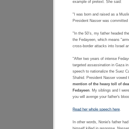
example of pretext. She said:
"I was born and raised as a Musli
President Nasser was committed to
"In the 50’s, my father headed the
the Fedayeen, which means "armed
cross-border attacks into Israel 
"After two years of intense Fedaye
targeted assassination in Gaza in
speech to nationalize the Suez Ca
Shahid. President Nasser vowed t
mention of the heavy toll of de
Fedayeen
. My siblings and I wer
you will avenge your father's blood
Read her whole speech here
.
In other words, Nonie's father had
himself killed in response, Nasse