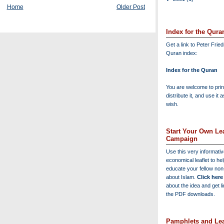
Home
Older Post
Index for the Qura
Get a link to Peter Frie
Quran index:
Index for the Quran
You are welcome to print
distribute it, and use it 
wish.
Start Your Own Lea
Campaign
Use this very informati
economical leaflet to he
educate your fellow no
about Islam.
Click here
about the idea and get l
the PDF downloads.
Pamphlets and Lea