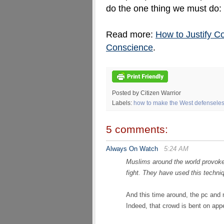
do the one thing we must do:
Read more:
How to Justify C
Conscience
.
Posted by Citizen Warrior
Labels:
how to make the West defenseless
5 comments:
Always On Watch
5:24 AM
Muslims around the world provoke 
fight. They have used this techn
And this time around, the pc and m
Indeed, that crowd is bent on ap