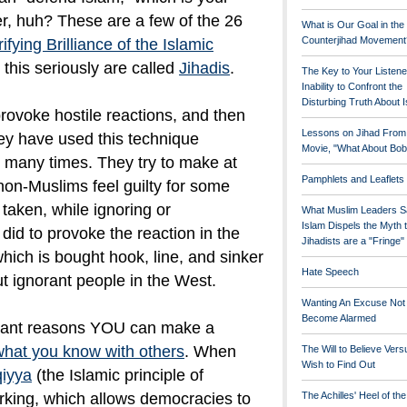
er, huh? These are a few of the 26
What is Our Goal in the
Counterjihad Movement
ifying Brilliance of the Islamic
this seriously are called
Jihadis
.
The Key to Your Listene
Inability to Confront the
Disturbing Truth About 
rovoke hostile reactions, and then
Lessons on Jihad From
They have used this technique
Movie, "What About Bob
t many times. They try to make at
Pamphlets and Leaflets
non-Muslims feel guilty for some
 taken, while ignoring or
What Muslim Leaders S
Islam Dispels the Myth 
did to provoke the reaction in the
Jihadists are a "Fringe
, which is bought hook, line, and sinker
Hate Speech
ut ignorant people in the West.
Wanting An Excuse Not
Become Alarmed
rtant reasons YOU can make a
what you know with others
. When
The Will to Believe Vers
Wish to Find Out
qiyya
(the Islamic principle of
rking, which allows democracies to
The Achilles' Heel of th