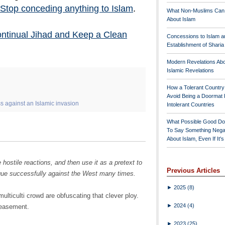
Stop conceding anything to Islam
.
What Non-Muslims Can
About Islam
ontinual Jihad and Keep a Clean
Concessions to Islam a
Establishment of Shari
Modern Revelations Ab
Islamic Revelations
How a Tolerant Countr
Avoid Being a Doormat 
 against an Islamic invasion
Intolerant Countries
What Possible Good Do
To Say Something Nega
About Islam, Even If It'
hostile reactions, and then use it as a pretext to
Previous Articles
ique successfully against the West many times.
►
2025
(8)
ulticulti crowd are obfuscating that clever ploy.
►
2024
(4)
peasement.
►
2023
(25)