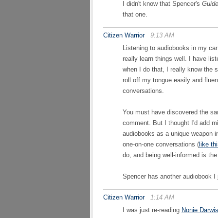
I didn't know that Spencer's
Guid
that one.
Citizen Warrior
9:13 AM
Listening to audiobooks in my car 
really learn things well. I have l
when I do that, I really know the 
roll off my tongue easily and flu
conversations.
You must have discovered the sa
comment. But I thought I'd add mi
audiobooks as a unique weapon i
one-on-one conversations (
like th
do, and being well-informed is th
Spencer has another audiobook I
Citizen Warrior
1:14 AM
I was just re-reading
Nonie Darwis