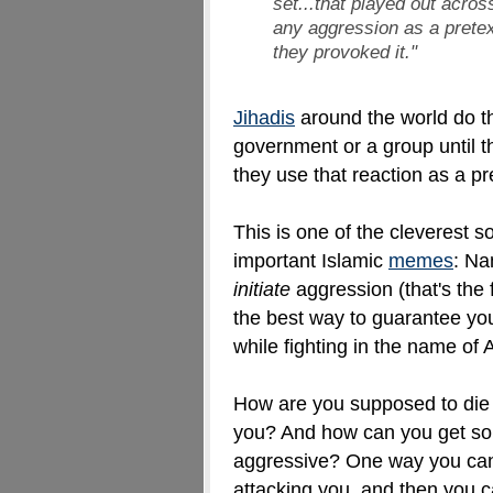
set...that played out acro
any aggression as a prete
they provoked it
."
Jihadis
around the world do t
government or a group until th
they use that reaction as a pr
This is one of the cleverest 
important Islamic
memes
: Na
initiate
aggression (that's the
the best way to guarantee you
while fighting in the name of 
How are you supposed to die 
you? And how can you get som
aggressive? One way you can 
attacking you, and then you c