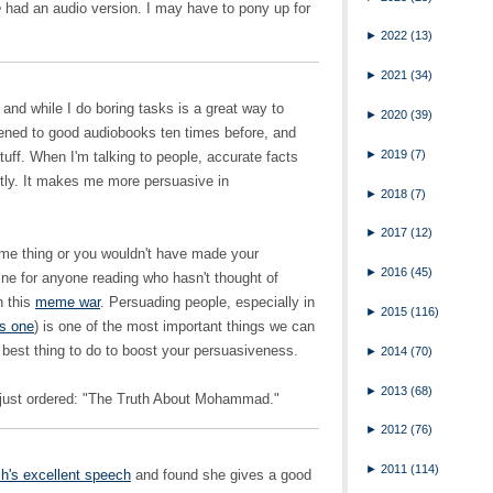
e
had an audio version. I may have to pony up for
►
2022
(13)
►
2021
(34)
and while I do boring tasks is a great way to
►
2020
(39)
istened to good audiobooks ten times before, and
►
2019
(7)
stuff. When I'm talking to people, accurate facts
ently. It makes me more persuasive in
►
2018
(7)
►
2017
(12)
me thing or you wouldn't have made your
►
2016
(45)
ne for anyone reading who hasn't thought of
n this
meme war
. Persuading people, especially in
►
2015
(116)
is one
) is one of the most important things we can
e best thing to do to boost your persuasiveness.
►
2014
(70)
►
2013
(68)
 just ordered: "The Truth About Mohammad."
►
2012
(76)
►
2011
(114)
h's excellent speech
and found she gives a good