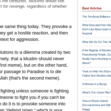
ss the centuries. Muslims would see
xt for revenge,
regardless of whether
Best Articles
The Terrifying Brilliance
What Educated Non-Mu
he same thing today. They provoke a
Don't Like About Islam i
ey get a hostile reaction, and then
Nutshell
etext for aggression.
What We Do On This Si
If the Majority of Muslim
solutions to a dilemma created by two
Peaceloving People, D
mely, that a Muslim should never
Really Have Anything t
About?
 first meme), but on the other hand,
r passage to Paradise is to die
Tools to Help You Educ
Fellow Non-Muslims Abo
Allah (that's the second meme).
A Woman in a Burqa
fighting unless someone is fighting
What's Our Game Plan
eone to fight you if you can't be
How to Resist Islamic
do it is to provoke someone into
Encroachment and Still
an "defend Islam," which is your
Happy