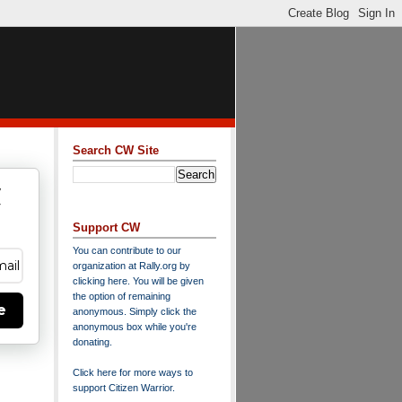
Search CW Site
w
y
Support CW
You can contribute to our
organization at
Rally.org
by
clicking here
. You will be given
the option of remaining
e
anonymous. Simply click the
anonymous box while you're
donating.
Click here for more ways to
support Citizen Warrior
.