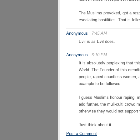
The Muslims provoked, got a resp
escalating hostilities. That is f
Anonymous
7:45 AM
Evil is as Evil does.
Anonymous
6:10 PM
It is absolutely perplexing that t
World. The Founder of this dreadfu
people, raped countless women, 
example to be followed.
I guess Muslims honour raping, mu
add further, the muli-culti crow
otherwise they would not support
Just think about it.
Post a Comment