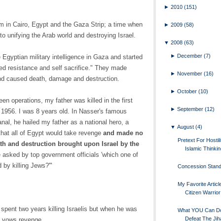
►
2010
(151)
m in Cairo, Egypt and the Gaza Strip; a time when
►
2009
(58)
 unifying the Arab world and destroying Israel.
▼
2008
(63)
►
December
(7)
 Egyptian military intelligence in Gaza and started
 resistance and self sacrifice." They made
►
November
(16)
and caused death, damage and destruction.
►
October
(10)
en operations, my father was killed in the first
►
September
(12)
 1956. I was 8 years old. In Nasser's famous
nal, he hailed my father as a national hero, a
▼
August
(4)
hat all of Egypt would take revenge
and made no
Pretext For Hostili
ath and destruction brought upon Israel by the
Islamic Thinki
e asked by top government officials 'which one of
 by killing Jews?'"
Concession Stan
My Favorite Artic
Citizen Warrior
 spent two years killing Israelis but when he was
What YOU Can D
Defeat The Jih
r vows revenge.