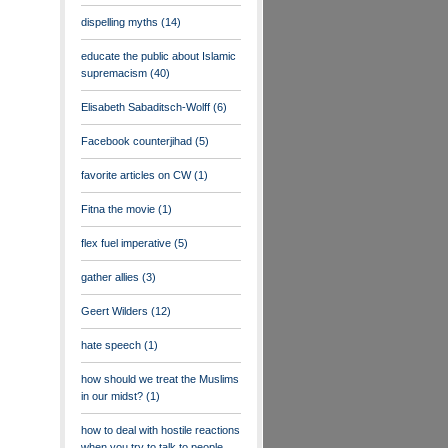
dispelling myths
(14)
educate the public about Islamic
supremacism
(40)
Elisabeth Sabaditsch-Wolff
(6)
Facebook counterjihad
(5)
favorite articles on CW
(1)
Fitna the movie
(1)
flex fuel imperative
(5)
gather allies
(3)
Geert Wilders
(12)
hate speech
(1)
how should we treat the Muslims
in our midst?
(1)
how to deal with hostile reactions
when you try to talk to people