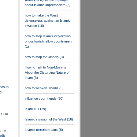
about Islamic supremacism
(8)
how to make the West
defenseless against an Islamic
invasion
(16)
how to stop Islam's exploitation
of our foolish fellow countrymen
(1)
how to stop the Jihadis
(3)
How to Talk to Non-Muslims
About the Disturbing Nature of
Islam
(3)
ties In
how to weaken Jihadis
(5)
ng
influence your friends
(50)
d
Islam 101
(29)
les On
Islamic invasion of the West
(16)
Islamic terrorism facts
(6)
o To
adis