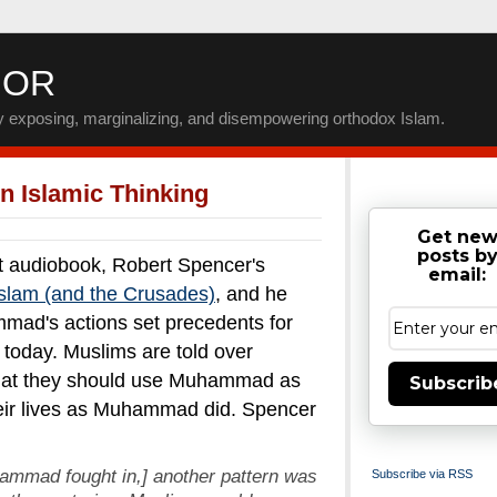
IOR
by exposing, marginalizing, and disempowering orthodox Islam.
 In Islamic Thinking
Get ne
posts b
ent audiobook, Robert Spencer's
email:
 Islam (and the Crusades)
, and he
mad's actions set precedents for
today. Muslims are told over
 that they should use Muhammad as
Subscrib
their lives as Muhammad did. Spencer
uhammad fought in,] another pattern was
Subscribe via RSS