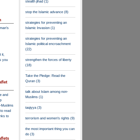
stealth jihad
(1)
stop the Islamic advance
(8)
n
strategies for preventing an
dman's
Islamic Invasion
(1)
strategies for preventing an
Islamic political encroachment
(22)
 it,
as you
strengthen the forces of liberty
(18)
Take the Pledge: Read the
Quran
(3)
flet
talk about Islam among non-
ve and
Muslims
(1)
lp
n-Muslims
taqiyya
(3)
to read
inks to
terrorism and women's rights
(9)
the most important thing you can
do
(3)
flets