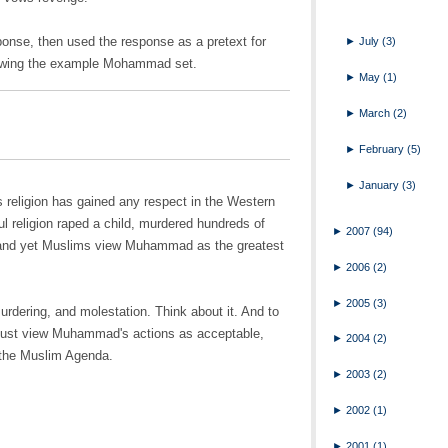
onse, then used the response as a pretext for
►
July
(3)
ollowing the example Mohammad set.
►
May
(1)
►
March
(2)
►
February
(5)
►
January
(3)
his religion has gained any respect in the Western
l religion raped a child, murdered hundreds of
►
2007
(94)
and yet Muslims view Muhammad as the greatest
►
2006
(2)
►
2005
(3)
rdering, and molestation. Think about it. And to
d must view Muhammad's actions as acceptable,
►
2004
(2)
 the Muslim Agenda.
►
2003
(2)
►
2002
(1)
►
2001
(1)