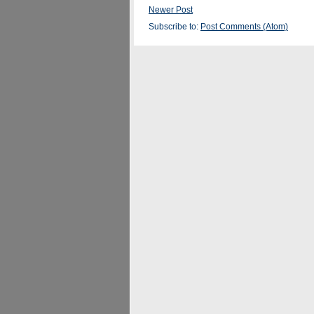
Newer Post
Subscribe to:
Post Comments (Atom)