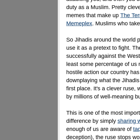
duty as a Muslim. Pretty clev
memes that make up
The Terr
Memeplex
. Muslims who take 
So Jihadis around the world p
use it as a pretext to fight. 
successfully against the Wes
least some percentage of us 
hostile action our country has
downplaying what the
Jihadis
first place. It's a clever ruse
by millions of well-meaning b
This is one of the most impo
difference by simply
sharing 
enough of us are aware of
ta
deception), the ruse stops wo