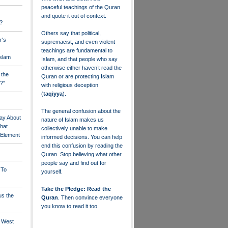
peaceful teachings of the Quran
and quote it out of context.
?
Others say that political,
r's
supremacist, and even violent
teachings are fundamental to
Islam
Islam, and that people who say
otherwise either haven’t read the
 the
Quran or are protecting Islam
?"
with religious deception
(
taqiyya
).
The general confusion about the
ay About
nature of Islam makes us
that
collectively unable to make
" Element
informed decisions. You can help
end this confusion by reading the
Quran. Stop believing what other
people say and find out for
 To
yourself.
Take the Pledge: Read the
us the
Quran
. Then convince everyone
you know to read it too.
e West