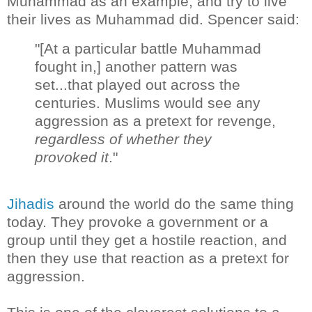
Muhammad as an example, and try to live
their lives as Muhammad did. Spencer said:
"[At a particular battle Muhammad
fought in,] another pattern was
set...that played out across the
centuries. Muslims would see any
aggression as a pretext for revenge,
regardless of whether they
provoked it
."
Jihadis
around the world do the same thing
today. They provoke a government or a
group until they get a hostile reaction, and
then they use that reaction as a pretext for
aggression.