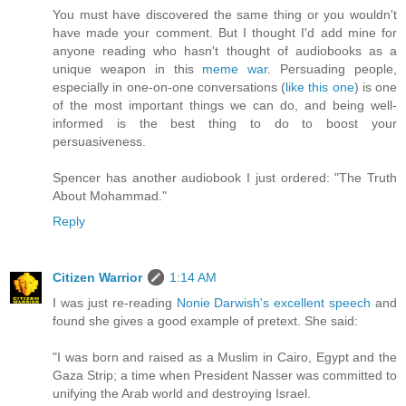
You must have discovered the same thing or you wouldn't
have made your comment. But I thought I'd add mine for
anyone reading who hasn't thought of audiobooks as a
unique weapon in this
meme war
. Persuading people,
especially in one-on-one conversations (
like this one
) is one
of the most important things we can do, and being well-
informed is the best thing to do to boost your
persuasiveness.
Spencer has another audiobook I just ordered: "The Truth
About Mohammad."
Reply
Citizen Warrior
1:14 AM
I was just re-reading
Nonie Darwish's excellent speech
and
found she gives a good example of pretext. She said:
"I was born and raised as a Muslim in Cairo, Egypt and the
Gaza Strip; a time when President Nasser was committed to
unifying the Arab world and destroying Israel.