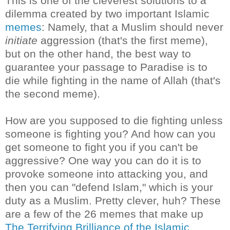
This is one of the cleverest solutions to a
dilemma created by two important Islamic
memes
: Namely, that a Muslim should never
initiate
aggression (that's the first meme),
but on the other hand, the best way to
guarantee your passage to Paradise is to
die while fighting in the name of Allah (that's
the second meme).
How are you supposed to die fighting unless
someone is fighting you? And how can you
get someone to fight you if you can't be
aggressive? One way you can do it is to
provoke someone into attacking you, and
then you can "defend Islam," which is your
duty as a Muslim. Pretty clever, huh? These
are a few of the 26 memes that make up
The Terrifying Brilliance of the Islamic