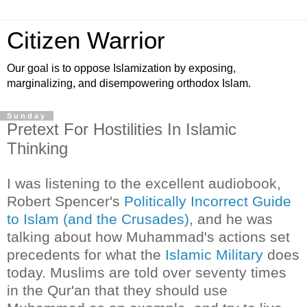
Citizen Warrior
Our goal is to oppose Islamization by exposing,
marginalizing, and disempowering orthodox Islam.
Sunday
Pretext For Hostilities In Islamic
Thinking
I was listening to the excellent audiobook,
Robert Spencer's
Politically Incorrect Guide
to Islam (and the Crusades)
, and he was
talking about how Muhammad's actions set
precedents for what the
Islamic Military
does
today. Muslims are told over seventy times
in the Qur'an that they should use