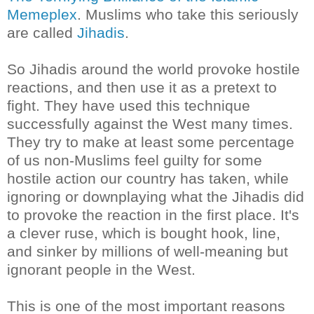
Memeplex
. Muslims who take this seriously
are called
Jihadis
.
So Jihadis around the world provoke hostile
reactions, and then use it as a pretext to
fight. They have used this technique
successfully against the West many times.
They try to make at least some percentage
of us non-Muslims feel guilty for some
hostile action our country has taken, while
ignoring or downplaying what the
Jihadis
did
to provoke the reaction in the first place. It's
a clever ruse, which is bought hook, line,
and sinker by millions of well-meaning but
ignorant people in the West.
This is one of the most important reasons