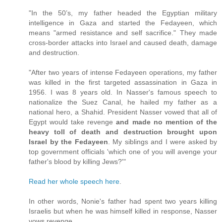
"In the 50’s, my father headed the Egyptian military
intelligence in Gaza and started the Fedayeen, which
means "armed resistance and self sacrifice." They made
cross-border attacks into Israel and caused death, damage
and destruction.
"After two years of intense Fedayeen operations, my father
was killed in the first targeted assassination in Gaza in
1956. I was 8 years old. In Nasser's famous speech to
nationalize the Suez Canal, he hailed my father as a
national hero, a Shahid. President Nasser vowed that all of
Egypt would take revenge
and made no mention of the
heavy toll of death and destruction brought upon
Israel by the Fedayeen
. My siblings and I were asked by
top government officials 'which one of you will avenge your
father's blood by killing Jews?'"
Read her whole speech here
.
In other words, Nonie's father had spent two years killing
Israelis but when he was himself killed in response, Nasser
vows revenge.