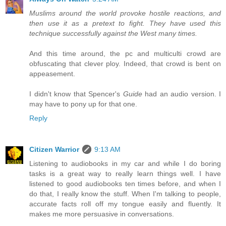
Muslims around the world provoke hostile reactions, and
then use it as a pretext to fight. They have used this
technique successfully against the West many times.
And this time around, the pc and multiculti crowd are
obfuscating that clever ploy. Indeed, that crowd is bent on
appeasement.
I didn't know that Spencer's
Guide
had an audio version. I
may have to pony up for that one.
Reply
Citizen Warrior
9:13 AM
Listening to audiobooks in my car and while I do boring
tasks is a great way to really learn things well. I have
listened to good audiobooks ten times before, and when I
do that, I really know the stuff. When I'm talking to people,
accurate facts roll off my tongue easily and fluently. It
makes me more persuasive in conversations.