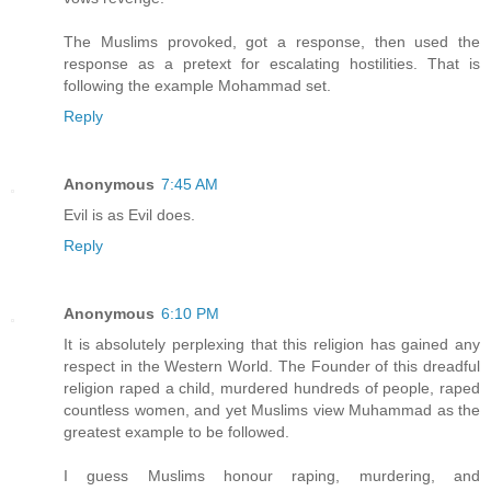
The Muslims provoked, got a response, then used the
response as a pretext for escalating hostilities. That is
following the example Mohammad set.
Reply
Anonymous
7:45 AM
Evil is as Evil does.
Reply
Anonymous
6:10 PM
It is absolutely perplexing that this religion has gained any
respect in the Western World. The Founder of this dreadful
religion raped a child, murdered hundreds of people, raped
countless women, and yet Muslims view Muhammad as the
greatest example to be followed.
I guess Muslims honour raping, murdering, and