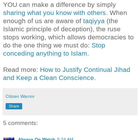
YOU can make a difference by simply
sharing what you know with others
. When
enough of us are aware of
taqiyya
(the
Islamic principle of deception), the ruse
stops working, which allows democracies to
do the one thing we must do:
Stop
conceding anything to Islam
.
Read more:
How to Justify Continual Jihad
and Keep a Clean Conscience
.
Citizen Warrior
Share
5 comments:
Always On Watch
5:24 AM