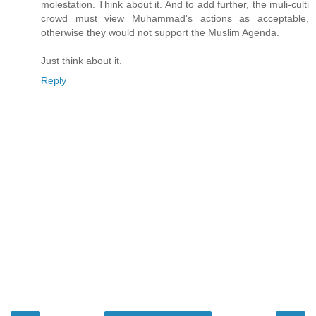
molestation. Think about it. And to add further, the muli-culti
crowd must view Muhammad's actions as acceptable,
otherwise they would not support the Muslim Agenda.
Just think about it.
Reply