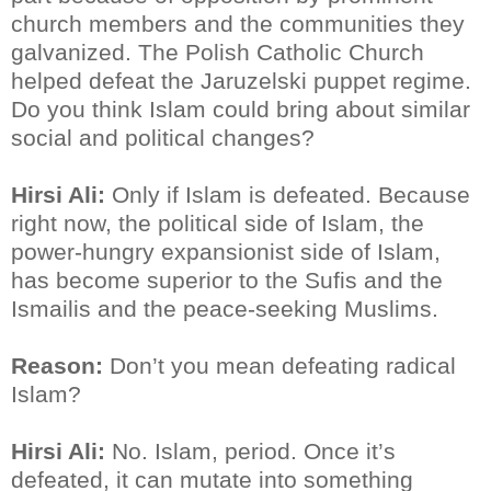
church members and the communities they
galvanized. The Polish Catholic Church
helped defeat the Jaruzelski puppet regime.
Do you think Islam could bring about similar
social and political changes?
Hirsi Ali:
Only if Islam is defeated. Because
right now, the political side of Islam, the
power-hungry expansionist side of Islam,
has become superior to the Sufis and the
Ismailis and the peace-seeking Muslims.
Reason:
Don’t you mean defeating radical
Islam?
Hirsi Ali:
No. Islam, period. Once it’s
defeated, it can mutate into something