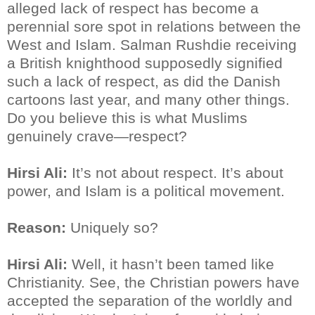
alleged lack of respect has become a
perennial sore spot in relations between the
West and Islam. Salman Rushdie receiving
a British knighthood supposedly signified
such a lack of respect, as did the Danish
cartoons last year, and many other things.
Do you believe this is what Muslims
genuinely crave—respect?
Hirsi Ali:
It’s not about respect. It’s about
power, and Islam is a political movement.
Reason:
Uniquely so?
Hirsi Ali:
Well, it hasn’t been tamed like
Christianity. See, the Christian powers have
accepted the separation of the worldly and