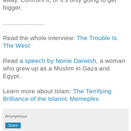
bigger.
........................
Read the whole interview:
The Trouble Is
The West
Read
a speech by Nonie Darwish
, a woman
who grew up as a Muslim in Gaza and
Egypt.
Learn more about Islam:
The Terrifying
Brilliance of the Islamic Memeplex
Anonymous
Share