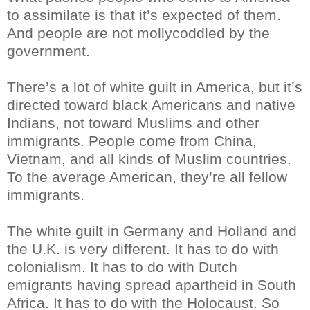
to assimilate is that it’s expected of them.
And people are not mollycoddled by the
government.
There’s a lot of white guilt in America, but it’s
directed toward black Americans and native
Indians, not toward Muslims and other
immigrants. People come from China,
Vietnam, and all kinds of Muslim countries.
To the average American, they’re all fellow
immigrants.
The white guilt in Germany and Holland and
the U.K. is very different. It has to do with
colonialism. It has to do with Dutch
emigrants having spread apartheid in South
Africa. It has to do with the Holocaust. So