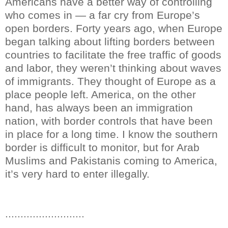
Americans have a better way of controlling
who comes in — a far cry from Europe’s
open borders. Forty years ago, when Europe
began talking about lifting borders between
countries to facilitate the free traffic of goods
and labor, they weren’t thinking about waves
of immigrants. They thought of Europe as a
place people left. America, on the other
hand, has always been an immigration
nation, with border controls that have been
in place for a long time. I know the southern
border is difficult to monitor, but for Arab
Muslims and Pakistanis coming to America,
it’s very hard to enter illegally.
..........................