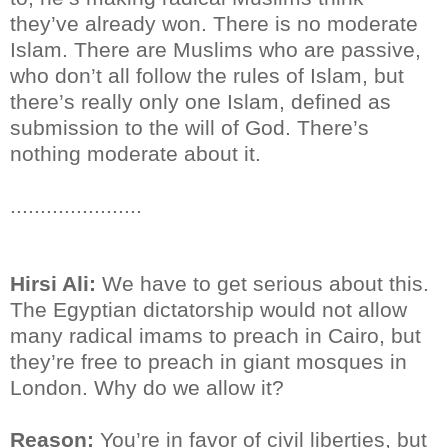
they’ve already won. There is no moderate
Islam. There are Muslims who are passive,
who don’t all follow the rules of Islam, but
there’s really only one Islam, defined as
submission to the will of God. There’s
nothing moderate about it.
......................
Hirsi Ali:
We have to get serious about this.
The Egyptian dictatorship would not allow
many radical imams to preach in Cairo, but
they’re free to preach in giant mosques in
London. Why do we allow it?
Reason:
You’re in favor of civil liberties, but