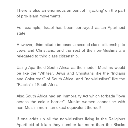
There is also an enormous amount of 'hijacking' on the part
of pro-Islam movements.
For example, Israel has been portrayed as an Apartheid
state.
However, dhimmitude imposes a second class citizenship to
Jews and Christians, and the rest of the non-Muslims are
relegated to third class citizenship.
Using Apartheid South Africa as the model, Muslims would
be like the "Whites", Jews and Christians like the "Indians
and Coloureds" of South Africa, and "non-Muslims" like the
"Blacks" of South Africa.
Also,South Africa had an Immorality Act which forbade "love
across the colour barrier". Muslim women cannot be with
non-Muslim men - an exact equivalent thereof!
If one adds up all the non-Muslims living in the Religious
Apartheid of Islam they number far more than the Blacks