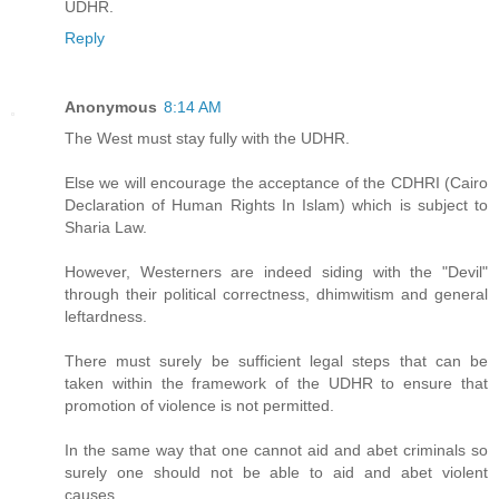
UDHR.
Reply
Anonymous
8:14 AM
The West must stay fully with the UDHR.
Else we will encourage the acceptance of the CDHRI (Cairo
Declaration of Human Rights In Islam) which is subject to
Sharia Law.
However, Westerners are indeed siding with the "Devil"
through their political correctness, dhimwitism and general
leftardness.
There must surely be sufficient legal steps that can be
taken within the framework of the UDHR to ensure that
promotion of violence is not permitted.
In the same way that one cannot aid and abet criminals so
surely one should not be able to aid and abet violent
causes.