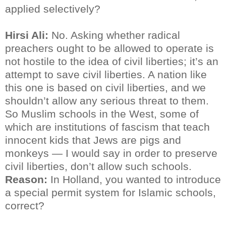
applied selectively?
Hirsi Ali:
No. Asking whether radical
preachers ought to be allowed to operate is
not hostile to the idea of civil liberties; it’s an
attempt to save civil liberties. A nation like
this one is based on civil liberties, and we
shouldn’t allow any serious threat to them.
So Muslim schools in the West, some of
which are institutions of fascism that teach
innocent kids that Jews are pigs and
monkeys — I would say in order to preserve
civil liberties, don’t allow such schools.
Reason:
In Holland, you wanted to introduce
a special permit system for Islamic schools,
correct?