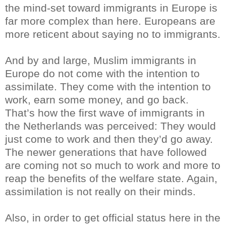
the mind-set toward immigrants in Europe is
far more complex than here. Europeans are
more reticent about saying no to immigrants.
And by and large, Muslim immigrants in
Europe do not come with the intention to
assimilate. They come with the intention to
work, earn some money, and go back.
That’s how the first wave of immigrants in
the Netherlands was perceived: They would
just come to work and then they’d go away.
The newer generations that have followed
are coming not so much to work and more to
reap the benefits of the welfare state. Again,
assimilation is not really on their minds.
Also, in order to get official status here in the