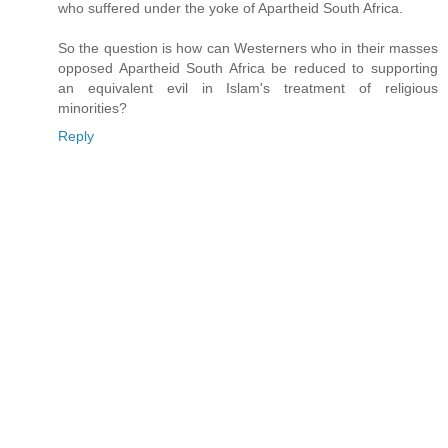
who suffered under the yoke of Apartheid South Africa.
So the question is how can Westerners who in their masses
opposed Apartheid South Africa be reduced to supporting
an equivalent evil in Islam's treatment of religious
minorities?
Reply