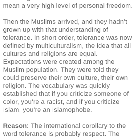
mean a very high level of personal freedom.
Then the Muslims arrived, and they hadn’t
grown up with that understanding of
tolerance. In short order, tolerance was now
defined by multiculturalism, the idea that all
cultures and religions are equal.
Expectations were created among the
Muslim population. They were told they
could preserve their own culture, their own
religion. The vocabulary was quickly
established that if you criticize someone of
color, you’re a racist, and if you criticize
Islam, you’re an Islamophobe.
Reason:
The international corollary to the
word tolerance is probably respect. The