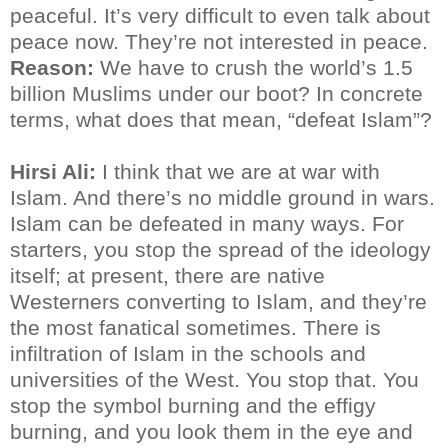
peaceful. It’s very difficult to even talk about
peace now. They’re not interested in peace.
Reason:
We have to crush the world’s 1.5
billion Muslims under our boot? In concrete
terms, what does that mean, “defeat Islam”?
Hirsi Ali:
I think that we are at war with
Islam. And there’s no middle ground in wars.
Islam can be defeated in many ways. For
starters, you stop the spread of the ideology
itself; at present, there are native
Westerners converting to Islam, and they’re
the most fanatical sometimes. There is
infiltration of Islam in the schools and
universities of the West. You stop that. You
stop the symbol burning and the effigy
burning, and you look them in the eye and