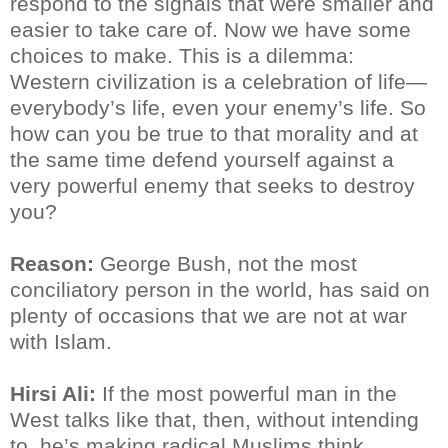
respond to the signals that were smaller and
easier to take care of. Now we have some
choices to make. This is a dilemma:
Western civilization is a celebration of life—
everybody’s life, even your enemy’s life. So
how can you be true to that morality and at
the same time defend yourself against a
very powerful enemy that seeks to destroy
you?
Reason:
George Bush, not the most
conciliatory person in the world, has said on
plenty of occasions that we are not at war
with Islam.
Hirsi Ali:
If the most powerful man in the
West talks like that, then, without intending
to, he’s making radical Muslims think