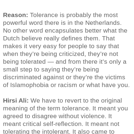
Reason:
Tolerance is probably the most
powerful word there is in the Netherlands.
No other word encapsulates better what the
Dutch believe really defines them. That
makes it very easy for people to say that
when they’re being criticized, they’re not
being tolerated — and from there it’s only a
small step to saying they’re being
discriminated against or they’re the victims
of Islamophobia or racism or what have you.
Hirsi Ali:
We have to revert to the original
meaning of the term tolerance. It meant you
agreed to disagree without violence. It
meant critical self-reflection. It meant not
tolerating the intolerant. It also came to