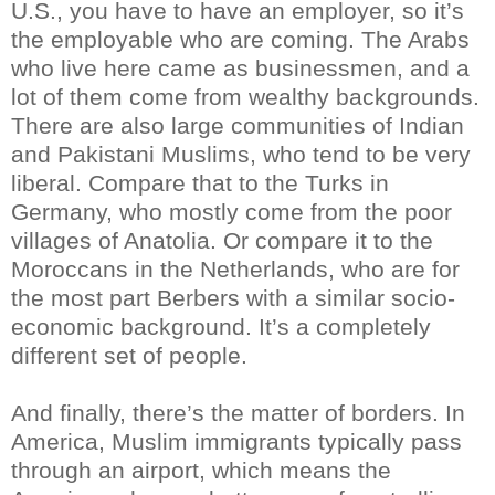
U.S., you have to have an employer, so it’s
the employable who are coming. The Arabs
who live here came as businessmen, and a
lot of them come from wealthy backgrounds.
There are also large communities of Indian
and Pakistani Muslims, who tend to be very
liberal. Compare that to the Turks in
Germany, who mostly come from the poor
villages of Anatolia. Or compare it to the
Moroccans in the Netherlands, who are for
the most part Berbers with a similar socio-
economic background. It’s a completely
different set of people.
And finally, there’s the matter of borders. In
America, Muslim immigrants typically pass
through an airport, which means the