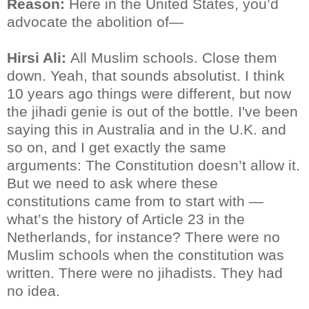
Reason:
Here in the United States, you’d
advocate the abolition of—
Hirsi Ali:
All Muslim schools. Close them
down. Yeah, that sounds absolutist. I think
10 years ago things were different, but now
the jihadi genie is out of the bottle. I've been
saying this in Australia and in the U.K. and
so on, and I get exactly the same
arguments: The Constitution doesn’t allow it.
But we need to ask where these
constitutions came from to start with —
what’s the history of Article 23 in the
Netherlands, for instance? There were no
Muslim schools when the constitution was
written. There were no jihadists. They had
no idea.