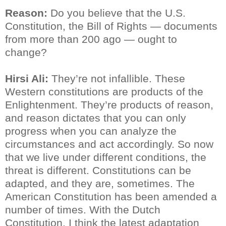
Reason:
Do you believe that the U.S.
Constitution, the Bill of Rights — documents
from more than 200 ago — ought to
change?
Hirsi Ali:
They’re not infallible. These
Western constitutions are products of the
Enlightenment. They’re products of reason,
and reason dictates that you can only
progress when you can analyze the
circumstances and act accordingly. So now
that we live under different conditions, the
threat is different. Constitutions can be
adapted, and they are, sometimes. The
American Constitution has been amended a
number of times. With the Dutch
Constitution, I think the latest adaptation