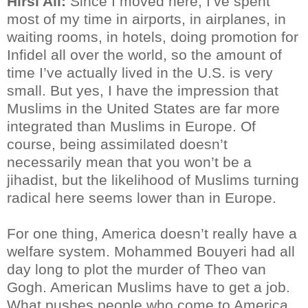
Hirsi Ali:
Since I moved here, I’ve spent
most of my time in airports, in airplanes, in
waiting rooms, in hotels, doing promotion for
Infidel all over the world, so the amount of
time I’ve actually lived in the U.S. is very
small. But yes, I have the impression that
Muslims in the United States are far more
integrated than Muslims in Europe. Of
course, being assimilated doesn’t
necessarily mean that you won’t be a
jihadist, but the likelihood of Muslims turning
radical here seems lower than in Europe.
For one thing, America doesn’t really have a
welfare system. Mohammed Bouyeri had all
day long to plot the murder of Theo van
Gogh. American Muslims have to get a job.
What pushes people who come to America