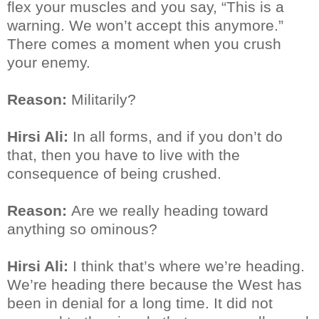
flex your muscles and you say, “This is a
warning. We won’t accept this anymore.”
There comes a moment when you crush
your enemy.
Reason:
Militarily?
Hirsi Ali:
In all forms, and if you don’t do
that, then you have to live with the
consequence of being crushed.
Reason:
Are we really heading toward
anything so ominous?
Hirsi Ali:
I think that’s where we’re heading.
We’re heading there because the West has
been in denial for a long time. It did not