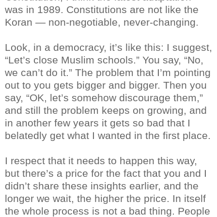
was in 1989. Constitutions are not like the
Koran — non-negotiable, never-changing.
Look, in a democracy, it’s like this: I suggest,
“Let’s close Muslim schools.” You say, “No,
we can’t do it.” The problem that I’m pointing
out to you gets bigger and bigger. Then you
say, “OK, let’s somehow discourage them,”
and still the problem keeps on growing, and
in another few years it gets so bad that I
belatedly get what I wanted in the first place.
I respect that it needs to happen this way,
but there’s a price for the fact that you and I
didn’t share these insights earlier, and the
longer we wait, the higher the price. In itself
the whole process is not a bad thing. People