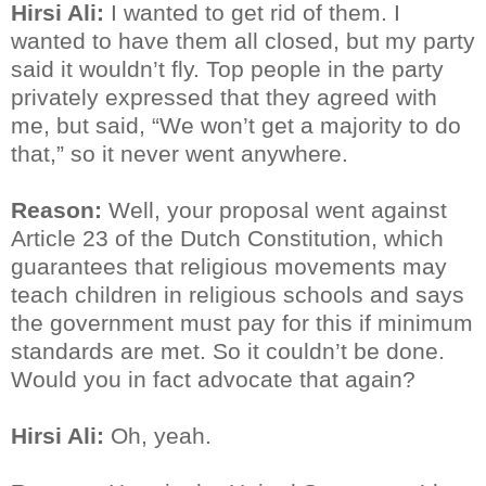
Hirsi Ali:
I wanted to get rid of them. I
wanted to have them all closed, but my party
said it wouldn’t fly. Top people in the party
privately expressed that they agreed with
me, but said, “We won’t get a majority to do
that,” so it never went anywhere.
Reason:
Well, your proposal went against
Article 23 of the Dutch Constitution, which
guarantees that religious movements may
teach children in religious schools and says
the government must pay for this if minimum
standards are met. So it couldn’t be done.
Would you in fact advocate that again?
Hirsi Ali:
Oh, yeah.