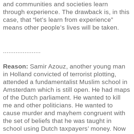
and communities and societies learn
through experience. The drawback is, in this
case, that “let’s learn from experience”
means other people’s lives will be taken.
.....................
Reason:
Samir Azouz, another young man
in Holland convicted of terrorist plotting,
attended a fundamentalist Muslim school in
Amsterdam which is still open. He had maps
of the Dutch parliament. He wanted to kill
me and other politicians. He wanted to
cause murder and mayhem congruent with
the set of beliefs that he was taught in
school using Dutch taxpayers’ money. Now