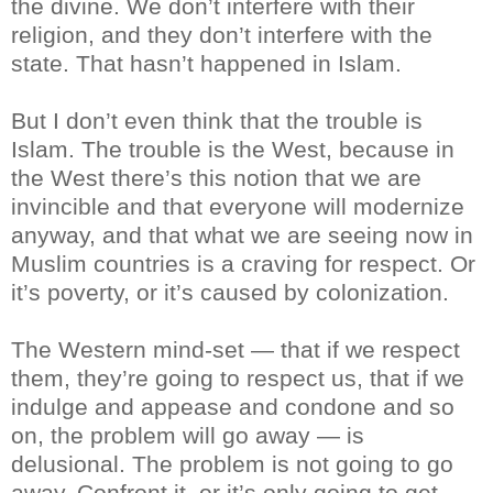
the divine. We don’t interfere with their
religion, and they don’t interfere with the
state. That hasn’t happened in Islam.
But I don’t even think that the trouble is
Islam. The trouble is the West, because in
the West there’s this notion that we are
invincible and that everyone will modernize
anyway, and that what we are seeing now in
Muslim countries is a craving for respect. Or
it’s poverty, or it’s caused by colonization.
The Western mind-set — that if we respect
them, they’re going to respect us, that if we
indulge and appease and condone and so
on, the problem will go away — is
delusional. The problem is not going to go
away. Confront it, or it’s only going to get