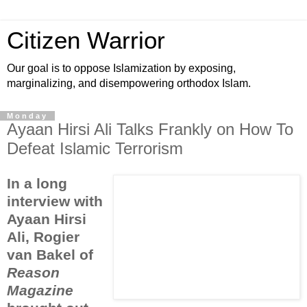
Citizen Warrior
Our goal is to oppose Islamization by exposing,
marginalizing, and disempowering orthodox Islam.
Monday
Ayaan Hirsi Ali Talks Frankly on How To
Defeat Islamic Terrorism
In a long
interview with
Ayaan Hirsi
Ali, Rogier
van Bakel of
Reason
Magazine