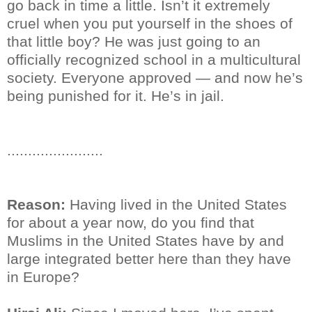
go back in time a little. Isn’t it extremely
cruel when you put yourself in the shoes of
that little boy? He was just going to an
officially recognized school in a multicultural
society. Everyone approved — and now he’s
being punished for it. He’s in jail.
.......................
Reason:
Having lived in the United States
for about a year now, do you find that
Muslims in the United States have by and
large integrated better here than they have
in Europe?