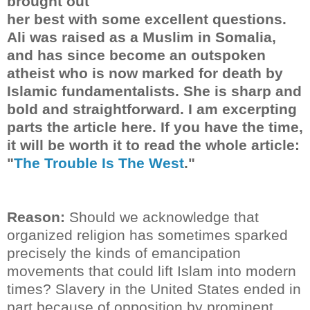
brought out
her best with some excellent questions.
Ali was raised as a Muslim in Somalia,
and has since become an outspoken
atheist who is now marked for death by
Islamic fundamentalists. She is sharp and
bold and straightforward. I am excerpting
parts the article here. If you have the time,
it will be worth it to read the whole article:
"
The Trouble Is The West
."
Reason:
Should we acknowledge that
organized religion has sometimes sparked
precisely the kinds of emancipation
movements that could lift Islam into modern
times? Slavery in the United States ended in
part because of opposition by prominent