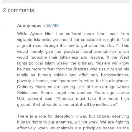
2 comments:
Anonymous
7:58 AM
While Ayaan Hirsi has suffered more than most from
vigilante Islamists, we should not conclude it is right to "cut
a great road through the law to get after the Devil". This
would merely give the jihadists moral ammunition which
would redouble their bitterness and resolve. If the West
fights political Islam wisely, the ordinary Moslem will know
he has more to fear from the jihadists who use him and his
family as human shields and offer only backwardness,
poverty, disease, and ignorance in return for his allegiance.
Ordinary Moslems are getting sick of the carnage where
Shiites and Sunnis target one another. Years ago a wise
U.S. admiral said, "America must take the moral high
ground. If what we do is immoral, it will be ineffective."
There is a role for deception in war, but torture, depriving
human rights to our enemies, will not work. We are fighting
effectively when we maintain our principles based on the