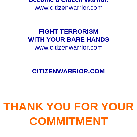
www.citizenwarrior.com
FIGHT TERRORISM
WITH YOUR BARE HANDS
www.citizenwarrior.com
CITIZENWARRIOR.COM
THANK YOU FOR YOUR
COMMITMENT