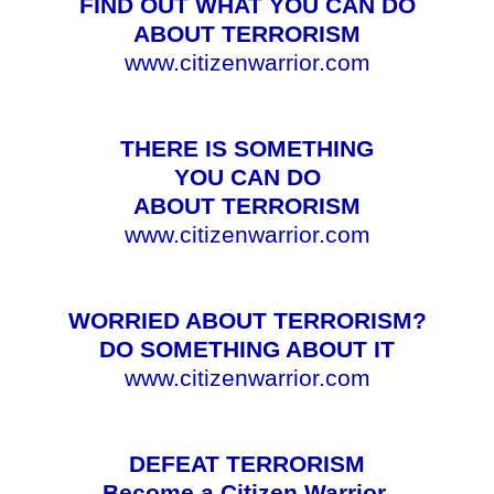
FIND OUT WHAT YOU CAN DO
ABOUT TERRORISM
www.citizenwarrior.com
THERE IS SOMETHING
YOU CAN DO
ABOUT TERRORISM
www.citizenwarrior.com
WORRIED ABOUT TERRORISM?
DO SOMETHING ABOUT IT
www.citizenwarrior.com
DEFEAT TERRORISM
Become a Citizen Warrior.