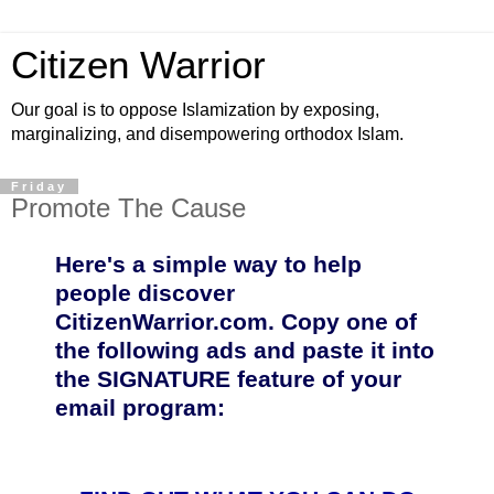
Citizen Warrior
Our goal is to oppose Islamization by exposing,
marginalizing, and disempowering orthodox Islam.
Friday
Promote The Cause
Here's a simple way to help
people discover
CitizenWarrior.com. Copy one of
the following ads and paste it into
the SIGNATURE feature of your
email program: